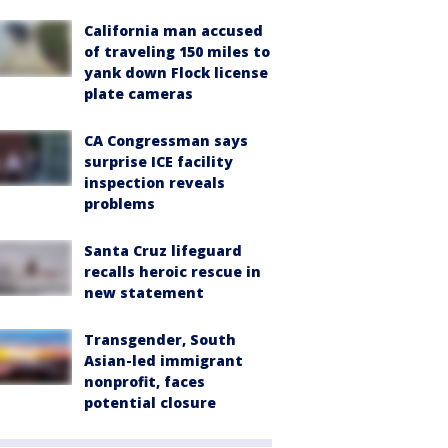
California man accused
of traveling 150 miles to
yank down Flock license
plate cameras
CA Congressman says
surprise ICE facility
inspection reveals
problems
Santa Cruz lifeguard
recalls heroic rescue in
new statement
Transgender, South
Asian-led immigrant
nonprofit, faces
potential closure