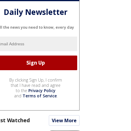
Daily Newsletter
ll the news you need to know, every day
By clicking Sign Up, I confirm
that I have read and agree
to the
Privacy Policy
and
Terms of Service
.
st Watched
View More