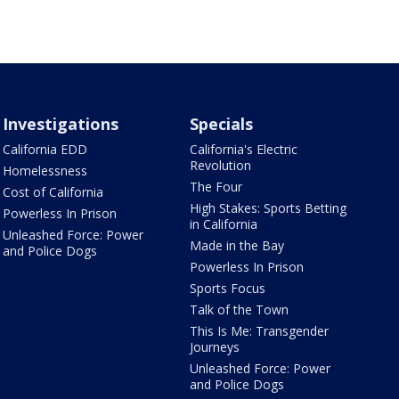
Investigations
Specials
California EDD
California's Electric
Revolution
Homelessness
The Four
Cost of California
High Stakes: Sports Betting
Powerless In Prison
in California
Unleashed Force: Power
Made in the Bay
and Police Dogs
Powerless In Prison
Sports Focus
Talk of the Town
This Is Me: Transgender
Journeys
Unleashed Force: Power
and Police Dogs