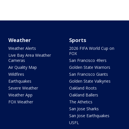
Weather
Sports
Weather Alerts
2026 FIFA World Cup on
FOX
Live Bay Area Weather
Cameras
San Francisco 49ers
Air Quality Map
Golden State Warriors
Wildfires
San Francisco Giants
Earthquakes
Golden State Valkyries
Severe Weather
Oakland Roots
Weather App
Oakland Ballers
FOX Weather
The Athetics
San Jose Sharks
San Jose Earthquakes
USFL