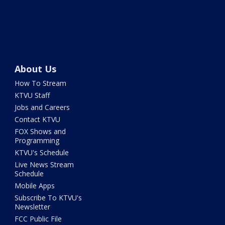
About Us
How To Stream
KTVU Staff
Jobs and Careers
Contact KTVU
FOX Shows and
Programming
KTVU's Schedule
Live News Stream
Schedule
Mobile Apps
Subscribe To KTVU's
Newsletter
FCC Public File