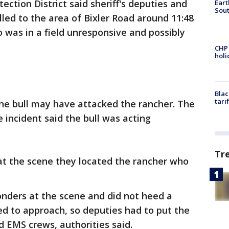
ection District said sheriff's deputies and
Eart
Sout
lled to the area of Bixler Road around 11:48
o was in a field unresponsive and possibly
CHP
hol
Blac
tari
 the bull may have attacked the rancher. The
 incident said the bull was acting
Tr
at the scene they located the rancher who
onders at the scene and did not heed a
ed to approach, so deputies had to put the
d EMS crews, authorities said.