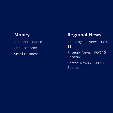
Money
Regional News
Personal Finance
Los Angeles News - FOX
11
The Economy
Phoenix News - FOX 10
Small Business
Phoenix
Seattle News - FOX 13
Seattle