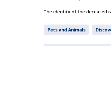
The identity of the deceased 
Pets and Animals
Discov