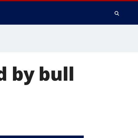
d by bull