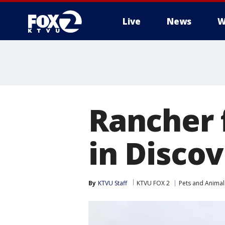
Live
News
W
Rancher f
in Disco
By
KTVU Staff
KTVU FOX 2
Pets and Animal