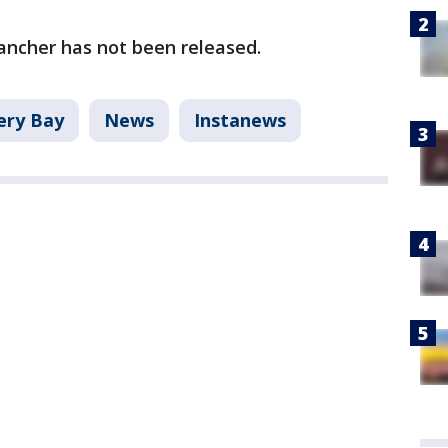
rancher has not been released.
ery Bay
News
Instanews