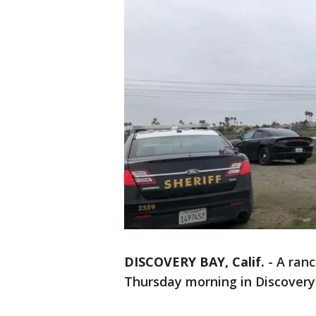
DISCOVERY BAY, Calif.
-
A ranc
Thursday morning in Discovery 