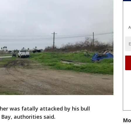
A
her was fatally attacked by his bull
Bay, authorities said.
Mo