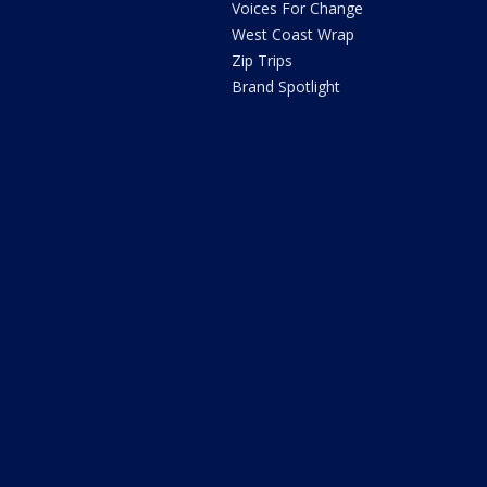
Voices For Change
West Coast Wrap
Zip Trips
Brand Spotlight