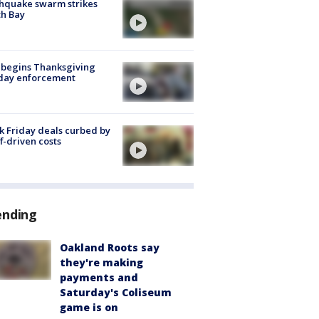
hquake swarm strikes
h Bay
 begins Thanksgiving
iday enforcement
k Friday deals curbed by
ff-driven costs
ending
Oakland Roots say
they're making
payments and
Saturday's Coliseum
game is on