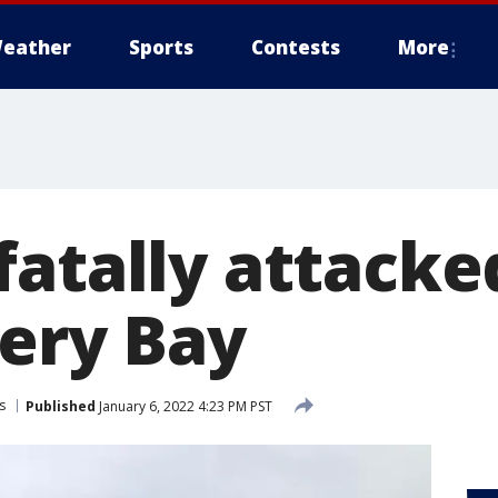
eather
Sports
Contests
More
atally attacke
very Bay
s
Published
January 6, 2022 4:23 PM PST