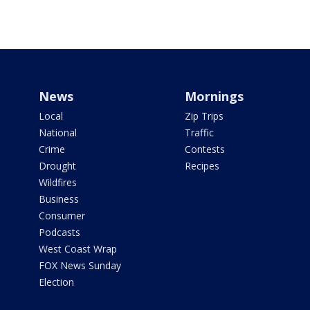
News
Mornings
Local
Zip Trips
National
Traffic
Crime
Contests
Drought
Recipes
Wildfires
Business
Consumer
Podcasts
West Coast Wrap
FOX News Sunday
Election