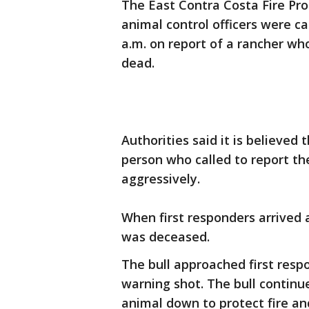
The East Contra Costa Fire Prot
animal control officers were ca
a.m. on report of a rancher wh
dead.
Authorities said it is believed
person who called to report the
aggressively.
When first responders arrived 
was deceased.
The bull approached first resp
warning shot. The bull continu
animal down to protect fire an