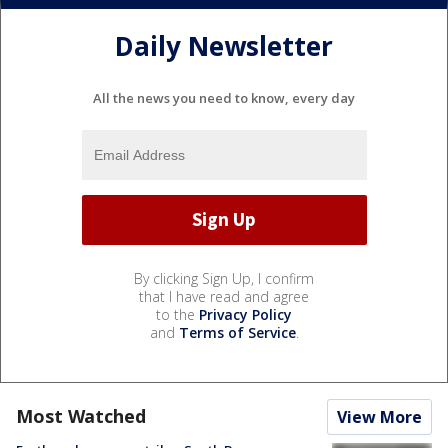
Daily Newsletter
All the news you need to know, every day
By clicking Sign Up, I confirm
that I have read and agree
to the
Privacy Policy
and
Terms of Service
.
Most Watched
View More