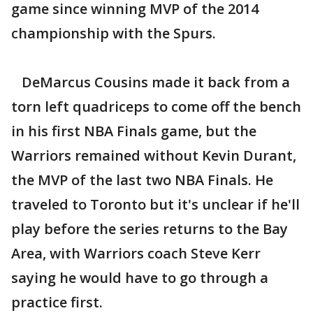
game since winning MVP of the 2014
championship with the Spurs.
DeMarcus Cousins made it back from a
torn left quadriceps to come off the bench
in his first NBA Finals game, but the
Warriors remained without Kevin Durant,
the MVP of the last two NBA Finals. He
traveled to Toronto but it's unclear if he'll
play before the series returns to the Bay
Area, with Warriors coach Steve Kerr
saying he would have to go through a
practice first.