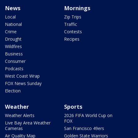
News
Mornings
Local
Zip Trips
National
Traffic
Crime
Contests
Drought
Recipes
Wildfires
Business
Consumer
Podcasts
West Coast Wrap
FOX News Sunday
Election
Weather
Sports
Weather Alerts
2026 FIFA World Cup on
FOX
Live Bay Area Weather
Cameras
San Francisco 49ers
Air Quality Map
Golden State Warriors