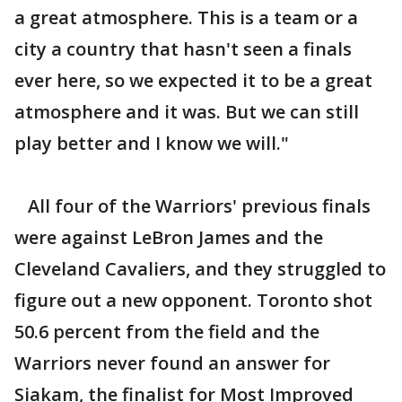
a great atmosphere. This is a team or a
city a country that hasn't seen a finals
ever here, so we expected it to be a great
atmosphere and it was. But we can still
play better and I know we will."
All four of the Warriors' previous finals
were against LeBron James and the
Cleveland Cavaliers, and they struggled to
figure out a new opponent. Toronto shot
50.6 percent from the field and the
Warriors never found an answer for
Siakam, the finalist for Most Improved