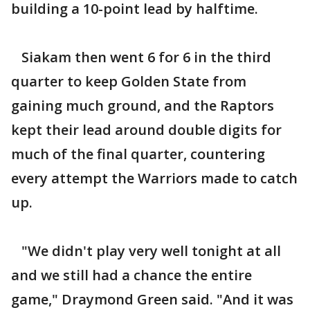
building a 10-point lead by halftime.
Siakam then went 6 for 6 in the third
quarter to keep Golden State from
gaining much ground, and the Raptors
kept their lead around double digits for
much of the final quarter, countering
every attempt the Warriors made to catch
up.
"We didn't play very well tonight at all
and we still had a chance the entire
game," Draymond Green said. "And it was