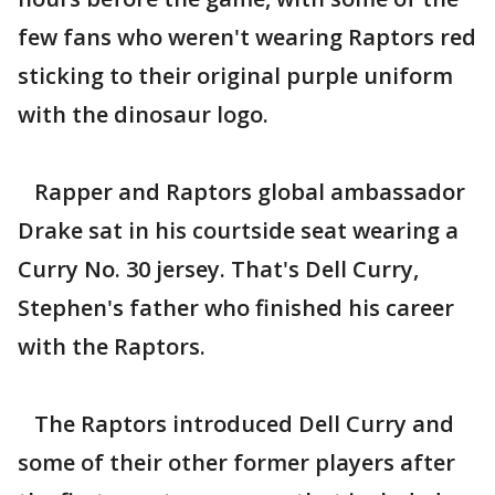
few fans who weren't wearing Raptors red
sticking to their original purple uniform
with the dinosaur logo.
Rapper and Raptors global ambassador
Drake sat in his courtside seat wearing a
Curry No. 30 jersey. That's Dell Curry,
Stephen's father who finished his career
with the Raptors.
The Raptors introduced Dell Curry and
some of their other former players after