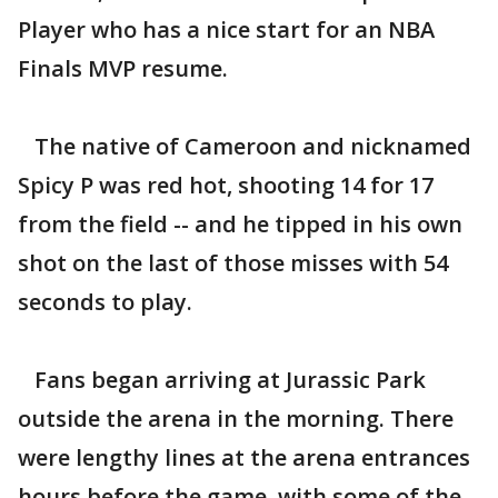
Player who has a nice start for an NBA
Finals MVP resume.
The native of Cameroon and nicknamed
Spicy P was red hot, shooting 14 for 17
from the field -- and he tipped in his own
shot on the last of those misses with 54
seconds to play.
Fans began arriving at Jurassic Park
outside the arena in the morning. There
were lengthy lines at the arena entrances
hours before the game, with some of the