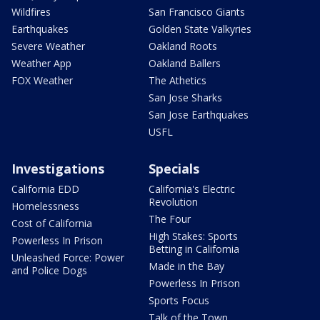
Wildfires
San Francisco Giants
Earthquakes
Golden State Valkyries
Severe Weather
Oakland Roots
Weather App
Oakland Ballers
FOX Weather
The Athetics
San Jose Sharks
San Jose Earthquakes
USFL
Investigations
Specials
California EDD
California's Electric
Revolution
Homelessness
The Four
Cost of California
High Stakes: Sports
Powerless In Prison
Betting in California
Unleashed Force: Power
Made in the Bay
and Police Dogs
Powerless In Prison
Sports Focus
Talk of the Town