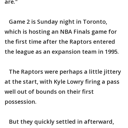
are."
Game 2 is Sunday night in Toronto,
which is hosting an NBA Finals game for
the first time after the Raptors entered
the league as an expansion team in 1995.
The Raptors were perhaps a little jittery
at the start, with Kyle Lowry firing a pass
well out of bounds on their first
possession.
But they quickly settled in afterward,