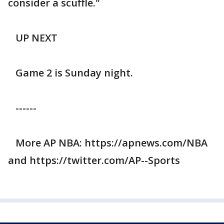
consider a scuffle."
UP NEXT
Game 2 is Sunday night.
------
More AP NBA: https://apnews.com/NBA
and https://twitter.com/AP--Sports