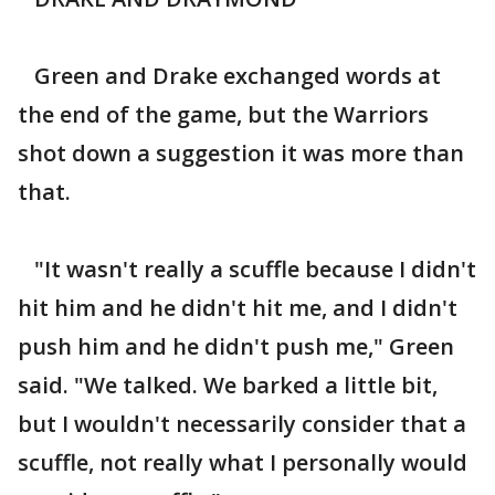
Green and Drake exchanged words at
the end of the game, but the Warriors
shot down a suggestion it was more than
that.
"It wasn't really a scuffle because I didn't
hit him and he didn't hit me, and I didn't
push him and he didn't push me," Green
said. "We talked. We barked a little bit,
but I wouldn't necessarily consider that a
scuffle, not really what I personally would