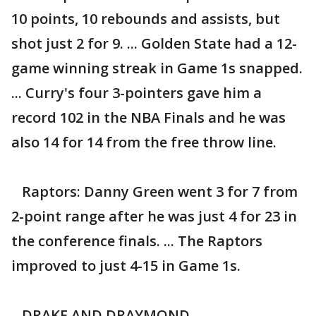
10 points, 10 rebounds and assists, but
shot just 2 for 9. ... Golden State had a 12-
game winning streak in Game 1s snapped.
... Curry's four 3-pointers gave him a
record 102 in the NBA Finals and he was
also 14 for 14 from the free throw line.
Raptors: Danny Green went 3 for 7 from
2-point range after he was just 4 for 23 in
the conference finals. ... The Raptors
improved to just 4-15 in Game 1s.
DRAKE AND DRAYMOND