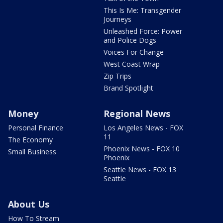
This Is Me: Transgender
Journeys
Unleashed Force: Power
and Police Dogs
Voices For Change
West Coast Wrap
Zip Trips
Brand Spotlight
Money
Regional News
Personal Finance
Los Angeles News - FOX
11
The Economy
Phoenix News - FOX 10
Small Business
Phoenix
Seattle News - FOX 13
Seattle
About Us
How To Stream