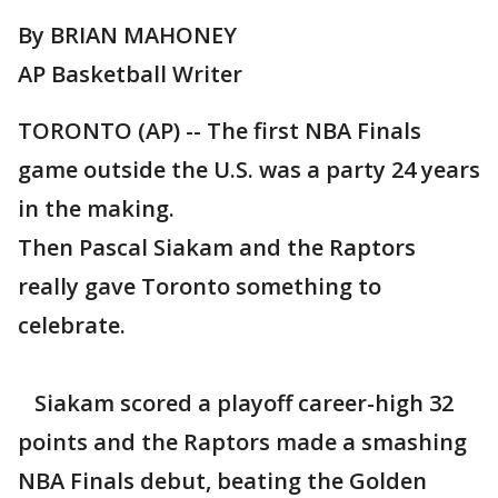
By BRIAN MAHONEY
AP Basketball Writer
TORONTO (AP) -- The first NBA Finals
game outside the U.S. was a party 24 years
in the making.
Then Pascal Siakam and the Raptors
really gave Toronto something to
celebrate.
Siakam scored a playoff career-high 32
points and the Raptors made a smashing
NBA Finals debut, beating the Golden