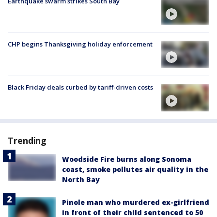
Earthquake swarm strikes South Bay
CHP begins Thanksgiving holiday enforcement
Black Friday deals curbed by tariff-driven costs
Trending
Woodside Fire burns along Sonoma
coast, smoke pollutes air quality in the
North Bay
Pinole man who murdered ex-girlfriend
in front of their child sentenced to 50