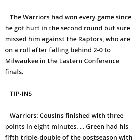
The Warriors had won every game since
he got hurt in the second round but sure
missed him against the Raptors, who are
on a roll after falling behind 2-0 to
Milwaukee in the Eastern Conference
finals.
TIP-INS
Warriors: Cousins finished with three
points in eight minutes. ... Green had his
fifth triple-double of the postseason with