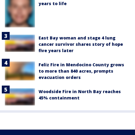
years to life
East Bay woman and stage 4 lung
cancer survivor shares story of hope
five years later
Feliz Fire in Mendocino County grows
to more than 840 acres, prompts
evacuation orders
Woodside Fire in North Bay reaches
45% containment