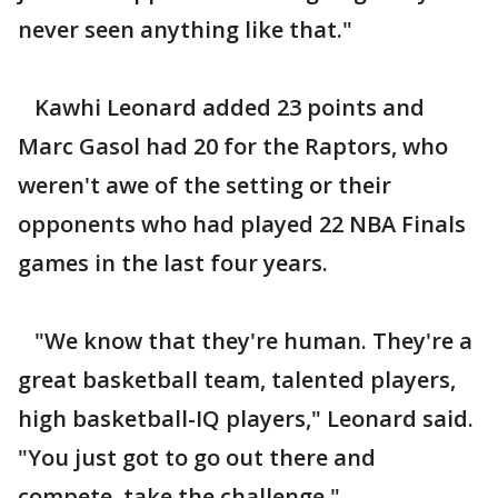
never seen anything like that."
Kawhi Leonard added 23 points and
Marc Gasol had 20 for the Raptors, who
weren't awe of the setting or their
opponents who had played 22 NBA Finals
games in the last four years.
"We know that they're human. They're a
great basketball team, talented players,
high basketball-IQ players," Leonard said.
"You just got to go out there and
compete, take the challenge."