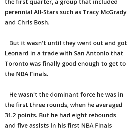
the first quarter, a group that included
perennial All-Stars such as Tracy McGrady
and Chris Bosh.
But it wasn't until they went out and got
Leonard in a trade with San Antonio that
Toronto was finally good enough to get to
the NBA Finals.
He wasn't the dominant force he was in
the first three rounds, when he averaged
31.2 points. But he had eight rebounds
and five assists in his first NBA Finals