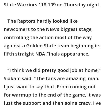
State Warriors 118-109 on Thursday night.
The Raptors hardly looked like
newcomers to the NBA's biggest stage,
controlling the action most of the way
against a Golden State team beginning its
fifth straight NBA Finals appearance.
"I think we did pretty good job at home,"
Siakam said. "The fans are amazing, man.
I just want to say that. From coming out
for warmup to the end of the game, it was
just the support and then going crazy. I've