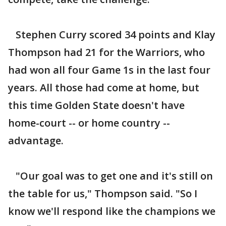
Stephen Curry scored 34 points and Klay
Thompson had 21 for the Warriors, who
had won all four Game 1s in the last four
years. All those had come at home, but
this time Golden State doesn't have
home-court -- or home country --
advantage.
"Our goal was to get one and it's still on
the table for us," Thompson said. "So I
know we'll respond like the champions we