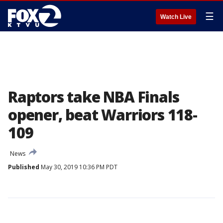
☰
Watch Live
Raptors take NBA Finals
opener, beat Warriors 118-
109
News
Published
May 30, 2019 10:36 PM PDT