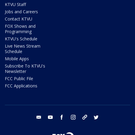
KTVU Staff
Jobs and Careers
Contact KTVU
FOX Shows and
Programming
KTVU's Schedule
Live News Stream
Schedule
Mobile Apps
Subscribe To KTVU's
Newsletter
FCC Public File
FCC Applications
email
youtube
facebook
instagram
tik tok
twitter