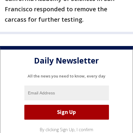
Francisco responded to remove the
carcass for further testing.
Daily Newsletter
All the news you need to know, every day
By clicking Sign Up, I confirm