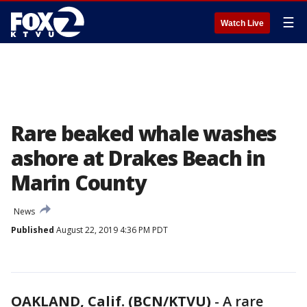
☰
Watch Live
Rare beaked whale washes
ashore at Drakes Beach in
Marin County
News
Published
August 22, 2019 4:36 PM PDT
OAKLAND, Calif. (BCN/KTVU)
-
A rare