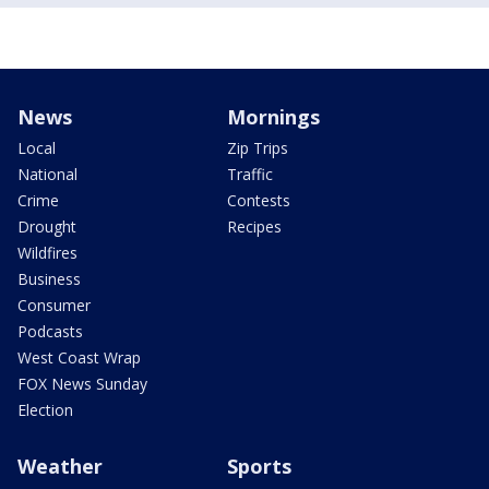
News
Mornings
Local
Zip Trips
National
Traffic
Crime
Contests
Drought
Recipes
Wildfires
Business
Consumer
Podcasts
West Coast Wrap
FOX News Sunday
Election
Weather
Sports