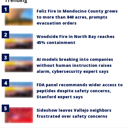
Feliz Fire in Mendocino County grows
to more than 840 acres, prompts
evacuation orders
Woodside Fire in North Bay reaches
45% containment
AI models breaking into companies
without human instruction raises
alarm, cybersecurity expert says
FDA panel recommends wider access to
peptides despite safety concerns,
Stanford expert says
Sideshow leaves Vallejo neighbors
frustrated over safety concerns