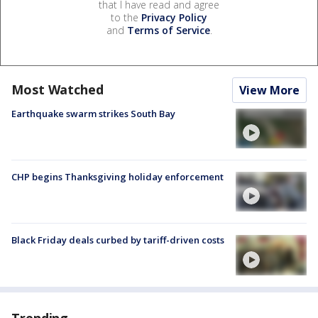
that I have read and agree
to the
Privacy Policy
and
Terms of Service
.
Most Watched
View More
Earthquake swarm strikes South Bay
CHP begins Thanksgiving holiday enforcement
Black Friday deals curbed by tariff-driven costs
Trending