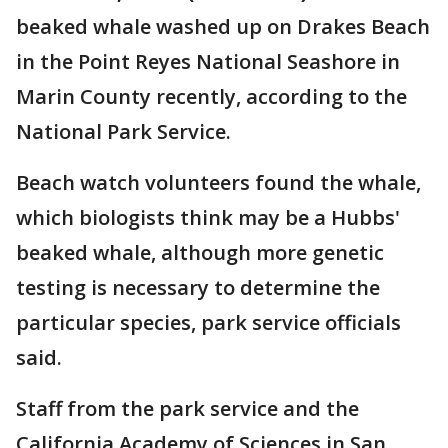
beaked whale washed up on Drakes Beach
in the Point Reyes National Seashore in
Marin County recently, according to the
National Park Service.
Beach watch volunteers found the whale,
which biologists think may be a Hubbs'
beaked whale, although more genetic
testing is necessary to determine the
particular species, park service officials
said.
Staff from the park service and the
California Academy of Sciences in San