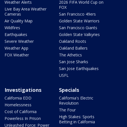
Weather Alerts
2026 FIFA World Cup on
FOX
Live Bay Area Weather
Cameras
San Francisco 49ers
Air Quality Map
Golden State Warriors
Wildfires
San Francisco Giants
Earthquakes
Golden State Valkyries
Severe Weather
Oakland Roots
Weather App
Oakland Ballers
FOX Weather
The Athetics
San Jose Sharks
San Jose Earthquakes
USFL
Investigations
Specials
California EDD
California's Electric
Revolution
Homelessness
The Four
Cost of California
High Stakes: Sports
Powerless In Prison
Betting in California
Unleashed Force: Power