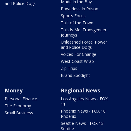
Made in the Bay
and Police Dogs
Powerless In Prison
Sports Focus
Talk of the Town
This Is Me: Transgender
Journeys
Unleashed Force: Power
and Police Dogs
Voices For Change
West Coast Wrap
Zip Trips
Brand Spotlight
Money
Regional News
Personal Finance
Los Angeles News - FOX
11
The Economy
Phoenix News - FOX 10
Small Business
Phoenix
Seattle News - FOX 13
Seattle