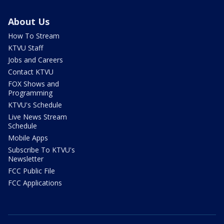
About Us
How To Stream
KTVU Staff
Jobs and Careers
Contact KTVU
FOX Shows and
Programming
KTVU's Schedule
Live News Stream
Schedule
Mobile Apps
Subscribe To KTVU's
Newsletter
FCC Public File
FCC Applications