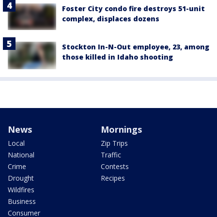
Foster City condo fire destroys 51-unit
complex, displaces dozens
Stockton In-N-Out employee, 23, among
those killed in Idaho shooting
News
Mornings
Local
Zip Trips
National
Traffic
Crime
Contests
Drought
Recipes
Wildfires
Business
Consumer