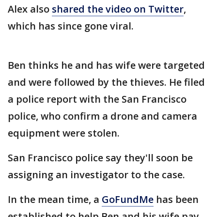
Alex also
shared the video on Twitter
,
which has since gone viral.
Ben thinks he and has wife were targeted
and were followed by the thieves. He filed
a police report with the San Francisco
police, who confirm a drone and camera
equipment were stolen.
San Francisco police say they'll soon be
assigning an investigator to the case.
In the mean time, a
GoFundMe
has been
established to help Ben and his wife pay