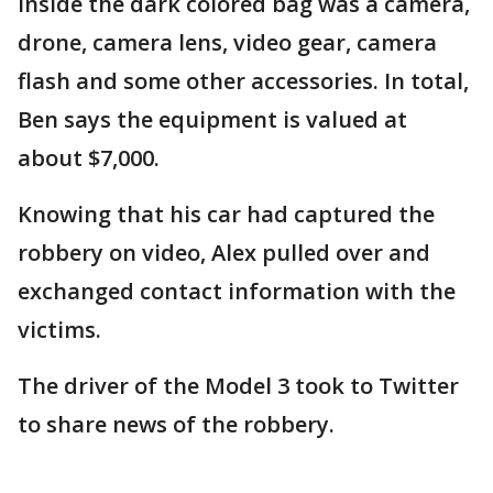
Inside the dark colored bag was a camera,
drone, camera lens, video gear, camera
flash and some other accessories. In total,
Ben says the equipment is valued at
about $7,000.
Knowing that his car had captured the
robbery on video, Alex pulled over and
exchanged contact information with the
victims.
The driver of the Model 3 took to Twitter
to share news of the robbery.