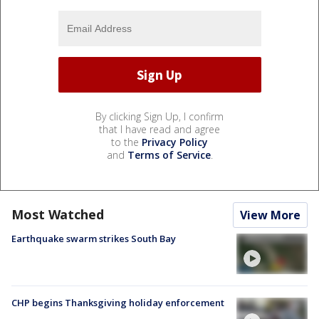
By clicking Sign Up, I confirm
that I have read and agree
to the
Privacy Policy
and
Terms of Service
.
Most Watched
View More
Earthquake swarm strikes South Bay
CHP begins Thanksgiving holiday enforcement