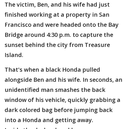
The victim, Ben, and his wife had just
finished working at a property in San
Francisco and were headed onto the Bay
Bridge around 4:30 p.m. to capture the
sunset behind the city from Treasure
Island.
That's when a black Honda pulled
alongside Ben and his wife. In seconds, an
unidentified man smashes the back
window of his vehicle, quickly grabbing a
dark colored bag before jumping back
into a Honda and getting away.