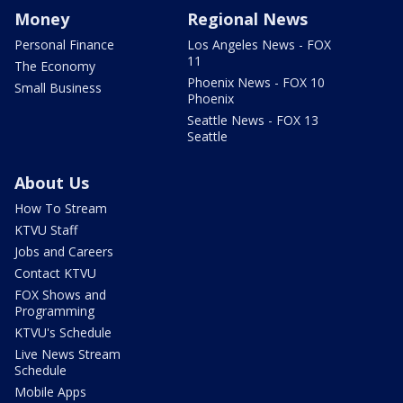
Money
Regional News
Personal Finance
Los Angeles News - FOX
11
The Economy
Phoenix News - FOX 10
Small Business
Phoenix
Seattle News - FOX 13
Seattle
About Us
How To Stream
KTVU Staff
Jobs and Careers
Contact KTVU
FOX Shows and
Programming
KTVU's Schedule
Live News Stream
Schedule
Mobile Apps