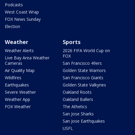
Podcasts
West Coast Wrap
FOX News Sunday
Election
Weather
Sports
Weather Alerts
2026 FIFA World Cup on
FOX
Live Bay Area Weather
Cameras
San Francisco 49ers
Air Quality Map
Golden State Warriors
Wildfires
San Francisco Giants
Earthquakes
Golden State Valkyries
Severe Weather
Oakland Roots
Weather App
Oakland Ballers
FOX Weather
The Athetics
San Jose Sharks
San Jose Earthquakes
USFL