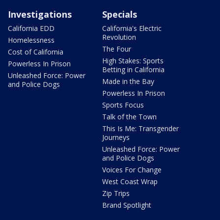
Investigations
Specials
California EDD
California's Electric
Revolution
Homelessness
The Four
Cost of California
High Stakes: Sports
Powerless In Prison
Betting in California
Unleashed Force: Power
Made in the Bay
and Police Dogs
Powerless In Prison
Sports Focus
Talk of the Town
This Is Me: Transgender
Journeys
Unleashed Force: Power
and Police Dogs
Voices For Change
West Coast Wrap
Zip Trips
Brand Spotlight