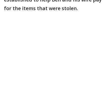
for the items that were stolen.