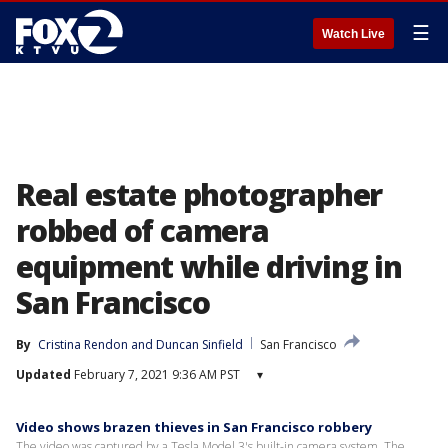
☰
Watch Live
Real estate photographer
robbed of camera
equipment while driving in
San Francisco
By
Cristina Rendon
 and 
Duncan Sinfield
San Francisco
Updated
February 7, 2021 9:36 AM PST
▾
Video shows brazen thieves in San Francisco robbery
The video was captured by a Tesla Model 3's built-in camera system. The