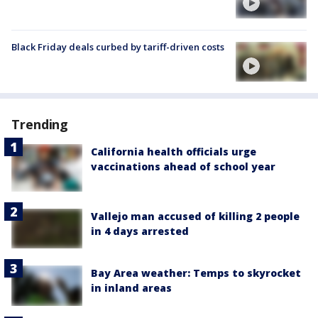
Black Friday deals curbed by tariff-driven costs
Trending
California health officials urge
vaccinations ahead of school year
Vallejo man accused of killing 2 people
in 4 days arrested
Bay Area weather: Temps to skyrocket
in inland areas