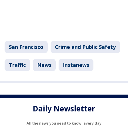
San Francisco
Crime and Public Safety
Traffic
News
Instanews
Daily Newsletter
All the news you need to know, every day