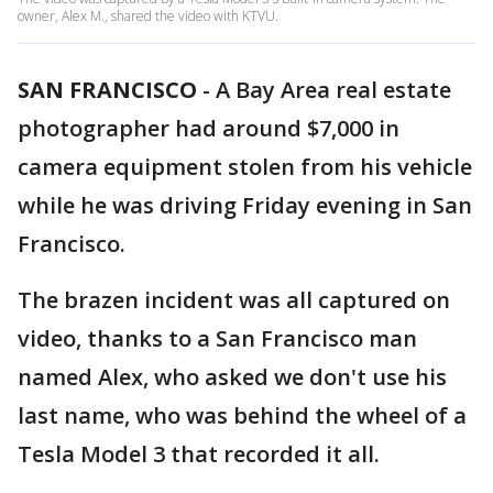
owner, Alex M., shared the video with KTVU.
SAN FRANCISCO
-
A Bay Area real estate
photographer had around $7,000 in
camera equipment stolen from his vehicle
while he was driving Friday evening in San
Francisco.
The brazen incident was all captured on
video, thanks to a San Francisco man
named Alex, who asked we don't use his
last name, who was behind the wheel of a
Tesla Model 3 that recorded it all.