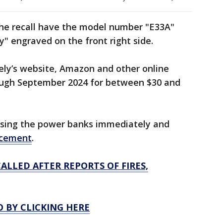
he recall have the model number "E33A"
y" engraved on the front right side.
ely’s website, Amazon and other online
ough September 2024 for between $30 and
using the power banks immediately and
acement
.
ALLED AFTER REPORTS OF FIRES,
O BY CLICKING HERE