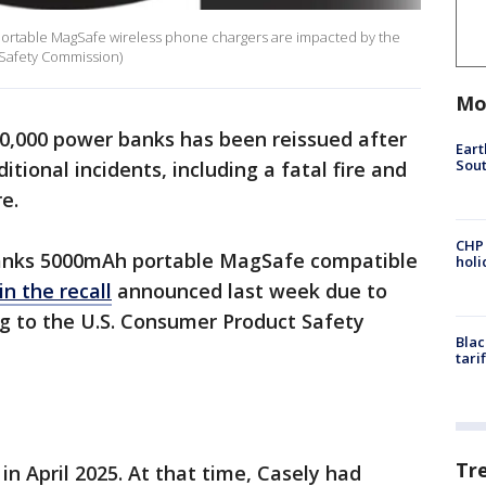
ortable MagSafe wireless phone chargers are impacted by the
Safety Commission)
Mo
0,000 power banks has been reissued after
Eart
Sout
itional incidents, including a fatal fire and
e.
CHP
anks 5000mAh portable MagSafe compatible
hol
in the recall
announced last week due to
ng to the U.S. Consumer Product Safety
Blac
tari
Tr
in April 2025. At that time, Casely had