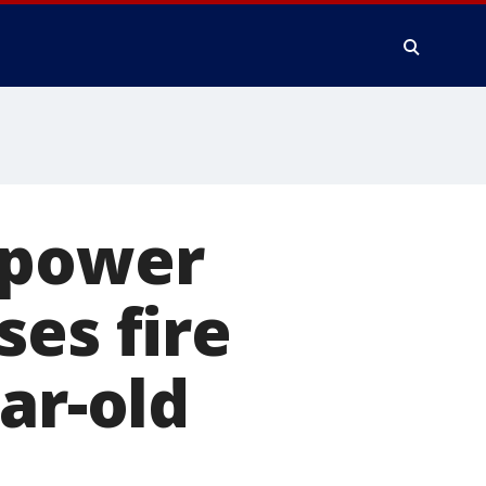
 power
ses fire
ar-old