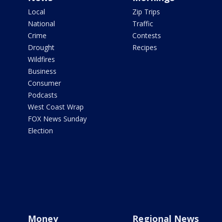
Local
Zip Trips
National
Traffic
Crime
Contests
Drought
Recipes
Wildfires
Business
Consumer
Podcasts
West Coast Wrap
FOX News Sunday
Election
Money
Regional News