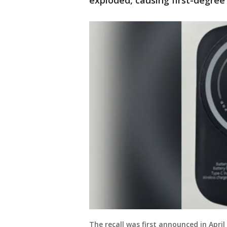
exploded, causing first-degre
The recall was first announced in Apri