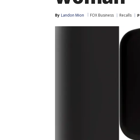
By
Landon Mion
FOX Business
Recalls
P