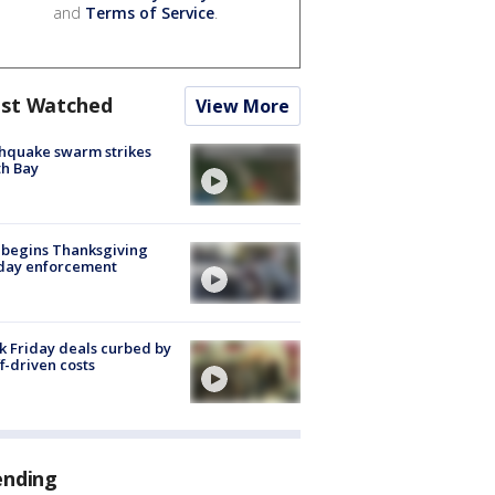
and
Terms of Service
.
st Watched
View More
hquake swarm strikes
h Bay
 begins Thanksgiving
iday enforcement
k Friday deals curbed by
ff-driven costs
ending