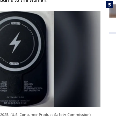
e burns to the woman.
l 2025. (U.S. Consumer Product Safety Commission)