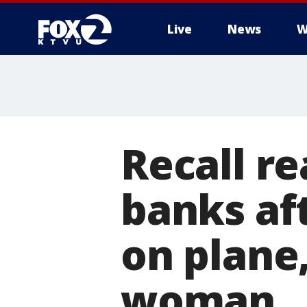
Live
News
W
Recall r
banks aft
on plane,
woman