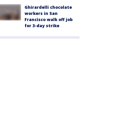
Ghirardelli chocolate
workers in San
Francisco walk off job
for 3-day strike