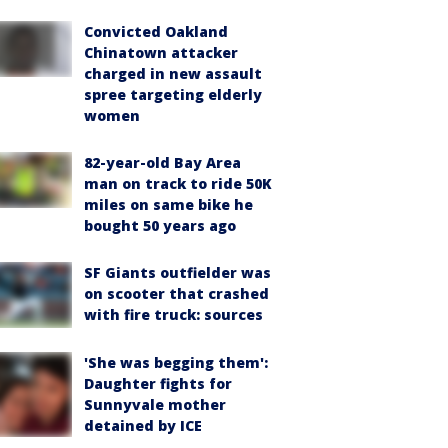
Convicted Oakland
Chinatown attacker
charged in new assault
spree targeting elderly
women
82-year-old Bay Area
man on track to ride 50K
miles on same bike he
bought 50 years ago
SF Giants outfielder was
on scooter that crashed
with fire truck: sources
'She was begging them':
Daughter fights for
Sunnyvale mother
detained by ICE