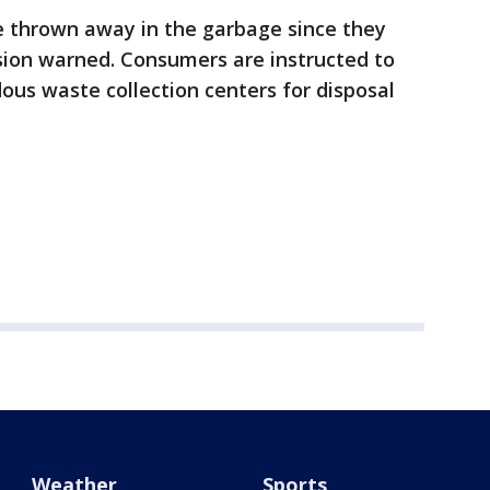
 thrown away in the garbage since they
ssion warned. Consumers are instructed to
ous waste collection centers for disposal
Weather
Sports