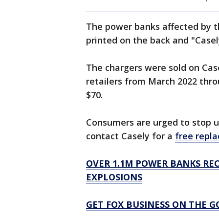
The power banks affected by t
printed on the back and "Casel
The chargers were sold on Cas
retailers from March 2022 thr
$70.
Consumers are urged to stop 
contact Casely for a
free repl
OVER 1.1M POWER BANKS REC
EXPLOSIONS
GET FOX BUSINESS ON THE G