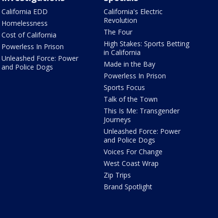
California EDD
California's Electric
Revolution
Homelessness
The Four
Cost of California
High Stakes: Sports Betting
Powerless In Prison
in California
Unleashed Force: Power
Made in the Bay
and Police Dogs
Powerless In Prison
Sports Focus
Talk of the Town
This Is Me: Transgender
Journeys
Unleashed Force: Power
and Police Dogs
Voices For Change
West Coast Wrap
Zip Trips
Brand Spotlight