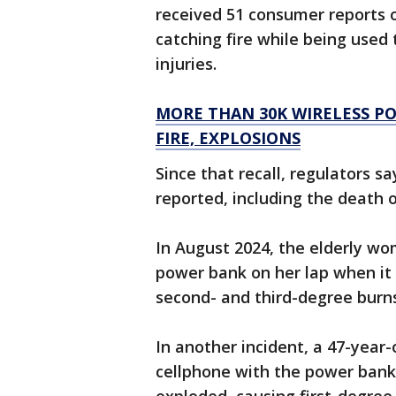
received 51 consumer reports o
catching fire while being used
injuries.
MORE THAN 30K WIRELESS P
FIRE, EXPLOSIONS
Since that recall, regulators s
reported, including the death
In August 2024, the elderly w
power bank on her lap when it 
second- and third-degree burns
In another incident, a 47-year
cellphone with the power bank 