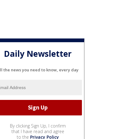
Daily Newsletter
ll the news you need to know, every day
By clicking Sign Up, I confirm
that I have read and agree
to the
Privacy Policy