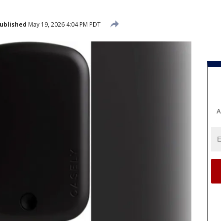
ublished
May 19, 2026 4:04 PM PDT
A