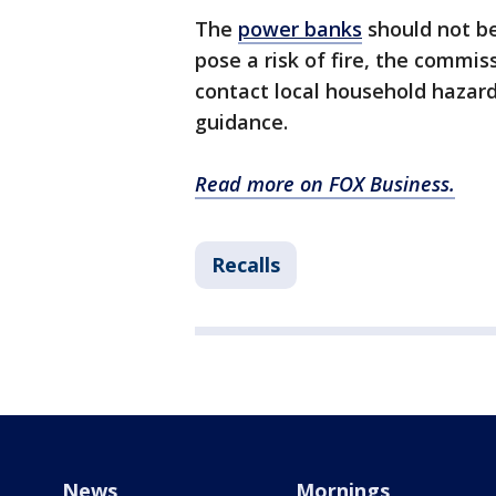
The
power banks
should not be
pose a risk of fire, the commi
contact local household hazard
guidance.
Read more on FOX Business.
Recalls
News
Mornings