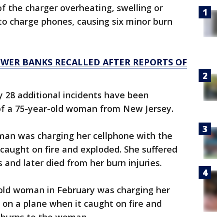
f the charger overheating, swelling or
 to charge phones, causing six minor burn
OWER BANKS RECALLED AFTER REPORTS OF
ay 28 additional incidents have been
 of a 75-year-old woman from New Jersey.
oman was charging her cellphone with the
caught on fire and exploded. She suffered
 and later died from her burn injuries.
-old woman in February was charging her
on a plane when it caught on fire and