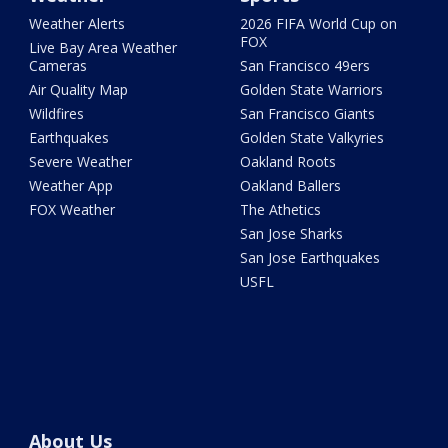
Weather Alerts
2026 FIFA World Cup on
FOX
Live Bay Area Weather
Cameras
San Francisco 49ers
Air Quality Map
Golden State Warriors
Wildfires
San Francisco Giants
Earthquakes
Golden State Valkyries
Severe Weather
Oakland Roots
Weather App
Oakland Ballers
FOX Weather
The Athetics
San Jose Sharks
San Jose Earthquakes
USFL
About Us