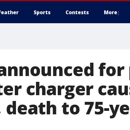
eather
Sports
Contests
More
eannounced for
er charger cau
 death to 75-ye