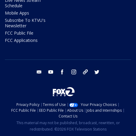
Live News Stream
Schedule
Mobile Apps
Subscribe To KTVU's
Newsletter
FCC Public File
FCC Applications
email
youtube
facebook
instagram
tik tok
twitter
Privacy Policy
Terms of Use
Your Privacy Choices
FCC Public File
EEO Public File
About Us
Jobs and Internships
Contact Us
This material may not be published, broadcast, rewritten, or
redistributed. ©2026 FOX Television Stations