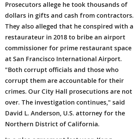
Prosecutors allege he took thousands of
dollars in gifts and cash from contractors.
They also alleged that he conspired with a
restaurateur in 2018 to bribe an airport
commissioner for prime restaurant space
at San Francisco International Airport.
"Both corrupt officials and those who
corrupt them are accountable for their
crimes. Our City Hall prosecutions are not
over. The investigation continues," said
David L. Anderson, U.S. attorney for the
Northern District of California.