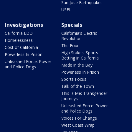
San Jose Earthquakes
USFL
Investigations
Specials
California EDD
California's Electric
Revolution
Homelessness
The Four
Cost of California
High Stakes: Sports
Powerless In Prison
Betting in California
Unleashed Force: Power
Made in the Bay
and Police Dogs
Powerless In Prison
Sports Focus
Talk of the Town
This Is Me: Transgender
Journeys
Unleashed Force: Power
and Police Dogs
Voices For Change
West Coast Wrap