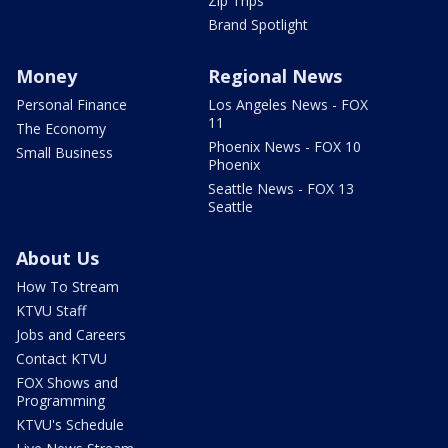
Zip Trips
Brand Spotlight
Money
Regional News
Personal Finance
Los Angeles News - FOX
11
The Economy
Phoenix News - FOX 10
Small Business
Phoenix
Seattle News - FOX 13
Seattle
About Us
How To Stream
KTVU Staff
Jobs and Careers
Contact KTVU
FOX Shows and
Programming
KTVU's Schedule