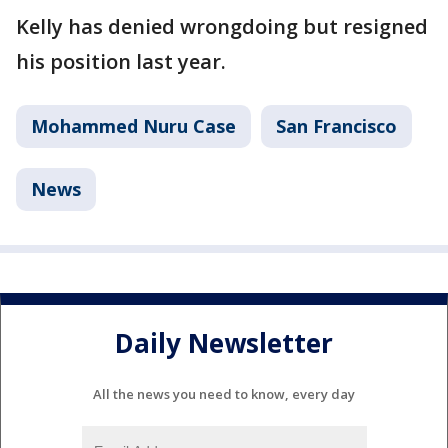
Kelly has denied wrongdoing but resigned
his position last year.
Mohammed Nuru Case
San Francisco
News
Daily Newsletter
All the news you need to know, every day