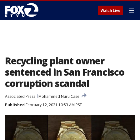
☰
Watch Live
Recycling plant owner
sentenced in San Francisco
corruption scandal
Associated Press
Mohammed Nuru Case
Published
February 12, 2021 10:53 AM PST