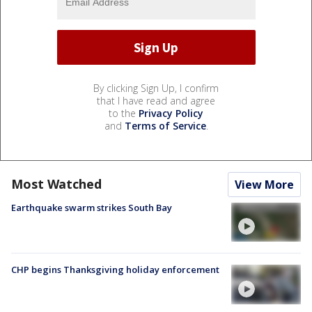
By clicking Sign Up, I confirm
that I have read and agree
to the
Privacy Policy
and
Terms of Service
.
Most Watched
View More
Earthquake swarm strikes South Bay
CHP begins Thanksgiving holiday enforcement