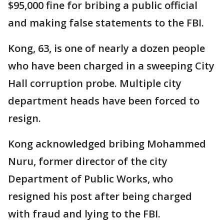
$95,000 fine for bribing a public official
and making false statements to the FBI.
Kong, 63, is one of nearly a dozen people
who have been charged in a sweeping City
Hall corruption probe. Multiple city
department heads have been forced to
resign.
Kong acknowledged bribing Mohammed
Nuru, former director of the city
Department of Public Works, who
resigned his post after being charged
with fraud and lying to the FBI.