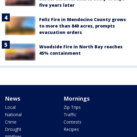
five years later
Feliz Fire in Mendocino County grows
to more than 840 acres, prompts
evacuation orders
Woodside Fire in North Bay reaches
45% containment
News
Mornings
Local
Zip Trips
National
Traffic
Crime
Contests
Drought
Recipes
Wildfires