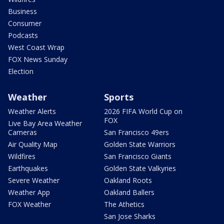
Business
Consumer
Podcasts
West Coast Wrap
FOX News Sunday
Election
Weather
Sports
Weather Alerts
2026 FIFA World Cup on
FOX
Live Bay Area Weather
Cameras
San Francisco 49ers
Air Quality Map
Golden State Warriors
Wildfires
San Francisco Giants
Earthquakes
Golden State Valkyries
Severe Weather
Oakland Roots
Weather App
Oakland Ballers
FOX Weather
The Athetics
San Jose Sharks