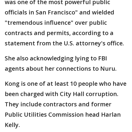
was one of the most powerful public
officials in San Francisco" and wielded
"tremendous influence" over public
contracts and permits, according to a
statement from the U.S. attorney's office.
She also acknowledging lying to FBI
agents about her connections to Nuru.
Kong is one of at least 10 people who have
been charged with City Hall corruption.
They include contractors and former
Public Utilities Commission head Harlan
Kelly.