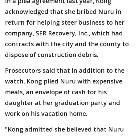
In a plea agreement last year, Kong
acknowledged that she bribed Nuru in
return for helping steer business to her
company, SFR Recovery, Inc., which had
contracts with the city and the county to
dispose of construction debris.
Prosecutors said that in addition to the
watch, Kong plied Nuru with expensive
meals, an envelope of cash for his
daughter at her graduation party and
work on his vacation home.
"Kong admitted she believed that Nuru