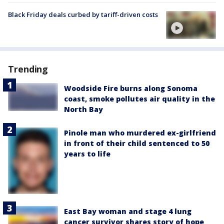
Black Friday deals curbed by tariff-driven costs
Trending
Woodside Fire burns along Sonoma
coast, smoke pollutes air quality in the
North Bay
Pinole man who murdered ex-girlfriend
in front of their child sentenced to 50
years to life
East Bay woman and stage 4 lung
cancer survivor shares story of hope