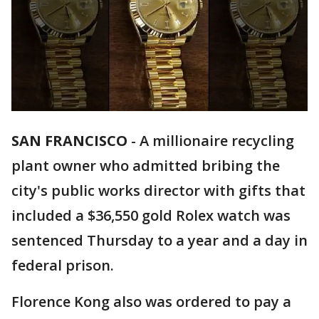
SAN FRANCISCO
-
A millionaire recycling
plant owner who admitted bribing the
city's public works director with gifts that
included a $36,550 gold Rolex watch was
sentenced Thursday to a year and a day in
federal prison.
Florence Kong also was ordered to pay a