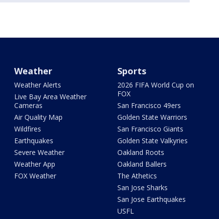
Weather
Sports
Weather Alerts
2026 FIFA World Cup on
FOX
Live Bay Area Weather
Cameras
San Francisco 49ers
Air Quality Map
Golden State Warriors
Wildfires
San Francisco Giants
Earthquakes
Golden State Valkyries
Severe Weather
Oakland Roots
Weather App
Oakland Ballers
FOX Weather
The Athetics
San Jose Sharks
San Jose Earthquakes
USFL