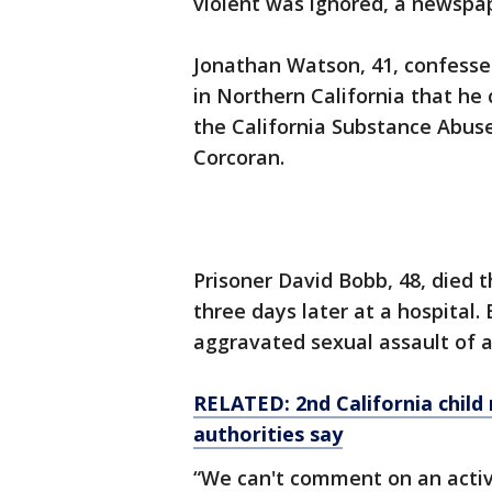
violent was ignored, a newspa
Jonathan Watson, 41, confessed
in Northern California that he
the California Substance Abuse
Corcoran.
Prisoner David Bobb, 48, died 
three days later at a hospital.
aggravated sexual assault of a
RELATED: 2nd California child 
authorities say
“We can't comment on an activ