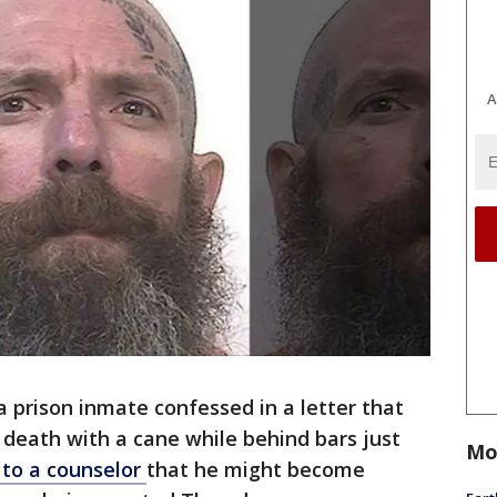
A
a prison inmate confessed in a letter that
 death with a cane while behind bars just
Mo
 to a counselor
that he might become