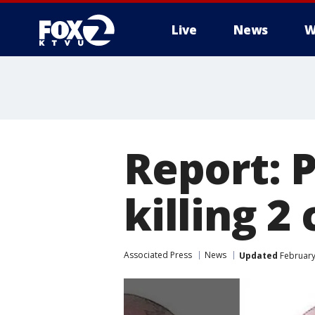
Live
News
W
Report: 
killing 2
Associated Press
News
Updated
February