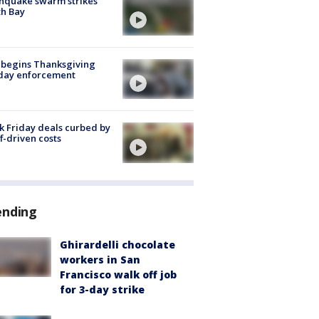
hquake swarm strikes
h Bay
 begins Thanksgiving
iday enforcement
k Friday deals curbed by
ff-driven costs
ending
Ghirardelli chocolate
workers in San
Francisco walk off job
for 3-day strike