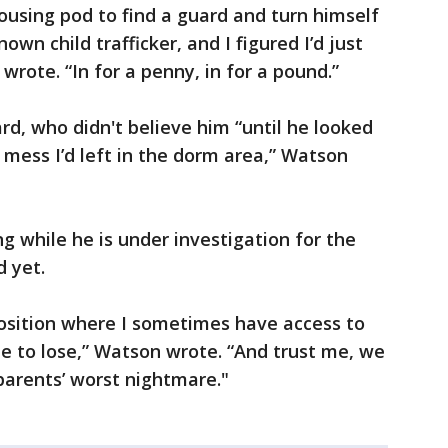
ousing pod to find a guard and turn himself
own child trafficker, and I figured I’d just
rote. “In for a penny, in for a pound.”
rd, who didn't believe him “until he looked
mess I’d left in the dorm area,” Watson
g while he is under investigation for the
d yet.
 position where I sometimes have access to
le to lose,” Watson wrote. “And trust me, we
 parents’ worst nightmare."