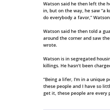
Watson said he then left the h
in, but on the way, he saw “a kn
do everybody a favor,” Watson w
Watson said he then told a gua
around the corner and saw the 
wrote.
Watson is in segregated housin
killings. He hasn't been charge
“Being a lifer, I’m in a unique
these people and I have so litt
get it, these people are every