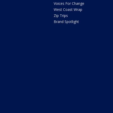
Voices For Change
West Coast Wrap
Zip Trips
Brand Spotlight