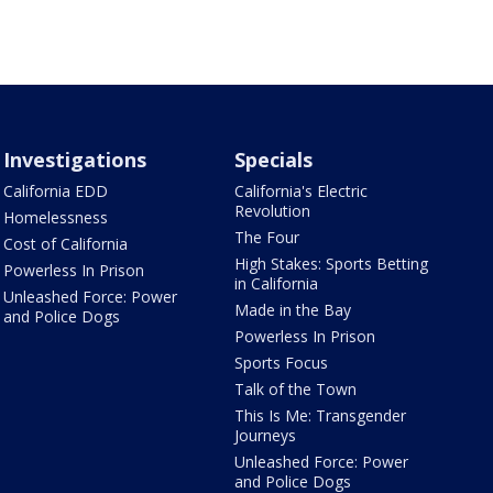
Investigations
Specials
California EDD
California's Electric
Revolution
Homelessness
The Four
Cost of California
High Stakes: Sports Betting
Powerless In Prison
in California
Unleashed Force: Power
Made in the Bay
and Police Dogs
Powerless In Prison
Sports Focus
Talk of the Town
This Is Me: Transgender
Journeys
Unleashed Force: Power
and Police Dogs