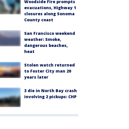
Woodside Fire prompts
evacuations, Highway 1
closures along Sonoma
County coast
San Francisco weekend
weather: Smoke,
dangerous beaches,
heat
Stolen watch returned
to Foster City man 20
years later
3 die in North Bay crash
involving 2 pickups: CHP