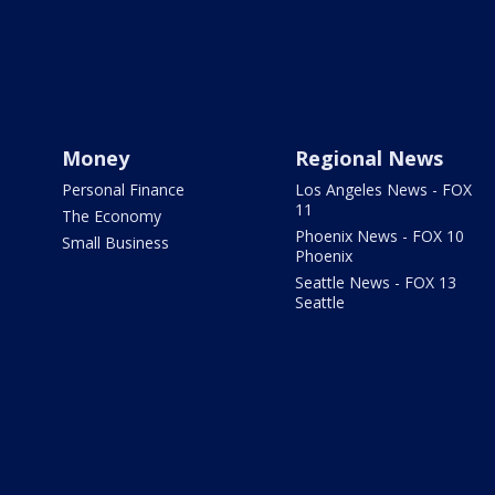
Money
Regional News
Personal Finance
Los Angeles News - FOX
11
The Economy
Phoenix News - FOX 10
Small Business
Phoenix
Seattle News - FOX 13
Seattle