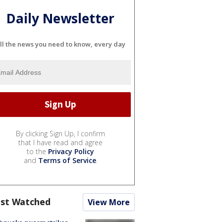
Daily Newsletter
ll the news you need to know, every day
By clicking Sign Up, I confirm
that I have read and agree
to the
Privacy Policy
and
Terms of Service
.
st Watched
View More