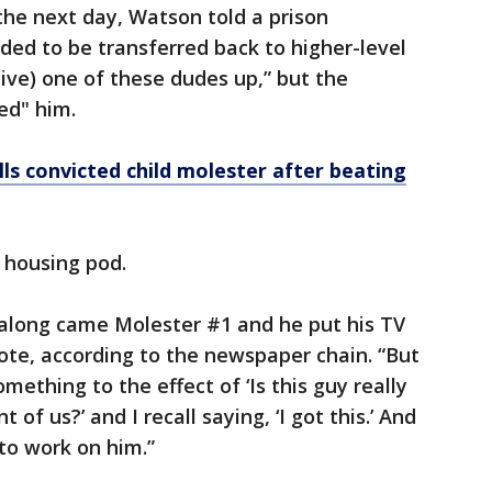
he next day, Watson told a prison
ded to be transferred back to higher-level
etive) one of these dudes up,” but the
ed" him.
ls convicted child molester after beating
 housing pod.
n along came Molester #1 and he put his TV
rote, according to the newspaper chain. “But
mething to the effect of ‘Is this guy really
t of us?’ and I recall saying, ‘I got this.’ And
to work on him.”