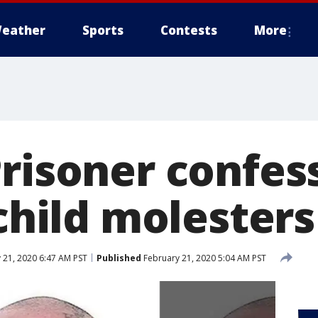
eather
Sports
Contests
More
Prisoner confes
 child molesters
 21, 2020 6:47 AM PST
Published
February 21, 2020 5:04 AM PST