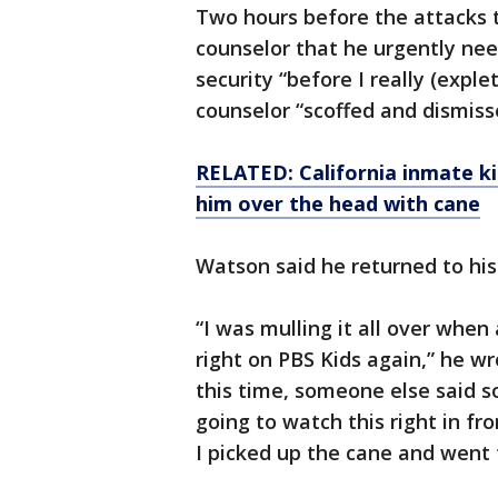
Two hours before the attacks t
counselor that he urgently nee
security “before I really (expl
counselor “scoffed and dismiss
RELATED: California inmate kil
him over the head with cane
Watson said he returned to his
“I was mulling it all over whe
right on PBS Kids again,” he w
this time, someone else said so
going to watch this right in fron
I picked up the cane and went 