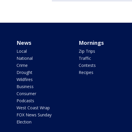
News
Mornings
Local
Zip Trips
National
Traffic
Crime
Contests
Drought
Recipes
Wildfires
Business
Consumer
Podcasts
West Coast Wrap
FOX News Sunday
Election