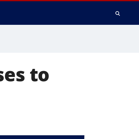
ses to