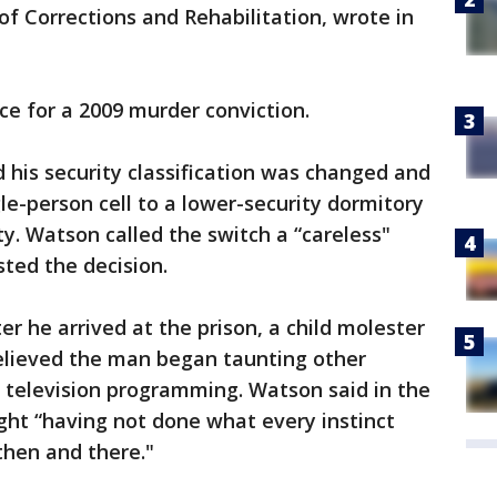
of Corrections and Rehabilitation, wrote in
ce for a 2009 murder conviction.
d his security classification was changed and
le-person cell to a lower-security dormitory
ity. Watson called the switch a “careless"
ted the decision.
r he arrived at the prison, a child molester
elieved the man began taunting other
 television programming. Watson said in the
ight “having not done what every instinct
then and there."