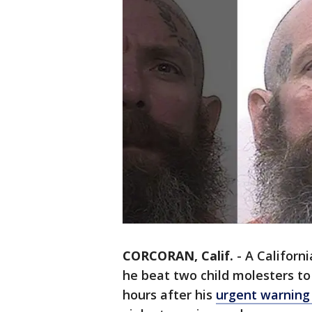
CORCORAN, Calif.
-
A Californi
he beat two child molesters to
hours after his
urgent warning