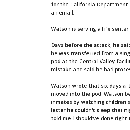
for the California Department 
an email.
Watson is serving a life senten
Days before the attack, he sai
he was transferred from a sing
pod at the Central Valley facil
mistake and said he had protes
Watson wrote that six days afte
moved into the pod. Watson b
inmates by watching children's
letter he couldn't sleep that n
told me I should’ve done right 