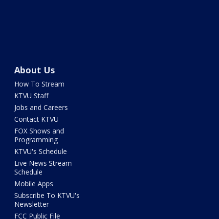
About Us
How To Stream
KTVU Staff
Jobs and Careers
Contact KTVU
FOX Shows and
Programming
KTVU's Schedule
Live News Stream
Schedule
Mobile Apps
Subscribe To KTVU's
Newsletter
FCC Public File