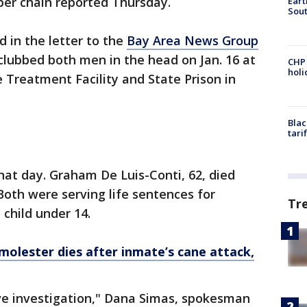
per chain reported Thursday.
Eart
Sout
 in the letter to the
Bay Area News Group
 clubbed both men in the head on Jan. 16 at
CHP
hol
 Treatment Facility and State Prison in
Blac
tari
that day. Graham De Luis-Conti, 62, died
 Both were serving life sentences for
Tr
 child under 14.
molester dies after inmate’s cane attack,
e investigation," Dana Simas, spokesman