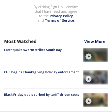
By clicking Sign Up, I confirm
that I have read and agree
to the
Privacy Policy
and
Terms of Service
.
Most Watched
View More
Earthquake swarm strikes South Bay
CHP begins Thanksgiving holiday enforcement
Black Friday deals curbed by tariff-driven costs