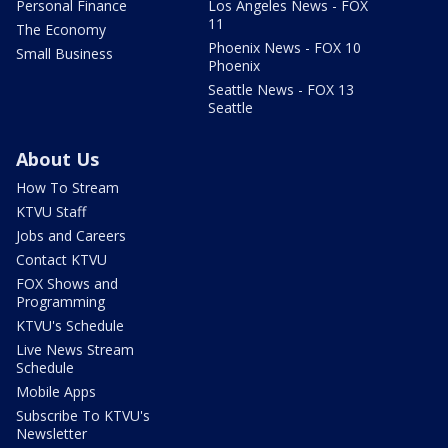
Personal Finance
Los Angeles News - FOX
11
The Economy
Phoenix News - FOX 10
Small Business
Phoenix
Seattle News - FOX 13
Seattle
About Us
How To Stream
KTVU Staff
Jobs and Careers
Contact KTVU
FOX Shows and
Programming
KTVU's Schedule
Live News Stream
Schedule
Mobile Apps
Subscribe To KTVU's
Newsletter