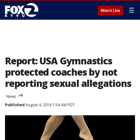
☰
Watch Live
Report: USA Gymnastics
protected coaches by not
reporting sexual allegations
News
Published
August 4, 2016 7:54 AM PDT