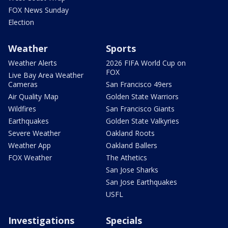
FOX News Sunday
Election
Weather
Sports
Weather Alerts
2026 FIFA World Cup on
FOX
Live Bay Area Weather
Cameras
San Francisco 49ers
Air Quality Map
Golden State Warriors
Wildfires
San Francisco Giants
Earthquakes
Golden State Valkyries
Severe Weather
Oakland Roots
Weather App
Oakland Ballers
FOX Weather
The Athetics
San Jose Sharks
San Jose Earthquakes
USFL
Investigations
Specials