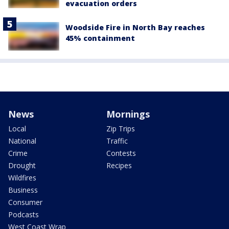
evacuation orders
Woodside Fire in North Bay reaches
45% containment
News
Mornings
Local
Zip Trips
National
Traffic
Crime
Contests
Drought
Recipes
Wildfires
Business
Consumer
Podcasts
West Coast Wrap