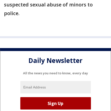
suspected sexual abuse of minors to
police.
Daily Newsletter
All the news you need to know, every day