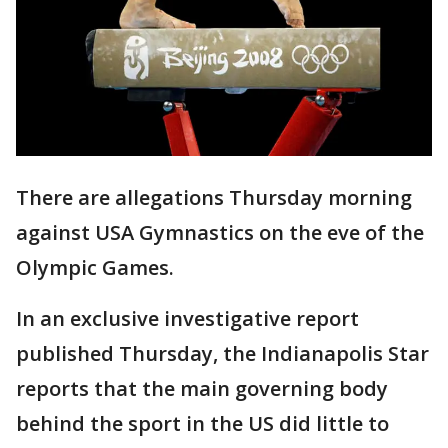
There are allegations Thursday morning
against USA Gymnastics on the eve of the
Olympic Games.
In an exclusive investigative report
published Thursday, the Indianapolis Star
reports that the main governing body
behind the sport in the US did little to