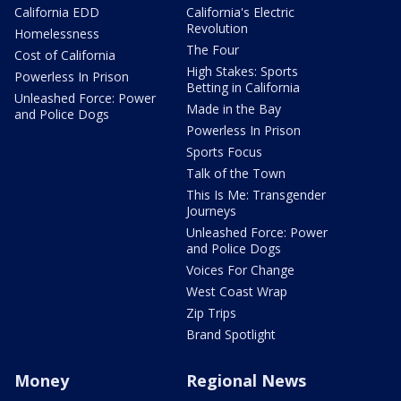
California EDD
California's Electric
Revolution
Homelessness
The Four
Cost of California
High Stakes: Sports
Powerless In Prison
Betting in California
Unleashed Force: Power
Made in the Bay
and Police Dogs
Powerless In Prison
Sports Focus
Talk of the Town
This Is Me: Transgender
Journeys
Unleashed Force: Power
and Police Dogs
Voices For Change
West Coast Wrap
Zip Trips
Brand Spotlight
Money
Regional News