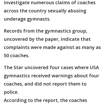
investigate numerous claims of coaches
across the country sexually abusing
underage gymnasts.
Records from the gymnastics group,
uncovered by the paper, indicate that
complaints were made against as many as
50 coaches.
The Star uncovered four cases where USA
gymnastics received warnings about four
coaches, and did not report them to
police.
According to the report, the coaches