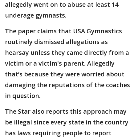
allegedly went on to abuse at least 14
underage gymnasts.
The paper claims that USA Gymnastics
routinely dismissed allegations as
hearsay unless they came directly from a
victim or a victim's parent. Allegedly
that’s because they were worried about
damaging the reputations of the coaches
in question.
The Star also reports this approach may
be illegal since every state in the country
has laws requiring people to report