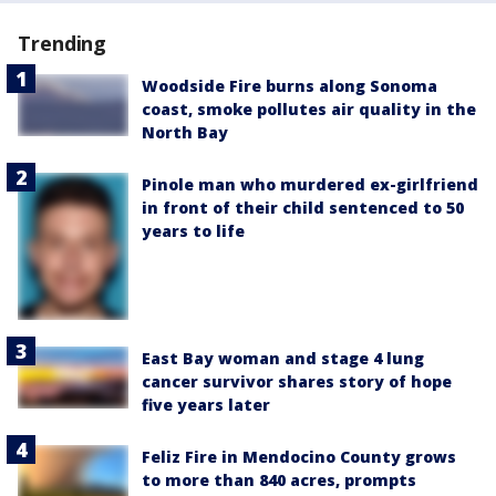
Trending
Woodside Fire burns along Sonoma
coast, smoke pollutes air quality in the
North Bay
Pinole man who murdered ex-girlfriend
in front of their child sentenced to 50
years to life
East Bay woman and stage 4 lung
cancer survivor shares story of hope
five years later
Feliz Fire in Mendocino County grows
to more than 840 acres, prompts