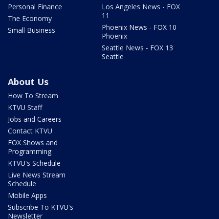
Personal Finance
Los Angeles News - FOX
11
The Economy
Phoenix News - FOX 10
Small Business
Phoenix
Seattle News - FOX 13
Seattle
About Us
How To Stream
KTVU Staff
Jobs and Careers
Contact KTVU
FOX Shows and
Programming
KTVU's Schedule
Live News Stream
Schedule
Mobile Apps
Subscribe To KTVU's
Newsletter