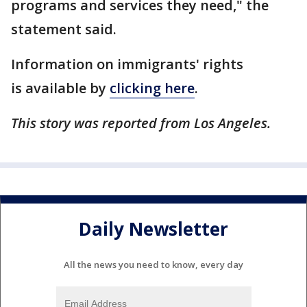
programs and services they need," the
statement said.
Information on immigrants' rights
is available by
clicking here
.
This story was reported from Los Angeles.
Daily Newsletter
All the news you need to know, every day