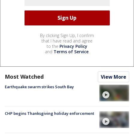
By clicking Sign Up, I confirm
that I have read and agree
to the
Privacy Policy
and
Terms of Service
.
Most Watched
View More
Earthquake swarm strikes South Bay
CHP begins Thanksgiving holiday enforcement