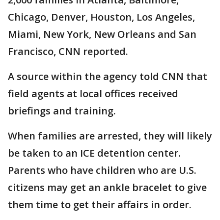
Chicago, Denver, Houston, Los Angeles,
Miami, New York, New Orleans and San
Francisco, CNN reported.
A source within the agency told CNN that
field agents at local offices received
briefings and training.
When families are arrested, they will likely
be taken to an ICE detention center.
Parents who have children who are U.S.
citizens may get an ankle bracelet to give
them time to get their affairs in order.