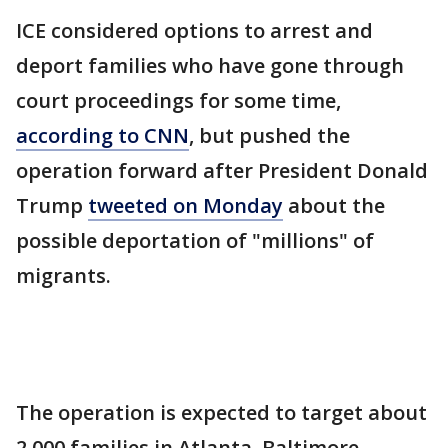
ICE considered options to arrest and
deport families who have gone through
court proceedings for some time,
according to CNN
, but pushed the
operation forward after President Donald
Trump
tweeted on Monday
about the
possible deportation of "millions" of
migrants.
The operation is expected to target about
2,000 families in Atlanta, Baltimore,