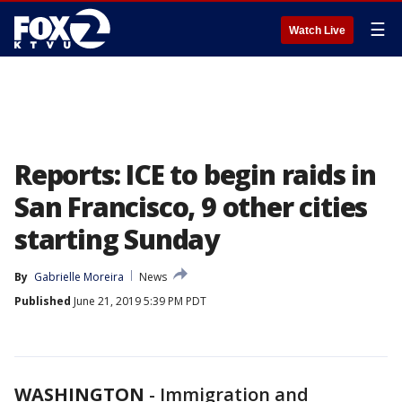
☰
Watch Live
Reports: ICE to begin raids in
San Francisco, 9 other cities
starting Sunday
By
Gabrielle Moreira
News
Published
June 21, 2019 5:39 PM PDT
WASHINGTON
-
Immigration and