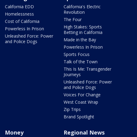
California EDD
California's Electric
Revolution
Homelessness
The Four
Cost of California
High Stakes: Sports
Powerless In Prison
Betting in California
Unleashed Force: Power
Made in the Bay
and Police Dogs
Powerless In Prison
Sports Focus
Talk of the Town
This Is Me: Transgender
Journeys
Unleashed Force: Power
and Police Dogs
Voices For Change
West Coast Wrap
Zip Trips
Brand Spotlight
Money
Regional News