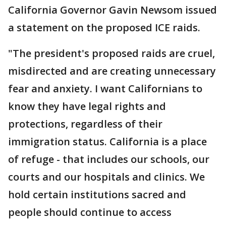
California Governor Gavin Newsom issued
a statement on the proposed ICE raids.
"The president's proposed raids are cruel,
misdirected and are creating unnecessary
fear and anxiety. I want Californians to
know they have legal rights and
protections, regardless of their
immigration status. California is a place
of refuge - that includes our schools, our
courts and our hospitals and clinics. We
hold certain institutions sacred and
people should continue to access