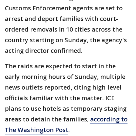
Customs Enforcement agents are set to
arrest and deport families with court-
ordered removals in 10 cities across the
country starting on Sunday, the agency's
acting director confirmed.
The raids are expected to start in the
early morning hours of Sunday, multiple
news outlets reported, citing high-level
officials familiar with the matter. ICE
plans to use hotels as temporary staging
areas to detain the families,
according to
The Washington Post
.