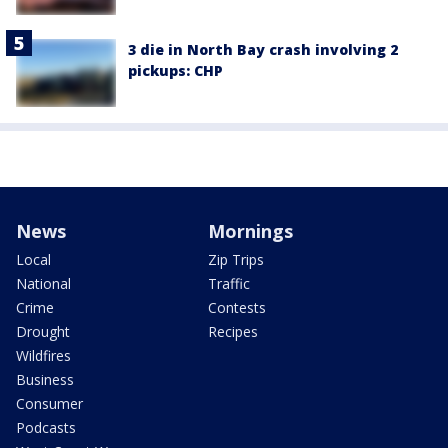
3 die in North Bay crash involving 2
pickups: CHP
News
Mornings
Local
Zip Trips
National
Traffic
Crime
Contests
Drought
Recipes
Wildfires
Business
Consumer
Podcasts