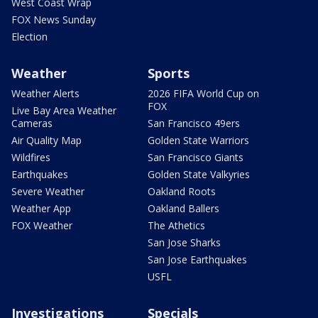
West Coast Wrap
FOX News Sunday
Election
Weather
Sports
Weather Alerts
2026 FIFA World Cup on
FOX
Live Bay Area Weather
Cameras
San Francisco 49ers
Air Quality Map
Golden State Warriors
Wildfires
San Francisco Giants
Earthquakes
Golden State Valkyries
Severe Weather
Oakland Roots
Weather App
Oakland Ballers
FOX Weather
The Athetics
San Jose Sharks
San Jose Earthquakes
USFL
Investigations
Specials