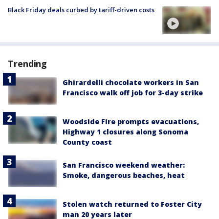
Black Friday deals curbed by tariff-driven costs
Trending
Ghirardelli chocolate workers in San
Francisco walk off job for 3-day strike
Woodside Fire prompts evacuations,
Highway 1 closures along Sonoma
County coast
San Francisco weekend weather:
Smoke, dangerous beaches, heat
Stolen watch returned to Foster City
man 20 years later