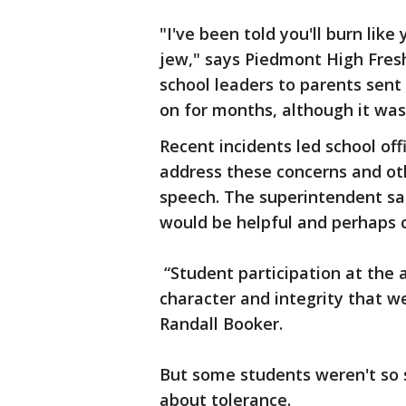
"I've been told you'll burn like
jew," says Piedmont High Fre
school leaders to parents sen
on for months, although it was 
Recent incidents led school of
address these concerns and ot
speech. The superintendent sa
would be helpful and perhaps c
“Student participation at the 
character and integrity that we
Randall Booker.
But some students weren't so
about tolerance.