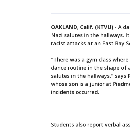
OAKLAND, Calif. (KTVU)
-
A da
Nazi salutes in the hallways. It
racist attacks at an East Bay Sc
"There was a gym class where 
dance routine in the shape of 
salutes in the hallways," say
whose son is a junior at Pied
incidents occurred.
Students also report verbal as