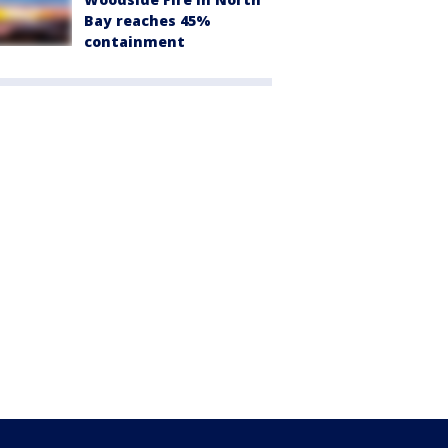
Bay reaches 45%
containment