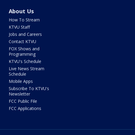
About Us
How To Stream
KTVU Staff
Jobs and Careers
Contact KTVU
FOX Shows and
Programming
KTVU's Schedule
Live News Stream
Schedule
Mobile Apps
Subscribe To KTVU's
Newsletter
FCC Public File
FCC Applications