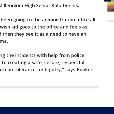
Millennium High Senior Kalu Dennis.
been going to the administration office all
wish kid goes to the office and feels as
 then they see it as a need to have an
ama.
ting the incidents with help from police.
to creating a safe, secure, respectful
ith no tolerance for bigotry," says Booker.