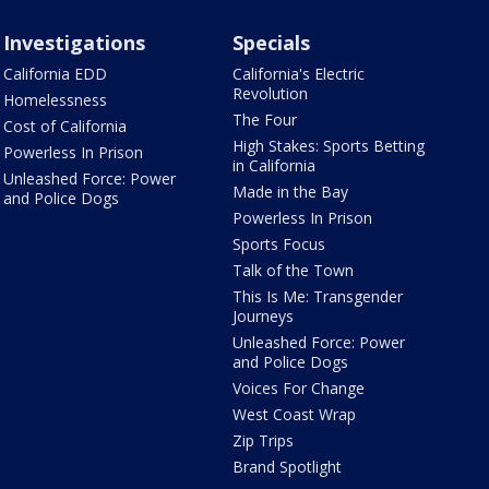
Investigations
Specials
California EDD
California's Electric
Revolution
Homelessness
The Four
Cost of California
High Stakes: Sports Betting
Powerless In Prison
in California
Unleashed Force: Power
Made in the Bay
and Police Dogs
Powerless In Prison
Sports Focus
Talk of the Town
This Is Me: Transgender
Journeys
Unleashed Force: Power
and Police Dogs
Voices For Change
West Coast Wrap
Zip Trips
Brand Spotlight