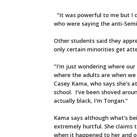
"It was powerful to me but I 
who were saying the anti-Sem
Other students said they appr
only certain minorities get at
"I'm just wondering where our 
where the adults are when we 
Casey Kama, who says she's att
school. I've been shoved aroun
actually black, I'm Tongan."
Kama says although what's bei
extremely hurtful. She claims t
when it happened to her and ot