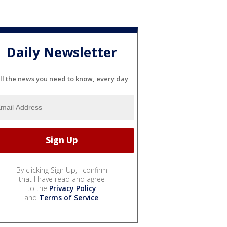
Daily Newsletter
ll the news you need to know, every day
By clicking Sign Up, I confirm
that I have read and agree
to the
Privacy Policy
and
Terms of Service
.