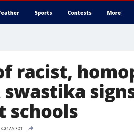
eather
Sports
Contests
More
of racist, homo
 swastika signs
 schools
 6:24 AM PDT