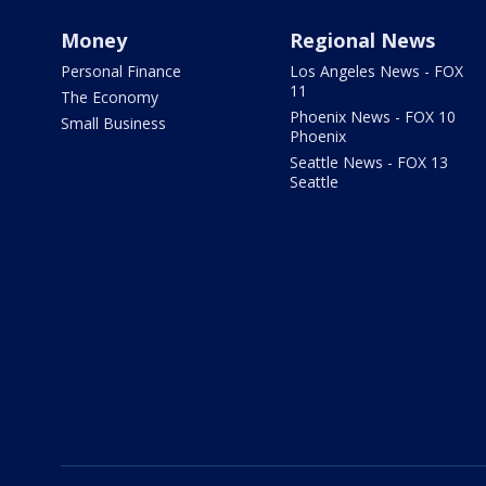
Money
Regional News
Personal Finance
Los Angeles News - FOX
11
The Economy
Phoenix News - FOX 10
Small Business
Phoenix
Seattle News - FOX 13
Seattle