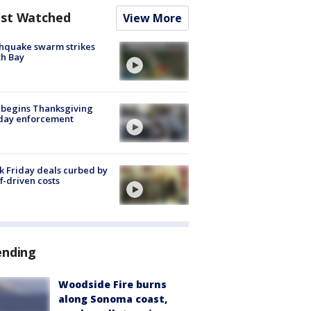
st Watched
View More
hquake swarm strikes
h Bay
 begins Thanksgiving
iday enforcement
k Friday deals curbed by
ff-driven costs
ending
Woodside Fire burns
along Sonoma coast,