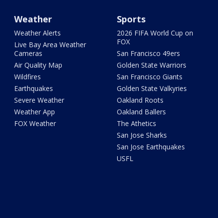
Weather
Sports
Weather Alerts
2026 FIFA World Cup on
FOX
Live Bay Area Weather
Cameras
San Francisco 49ers
Air Quality Map
Golden State Warriors
Wildfires
San Francisco Giants
Earthquakes
Golden State Valkyries
Severe Weather
Oakland Roots
Weather App
Oakland Ballers
FOX Weather
The Athetics
San Jose Sharks
San Jose Earthquakes
USFL