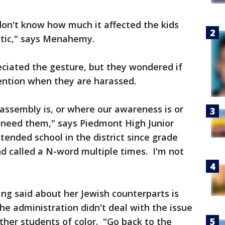
don't know how much it affected the kids
itic," says Menahemy.
eciated the gesture, but they wondered if
tention when they are harassed.
assembly is, or where our awareness is or
need them," says Piedmont High Junior
ended school in the district since grade
d called a N-word multiple times. I'm not
ng said about her Jewish counterparts is
he administration didn't deal with the issue
her students of color. "Go back to the