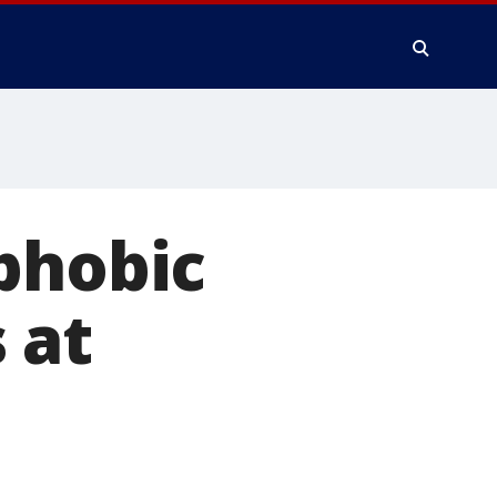
phobic
 at