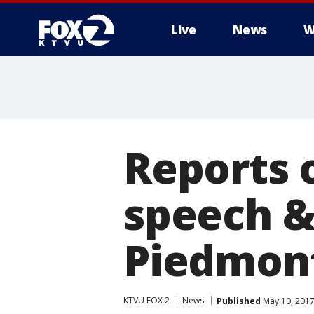
Live
News
W
Reports 
speech &
Piedmont
KTVU FOX 2
News
Published
May 10, 2017