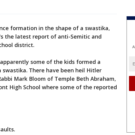
nce formation in the shape of a swastika,
's the latest report of anti-Semitic and
hool district.
A
apparently some of the kids formed a
a swastika. There have been heil Hitler
s Rabbi Mark Bloom of Temple Beth Abraham,
mont High School where some of the reported
saults.