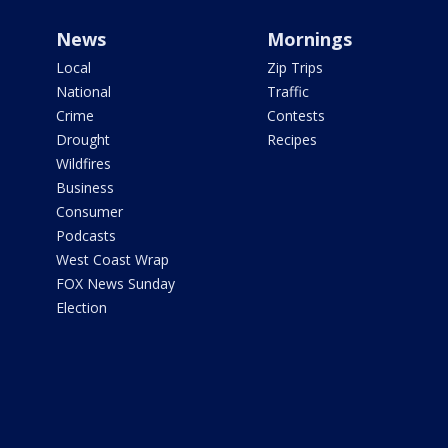
News
Mornings
Local
Zip Trips
National
Traffic
Crime
Contests
Drought
Recipes
Wildfires
Business
Consumer
Podcasts
West Coast Wrap
FOX News Sunday
Election