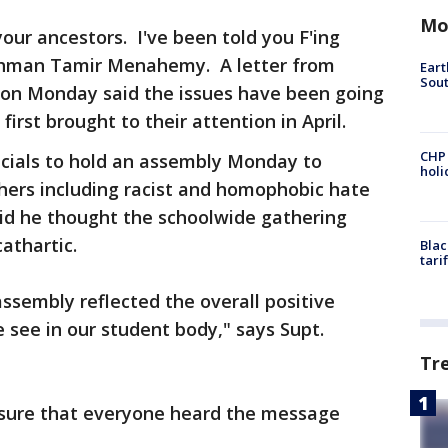
Mo
 your ancestors. I've been told you F'ing
shman Tamir Menahemy. A letter from
Eart
Sout
t on Monday said the issues have been going
first brought to their attention in April.
CHP
ficials to hold an assembly Monday to
hol
hers including racist and homophobic hate
id he thought the schoolwide gathering
athartic.
Blac
tari
assembly reflected the overall positive
 see in our student body," says Supt.
Tr
 sure that everyone heard the message