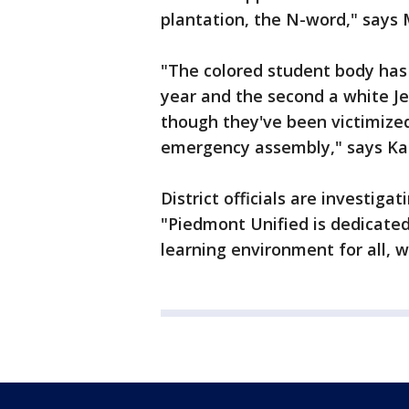
plantation, the N-word," says 
"The colored student body has 
year and the second a white Je
though they've been victimized
emergency assembly," says K
District officials are investiga
"Piedmont Unified is dedicated 
learning environment for all, w