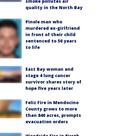
smoke pollutes air
quality in the North Bay
Pinole man who
murdered ex-girlfriend
in front of their child
sentenced to 50 years
to life
East Bay woman and
stage 4 lung cancer
survivor shares story of
hope five years later
Feliz Fire in Mendocino
County grows to more
than 840 acres, prompts
evacuation orders
Woodside Fire in North