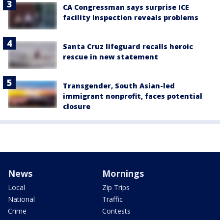
CA Congressman says surprise ICE
facility inspection reveals problems
Santa Cruz lifeguard recalls heroic
rescue in new statement
Transgender, South Asian-led
immigrant nonprofit, faces potential
closure
News
Mornings
Local
Zip Trips
National
Traffic
Crime
Contests