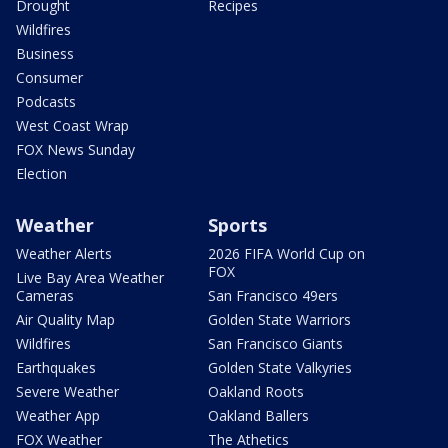
Drought
Recipes
Wildfires
Business
Consumer
Podcasts
West Coast Wrap
FOX News Sunday
Election
Weather
Sports
Weather Alerts
2026 FIFA World Cup on
FOX
Live Bay Area Weather
Cameras
San Francisco 49ers
Air Quality Map
Golden State Warriors
Wildfires
San Francisco Giants
Earthquakes
Golden State Valkyries
Severe Weather
Oakland Roots
Weather App
Oakland Ballers
FOX Weather
The Athetics