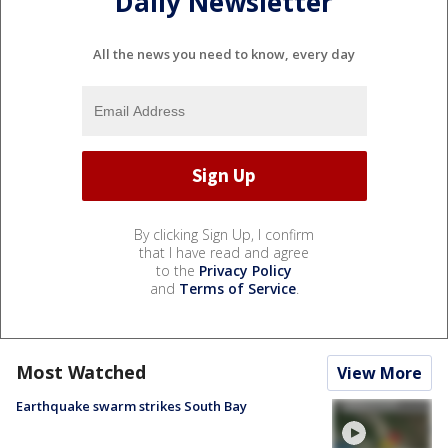
Daily Newsletter
All the news you need to know, every day
By clicking Sign Up, I confirm
that I have read and agree
to the
Privacy Policy
and
Terms of Service
.
Most Watched
View More
Earthquake swarm strikes South Bay