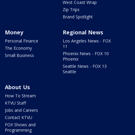
West Coast Wrap
Zip Trips
Brand Spotlight
Money
Regional News
Personal Finance
Los Angeles News - FOX
11
The Economy
Phoenix News - FOX 10
Small Business
Phoenix
Seattle News - FOX 13
Seattle
About Us
How To Stream
KTVU Staff
Jobs and Careers
Contact KTVU
FOX Shows and
Programming