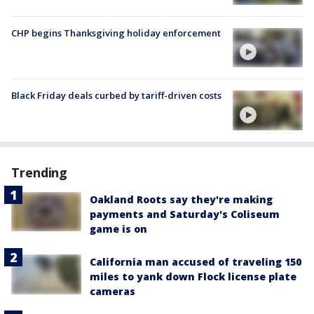
CHP begins Thanksgiving holiday enforcement
Black Friday deals curbed by tariff-driven costs
Trending
Oakland Roots say they're making
payments and Saturday's Coliseum
game is on
California man accused of traveling 150
miles to yank down Flock license plate
cameras