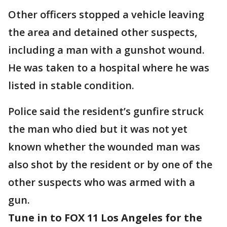
Other officers stopped a vehicle leaving
the area and detained other suspects,
including a man with a gunshot wound.
He was taken to a hospital where he was
listed in stable condition.
Police said the resident’s gunfire struck
the man who died but it was not yet
known whether the wounded man was
also shot by the resident or by one of the
other suspects who was armed with a
gun.
Tune in to FOX 11 Los Angeles for the