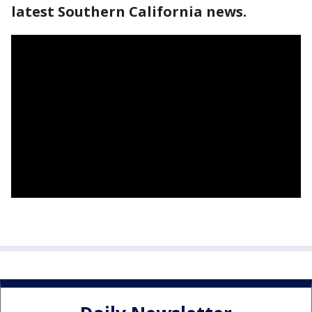
latest Southern California news.