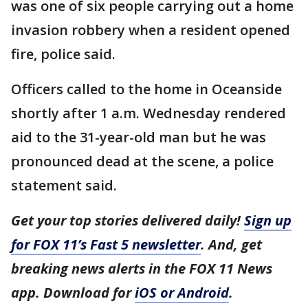
was one of six people carrying out a home
invasion robbery when a resident opened
fire, police said.
Officers called to the home in Oceanside
shortly after 1 a.m. Wednesday rendered
aid to the 31-year-old man but he was
pronounced dead at the scene, a police
statement said.
Get your top stories delivered daily!
Sign up
for FOX 11’s Fast 5 newsletter
. And, get
breaking news alerts in the FOX 11 News
app. Download for
iOS or Android
.