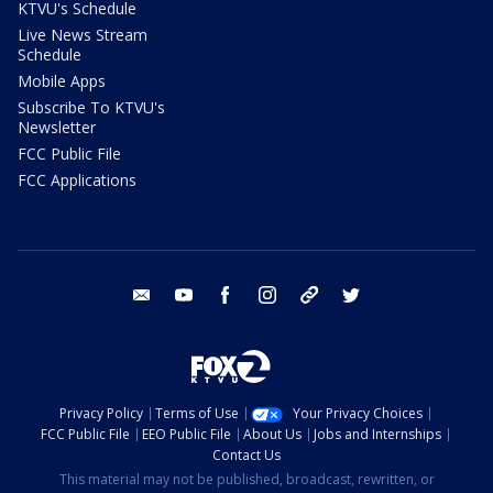
KTVU's Schedule
Live News Stream
Schedule
Mobile Apps
Subscribe To KTVU's
Newsletter
FCC Public File
FCC Applications
email
youtube
facebook
instagram
tik tok
twitter
Privacy Policy
Terms of Use
Your Privacy Choices
FCC Public File
EEO Public File
About Us
Jobs and Internships
Contact Us
This material may not be published, broadcast, rewritten, or