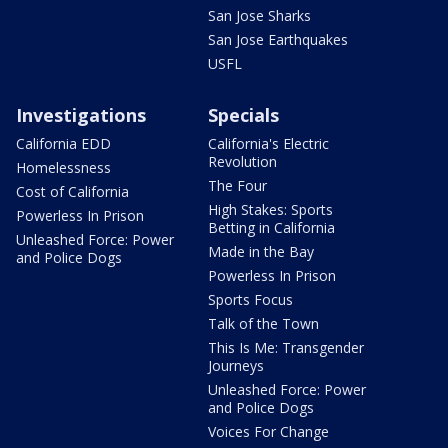
San Jose Sharks
San Jose Earthquakes
USFL
Investigations
Specials
California EDD
California's Electric
Revolution
Homelessness
The Four
Cost of California
High Stakes: Sports
Powerless In Prison
Betting in California
Unleashed Force: Power
Made in the Bay
and Police Dogs
Powerless In Prison
Sports Focus
Talk of the Town
This Is Me: Transgender
Journeys
Unleashed Force: Power
and Police Dogs
Voices For Change