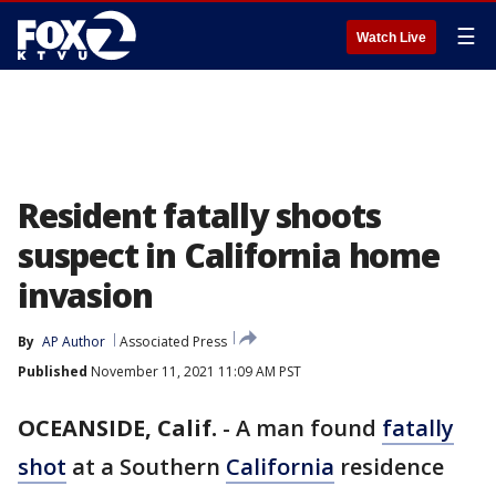
☰
Watch Live
Resident fatally shoots
suspect in California home
invasion
By
AP Author
Associated Press
Published
November 11, 2021 11:09 AM PST
OCEANSIDE, Calif.
-
A man found
fatally
shot
at a Southern
California
residence