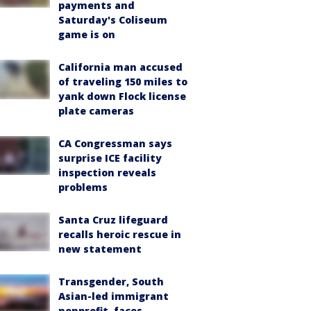
payments and
Saturday's Coliseum
game is on
California man accused
of traveling 150 miles to
yank down Flock license
plate cameras
CA Congressman says
surprise ICE facility
inspection reveals
problems
Santa Cruz lifeguard
recalls heroic rescue in
new statement
Transgender, South
Asian-led immigrant
nonprofit, faces