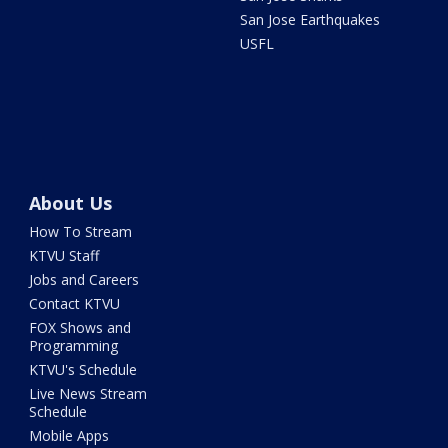
San Jose Earthquakes
USFL
About Us
How To Stream
KTVU Staff
Jobs and Careers
Contact KTVU
FOX Shows and
Programming
KTVU's Schedule
Live News Stream
Schedule
Mobile Apps