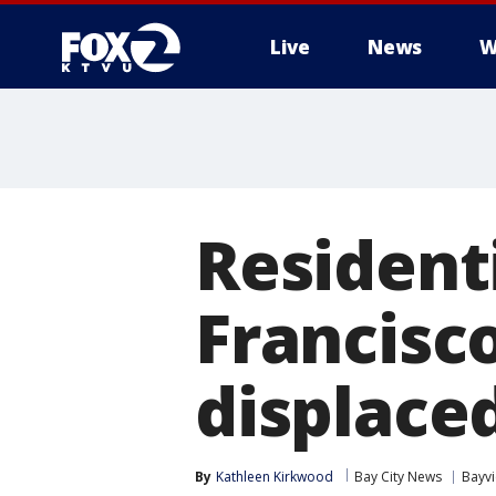
Live
News
W
Residenti
Francisc
displace
By
Kathleen Kirkwood
Bay City News
Bayv