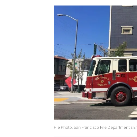
File Photo. San Francisco Fire Department's En