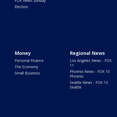
FOX News Sunday
Election
Money
Regional News
Personal Finance
Los Angeles News - FOX
11
The Economy
Phoenix News - FOX 10
Small Business
Phoenix
Seattle News - FOX 13
Seattle