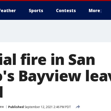
eather
Sports
Contests
More
al fire in San
o's Bayview lea
d
iew
Published
September 12, 2021 2:46 PM PDT