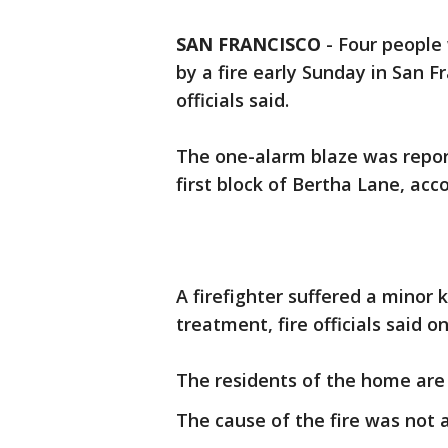
SAN FRANCISCO
-
Four people 
by a fire early Sunday in San F
officials said.
The one-alarm blaze was report
first block of Bertha Lane, acc
A firefighter suffered a minor 
treatment, fire officials said o
The residents of the home are 
The cause of the fire was not a