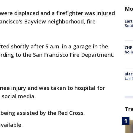
Mo
were displaced and a firefighter was injured
rancisco's Bayview neighborhood, fire
Eart
Sout
ed shortly after 5 a.m. in a garage in the
CHP
hol
ording to the San Francisco Fire Department.
Blac
tari
knee injury and was taken to hospital for
n social media.
Tr
being assisted by the Red Cross.
vailable.