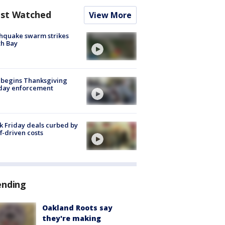
st Watched
View More
hquake swarm strikes
h Bay
 begins Thanksgiving
iday enforcement
k Friday deals curbed by
ff-driven costs
ending
Oakland Roots say
they're making