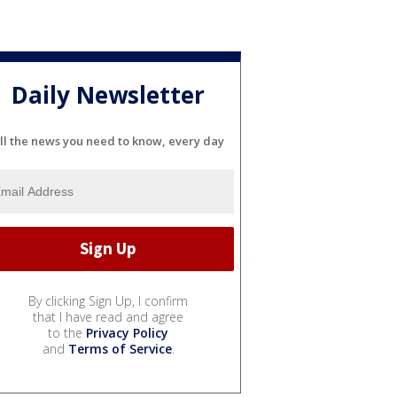
Daily Newsletter
ll the news you need to know, every day
By clicking Sign Up, I confirm
that I have read and agree
to the
Privacy Policy
and
Terms of Service
.