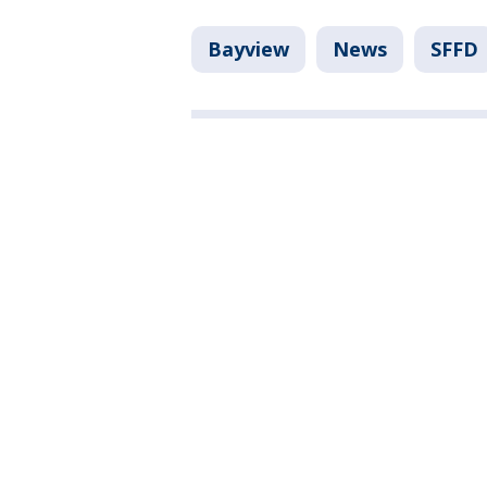
Bayview
News
SFFD