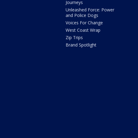
Journeys
Unleashed Force: Power
and Police Dogs
Voices For Change
West Coast Wrap
Zip Trips
Brand Spotlight