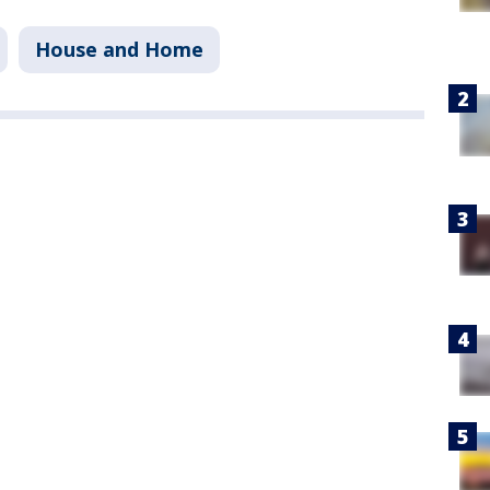
House and Home