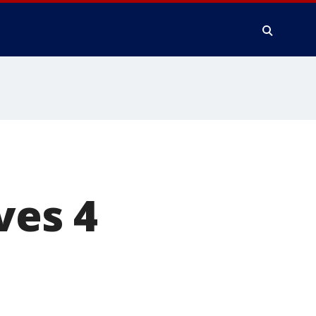
ves 4