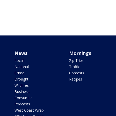
News
Mornings
Local
Zip Trips
National
Traffic
Crime
Contests
Drought
Recipes
Wildfires
Business
Consumer
Podcasts
West Coast Wrap