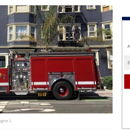
A
gine 2.