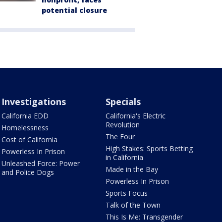
potential closure
Investigations
Specials
California EDD
California's Electric
Revolution
Homelessness
The Four
Cost of California
High Stakes: Sports Betting
Powerless In Prison
in California
Unleashed Force: Power
Made in the Bay
and Police Dogs
Powerless In Prison
Sports Focus
Talk of the Town
This Is Me: Transgender