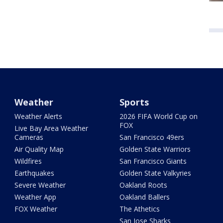
Weather
Sports
Weather Alerts
2026 FIFA World Cup on
FOX
Live Bay Area Weather
Cameras
San Francisco 49ers
Air Quality Map
Golden State Warriors
Wildfires
San Francisco Giants
Earthquakes
Golden State Valkyries
Severe Weather
Oakland Roots
Weather App
Oakland Ballers
FOX Weather
The Athetics
San Jose Sharks