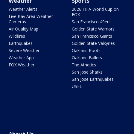
Weather
Sports
Weather Alerts
2026 FIFA World Cup on
FOX
Live Bay Area Weather
Cameras
San Francisco 49ers
Air Quality Map
Golden State Warriors
Wildfires
San Francisco Giants
Earthquakes
Golden State Valkyries
Severe Weather
Oakland Roots
Weather App
Oakland Ballers
FOX Weather
The Athetics
San Jose Sharks
San Jose Earthquakes
USFL