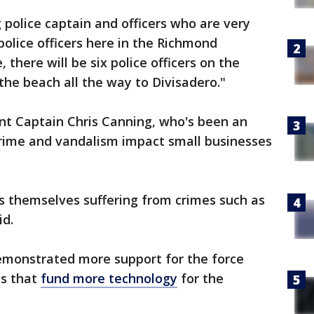
police captain and officers who are very
olice officers here in the Richmond
, there will be six police officers on the
 the beach all the way to Divisadero."
nt Captain Chris Canning, who's been an
t crime and vandalism impact small businesses
s themselves suffering from crimes such as
id.
emonstrated more support for the force
ls that
fund more technology
for the