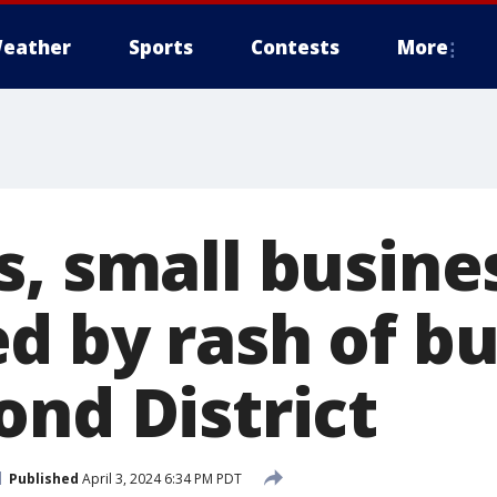
eather
Sports
Contests
More
s, small busine
d by rash of bu
ond District
Published
April 3, 2024 6:34 PM PDT