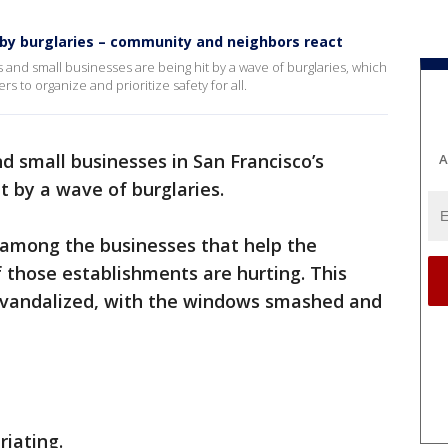
t by burglaries – community and neighbors react
s and small businesses are being hit by a wave of burglaries, which
 to organize and prioritize safety for all.
d small businesses in San Francisco’s
A
t by a wave of burglaries.
among the businesses that help the
 those establishments are hurting. This
 vandalized, with the windows smashed and
uriating.