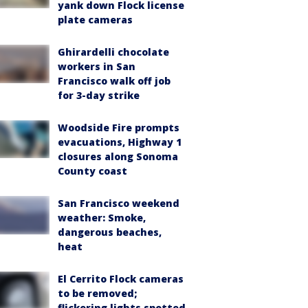
yank down Flock license
plate cameras
Ghirardelli chocolate
workers in San
Francisco walk off job
for 3-day strike
Woodside Fire prompts
evacuations, Highway 1
closures along Sonoma
County coast
San Francisco weekend
weather: Smoke,
dangerous beaches,
heat
El Cerrito Flock cameras
to be removed;
flickering lights spotted