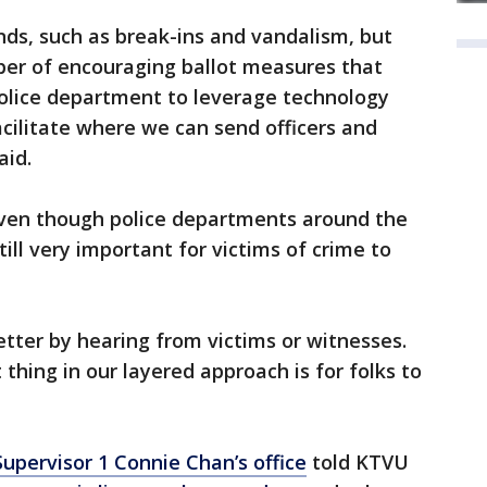
ds, such as break-ins and vandalism, but
ber of encouraging ballot measures that
olice department to leverage technology
cilitate where we can send officers and
aid.
ven though police departments around the
still very important for victims of crime to
etter by hearing from victims or witnesses.
thing in our layered approach is for folks to
Supervisor 1 Connie Chan’s office
told KTVU