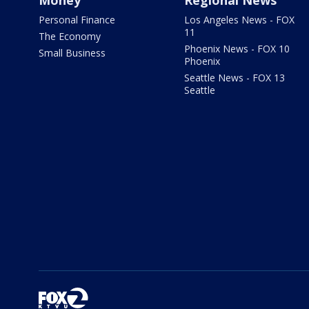
Money
Regional News
Personal Finance
Los Angeles News - FOX
11
The Economy
Phoenix News - FOX 10
Small Business
Phoenix
Seattle News - FOX 13
Seattle