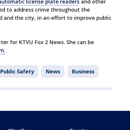
automatic license plate readers
and other
ed to address crime throughout the
and the city, in an effort to improve public
orter for KTVU Fox 2 News. She can be
m.
Public Safety
News
Business