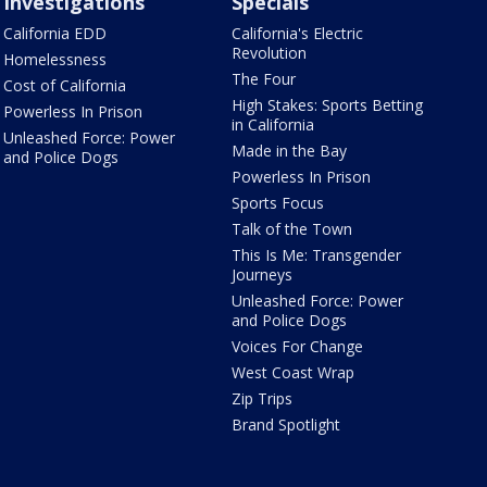
Investigations
Specials
California EDD
California's Electric
Revolution
Homelessness
The Four
Cost of California
High Stakes: Sports Betting
Powerless In Prison
in California
Unleashed Force: Power
Made in the Bay
and Police Dogs
Powerless In Prison
Sports Focus
Talk of the Town
This Is Me: Transgender
Journeys
Unleashed Force: Power
and Police Dogs
Voices For Change
West Coast Wrap
Zip Trips
Brand Spotlight