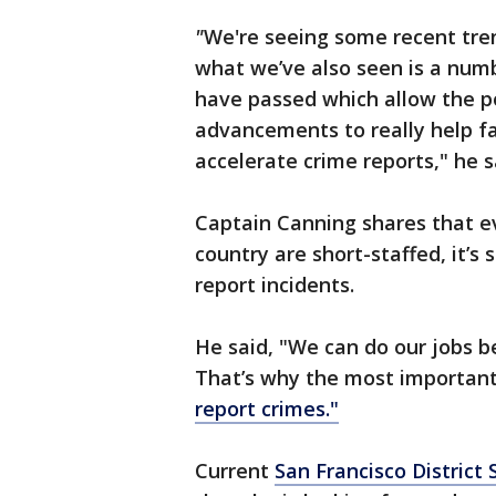
"
We're seeing some recent tren
what we’ve also seen is a num
have passed which allow the p
advancements to really help fa
accelerate crime reports," he s
Captain Canning shares that e
country are short-staffed, it’s 
report incidents.
He said, "We can do our jobs b
That’s why the most important 
report crimes."
Current
San Francisco District 