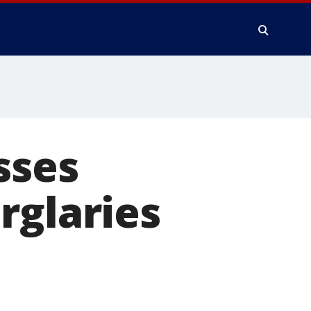
sses
rglaries