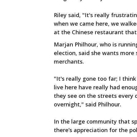
Riley said, "It's really frustrat
when we came here, we walked
at the Chinese restaurant that
Marjan Philhour, who is runnin
election, said she wants more 
merchants.
"It's really gone too far; I th
live here have really had enou
they see on the streets every d
overnight," said Philhour.
In the large community that s
there’s appreciation for the po