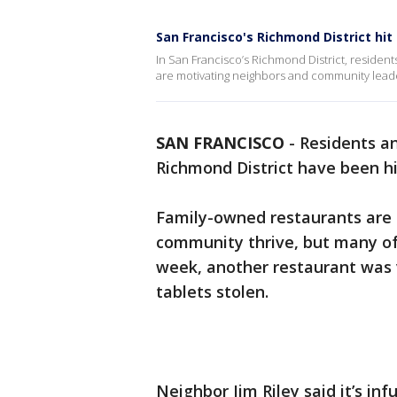
San Francisco's Richmond District hi
In San Francisco’s Richmond District, resident
are motivating neighbors and community leaders
SAN FRANCISCO
-
Residents an
Richmond District have been hi
Family-owned restaurants are 
community thrive, but many of
week, another restaurant was
tablets stolen.
Neighbor Jim Riley said it’s inf