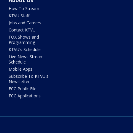
About Us
How To Stream
KTVU Staff
Jobs and Careers
Contact KTVU
FOX Shows and
Programming
KTVU's Schedule
Live News Stream
Schedule
Mobile Apps
Subscribe To KTVU's
Newsletter
FCC Public File
FCC Applications