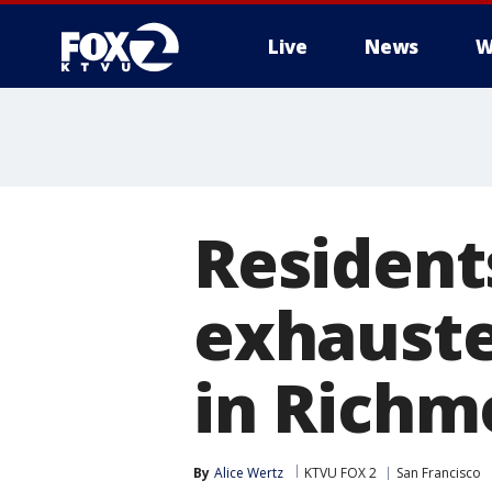
Live
News
W
Resident
exhauste
in Richm
By
Alice Wertz
KTVU FOX 2
San Francisco