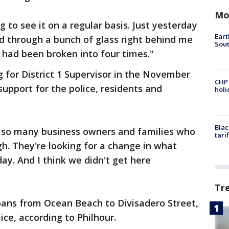
Mo
ing to see it on a regular basis. Just yesterday
Eart
 through a bunch of glass right behind me
Sout
 had been broken into four times."
g for District 1 Supervisor in the November
CHP
support for the police, residents and
hol
Blac
ink so many business owners and families who
tari
gh. They're looking for a change in what
ay. And I think we didn't get here
Tr
pans from Ocean Beach to Divisadero Street,
lice, according to Philhour.