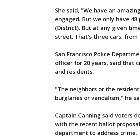
She said, "We have an amazing 
engaged. But we only have 48 p
(District). But at any given time
street. That's three cars, from
San Francisco Police Departme
officer for 20 years, said tha
and residents.
"The neighbors or the resident
burglaries or vandalism," he sa
Captain Canning said voters d
with the recent ballot proposa
department to address crime.