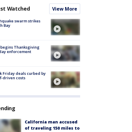
st Watched
View More
hquake swarm strikes
h Bay
 begins Thanksgiving
iday enforcement
k Friday deals curbed by
ff-driven costs
ending
California man accused
of traveling 150 miles to