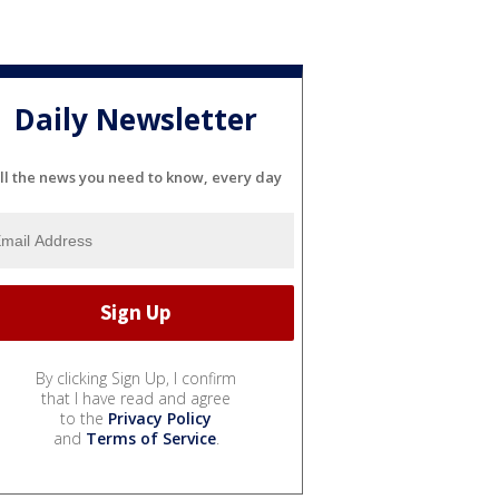
Daily Newsletter
ll the news you need to know, every day
By clicking Sign Up, I confirm
that I have read and agree
to the
Privacy Policy
and
Terms of Service
.