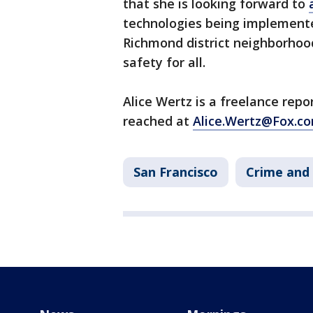
that she is looking forward to
technologies being implement
Richmond district neighborhood 
safety for all.
Alice Wertz is a freelance rep
reached at
Alice.Wertz@Fox.co
San Francisco
Crime and 