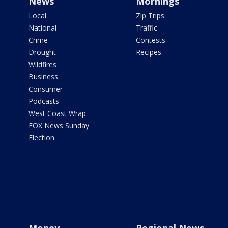
News
Mornings
Local
Zip Trips
National
Traffic
Crime
Contests
Drought
Recipes
Wildfires
Business
Consumer
Podcasts
West Coast Wrap
FOX News Sunday
Election