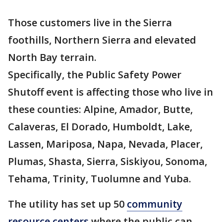
Those customers live in the Sierra
foothills, Northern Sierra and elevated
North Bay terrain.
Specifically, the Public Safety Power
Shutoff event is affecting those who live in
these counties: Alpine, Amador, Butte,
Calaveras, El Dorado, Humboldt, Lake,
Lassen, Mariposa, Napa, Nevada, Placer,
Plumas, Shasta, Sierra, Siskiyou, Sonoma,
Tehama, Trinity, Tuolumne and Yuba.
The utility has set up 50
community
resource centers
where the public can