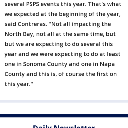
several PSPS events this year. That's what
we expected at the beginning of the year,
said Contreras. "Not all impacting the
North Bay, not all at the same time, but
but we are expecting to do several this
year and we were expecting to do at least
one in Sonoma County and one in Napa
County and this is, of course the first on
this year."