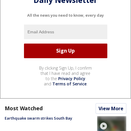
Daily Newsletter
All the news you need to know, every day
By clicking Sign Up, I confirm
that I have read and agree
to the
Privacy Policy
and
Terms of Service
.
Most Watched
View More
Earthquake swarm strikes South Bay