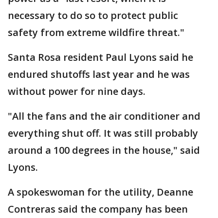
necessary to do so to protect public
safety from extreme wildfire threat."
Santa Rosa resident Paul Lyons said he
endured shutoffs last year and he was
without power for nine days.
"All the fans and the air conditioner and
everything shut off. It was still probably
around a 100 degrees in the house," said
Lyons.
A spokeswoman for the utility, Deanne
Contreras said the company has been