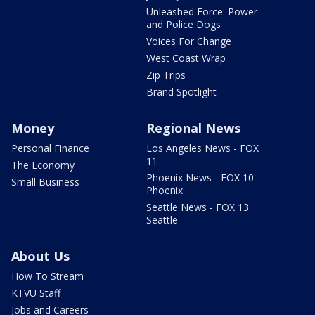
Unleashed Force: Power
and Police Dogs
Voices For Change
West Coast Wrap
Zip Trips
Brand Spotlight
Money
Regional News
Personal Finance
Los Angeles News - FOX
11
The Economy
Phoenix News - FOX 10
Small Business
Phoenix
Seattle News - FOX 13
Seattle
About Us
How To Stream
KTVU Staff
Jobs and Careers