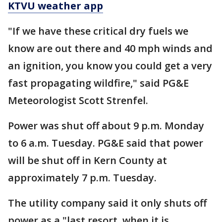
KTVU weather app
"If we have these critical dry fuels we
know are out there and 40 mph winds and
an ignition, you know you could get a very
fast propagating wildfire," said PG&E
Meteorologist Scott Strenfel.
Power was shut off about 9 p.m. Monday
to 6 a.m. Tuesday. PG&E said that power
will be shut off in Kern County at
approximately 7 p.m. Tuesday.
The utility company said it only shuts off
power as a "last resort, when it is