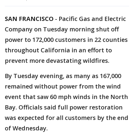
SAN FRANCISCO
-
Pacific Gas and Electric
Company on Tuesday morning shut off
power to 172,000 customers in 22 counties
throughout California in an effort to
prevent more devastating wildfires.
By Tuesday evening, as many as 167,000
remained without power from the wind
event that saw 60 mph winds in the North
Bay. Officials said full power restoration
was expected for all customers by the end
of Wednesday.