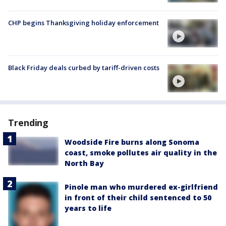
CHP begins Thanksgiving holiday enforcement
Black Friday deals curbed by tariff-driven costs
Trending
Woodside Fire burns along Sonoma
coast, smoke pollutes air quality in the
North Bay
Pinole man who murdered ex-girlfriend
in front of their child sentenced to 50
years to life