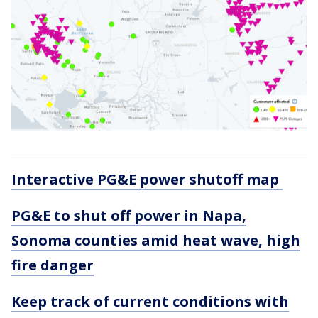
Interactive PG&E power shutoff map
PG&E to shut off power in Napa,
Sonoma counties amid heat wave, high
fire danger
Keep track of current conditions with