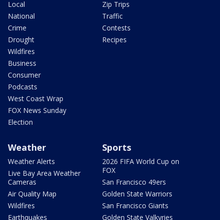
Local
Zip Trips
National
Traffic
Crime
Contests
Drought
Recipes
Wildfires
Business
Consumer
Podcasts
West Coast Wrap
FOX News Sunday
Election
Weather
Sports
Weather Alerts
2026 FIFA World Cup on
FOX
Live Bay Area Weather
Cameras
San Francisco 49ers
Air Quality Map
Golden State Warriors
Wildfires
San Francisco Giants
Earthquakes
Golden State Valkyries