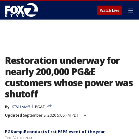
☰
Watch Live
Restoration underway for
nearly 200,000 PG&E
customers whose power was
shutoff
By
KTVU staff
PG&E
Updated
September 8, 2020 5:06 PM PDT
▾
PG&amp;E conducts first PSPS event of the year
Tom Vacar reports.