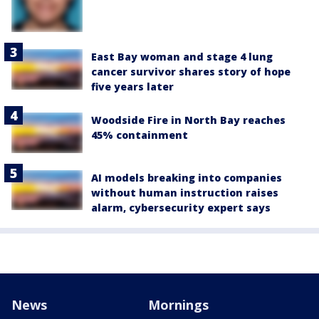
East Bay woman and stage 4 lung
cancer survivor shares story of hope
five years later
Woodside Fire in North Bay reaches
45% containment
AI models breaking into companies
without human instruction raises
alarm, cybersecurity expert says
News
Mornings