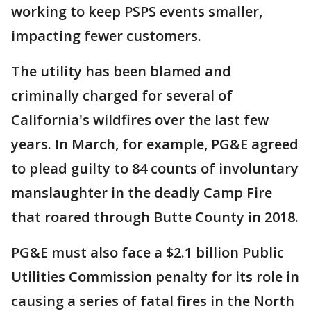
working to keep PSPS events smaller,
impacting fewer customers.
The utility has been blamed and
criminally charged for several of
California's wildfires over the last few
years. In March, for example, PG&E agreed
to plead guilty to 84 counts of involuntary
manslaughter in the deadly Camp Fire
that roared through Butte County in 2018.
PG&E must also face a $2.1 billion Public
Utilities Commission penalty for its role in
causing a series of fatal fires in the North