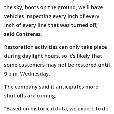
the sky, boots on the ground, we'll have
vehicles inspecting every inch of every
inch of every line that was turned off,"
said Contreras.
Restoration activities can only take place
during daylight hours, so it’s likely that
some customers may not be restored until
9 p.m. Wednesday.
The company said it anticipates more
shut offs are coming.
"Based on historical data, we expect to do