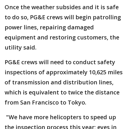
Once the weather subsides and it is safe
to do so, PG&E crews will begin patrolling
power lines, repairing damaged
equipment and restoring customers, the
utility said.
PG&E crews will need to conduct safety
inspections of approximately 10,625 miles
of transmission and distribution lines,
which is equivalent to twice the distance
from San Francisco to Tokyo.
"We have more helicopters to speed up
the inspection process this year; eyes in