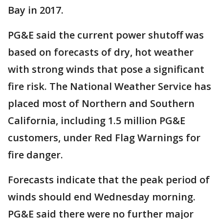
Bay in 2017.
PG&E said the current power shutoff was
based on forecasts of dry, hot weather
with strong winds that pose a significant
fire risk. The National Weather Service has
placed most of Northern and Southern
California, including 1.5 million PG&E
customers, under Red Flag Warnings for
fire danger.
Forecasts indicate that the peak period of
winds should end Wednesday morning.
PG&E said there were no further major