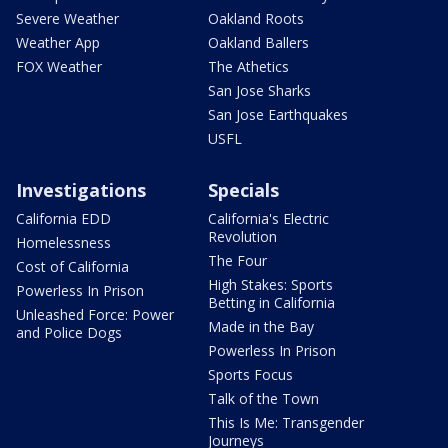
Severe Weather
Oakland Roots
Weather App
Oakland Ballers
FOX Weather
The Athetics
San Jose Sharks
San Jose Earthquakes
USFL
Investigations
Specials
California EDD
California's Electric
Revolution
Homelessness
The Four
Cost of California
High Stakes: Sports
Powerless In Prison
Betting in California
Unleashed Force: Power
Made in the Bay
and Police Dogs
Powerless In Prison
Sports Focus
Talk of the Town
This Is Me: Transgender
Journeys