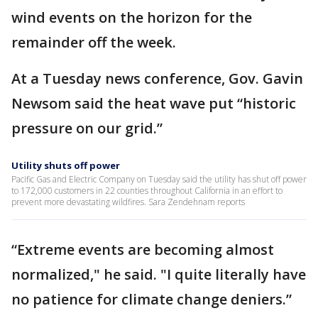
wind events on the horizon for the
remainder off the week.
At a Tuesday news conference, Gov. Gavin
Newsom said the heat wave put “historic
pressure on our grid.”
Utility shuts off power
Pacific Gas and Electric Company on Tuesday said the utility has shut off power
to 172,000 customers in 22 counties throughout California in an effort to
prevent more devastating wildfires. Sara Zendehnam reports
“Extreme events are becoming almost
normalized," he said. "I quite literally have
no patience for climate change deniers.”