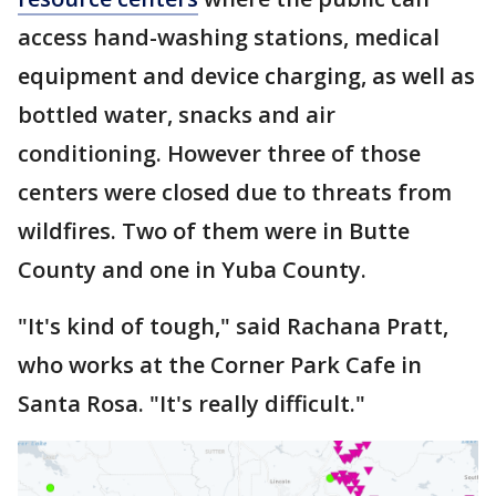
access hand-washing stations, medical
equipment and device charging, as well as
bottled water, snacks and air
conditioning. However three of those
centers were closed due to threats from
wildfires. Two of them were in Butte
County and one in Yuba County.
"It's kind of tough," said Rachana Pratt,
who works at the Corner Park Cafe in
Santa Rosa. "It's really difficult."