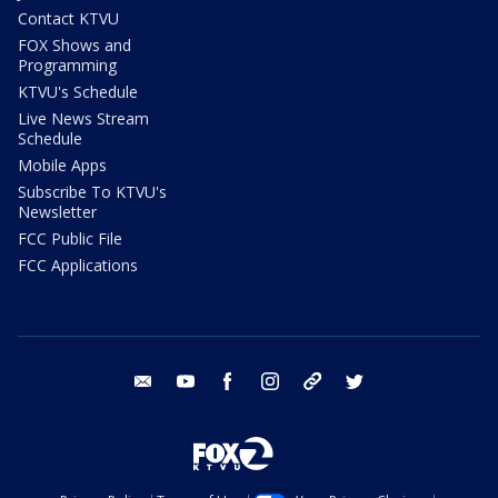
Contact KTVU
FOX Shows and
Programming
KTVU's Schedule
Live News Stream
Schedule
Mobile Apps
Subscribe To KTVU's
Newsletter
FCC Public File
FCC Applications
email
youtube
facebook
instagram
tik tok
twitter