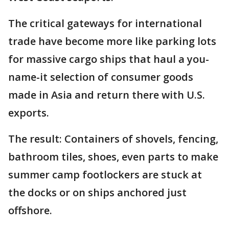
The critical gateways for international
trade have become more like parking lots
for massive cargo ships that haul a you-
name-it selection of consumer goods
made in Asia and return there with U.S.
exports.
The result: Containers of shovels, fencing,
bathroom tiles, shoes, even parts to make
summer camp footlockers are stuck at
the docks or on ships anchored just
offshore.