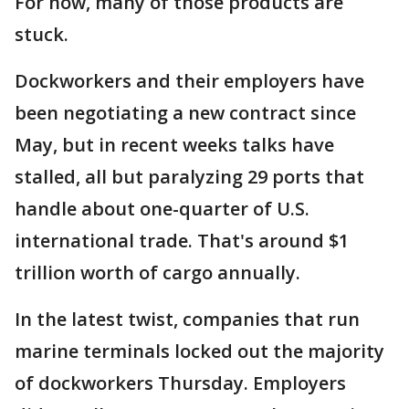
For now, many of those products are
stuck.
Dockworkers and their employers have
been negotiating a new contract since
May, but in recent weeks talks have
stalled, all but paralyzing 29 ports that
handle about one-quarter of U.S.
international trade. That's around $1
trillion worth of cargo annually.
In the latest twist, companies that run
marine terminals locked out the majority
of dockworkers Thursday. Employers