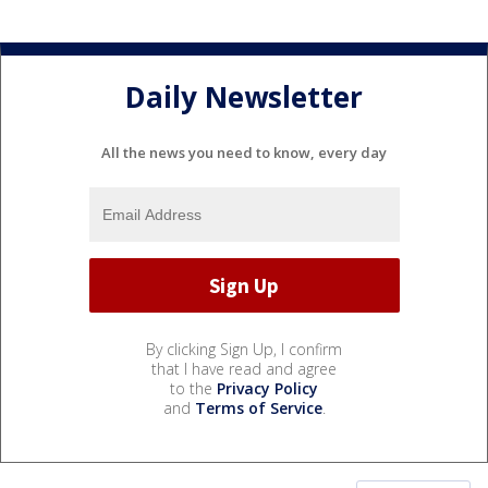
Daily Newsletter
All the news you need to know, every day
By clicking Sign Up, I confirm
that I have read and agree
to the
Privacy Policy
and
Terms of Service
.