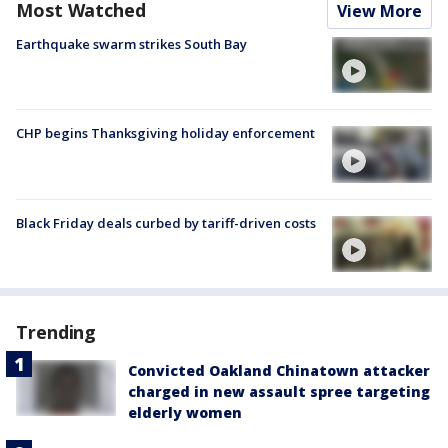
Most Watched
View More
Earthquake swarm strikes South Bay
CHP begins Thanksgiving holiday enforcement
Black Friday deals curbed by tariff-driven costs
Trending
Convicted Oakland Chinatown attacker
charged in new assault spree targeting
elderly women