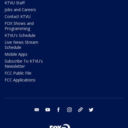
KTVU Staff
Jobs and Careers
Contact KTVU
FOX Shows and
Programming
KTVU's Schedule
Live News Stream
Schedule
Mobile Apps
Subscribe To KTVU's
Newsletter
FCC Public File
FCC Applications
email
youtube
facebook
instagram
tik tok
twitter