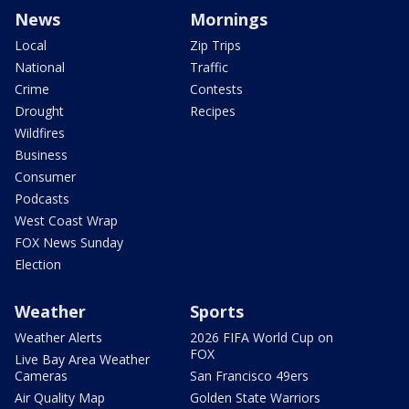
News
Mornings
Local
Zip Trips
National
Traffic
Crime
Contests
Drought
Recipes
Wildfires
Business
Consumer
Podcasts
West Coast Wrap
FOX News Sunday
Election
Weather
Sports
Weather Alerts
2026 FIFA World Cup on
FOX
Live Bay Area Weather
Cameras
San Francisco 49ers
Air Quality Map
Golden State Warriors