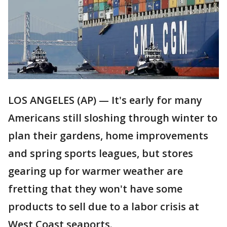
LOS ANGELES (AP) — It's early for many
Americans still sloshing through winter to
plan their gardens, home improvements
and spring sports leagues, but stores
gearing up for warmer weather are
fretting that they won't have some
products to sell due to a labor crisis at
West Coast seaports.