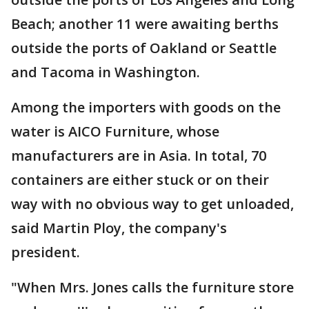
Beach; another 11 were awaiting berths
outside the ports of Oakland or Seattle
and Tacoma in Washington.
Among the importers with goods on the
water is AICO Furniture, whose
manufacturers are in Asia. In total, 70
containers are either stuck or on their
way with no obvious way to get unloaded,
said Martin Ploy, the company's
president.
"When Mrs. Jones calls the furniture store