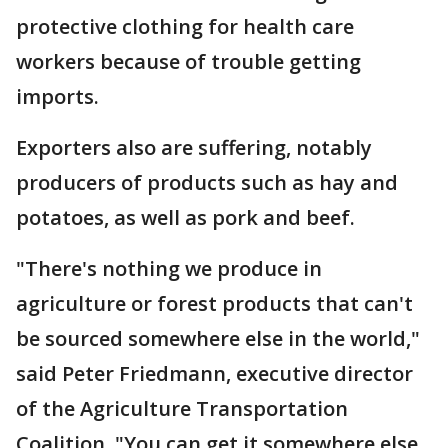
protective clothing for health care
workers because of trouble getting
imports.
Exporters also are suffering, notably
producers of products such as hay and
potatoes, as well as pork and beef.
"There's nothing we produce in
agriculture or forest products that can't
be sourced somewhere else in the world,"
said Peter Friedmann, executive director
of the Agriculture Transportation
Coalition. "You can get it somewhere else