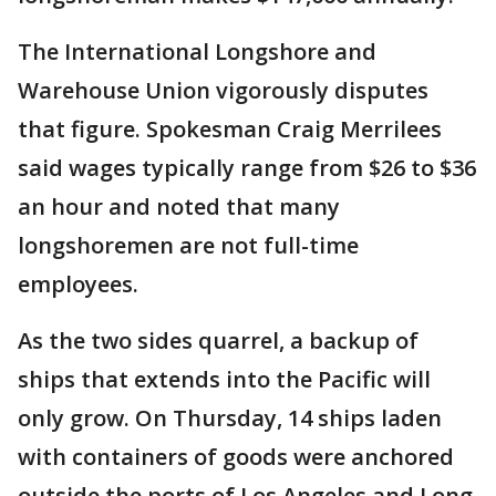
The International Longshore and
Warehouse Union vigorously disputes
that figure. Spokesman Craig Merrilees
said wages typically range from $26 to $36
an hour and noted that many
longshoremen are not full-time
employees.
As the two sides quarrel, a backup of
ships that extends into the Pacific will
only grow. On Thursday, 14 ships laden
with containers of goods were anchored
outside the ports of Los Angeles and Long