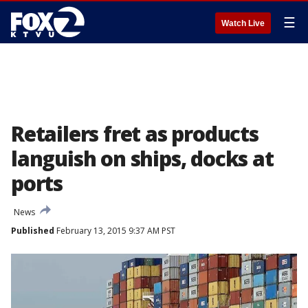
☰
Watch Live
Retailers fret as products
languish on ships, docks at
ports
News
Published
February 13, 2015 9:37 AM PST