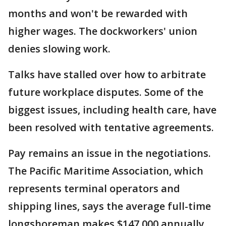
months and won't be rewarded with
higher wages. The dockworkers' union
denies slowing work.
Talks have stalled over how to arbitrate
future workplace disputes. Some of the
biggest issues, including health care, have
been resolved with tentative agreements.
Pay remains an issue in the negotiations.
The Pacific Maritime Association, which
represents terminal operators and
shipping lines, says the average full-time
longshoreman makes $147,000 annually.