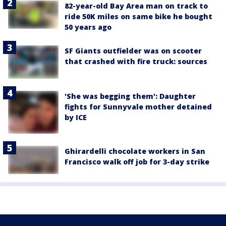
82-year-old Bay Area man on track to
ride 50K miles on same bike he bought
50 years ago
SF Giants outfielder was on scooter
that crashed with fire truck: sources
'She was begging them': Daughter
fights for Sunnyvale mother detained
by ICE
Ghirardelli chocolate workers in San
Francisco walk off job for 3-day strike