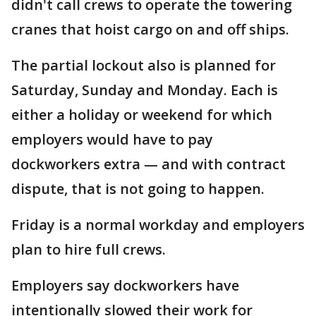
didn't call crews to operate the towering
cranes that hoist cargo on and off ships.
The partial lockout also is planned for
Saturday, Sunday and Monday. Each is
either a holiday or weekend for which
employers would have to pay
dockworkers extra — and with contract
dispute, that is not going to happen.
Friday is a normal workday and employers
plan to hire full crews.
Employers say dockworkers have
intentionally slowed their work for