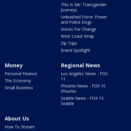
This Is Me: Transgender
Journeys
Unleashed Force: Power
and Police Dogs
Voices For Change
West Coast Wrap
Zip Trips
Brand Spotlight
Money
Regional News
Personal Finance
Los Angeles News - FOX
11
The Economy
Phoenix News - FOX 10
Small Business
Phoenix
Seattle News - FOX 13
Seattle
About Us
How To Stream