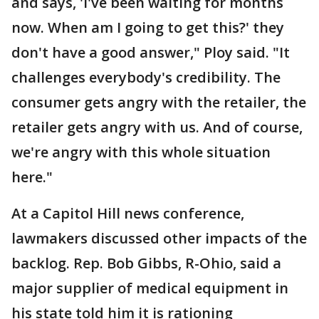
and says, 'I've been waiting for months
now. When am I going to get this?' they
don't have a good answer," Ploy said. "It
challenges everybody's credibility. The
consumer gets angry with the retailer, the
retailer gets angry with us. And of course,
we're angry with this whole situation
here."
At a Capitol Hill news conference,
lawmakers discussed other impacts of the
backlog. Rep. Bob Gibbs, R-Ohio, said a
major supplier of medical equipment in
his state told him it is rationing