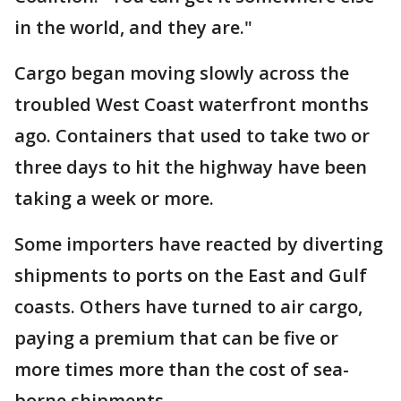
in the world, and they are."
Cargo began moving slowly across the
troubled West Coast waterfront months
ago. Containers that used to take two or
three days to hit the highway have been
taking a week or more.
Some importers have reacted by diverting
shipments to ports on the East and Gulf
coasts. Others have turned to air cargo,
paying a premium that can be five or
more times more than the cost of sea-
borne shipments.