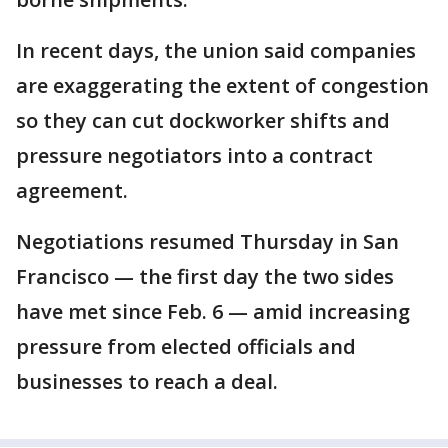
In recent days, the union said companies
are exaggerating the extent of congestion
so they can cut dockworker shifts and
pressure negotiators into a contract
agreement.
Negotiations resumed Thursday in San
Francisco — the first day the two sides
have met since Feb. 6 — amid increasing
pressure from elected officials and
businesses to reach a deal.