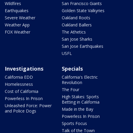
Wildfires
San Francisco Giants
Earthquakes
Golden State Valkyries
Severe Weather
Oakland Roots
Weather App
Oakland Ballers
FOX Weather
The Athetics
San Jose Sharks
San Jose Earthquakes
USFL
Investigations
Specials
California EDD
California's Electric
Revolution
Homelessness
The Four
Cost of California
High Stakes: Sports
Powerless In Prison
Betting in California
Unleashed Force: Power
Made in the Bay
and Police Dogs
Powerless In Prison
Sports Focus
Talk of the Town