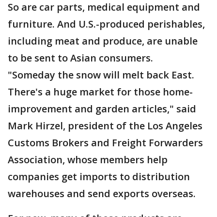
So are car parts, medical equipment and
furniture. And U.S.-produced perishables,
including meat and produce, are unable
to be sent to Asian consumers.
"Someday the snow will melt back East.
There's a huge market for those home-
improvement and garden articles," said
Mark Hirzel, president of the Los Angeles
Customs Brokers and Freight Forwarders
Association, whose members help
companies get imports to distribution
warehouses and send exports overseas.