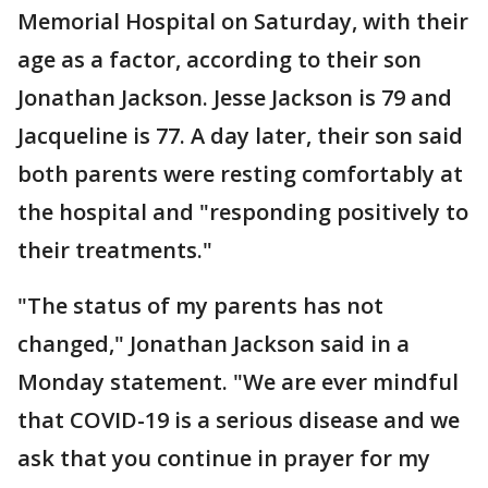
Memorial Hospital on Saturday, with their
age as a factor, according to their son
Jonathan Jackson. Jesse Jackson is 79 and
Jacqueline is 77. A day later, their son said
both parents were resting comfortably at
the hospital and "responding positively to
their treatments."
"The status of my parents has not
changed," Jonathan Jackson said in a
Monday statement. "We are ever mindful
that COVID-19 is a serious disease and we
ask that you continue in prayer for my