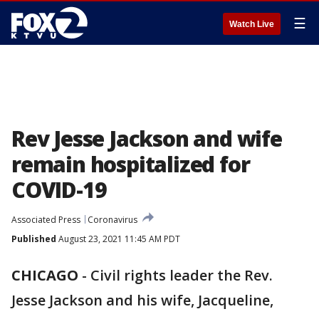
☰
Watch Live
Rev Jesse Jackson and wife
remain hospitalized for
COVID-19
Associated Press
Coronavirus
Published
August 23, 2021 11:45 AM PDT
CHICAGO
-
Civil rights leader the Rev.
Jesse Jackson and his wife, Jacqueline,