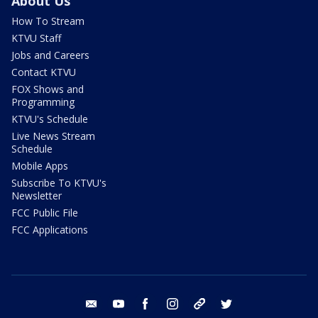
About Us
How To Stream
KTVU Staff
Jobs and Careers
Contact KTVU
FOX Shows and
Programming
KTVU's Schedule
Live News Stream
Schedule
Mobile Apps
Subscribe To KTVU's
Newsletter
FCC Public File
FCC Applications
email
youtube
facebook
instagram
tik tok
twitter