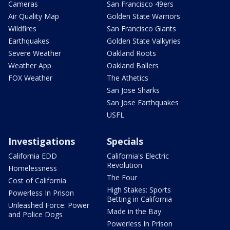
Cameras
San Francisco 49ers
Air Quality Map
Golden State Warriors
Wildfires
San Francisco Giants
Earthquakes
Golden State Valkyries
Severe Weather
Oakland Roots
Weather App
Oakland Ballers
FOX Weather
The Athetics
San Jose Sharks
San Jose Earthquakes
USFL
Investigations
Specials
California EDD
California's Electric
Revolution
Homelessness
The Four
Cost of California
High Stakes: Sports
Powerless In Prison
Betting in California
Unleashed Force: Power
Made in the Bay
and Police Dogs
Powerless In Prison