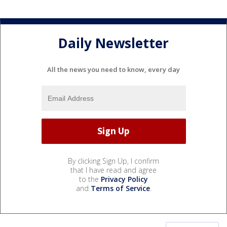
Daily Newsletter
All the news you need to know, every day
By clicking Sign Up, I confirm
that I have read and agree
to the
Privacy Policy
and
Terms of Service
.