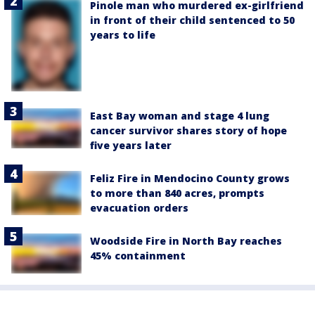
Pinole man who murdered ex-girlfriend
in front of their child sentenced to 50
years to life
East Bay woman and stage 4 lung
cancer survivor shares story of hope
five years later
Feliz Fire in Mendocino County grows
to more than 840 acres, prompts
evacuation orders
Woodside Fire in North Bay reaches
45% containment