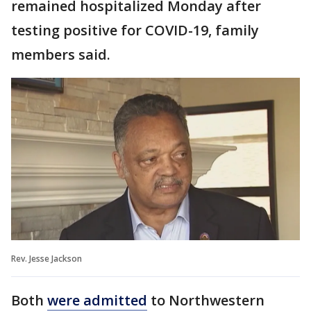
remained hospitalized Monday after
testing positive for COVID-19, family
members said.
Rev. Jesse Jackson
Both
were admitted
to Northwestern