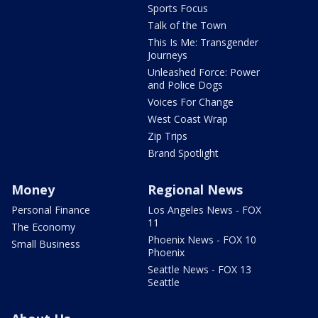
Sports Focus
Talk of the Town
This Is Me: Transgender
Journeys
Unleashed Force: Power
and Police Dogs
Voices For Change
West Coast Wrap
Zip Trips
Brand Spotlight
Money
Regional News
Personal Finance
Los Angeles News - FOX
11
The Economy
Phoenix News - FOX 10
Small Business
Phoenix
Seattle News - FOX 13
Seattle