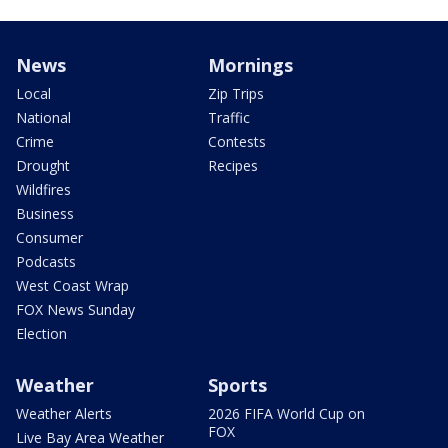
News
Mornings
Local
Zip Trips
National
Traffic
Crime
Contests
Drought
Recipes
Wildfires
Business
Consumer
Podcasts
West Coast Wrap
FOX News Sunday
Election
Weather
Sports
Weather Alerts
2026 FIFA World Cup on
FOX
Live Bay Area Weather