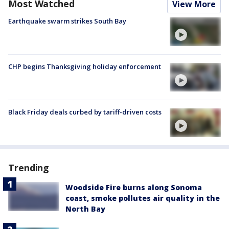
Most Watched
View More
Earthquake swarm strikes South Bay
CHP begins Thanksgiving holiday enforcement
Black Friday deals curbed by tariff-driven costs
Trending
Woodside Fire burns along Sonoma
coast, smoke pollutes air quality in the
North Bay