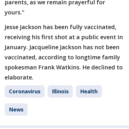
parents, as we remain prayerful for
yours."
Jesse Jackson has been fully vaccinated,
receiving his first shot at a public event in
January. Jacqueline Jackson has not been
vaccinated, according to longtime family
spokesman Frank Watkins. He declined to
elaborate.
Coronavirus
Illinois
Health
News