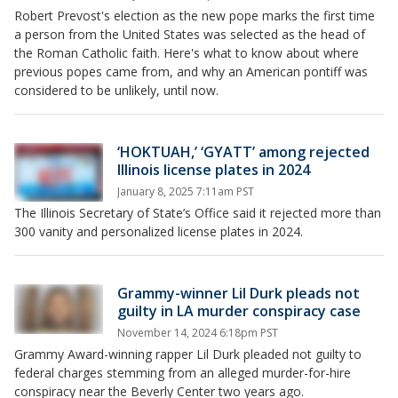
Robert Prevost's election as the new pope marks the first time
a person from the United States was selected as the head of
the Roman Catholic faith. Here's what to know about where
previous popes came from, and why an American pontiff was
considered to be unlikely, until now.
‘HOKTUAH,’ ‘GYATT’ among rejected
Illinois license plates in 2024
January 8, 2025 7:11am PST
The Illinois Secretary of State’s Office said it rejected more than
300 vanity and personalized license plates in 2024.
Grammy-winner Lil Durk pleads not
guilty in LA murder conspiracy case
November 14, 2024 6:18pm PST
Grammy Award-winning rapper Lil Durk pleaded not guilty to
federal charges stemming from an alleged murder-for-hire
conspiracy near the Beverly Center two years ago.