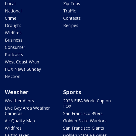
Local
Zip Trips
National
Traffic
Crime
Contests
Drought
Recipes
Wildfires
Business
Consumer
Podcasts
West Coast Wrap
FOX News Sunday
Election
Weather
Sports
Weather Alerts
2026 FIFA World Cup on
FOX
Live Bay Area Weather
Cameras
San Francisco 49ers
Air Quality Map
Golden State Warriors
Wildfires
San Francisco Giants
Earthquakes
Golden State Valkyries