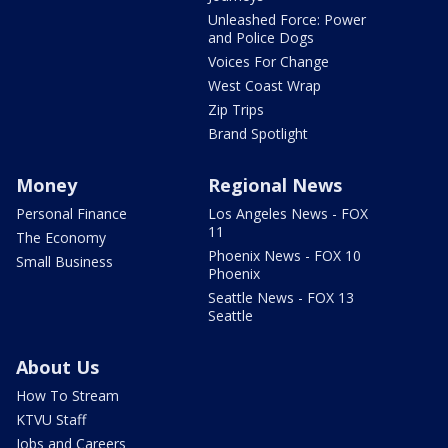
Unleashed Force: Power
and Police Dogs
Voices For Change
West Coast Wrap
Zip Trips
Brand Spotlight
Money
Regional News
Personal Finance
Los Angeles News - FOX
11
The Economy
Phoenix News - FOX 10
Small Business
Phoenix
Seattle News - FOX 13
Seattle
About Us
How To Stream
KTVU Staff
Jobs and Careers