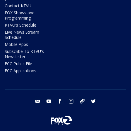
Contact KTVU
FOX Shows and
Programming
KTVU's Schedule
Live News Stream
Schedule
Mobile Apps
Subscribe To KTVU's
Newsletter
FCC Public File
FCC Applications
email
youtube
facebook
instagram
tik tok
twitter