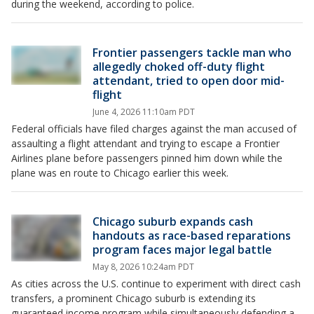
during the weekend, according to police.
Frontier passengers tackle man who
allegedly choked off-duty flight
attendant, tried to open door mid-
flight
June 4, 2026 11:10am PDT
Federal officials have filed charges against the man accused of
assaulting a flight attendant and trying to escape a Frontier
Airlines plane before passengers pinned him down while the
plane was en route to Chicago earlier this week.
Chicago suburb expands cash
handouts as race-based reparations
program faces major legal battle
May 8, 2026 10:24am PDT
As cities across the U.S. continue to experiment with direct cash
transfers, a prominent Chicago suburb is extending its
guaranteed income program while simultaneously defending a