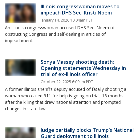
Illinois congresswoman moves to
impeach DHS Sec. Kristi Noem
January 14, 2026 10:04am PST
An Illinois congresswoman accused DHS Sec. Noem of
obstructing Congress and self-dealing in articles of
impeachment.
Sonya Massey shooting death:
Opening statements Wednesday in
trial of ex-Illinois officer
October 22, 2025 6:09am PDT
A former Illinois sheriff’s deputy accused of fatally shooting a
woman who called 911 for help is going on trial, 15 months
after the killing that drew national attention and prompted
changes in state law.
Judge partially blocks Trump’s National
Guard deployment to Illinois