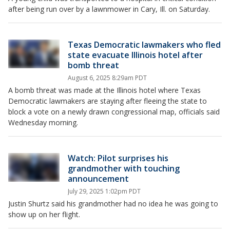
after being run over by a lawnmower in Cary, Ill. on Saturday.
Texas Democratic lawmakers who fled
state evacuate Illinois hotel after
bomb threat
August 6, 2025 8:29am PDT
A bomb threat was made at the Illinois hotel where Texas
Democratic lawmakers are staying after fleeing the state to
block a vote on a newly drawn congressional map, officials said
Wednesday morning.
Watch: Pilot surprises his
grandmother with touching
announcement
July 29, 2025 1:02pm PDT
Justin Shurtz said his grandmother had no idea he was going to
show up on her flight.