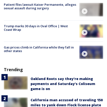
Patient files lawsuit Kaiser Permanente, alleges
sexual assault during surgery
Trump marks 30 days in Oval Office | West
Coast Wrap
Gas prices climb in California while they fall in
other states
Trending
Oakland Roots say they're making
payments and Saturday's Coliseum
game is on
California man accused of traveling 150
miles to yank down Flock license plate