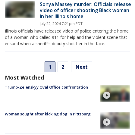
Sonya Massey murder: Officials release
video of officer shooting Black woman
in her Illinois home
July 22, 2024 7:21pm PDT
Illinois officials have released video of police entering the home
of a woman who called 911 for help and the violent scene that
ensued when a sheriff's deputy shot her in the face.
1
2
Next
Most Watched
Trump-Zelenskyy Oval Office confrontation
Woman sought after kicking dog in Pittsburg