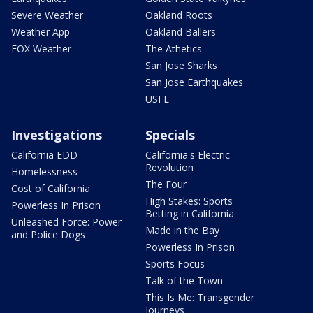
Severe Weather
Oakland Roots
Weather App
Oakland Ballers
FOX Weather
The Athetics
San Jose Sharks
San Jose Earthquakes
USFL
Investigations
Specials
California EDD
California's Electric
Revolution
Homelessness
The Four
Cost of California
High Stakes: Sports
Powerless In Prison
Betting in California
Unleashed Force: Power
Made in the Bay
and Police Dogs
Powerless In Prison
Sports Focus
Talk of the Town
This Is Me: Transgender
Journeys