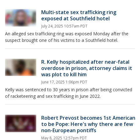
Multi-state sex trafficking ring
exposed at Southfield hotel
July 24, 2025 10:57am PDT
An alleged sex trafficking ring was exposed Monday after the
suspect brought one of his victims to a Southfield hotel.
R. Kelly hospitalized after near-fatal
overdose in prison, attorney claims it
was plot to kill him
June 17, 2025 1:06pm PDT
Kelly was sentenced to 30 years in prison after being convicted
of racketeering and sex trafficking in June 2022.
Robert Prevost becomes 1st American
to be Pope: Here's why there are few
non-European pontiffs
May 8, 2025 12:57pm PDT