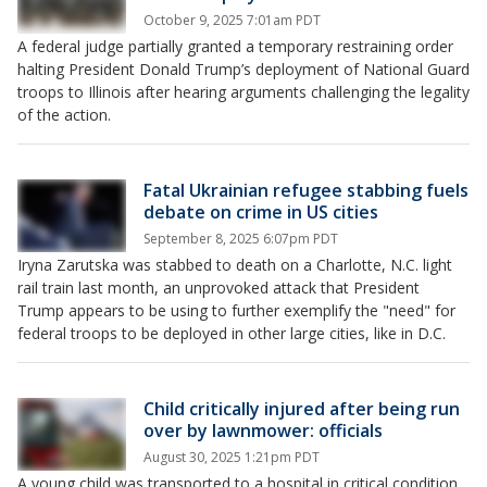
October 9, 2025 7:01am PDT
A federal judge partially granted a temporary restraining order
halting President Donald Trump’s deployment of National Guard
troops to Illinois after hearing arguments challenging the legality
of the action.
Fatal Ukrainian refugee stabbing fuels
debate on crime in US cities
September 8, 2025 6:07pm PDT
Iryna Zarutska was stabbed to death on a Charlotte, N.C. light
rail train last month, an unprovoked attack that President
Trump appears to be using to further exemplify the "need" for
federal troops to be deployed in other large cities, like in D.C.
Child critically injured after being run
over by lawnmower: officials
August 30, 2025 1:21pm PDT
A young child was transported to a hospital in critical condition