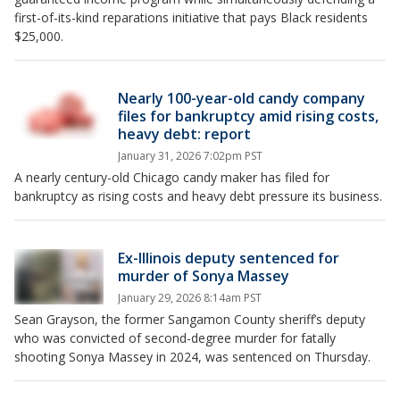
first-of-its-kind reparations initiative that pays Black residents
$25,000.
Nearly 100-year-old candy company
files for bankruptcy amid rising costs,
heavy debt: report
January 31, 2026 7:02pm PST
A nearly century-old Chicago candy maker has filed for
bankruptcy as rising costs and heavy debt pressure its business.
Ex-Illinois deputy sentenced for
murder of Sonya Massey
January 29, 2026 8:14am PST
Sean Grayson, the former Sangamon County sheriff’s deputy
who was convicted of second-degree murder for fatally
shooting Sonya Massey in 2024, was sentenced on Thursday.