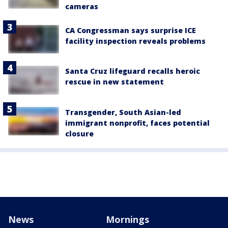
cameras
CA Congressman says surprise ICE
facility inspection reveals problems
Santa Cruz lifeguard recalls heroic
rescue in new statement
Transgender, South Asian-led
immigrant nonprofit, faces potential
closure
News
Mornings