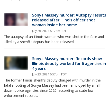
Sonya Massey murder: Autopsy results
released after Illinois officer shot
woman inside her home
July 26, 2024 8:17am PDT
The autopsy of an Illinois woman who was shot in the face and
killed by a sheriff's deputy has been released.
Sonya Massey murder: Records show
Illinois deputy worked for 6 agencies in
4 years
July 23, 2024 6:57pm PDT
The former Illinois sheriff's deputy charged with murder in the
fatal shooting of Sonya Massey had been employed by a half-
dozen police agencies since 2020, according to state law
enforcement records.