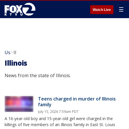
☰
Watch Live
Us
Il
>
Illinois
News from the state of Illinois.
Teens charged in murder of Illinois
family
July 15, 2026 7:59am PDT
A 16-year-old boy and 15-year-old girl were charged in the
killings of five members of an Illinois family in East St. Louis