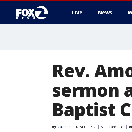
Live
News
W
Rev. Amo
sermon a
Baptist 
By
Zak Sos
KTVU FOX 2
San Francisco
P