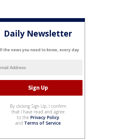
Daily Newsletter
ll the news you need to know, every day
By clicking Sign Up, I confirm
that I have read and agree
to the
Privacy Policy
and
Terms of Service
.