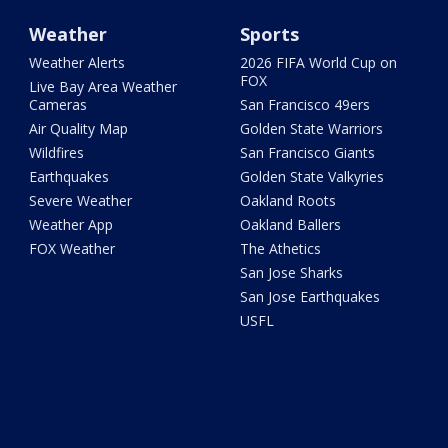
Weather
Sports
Weather Alerts
2026 FIFA World Cup on
FOX
Live Bay Area Weather
Cameras
San Francisco 49ers
Air Quality Map
Golden State Warriors
Wildfires
San Francisco Giants
Earthquakes
Golden State Valkyries
Severe Weather
Oakland Roots
Weather App
Oakland Ballers
FOX Weather
The Athetics
San Jose Sharks
San Jose Earthquakes
USFL