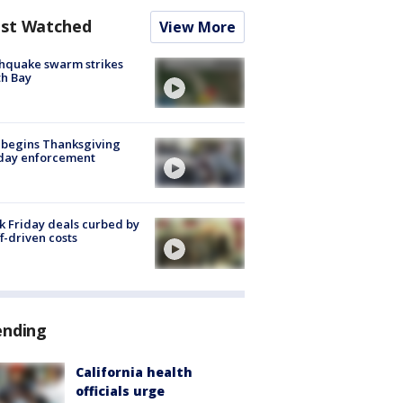
st Watched
View More
hquake swarm strikes
h Bay
 begins Thanksgiving
iday enforcement
k Friday deals curbed by
ff-driven costs
ending
California health
officials urge