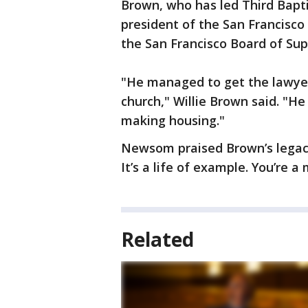
Brown, who has led Third Bapti
president of the San Francisc
the San Francisco Board of Sup
"He managed to get the lawyer
church," Willie Brown said. "He
making housing."
Newsom praised Brown’s legacy,
It’s a life of example. You’re a
Related