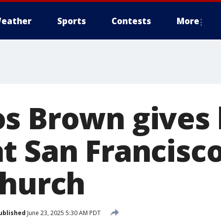
eather
Sports
Contests
More
s Brown gives 
t San Francisco
Church
ublished
June 23, 2025 5:30 AM PDT