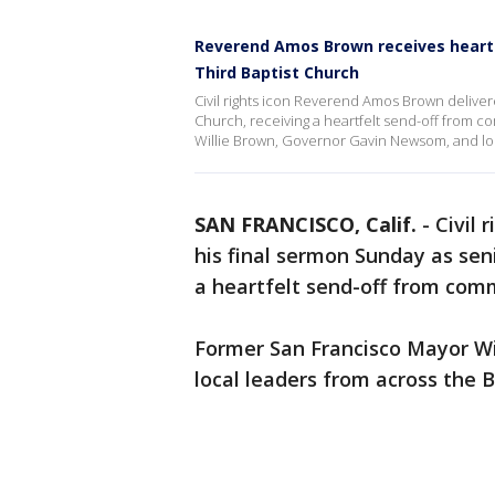
Reverend Amos Brown receives heartfe
Third Baptist Church
Civil rights icon Reverend Amos Brown deliver
Church, receiving a heartfelt send-off from 
Willie Brown, Governor Gavin Newsom, and loc
SAN FRANCISCO, Calif.
-
Civil
his final sermon Sunday as seni
a heartfelt send-off from com
Former San Francisco Mayor W
local leaders from across the 