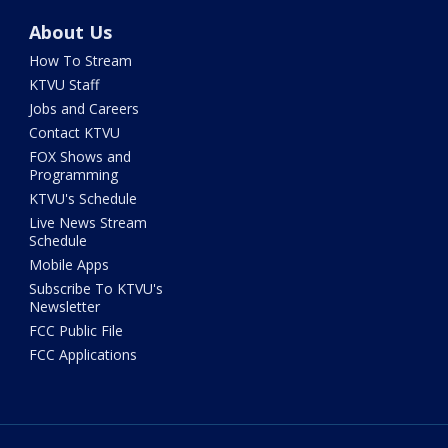
About Us
How To Stream
KTVU Staff
Jobs and Careers
Contact KTVU
FOX Shows and
Programming
KTVU's Schedule
Live News Stream
Schedule
Mobile Apps
Subscribe To KTVU's
Newsletter
FCC Public File
FCC Applications