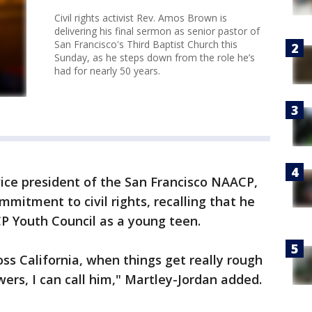
Civil rights activist Rev. Amos Brown is
delivering his final sermon as senior pastor of
San Francisco's Third Baptist Church this
Sunday, as he steps down from the role he’s
had for nearly 50 years.
ice president of the San Francisco NAACP,
mmitment to civil rights, recalling that he
CP Youth Council as a young teen.
ss California, when things get really rough
ers, I can call him," Martley-Jordan added.