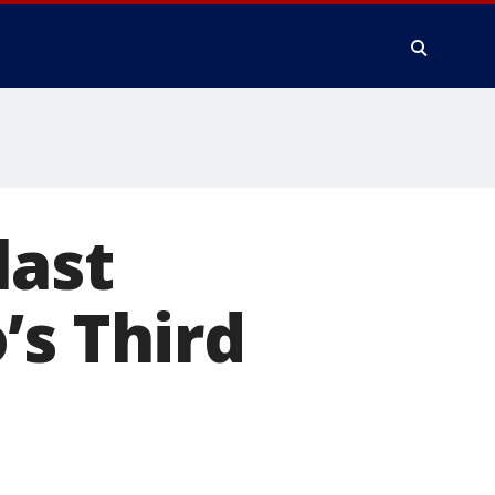
last
’s Third