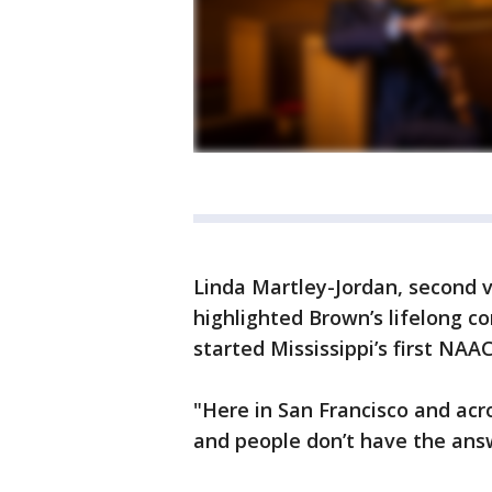
Linda Martley-Jordan, second v
highlighted Brown’s lifelong co
started Mississippi’s first NAA
"Here in San Francisco and acro
and people don’t have the answ