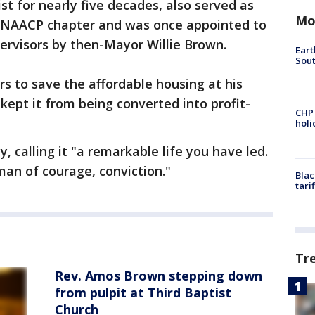
st for nearly five decades, also served as
Mo
o NAACP chapter and was once appointed to
ervisors by then-Mayor Willie Brown.
Eart
Sout
s to save the affordable housing at his
 kept it from being converted into profit-
CHP
hol
 calling it "a remarkable life you have led.
 man of courage, conviction."
Blac
tari
Tr
Rev. Amos Brown stepping down
from pulpit at Third Baptist
Church