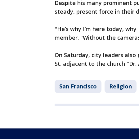
Despite his many prominent pub
steady, present force in their da
"He’s why I’m here today, why 
member. "Without the cameras 
On Saturday, city leaders also
St. adjacent to the church "Dr
San Francisco
Religion