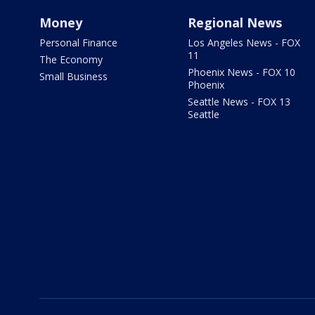
Money
Regional News
Personal Finance
Los Angeles News - FOX
11
The Economy
Phoenix News - FOX 10
Small Business
Phoenix
Seattle News - FOX 13
Seattle