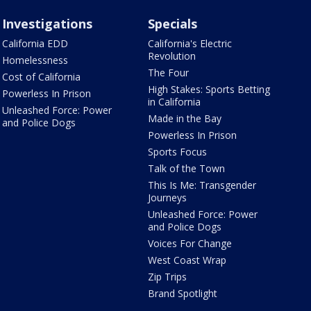
Investigations
Specials
California EDD
California's Electric
Revolution
Homelessness
The Four
Cost of California
High Stakes: Sports Betting
Powerless In Prison
in California
Unleashed Force: Power
Made in the Bay
and Police Dogs
Powerless In Prison
Sports Focus
Talk of the Town
This Is Me: Transgender
Journeys
Unleashed Force: Power
and Police Dogs
Voices For Change
West Coast Wrap
Zip Trips
Brand Spotlight