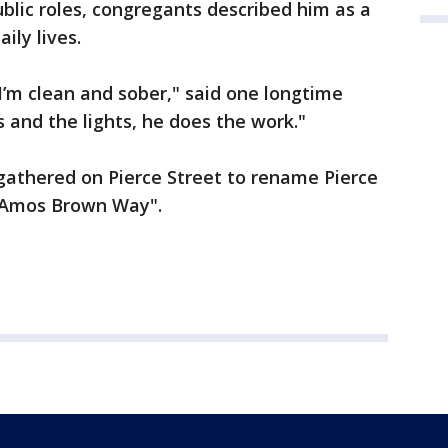
lic roles, congregants described him as a
ily lives.
I’m clean and sober," said one longtime
and the lights, he does the work."
 gathered on Pierce Street to rename Pierce
. Amos Brown Way".