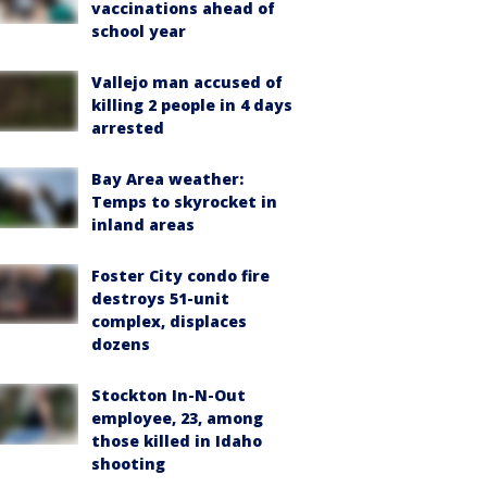
vaccinations ahead of
school year
Vallejo man accused of
killing 2 people in 4 days
arrested
Bay Area weather:
Temps to skyrocket in
inland areas
Foster City condo fire
destroys 51-unit
complex, displaces
dozens
Stockton In-N-Out
employee, 23, among
those killed in Idaho
shooting