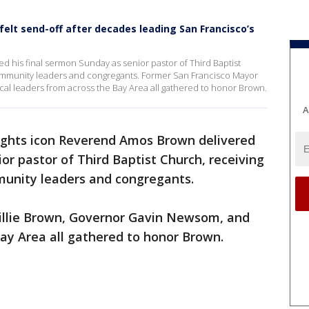
lt send-off after decades leading San Francisco’s
ed his final sermon Sunday as senior pastor of Third Baptist
community leaders and congregants. Former San Francisco Mayor
al leaders from across the Bay Area all gathered to honor Brown.
A
 rights icon Reverend Amos Brown delivered
or pastor of Third Baptist Church, receiving
munity leaders and congregants.
illie Brown, Governor Gavin Newsom, and
Bay Area all gathered to honor Brown.