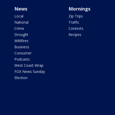
News
Mornings
Local
Zip Trips
National
Traffic
Crime
Contests
Drought
Recipes
Wildfires
Business
Consumer
Podcasts
West Coast Wrap
FOX News Sunday
Election