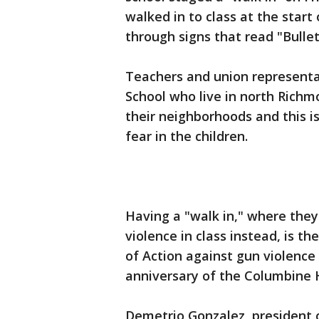
walked in to class at the star
through signs that read "Bullet
Teachers and union representa
School who live in north Richm
their neighborhoods and this is
fear in the children.
Having a "walk in," where they
violence in class instead, is th
of Action against gun violence
anniversary of the Columbine 
Demetrio Gonzalez, president 