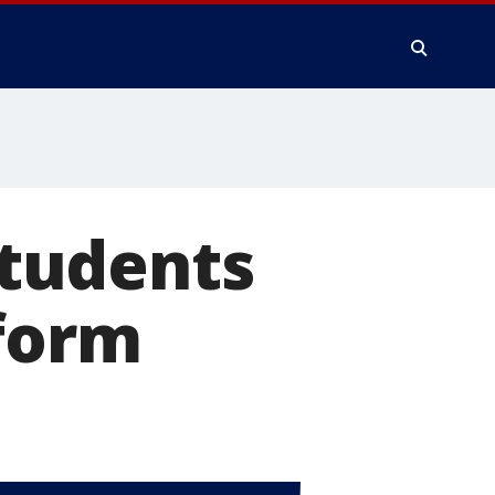
tudents
eform