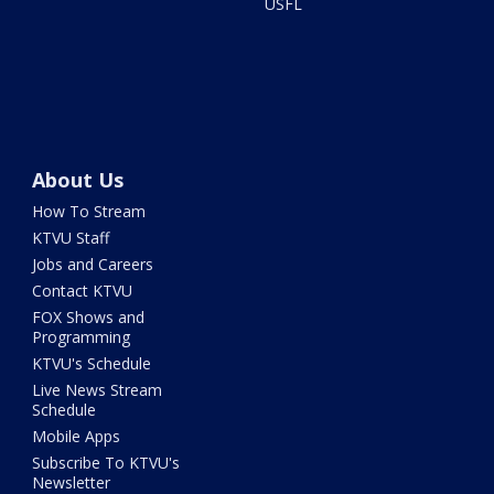
USFL
About Us
How To Stream
KTVU Staff
Jobs and Careers
Contact KTVU
FOX Shows and
Programming
KTVU's Schedule
Live News Stream
Schedule
Mobile Apps
Subscribe To KTVU's
Newsletter