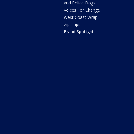
and Police Dogs
Voices For Change
West Coast Wrap
Zip Trips
Brand Spotlight