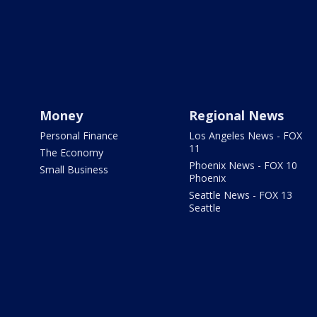
Money
Regional News
Personal Finance
Los Angeles News - FOX
11
The Economy
Phoenix News - FOX 10
Small Business
Phoenix
Seattle News - FOX 13
Seattle