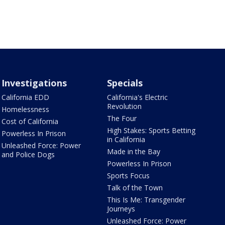
Investigations
Specials
California EDD
California's Electric
Revolution
Homelessness
The Four
Cost of California
High Stakes: Sports Betting
Powerless In Prison
in California
Unleashed Force: Power
Made in the Bay
and Police Dogs
Powerless In Prison
Sports Focus
Talk of the Town
This Is Me: Transgender
Journeys
Unleashed Force: Power