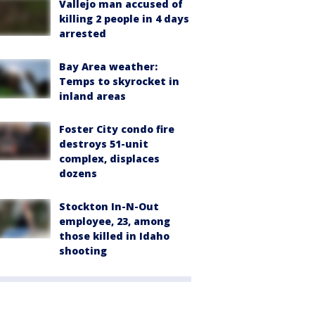
Vallejo man accused of
killing 2 people in 4 days
arrested
Bay Area weather:
Temps to skyrocket in
inland areas
Foster City condo fire
destroys 51-unit
complex, displaces
dozens
Stockton In-N-Out
employee, 23, among
those killed in Idaho
shooting