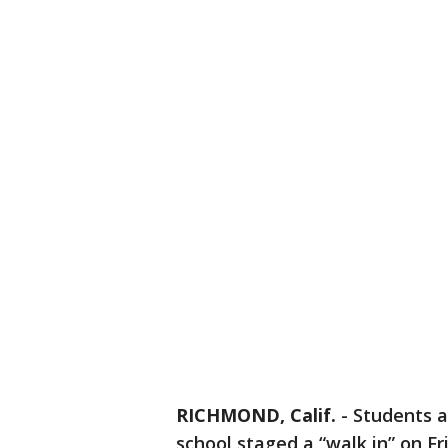
RICHMOND, Calif.
-
Students 
school staged a “walk in” on F