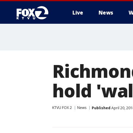
Live
News
W
Richmond
hold 'wa
KTVU FOX 2
News
Published
April 20, 20