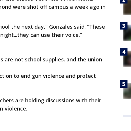
mond were shot off campus a week ago in
ool the next day," Gonzales said. “These
ight...they can use their voice.”
s are not school supplies. and the union
action to end gun violence and protect
chers are holding discussions with their
n violence.