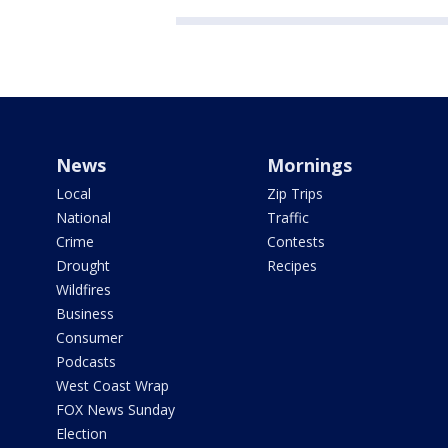
News
Mornings
Local
Zip Trips
National
Traffic
Crime
Contests
Drought
Recipes
Wildfires
Business
Consumer
Podcasts
West Coast Wrap
FOX News Sunday
Election