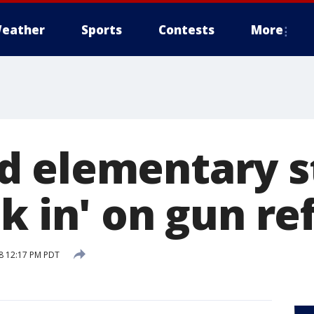
eather
Sports
Contests
More
 elementary s
lk in' on gun r
18 12:17 PM PDT