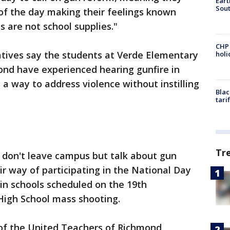
Eart
Sout
t of the day making their feelings known
s are not school supplies."
CHP
tives say the students at Verde Elementary
hol
ond have experienced hearing gunfire in
 a way to address violence without instilling
Blac
tari
Tr
 don't leave campus but talk about gun
eir way of participating in the National Day
 in schools scheduled on the 19th
High School mass shooting.
of the United Teachers of Richmond,