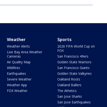
Weather
Sports
Weather Alerts
2026 FIFA World Cup on
FOX
Live Bay Area Weather
Cameras
San Francisco 49ers
Air Quality Map
Golden State Warriors
Wildfires
San Francisco Giants
Earthquakes
Golden State Valkyries
Severe Weather
Oakland Roots
Weather App
Oakland Ballers
FOX Weather
The Athetics
San Jose Sharks
San Jose Earthquakes