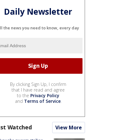
Daily Newsletter
ll the news you need to know, every day
By clicking Sign Up, I confirm
that I have read and agree
to the
Privacy Policy
and
Terms of Service
.
st Watched
View More