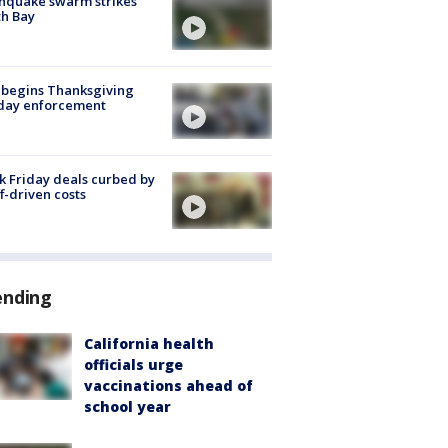
hquake swarm strikes
h Bay
 begins Thanksgiving
iday enforcement
k Friday deals curbed by
ff-driven costs
ending
California health
officials urge
vaccinations ahead of
school year