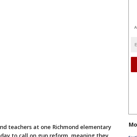
A
Mo
and teachers at one Richmond elementary
riday to call on gun reform, meaning they