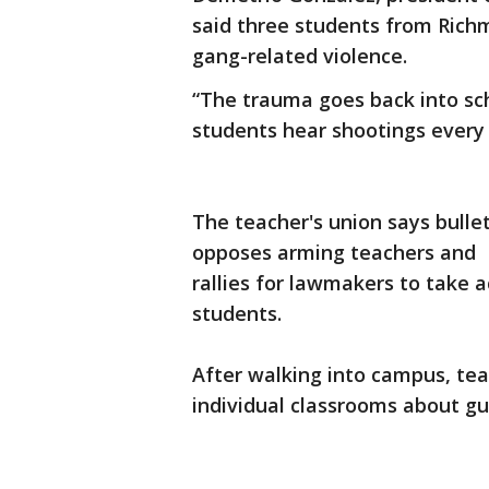
said three students from Rich
gang-related violence.
“The trauma goes back into sch
students hear shootings every n
The teacher's union says bullet
opposes arming teachers and
rallies for lawmakers to take 
students.
After walking into campus, tea
individual classrooms about gu