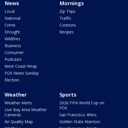
News
Mornings
Local
Zip Trips
National
Traffic
Crime
Contests
Drought
Recipes
Wildfires
Business
Consumer
Podcasts
West Coast Wrap
FOX News Sunday
Election
Weather
Sports
Weather Alerts
2026 FIFA World Cup on
FOX
Live Bay Area Weather
Cameras
San Francisco 49ers
Air Quality Map
Golden State Warriors