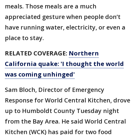
meals. Those meals are a much
appreciated gesture when people don’t
have running water, electricity, or even a
place to stay.
RELATED COVERAGE:
Northern
California quake: 'I thought the world
was coming unhinged'
Sam Bloch, Director of Emergency
Response for World Central Kitchen, drove
up to Humboldt County Tuesday night
from the Bay Area. He said World Central
Kitchen (WCK) has paid for two food