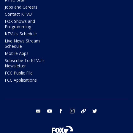
Jobs and Careers
Contact KTVU
FOX Shows and
Programming
KTVU's Schedule
Live News Stream
Schedule
Mobile Apps
Subscribe To KTVU's
Newsletter
FCC Public File
FCC Applications
email
youtube
facebook
instagram
tik tok
twitter