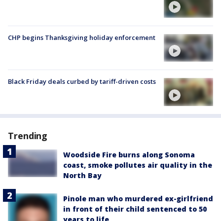
CHP begins Thanksgiving holiday enforcement
Black Friday deals curbed by tariff-driven costs
Trending
Woodside Fire burns along Sonoma
coast, smoke pollutes air quality in the
North Bay
Pinole man who murdered ex-girlfriend
in front of their child sentenced to 50
years to life