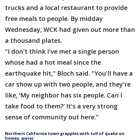
trucks and a local restaurant to provide
free meals to people. By midday
Wednesday, WCK had given out more than
a thousand plates.
"I don't think I've met a single person
whose had a hot meal since the
earthquake hit," Bloch said. "You'll have a
car show up with two people, and they're
like, ‘My neighbor has six people. Can I
take food to them?’ It's a very strong
sense of community out here."
Northern California town grapples with toll of quake on
homes, water