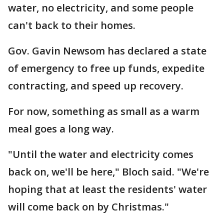
water, no electricity, and some people
can't back to their homes.
Gov. Gavin Newsom has declared a state
of emergency to free up funds, expedite
contracting, and speed up recovery.
For now, something as small as a warm
meal goes a long way.
"Until the water and electricity comes
back on, we'll be here," Bloch said. "We're
hoping that at least the residents' water
will come back on by Christmas."