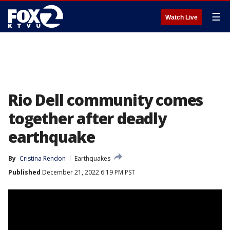
☰
Watch Live
Rio Dell community comes
together after deadly
earthquake
By
Cristina Rendon
Earthquakes
Published
December 21, 2022 6:19 PM PST