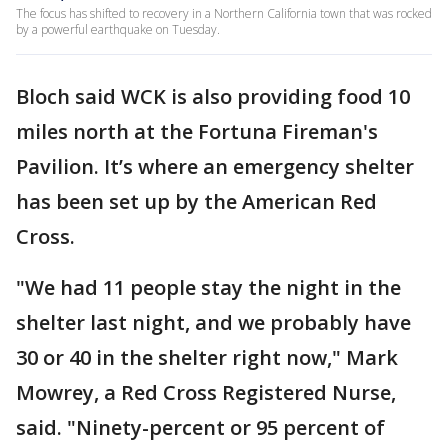
The focus has shifted to recovery in a Northern California town that was rocked
by a powerful earthquake on Tuesday.
Bloch said WCK is also providing food 10
miles north at the Fortuna Fireman's
Pavilion. It’s where an emergency shelter
has been set up by the American Red
Cross.
"We had 11 people stay the night in the
shelter last night, and we probably have
30 or 40 in the shelter right now," Mark
Mowrey, a Red Cross Registered Nurse,
said. "Ninety-percent or 95 percent of