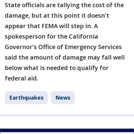
State officials are tallying the cost of the
damage, but at this point it doesn't
appear that FEMA will step in. A
spokesperson for the California
Governor's Office of Emergency Services
said the amount of damage may fall well
below what is needed to qualify for
federal aid.
Earthquakes
News