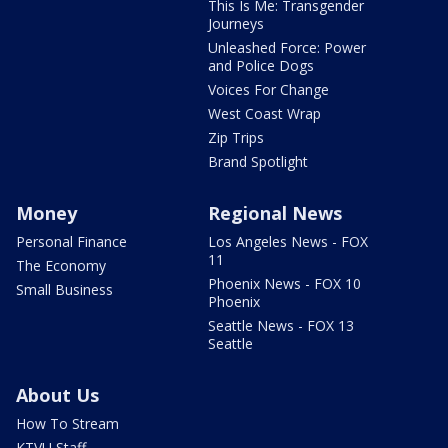
This Is Me: Transgender
Journeys
Unleashed Force: Power
and Police Dogs
Voices For Change
West Coast Wrap
Zip Trips
Brand Spotlight
Money
Regional News
Personal Finance
Los Angeles News - FOX
11
The Economy
Phoenix News - FOX 10
Small Business
Phoenix
Seattle News - FOX 13
Seattle
About Us
How To Stream
KTVU Staff