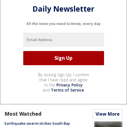
Daily Newsletter
All the news you need to know, every day
By clicking Sign Up, I confirm
that I have read and agree
to the
Privacy Policy
and
Terms of Service
.
Most Watched
View More
Earthquake swarm strikes South Bay