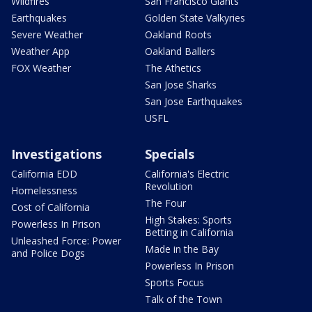
Wildfires
San Francisco Giants
Earthquakes
Golden State Valkyries
Severe Weather
Oakland Roots
Weather App
Oakland Ballers
FOX Weather
The Athetics
San Jose Sharks
San Jose Earthquakes
USFL
Investigations
Specials
California EDD
California's Electric
Revolution
Homelessness
The Four
Cost of California
High Stakes: Sports
Powerless In Prison
Betting in California
Unleashed Force: Power
Made in the Bay
and Police Dogs
Powerless In Prison
Sports Focus
Talk of the Town