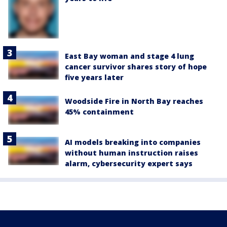
East Bay woman and stage 4 lung
cancer survivor shares story of hope
five years later
Woodside Fire in North Bay reaches
45% containment
AI models breaking into companies
without human instruction raises
alarm, cybersecurity expert says