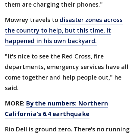
them are charging their phones."
Mowrey travels to
disaster zones across
the country to help, but this time, it
happened in his own backyard.
"It’s nice to see the Red Cross, fire
departments, emergency services have all
come together and help people out," he
said.
MORE:
By the numbers: Northern
California's 6.4 earthquake
Rio Dell is ground zero. There’s no running