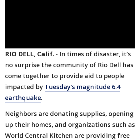
RIO DELL, Calif.
-
In times of disaster, it’s
no surprise the community of Rio Dell has
come together to provide aid to people
impacted by
Tuesday’s magnitude 6.4
earthquake
.
Neighbors are donating supplies, opening
up their homes, and organizations such as
World Central Kitchen are providing free