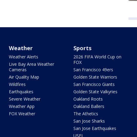
Weather
Sports
Weather Alerts
2026 FIFA World Cup on
FOX
Live Bay Area Weather
Cameras
San Francisco 49ers
Air Quality Map
Golden State Warriors
Wildfires
San Francisco Giants
Earthquakes
Golden State Valkyries
Severe Weather
Oakland Roots
Weather App
Oakland Ballers
FOX Weather
The Athetics
San Jose Sharks
San Jose Earthquakes
USFL