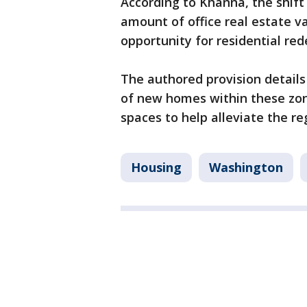
According to Khanna, the shift
amount of office real estate v
opportunity for residential re
The authored provision detail
of new homes within these zon
spaces to help alleviate the r
Housing
Washington