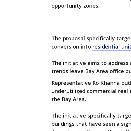
opportunity zones.
The proposal specifically target
conversion into
residential uni
The initiative aims to address
trends leave Bay Area office bu
Representative Ro Khanna outl
underutilized commercial real 
the Bay Area.
The initiative specifically tar
buildings that have seen a sign