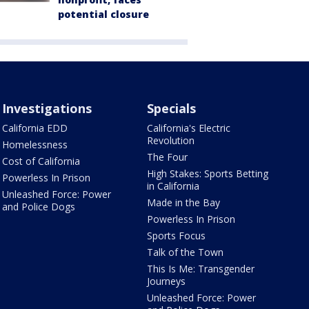
potential closure
Investigations
Specials
California EDD
California's Electric
Revolution
Homelessness
The Four
Cost of California
High Stakes: Sports Betting
Powerless In Prison
in California
Unleashed Force: Power
Made in the Bay
and Police Dogs
Powerless In Prison
Sports Focus
Talk of the Town
This Is Me: Transgender
Journeys
Unleashed Force: Power