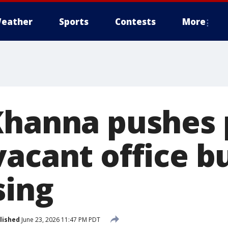
eather
Sports
Contests
More
Khanna pushes 
acant office b
sing
lished
June 23, 2026 11:47 PM PDT