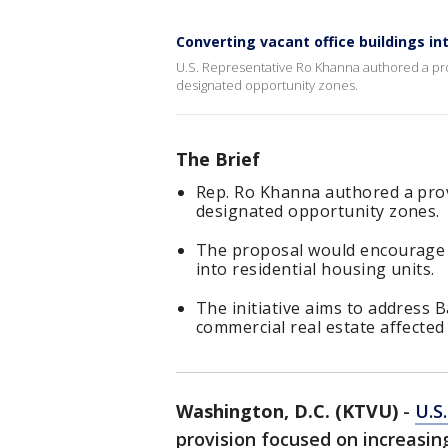
Converting vacant office buildings in
U.S. Representative Ro Khanna authored a pr
designated opportunity zones.
The Brief
Rep. Ro Khanna authored a pro
designated opportunity zones.
The proposal would encourage t
into residential housing units.
The initiative aims to address
commercial real estate affected
Washington, D.C. (KTVU)
-
U.S
provision focused on increasi