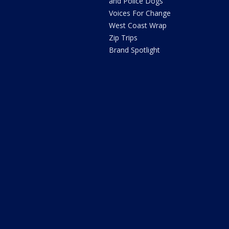
and Police Dogs
Voices For Change
West Coast Wrap
Zip Trips
Brand Spotlight