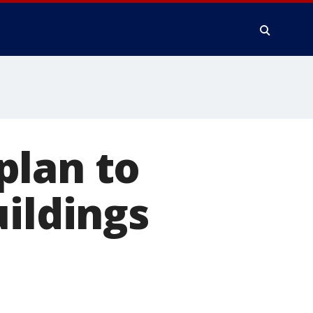
plan to
uildings