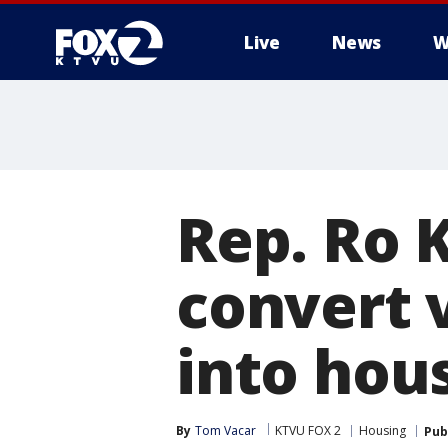
Live
News
W
Rep. Ro 
convert v
into hou
By
Tom Vacar
KTVU FOX 2
Housing
Pub