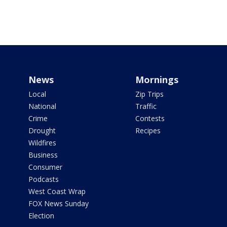
News
Mornings
Local
Zip Trips
National
Traffic
Crime
Contests
Drought
Recipes
Wildfires
Business
Consumer
Podcasts
West Coast Wrap
FOX News Sunday
Election