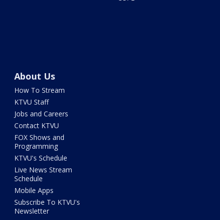
About Us
How To Stream
KTVU Staff
Jobs and Careers
Contact KTVU
FOX Shows and
Programming
KTVU's Schedule
Live News Stream
Schedule
Mobile Apps
Subscribe To KTVU's
Newsletter