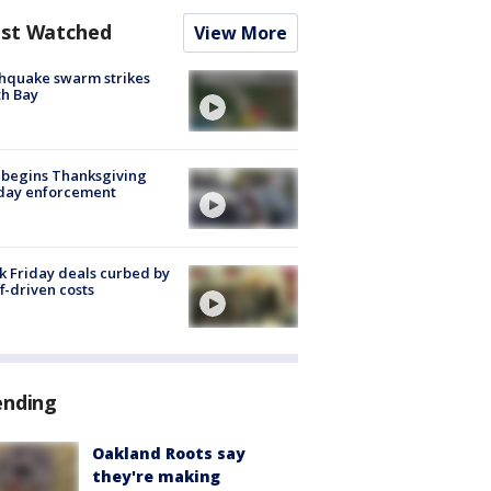
st Watched
View More
hquake swarm strikes
h Bay
 begins Thanksgiving
iday enforcement
k Friday deals curbed by
ff-driven costs
ending
Oakland Roots say
they're making