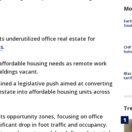
Mo
Eart
Sout
s underutilized office real estate for
ts
.
CHP
hol
 affordable housing needs as remote work
ildings vacant.
Blac
tari
ined a legislative push aimed at converting
estate into affordable housing units across
Tr
gets opportunity zones, focusing on office
ificant drop in foot traffic and occupancy.