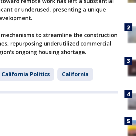
 toward remote work has left a substantial
acant or underused, presenting a unique
development.
s mechanisms to streamline the construction
es, repurposing underutilized commercial
egion's ongoing housing shortage.
California Politics
California