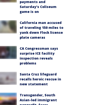
payments and
Saturday's Coliseum
game is on
California man accused
of traveling 150 miles to
yank down Flock license
plate cameras
CA Congressman says
surprise ICE facility
inspection reveals
problems
Santa Cruz lifeguard
recalls heroic rescue in
new statement
Transgender, South
Asian-led immigrant
nonprofit, faces