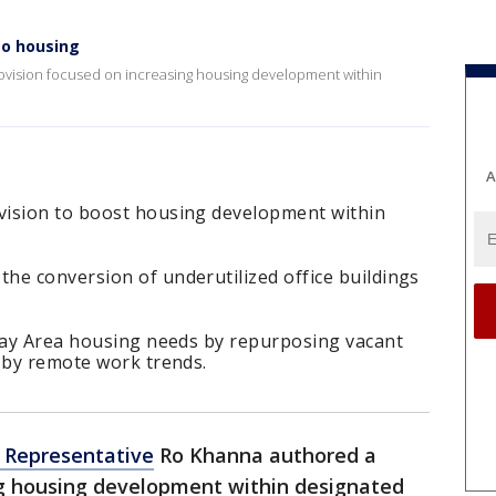
to housing
ovision focused on increasing housing development within
A
vision to boost housing development within
he conversion of underutilized office buildings
 Bay Area housing needs by repurposing vacant
 by remote work trends.
. Representative
Ro Khanna authored a
ng housing development within designated