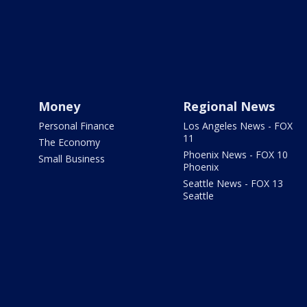
Money
Regional News
Personal Finance
Los Angeles News - FOX
11
The Economy
Phoenix News - FOX 10
Small Business
Phoenix
Seattle News - FOX 13
Seattle