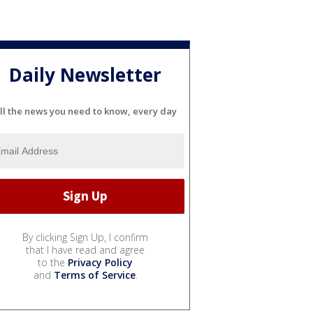
Daily Newsletter
ll the news you need to know, every day
By clicking Sign Up, I confirm
that I have read and agree
to the
Privacy Policy
and
Terms of Service
.