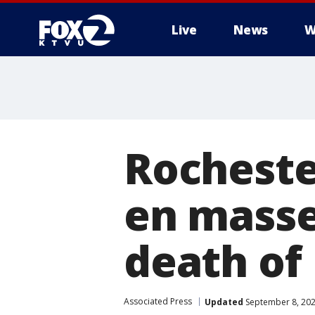
Live
News
W
Rochester
en masse
death of
Associated Press
Updated
September 8, 202