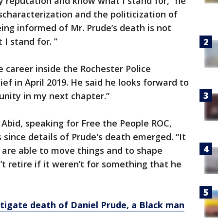
reputation and know what I stand for,” he
characterization and the politicization of
eing informed of Mr. Prude’s death is not
I stand for. ”
e career inside the Rochester Police
f in April 2019. He said he looks forward to
nity in my next chapter.”
n Abid, speaking for Free the People ROC,
 since details of Prude's death emerged. “It
 are able to move things and to shape
t retire if it weren’t for something that he
estigate death of Daniel Prude, a Black man