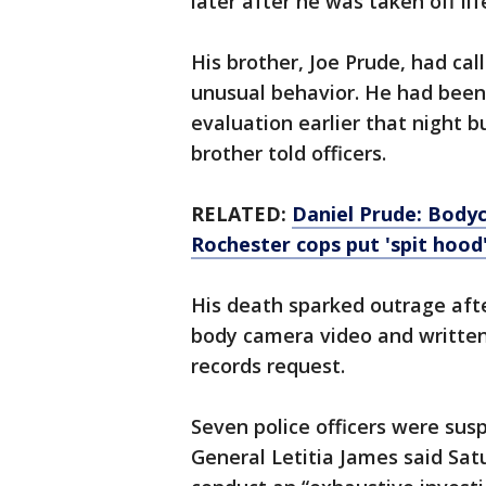
later after he was taken off lif
His brother, Joe Prude, had cal
unusual behavior. He had been 
evaluation earlier that night b
brother told officers.
RELATED:
Daniel Prude: Bodyc
Rochester cops put 'spit hood
His death sparked outrage afte
body camera video and written
records request.
Seven police officers were sus
General Letitia James said Sat