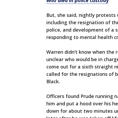
who died in police custody
But, she said, nightly protests
including the resignation of t
police, and development of a 
responding to mental health cr
Warren didn’t know when the r
unclear who would be in charg
come out for a sixth straight 
called for the resignations of
Black.
Officers found Prude running 
him and put a hood over his he
down for about two minutes un