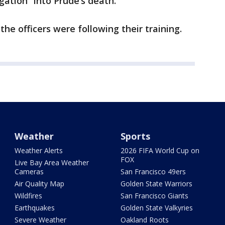
gation” into Prude’s death.
 the officers were following their training.
Weather
Sports
Weather Alerts
2026 FIFA World Cup on
FOX
Live Bay Area Weather
Cameras
San Francisco 49ers
Air Quality Map
Golden State Warriors
Wildfires
San Francisco Giants
Earthquakes
Golden State Valkyries
Severe Weather
Oakland Roots