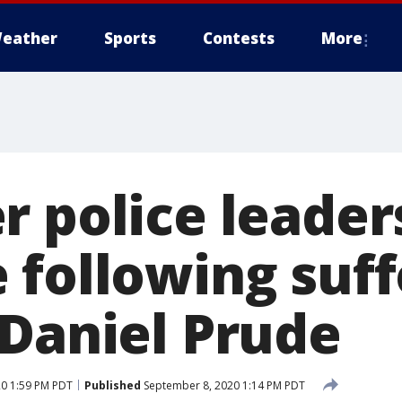
eather
Sports
Contests
More
 police leaders
 following suf
 Daniel Prude
0 1:59 PM PDT
Published
September 8, 2020 1:14 PM PDT