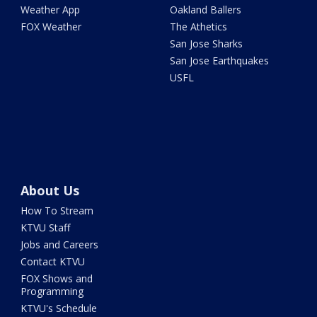
Weather App
Oakland Ballers
FOX Weather
The Athetics
San Jose Sharks
San Jose Earthquakes
USFL
About Us
How To Stream
KTVU Staff
Jobs and Careers
Contact KTVU
FOX Shows and
Programming
KTVU's Schedule