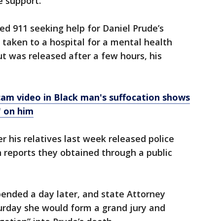
e support.
led 911 seeking help for Daniel Prude’s
taken to a hospital for a mental health
ut was released after a few hours, his
am video in Black man's suffocation shows
' on him
r his relatives last week released police
 reports they obtained through a public
pended a day later, and state Attorney
urday she would form a grand jury and