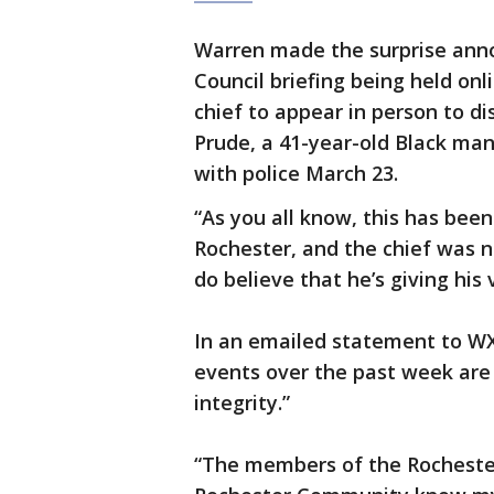
Warren made the surprise anno
Council briefing being held on
chief to appear in person to d
Prude, a 41-year-old Black ma
with police March 23.
“As you all know, this has been
Rochester, and the chief was n
do believe that he’s giving his
In an emailed statement to WXX
events over the past week are
integrity.”
“The members of the Rocheste