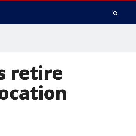
 retire
focation