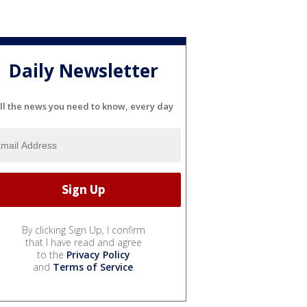
Daily Newsletter
ll the news you need to know, every day
By clicking Sign Up, I confirm
that I have read and agree
to the
Privacy Policy
and
Terms of Service
.