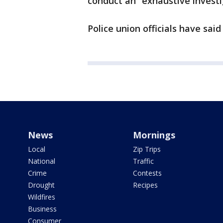
conduct an “exhaustive investi
Police union officials have said
News
Mornings
Local
Zip Trips
National
Traffic
Crime
Contests
Drought
Recipes
Wildfires
Business
Consumer