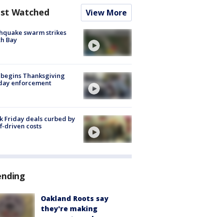
st Watched
View More
hquake swarm strikes
h Bay
 begins Thanksgiving
iday enforcement
k Friday deals curbed by
ff-driven costs
ending
Oakland Roots say
they're making