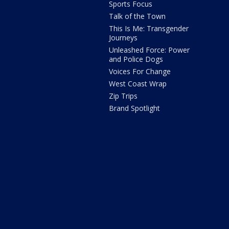
Sports Focus
Talk of the Town
This Is Me: Transgender
Journeys
Unleashed Force: Power
and Police Dogs
Voices For Change
West Coast Wrap
Zip Trips
Brand Spotlight