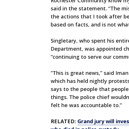
Rochester Community know my 
said in the statement. “The mis
the actions that I took after b
based on facts, and is not what 
Singletary, who spent his entir
Department, was appointed chie
“continuing to serve our commu
“This is great news,” said Ima
which has held nightly protests
says to the people that people
things. The police chief wouldn’
felt he was accountable to.”
RELATED:
Grand jury will inv