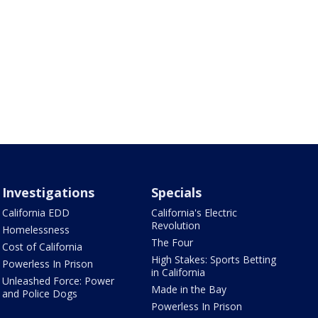
Investigations
Specials
California EDD
California's Electric
Revolution
Homelessness
The Four
Cost of California
High Stakes: Sports Betting
Powerless In Prison
in California
Unleashed Force: Power
Made in the Bay
and Police Dogs
Powerless In Prison