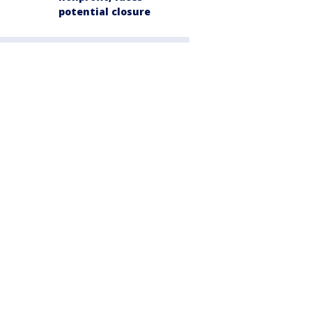
potential closure