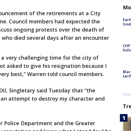
Mo
uncement of the retirements at a City
Eart
line. Council members had expected the
Sout
iscuss ongoing protests over the death of
n who died several days after an encounter
CHP
hol
 a very challenging time for the city of
ot asked to give his resignation because I
Blac
 very best,” Warren told council members.
tari
I, Singletary said Tuesday that “the
 an attempt to destroy my character and
Tr
r Police Department and the Greater