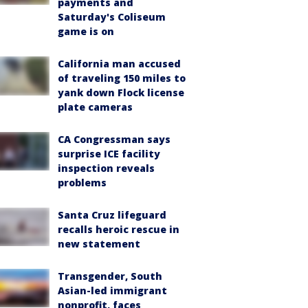
payments and
Saturday's Coliseum
game is on
California man accused
of traveling 150 miles to
yank down Flock license
plate cameras
CA Congressman says
surprise ICE facility
inspection reveals
problems
Santa Cruz lifeguard
recalls heroic rescue in
new statement
Transgender, South
Asian-led immigrant
nonprofit, faces