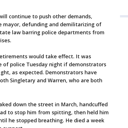
 will continue to push other demands,
he mayor, defunding and demilitarizing of
state law barring police departments from
ises.
etirements would take effect. It was
e of police Tuesday night if demonstrators
night, as expected. Demonstrators have
 both Singletary and Warren, who are both
naked down the street in March, handcuffed
ad to stop him from spitting, then held him
til he stopped breathing. He died a week