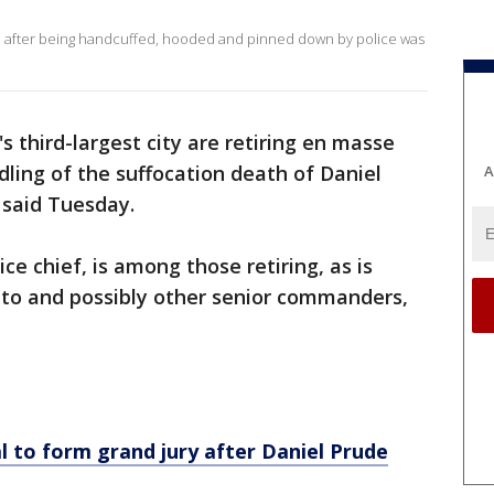
on after being handcuffed, hooded and pinned down by police was
s third-largest city are retiring en masse
ndling of the suffocation death of Daniel
A
 said Tuesday.
lice chief, is among those retiring, as is
to and possibly other senior commanders,
 to form grand jury after Daniel Prude