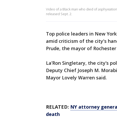
Video of a Black man who died of asphyxiati
released Sept. 2.
Top police leaders in New York'
amid criticism of the city's ha
Prude, the mayor of Rochester
La’Ron Singletary, the city’s po
Deputy Chief Joseph M. Morabi
Mayor Lovely Warren said.
RELATED:
NY attorney general
death