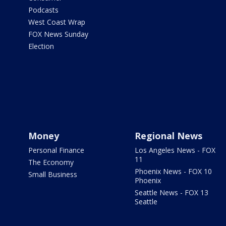
Podcasts
West Coast Wrap
FOX News Sunday
Election
Money
Regional News
Personal Finance
Los Angeles News - FOX
11
The Economy
Phoenix News - FOX 10
Small Business
Phoenix
Seattle News - FOX 13
Seattle