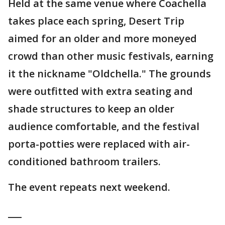
Held at the same venue where Coachella
takes place each spring, Desert Trip
aimed for an older and more moneyed
crowd than other music festivals, earning
it the nickname "Oldchella." The grounds
were outfitted with extra seating and
shade structures to keep an older
audience comfortable, and the festival
porta-potties were replaced with air-
conditioned bathroom trailers.
The event repeats next weekend.
___