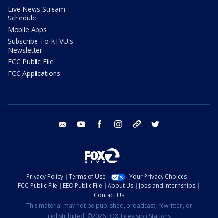
Live News Stream
Schedule
Mobile Apps
Subscribe To KTVU's
Newsletter
FCC Public File
FCC Applications
email
youtube
facebook
instagram
tik tok
twitter
Privacy Policy
Terms of Use
Your Privacy Choices
FCC Public File
EEO Public File
About Us
Jobs and Internships
Contact Us
This material may not be published, broadcast, rewritten, or
redistributed. ©2026 FOX Television Stations