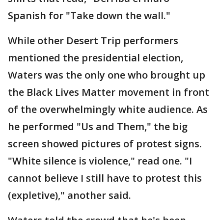
Spanish for "Take down the wall."
While other Desert Trip performers
mentioned the presidential election,
Waters was the only one who brought up
the Black Lives Matter movement in front
of the overwhelmingly white audience. As
he performed "Us and Them," the big
screen showed pictures of protest signs.
"White silence is violence," read one. "I
cannot believe I still have to protest this
(expletive)," another said.