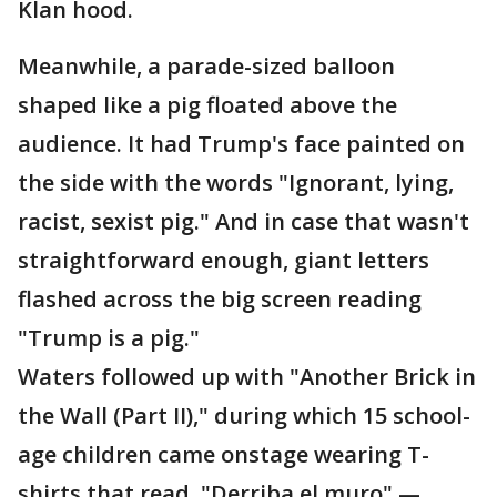
Klan hood.
Meanwhile, a parade-sized balloon
shaped like a pig floated above the
audience. It had Trump's face painted on
the side with the words "Ignorant, lying,
racist, sexist pig." And in case that wasn't
straightforward enough, giant letters
flashed across the big screen reading
"Trump is a pig."
Waters followed up with "Another Brick in
the Wall (Part II)," during which 15 school-
age children came onstage wearing T-
shirts that read, "Derriba el muro" —