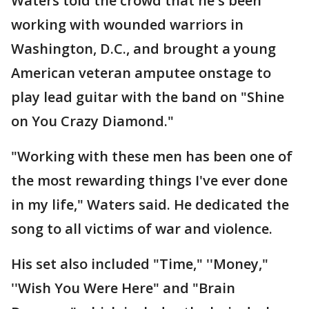
Waters told the crowd that he's been
working with wounded warriors in
Washington, D.C., and brought a young
American veteran amputee onstage to
play lead guitar with the band on "Shine
on You Crazy Diamond."
"Working with these men has been one of
the most rewarding things I've ever done
in my life," Waters said. He dedicated the
song to all victims of war and violence.
His set also included "Time," ''Money,"
''Wish You Were Here" and "Brain