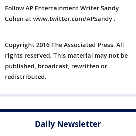
Follow AP Entertainment Writer Sandy
Cohen at www.twitter.com/APSandy .
Copyright 2016 The Associated Press. All
rights reserved. This material may not be
published, broadcast, rewritten or
redistributed.
Daily Newsletter