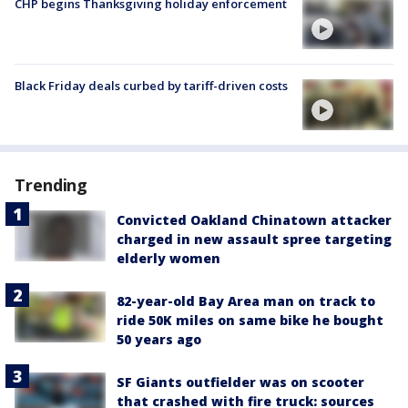
CHP begins Thanksgiving holiday enforcement
Black Friday deals curbed by tariff-driven costs
Trending
Convicted Oakland Chinatown attacker
charged in new assault spree targeting
elderly women
82-year-old Bay Area man on track to
ride 50K miles on same bike he bought
50 years ago
SF Giants outfielder was on scooter
that crashed with fire truck: sources