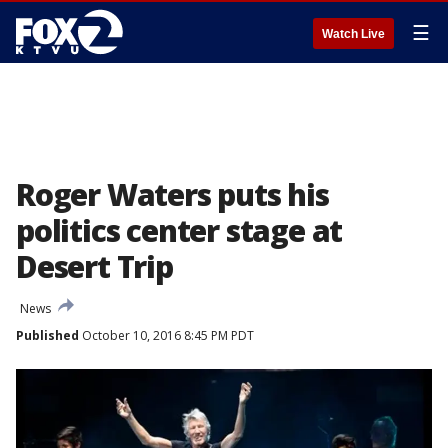
☰
Watch Live
Roger Waters puts his
politics center stage at
Desert Trip
News
Published
October 10, 2016 8:45 PM PDT