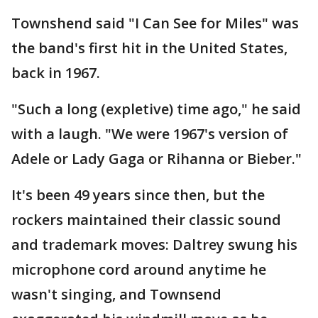
Townshend said "I Can See for Miles" was
the band's first hit in the United States,
back in 1967.
"Such a long (expletive) time ago," he said
with a laugh. "We were 1967's version of
Adele or Lady Gaga or Rihanna or Bieber."
It's been 49 years since then, but the
rockers maintained their classic sound
and trademark moves: Daltrey swung his
microphone cord around anytime he
wasn't singing, and Townsend