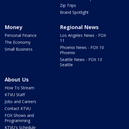
Zip Trips
Brand Spotlight
Money
Regional News
Personal Finance
Los Angeles News - FOX
11
The Economy
Phoenix News - FOX 10
Small Business
Phoenix
Seattle News - FOX 13
Seattle
About Us
How To Stream
KTVU Staff
Jobs and Careers
Contact KTVU
FOX Shows and
Programming
KTVU's Schedule