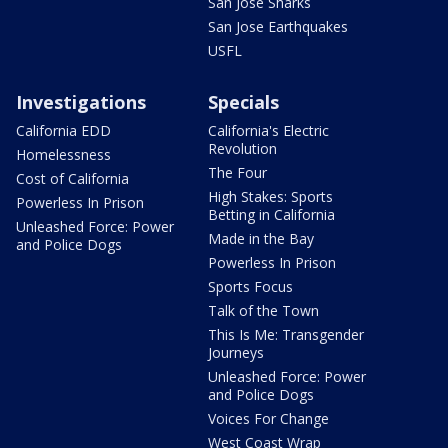
San Jose Sharks
San Jose Earthquakes
USFL
Investigations
Specials
California EDD
California's Electric
Revolution
Homelessness
The Four
Cost of California
High Stakes: Sports
Powerless In Prison
Betting in California
Unleashed Force: Power
Made in the Bay
and Police Dogs
Powerless In Prison
Sports Focus
Talk of the Town
This Is Me: Transgender
Journeys
Unleashed Force: Power
and Police Dogs
Voices For Change
West Coast Wrap