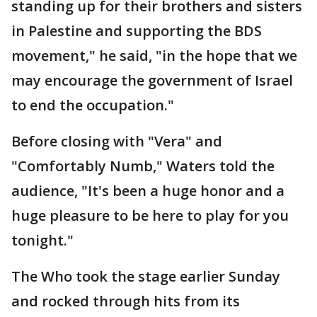
standing up for their brothers and sisters
in Palestine and supporting the BDS
movement," he said, "in the hope that we
may encourage the government of Israel
to end the occupation."
Before closing with "Vera" and
"Comfortably Numb," Waters told the
audience, "It's been a huge honor and a
huge pleasure to be here to play for you
tonight."
The Who took the stage earlier Sunday
and rocked through hits from its