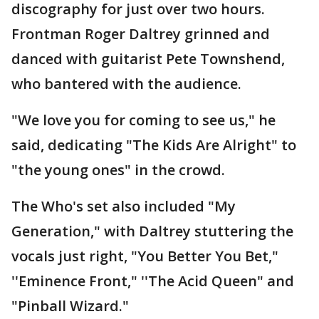
discography for just over two hours.
Frontman Roger Daltrey grinned and
danced with guitarist Pete Townshend,
who bantered with the audience.
"We love you for coming to see us," he
said, dedicating "The Kids Are Alright" to
"the young ones" in the crowd.
The Who's set also included "My
Generation," with Daltrey stuttering the
vocals just right, "You Better You Bet,"
''Eminence Front," ''The Acid Queen" and
"Pinball Wizard."