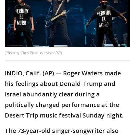
(Photo by Chris Pizzello/Invision/AP)
INDIO, Calif. (AP) — Roger Waters made
his feelings about Donald Trump and
Israel abundantly clear during a
politically charged performance at the
Desert Trip music festival Sunday night.
The 73-year-old singer-songwriter also