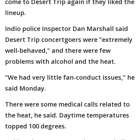
come to Desert Trip again if they liked the
lineup.
Indio police Inspector Dan Marshall said
Desert Trip concertgoers were "extremely
well-behaved," and there were few
problems with alcohol and the heat.
"We had very little fan-conduct issues," he
said Monday.
There were some medical calls related to
the heat, he said. Daytime temperatures
topped 100 degrees.