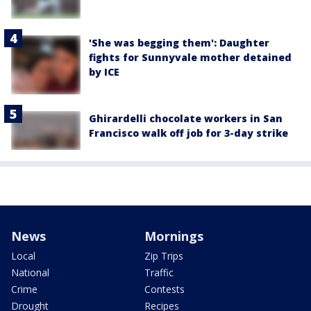
'She was begging them': Daughter
fights for Sunnyvale mother detained
by ICE
Ghirardelli chocolate workers in San
Francisco walk off job for 3-day strike
News
Mornings
Local
Zip Trips
National
Traffic
Crime
Contests
Drought
Recipes