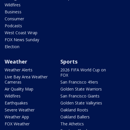
Wildfires
Business
Consumer
Podcasts
West Coast Wrap
FOX News Sunday
Election
Weather
Sports
Weather Alerts
2026 FIFA World Cup on
FOX
Live Bay Area Weather
Cameras
San Francisco 49ers
Air Quality Map
Golden State Warriors
Wildfires
San Francisco Giants
Earthquakes
Golden State Valkyries
Severe Weather
Oakland Roots
Weather App
Oakland Ballers
FOX Weather
The Athetics