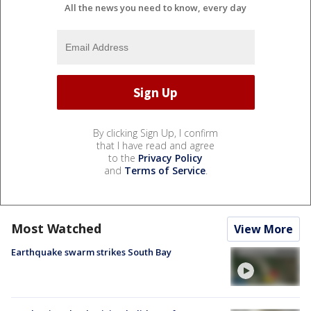
All the news you need to know, every day
By clicking Sign Up, I confirm
that I have read and agree
to the
Privacy Policy
and
Terms of Service
.
Most Watched
View More
Earthquake swarm strikes South Bay