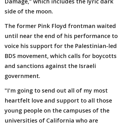
Damage," which includes the lyric dark
side of the moon.
The former Pink Floyd frontman waited
until near the end of his performance to
voice his support for the Palestinian-led
BDS movement, which calls for boycotts
and sanctions against the Israeli
government.
"I'm going to send out all of my most
heartfelt love and support to all those
young people on the campuses of the
universities of California who are