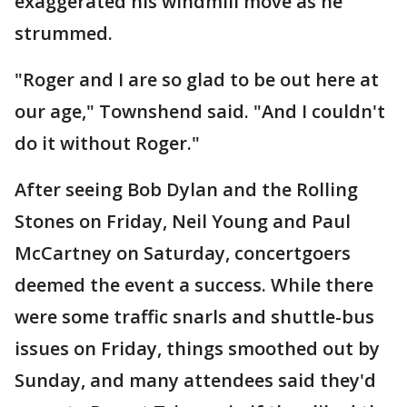
exaggerated his windmill move as he
strummed.
"Roger and I are so glad to be out here at
our age," Townshend said. "And I couldn't
do it without Roger."
After seeing Bob Dylan and the Rolling
Stones on Friday, Neil Young and Paul
McCartney on Saturday, concertgoers
deemed the event a success. While there
were some traffic snarls and shuttle-bus
issues on Friday, things smoothed out by
Sunday, and many attendees said they'd