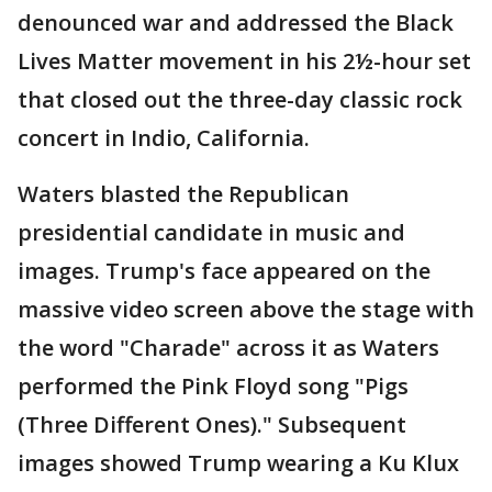
denounced war and addressed the Black
Lives Matter movement in his 2½-hour set
that closed out the three-day classic rock
concert in Indio, California.
Waters blasted the Republican
presidential candidate in music and
images. Trump's face appeared on the
massive video screen above the stage with
the word "Charade" across it as Waters
performed the Pink Floyd song "Pigs
(Three Different Ones)." Subsequent
images showed Trump wearing a Ku Klux