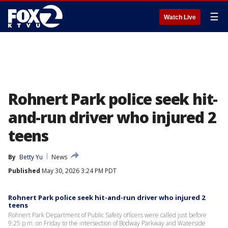
☰
Watch Live
Rohnert Park police seek hit-
and-run driver who injured 2
teens
By
Betty Yu
News
Published
May 30, 2026 3:24 PM PDT
Rohnert Park police seek hit-and-run driver who injured 2
teens
Rohnert Park Department of Public Safety officers were called just before
9:25 p.m. on Friday to the intersection of Bodway Parkway and Waterside