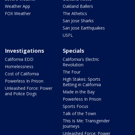
Weather App
Oakland Ballers
FOX Weather
The Athetics
San Jose Sharks
San Jose Earthquakes
USFL
Investigations
Specials
California EDD
California's Electric
Revolution
Homelessness
The Four
Cost of California
High Stakes: Sports
Powerless In Prison
Betting in California
Unleashed Force: Power
Made in the Bay
and Police Dogs
Powerless In Prison
Sports Focus
Talk of the Town
This Is Me: Transgender
Journeys
Unleashed Force: Power