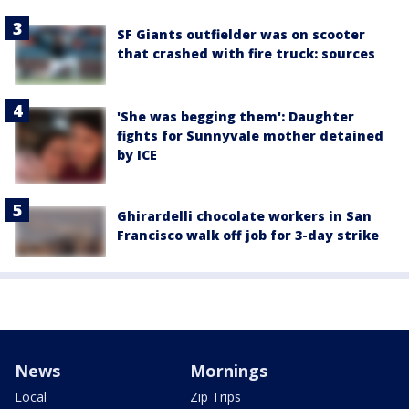
SF Giants outfielder was on scooter
that crashed with fire truck: sources
'She was begging them': Daughter
fights for Sunnyvale mother detained
by ICE
Ghirardelli chocolate workers in San
Francisco walk off job for 3-day strike
News
Mornings
Local
Zip Trips