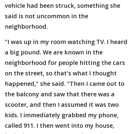
vehicle had been struck, something she
said is not uncommon in the
neighborhood.
"I was up in my room watching TV. I heard
a big pound. We are known in the
neighborhood for people hitting the cars
on the street, so that's what I thought
happened," she said. "Then I came out to
the balcony and saw that there was a
scooter, and then I assumed it was two
kids. I immediately grabbed my phone,
called 911. I then went into my house,