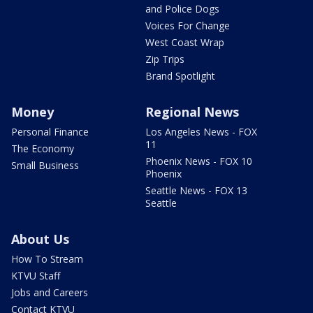
and Police Dogs
Voices For Change
West Coast Wrap
Zip Trips
Brand Spotlight
Money
Regional News
Personal Finance
Los Angeles News - FOX
11
The Economy
Phoenix News - FOX 10
Small Business
Phoenix
Seattle News - FOX 13
Seattle
About Us
How To Stream
KTVU Staff
Jobs and Careers
Contact KTVU