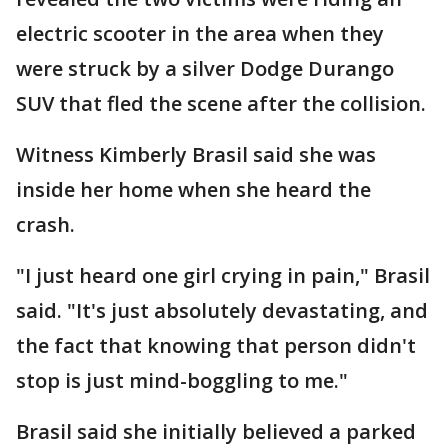
electric scooter in the area when they
were struck by a silver Dodge Durango
SUV that fled the scene after the collision.
Witness Kimberly Brasil said she was
inside her home when she heard the
crash.
"I just heard one girl crying in pain," Brasil
said. "It's just absolutely devastating, and
the fact that knowing that person didn't
stop is just mind-boggling to me."
Brasil said she initially believed a parked