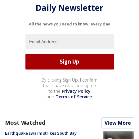
Daily Newsletter
All the news you need to know, every day
By clicking Sign Up, I confirm
that I have read and agree
to the
Privacy Policy
and
Terms of Service
.
Most Watched
View More
Earthquake swarm strikes South Bay