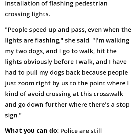
installation of flashing pedestrian
crossing lights.
"People speed up and pass, even when the
lights are flashing," she said. "I'm walking
my two dogs, and I go to walk, hit the
lights obviously before I walk, and I have
had to pull my dogs back because people
just zoom right by us to the point where I
kind of avoid crossing at this crosswalk
and go down further where there's a stop
sign."
What you can do:
Police are still