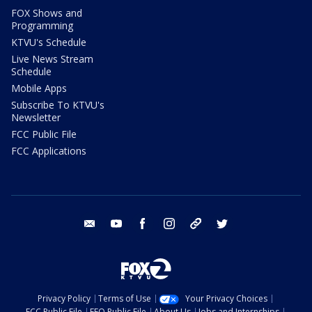
FOX Shows and
Programming
KTVU's Schedule
Live News Stream
Schedule
Mobile Apps
Subscribe To KTVU's
Newsletter
FCC Public File
FCC Applications
email
youtube
facebook
instagram
tik tok
twitter
Privacy Policy
Terms of Use
Your Privacy Choices
FCC Public File
EEO Public File
About Us
Jobs and Internships