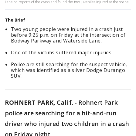
Lane on reports of the crash and found the two juveniles injured at the scene.
The Brief
Two young people were injured in a crash just
before 9:25 p.m. on Friday at the intersection of
Bodway Parkway and Waterside Lane.
One of the victims suffered major injuries.
Police are still searching for the suspect vehicle,
which was identified as a silver Dodge Durango
SUV.
ROHNERT PARK, Calif.
-
Rohnert Park
police are searching for a hit-and-run
driver who injured two children in a crash
on Friday night.