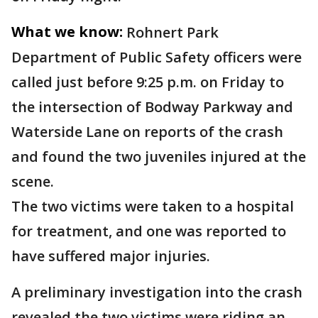
What we know:
Rohnert Park
Department of Public Safety officers were
called just before 9:25 p.m. on Friday to
the intersection of Bodway Parkway and
Waterside Lane on reports of the crash
and found the two juveniles injured at the
scene.
The two victims were taken to a hospital
for treatment, and one was reported to
have suffered major injuries.
A preliminary investigation into the crash
revealed the two victims were riding an