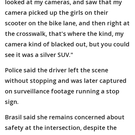
looked at my cameras, and saw that my
camera picked up the girls on their
scooter on the bike lane, and then right at
the crosswalk, that's where the kind, my
camera kind of blacked out, but you could
see it was a silver SUV."
Police said the driver left the scene
without stopping and was later captured
on surveillance footage running a stop
sign.
Brasil said she remains concerned about
safety at the intersection, despite the