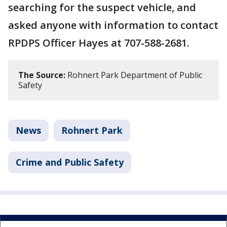
searching for the suspect vehicle, and
asked anyone with information to contact
RPDPS Officer Hayes at 707-588-2681.
The Source:
Rohnert Park Department of Public
Safety
News
Rohnert Park
Crime and Public Safety