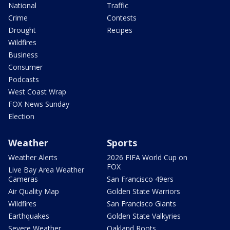
National
Traffic
Crime
Contests
Drought
Recipes
Wildfires
Business
Consumer
Podcasts
West Coast Wrap
FOX News Sunday
Election
Weather
Sports
Weather Alerts
2026 FIFA World Cup on
FOX
Live Bay Area Weather
Cameras
San Francisco 49ers
Air Quality Map
Golden State Warriors
Wildfires
San Francisco Giants
Earthquakes
Golden State Valkyries
Severe Weather
Oakland Roots