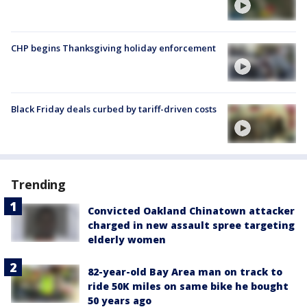
CHP begins Thanksgiving holiday enforcement
Black Friday deals curbed by tariff-driven costs
Trending
Convicted Oakland Chinatown attacker
charged in new assault spree targeting
elderly women
82-year-old Bay Area man on track to
ride 50K miles on same bike he bought
50 years ago