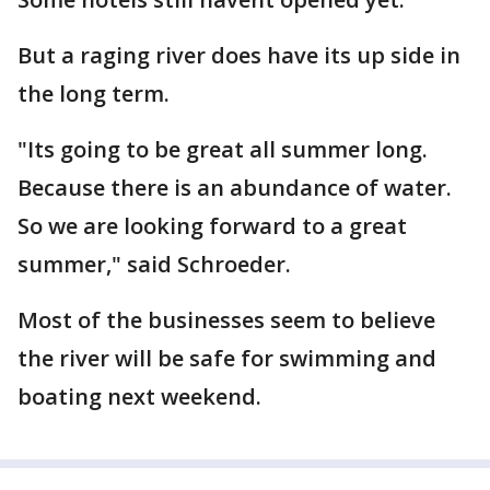
But a raging river does have its up side in
the long term.
"Its going to be great all summer long.
Because there is an abundance of water.
So we are looking forward to a great
summer," said Schroeder.
Most of the businesses seem to believe
the river will be safe for swimming and
boating next weekend.