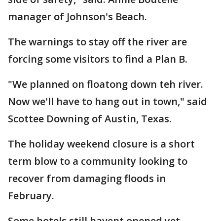
manager of Johnson's Beach.
The warnings to stay off the river are
forcing some visitors to find a Plan B.
"We planned on floatong down teh river.
Now we'll have to hang out in town," said
Scottee Downing of Austin, Texas.
The holiday weekend closure is a short
term blow to a community looking to
recover from damaging floods in
February.
Some hotels still havent opened yet.