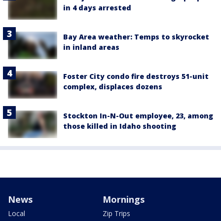
in 4 days arrested
Bay Area weather: Temps to skyrocket
in inland areas
Foster City condo fire destroys 51-unit
complex, displaces dozens
Stockton In-N-Out employee, 23, among
those killed in Idaho shooting
News
Mornings
Local
Zip Trips