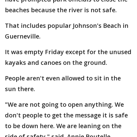
beaches because the river is not safe.
That includes popular Johnson's Beach in
Guerneville.
It was empty Friday except for the unused
kayaks and canoes on the ground.
People aren't even allowed to sit in the
sun there.
"We are not going to open anything. We
don't people to get the message it is safe
to be down here. We are leaning on the
side of safety," said. Annie Boutelle