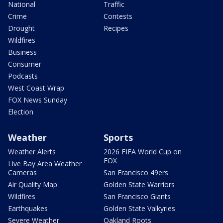
National
Traffic
Crime
Contests
Drought
Recipes
Wildfires
Business
Consumer
Podcasts
West Coast Wrap
FOX News Sunday
Election
Weather
Sports
Weather Alerts
2026 FIFA World Cup on
FOX
Live Bay Area Weather
Cameras
San Francisco 49ers
Air Quality Map
Golden State Warriors
Wildfires
San Francisco Giants
Earthquakes
Golden State Valkyries
Severe Weather
Oakland Roots