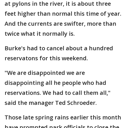
at pylons in the river, it is about three
feet higher than normal this time of year.
And the currents are swifter, more than
twice what it normally is.
Burke's had to cancel about a hundred
reservatons for this weekend.
"We are disappointed we are
disappointing all he people who had
reservations. We had to call them all,"
said the manager Ted Schroeder.
Those late spring rains earlier this month
have prompted park officials to close the