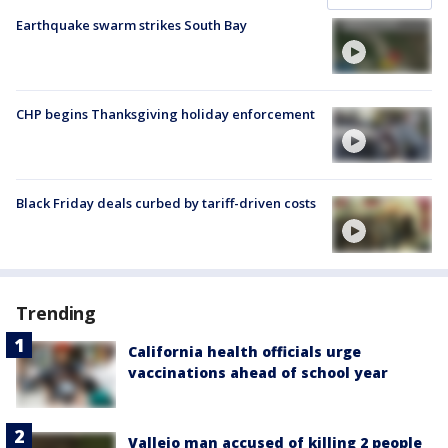
Earthquake swarm strikes South Bay
CHP begins Thanksgiving holiday enforcement
Black Friday deals curbed by tariff-driven costs
Trending
California health officials urge
vaccinations ahead of school year
Vallejo man accused of killing 2 people