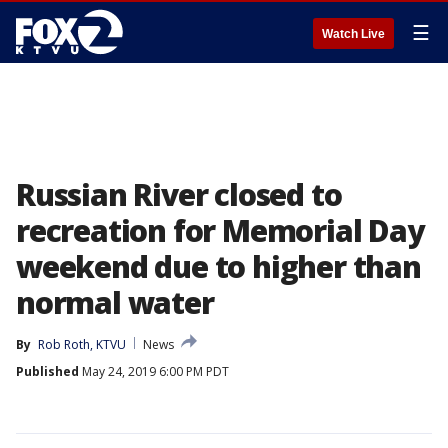
☰
Watch Live
Russian River closed to
recreation for Memorial Day
weekend due to higher than
normal water
By
Rob Roth, KTVU
News
Published
May 24, 2019 6:00 PM PDT