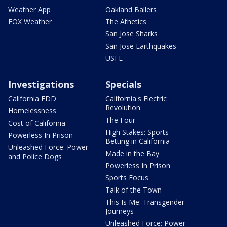
Weather App
Oakland Ballers
FOX Weather
The Athetics
San Jose Sharks
San Jose Earthquakes
USFL
Investigations
Specials
California EDD
California's Electric
Revolution
Homelessness
The Four
Cost of California
High Stakes: Sports
Powerless In Prison
Betting in California
Unleashed Force: Power
Made in the Bay
and Police Dogs
Powerless In Prison
Sports Focus
Talk of the Town
This Is Me: Transgender
Journeys
Unleashed Force: Power