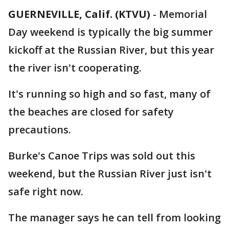
GUERNEVILLE, Calif. (KTVU)
-
Memorial
Day weekend is typically the big summer
kickoff at the Russian River, but this year
the river isn't cooperating.
It's running so high and so fast, many of
the beaches are closed for safety
precautions.
Burke's Canoe Trips was sold out this
weekend, but the Russian River just isn't
safe right now.
The manager says he can tell from looking