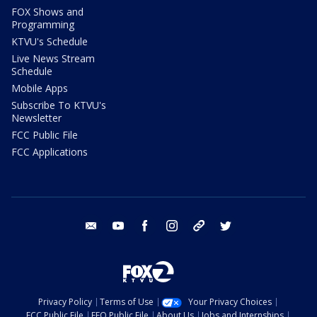
FOX Shows and
Programming
KTVU's Schedule
Live News Stream
Schedule
Mobile Apps
Subscribe To KTVU's
Newsletter
FCC Public File
FCC Applications
email
youtube
facebook
instagram
tik tok
twitter
Privacy Policy
Terms of Use
Your Privacy Choices
FCC Public File
EEO Public File
About Us
Jobs and Internships