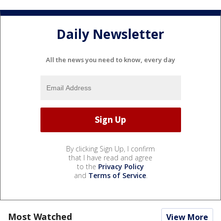
Daily Newsletter
All the news you need to know, every day
By clicking Sign Up, I confirm
that I have read and agree
to the
Privacy Policy
and
Terms of Service
.
Most Watched
View More