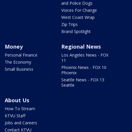
and Police Dogs
Voices For Change
West Coast Wrap
Zip Trips
Brand Spotlight
Money
Regional News
Personal Finance
Los Angeles News - FOX
11
The Economy
Phoenix News - FOX 10
Small Business
Phoenix
Seattle News - FOX 13
Seattle
About Us
How To Stream
KTVU Staff
Jobs and Careers
Contact KTVU