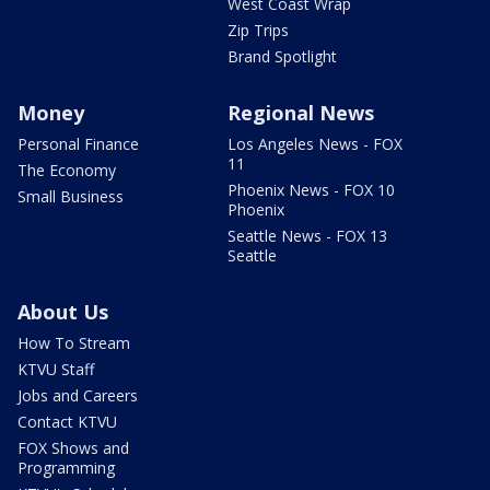
West Coast Wrap
Zip Trips
Brand Spotlight
Money
Regional News
Personal Finance
Los Angeles News - FOX
11
The Economy
Phoenix News - FOX 10
Small Business
Phoenix
Seattle News - FOX 13
Seattle
About Us
How To Stream
KTVU Staff
Jobs and Careers
Contact KTVU
FOX Shows and
Programming