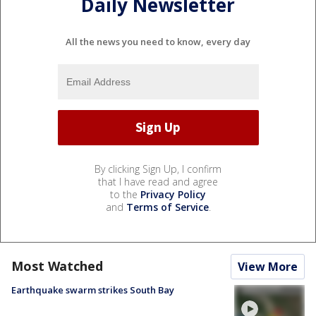
Daily Newsletter
All the news you need to know, every day
By clicking Sign Up, I confirm
that I have read and agree
to the
Privacy Policy
and
Terms of Service
.
Most Watched
View More
Earthquake swarm strikes South Bay