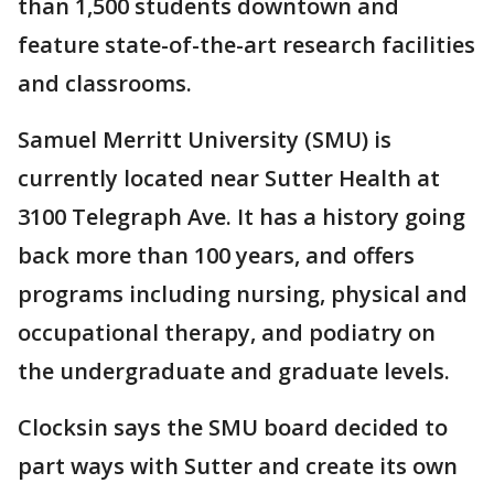
than 1,500 students downtown and
feature state-of-the-art research facilities
and classrooms.
Samuel Merritt University (SMU) is
currently located near Sutter Health at
3100 Telegraph Ave. It has a history going
back more than 100 years, and offers
programs including nursing, physical and
occupational therapy, and podiatry on
the undergraduate and graduate levels.
Clocksin says the SMU board decided to
part ways with Sutter and create its own