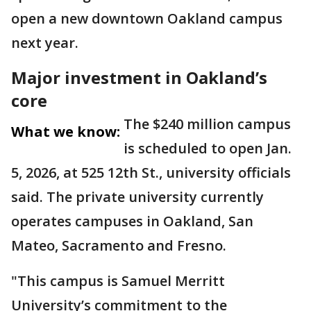
open a new downtown Oakland campus
next year.
Major investment in Oakland’s
core
The $240 million campus
What we know:
is scheduled to open Jan.
5, 2026, at 525 12th St., university officials
said. The private university currently
operates campuses in Oakland, San
Mateo, Sacramento and Fresno.
"This campus is Samuel Merritt
University’s commitment to the