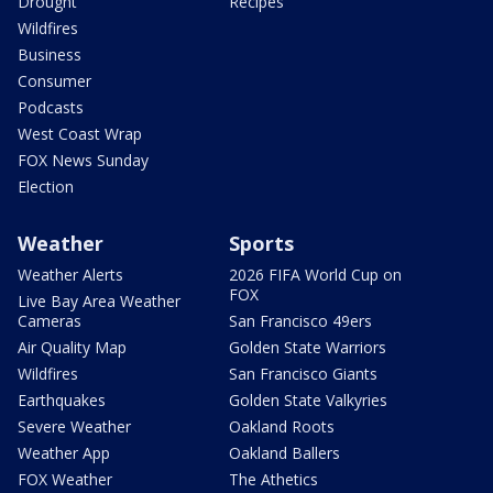
Drought
Recipes
Wildfires
Business
Consumer
Podcasts
West Coast Wrap
FOX News Sunday
Election
Weather
Sports
Weather Alerts
2026 FIFA World Cup on
FOX
Live Bay Area Weather
Cameras
San Francisco 49ers
Air Quality Map
Golden State Warriors
Wildfires
San Francisco Giants
Earthquakes
Golden State Valkyries
Severe Weather
Oakland Roots
Weather App
Oakland Ballers
FOX Weather
The Athetics