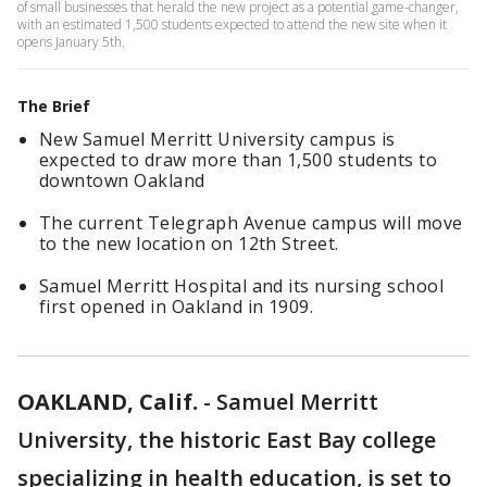
of small businesses that herald the new project as a potential game-changer,
with an estimated 1,500 students expected to attend the new site when it
opens January 5th.
The Brief
New Samuel Merritt University campus is
expected to draw more than 1,500 students to
downtown Oakland
The current Telegraph Avenue campus will move
to the new location on 12th Street.
Samuel Merritt Hospital and its nursing school
first opened in Oakland in 1909.
OAKLAND, Calif.
-
Samuel Merritt
University, the historic East Bay college
specializing in health education, is set to