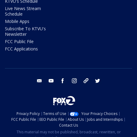
KTVU's Schedule
Live News Stream
Schedule
Mobile Apps
Subscribe To KTVU's
Newsletter
FCC Public File
FCC Applications
email
youtube
facebook
instagram
tik tok
twitter
Privacy Policy
Terms of Use
Your Privacy Choices
FCC Public File
EEO Public File
About Us
Jobs and Internships
Contact Us
This material may not be published, broadcast, rewritten, or