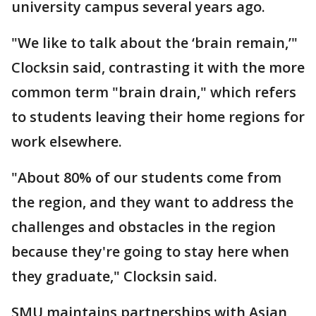
university campus several years ago.
"We like to talk about the ‘brain remain,’"
Clocksin said, contrasting it with the more
common term "brain drain," which refers
to students leaving their home regions for
work elsewhere.
"About 80% of our students come from
the region, and they want to address the
challenges and obstacles in the region
because they're going to stay here when
they graduate," Clocksin said.
SMU maintains partnerships with Asian