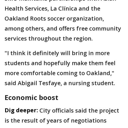
Health Services, La Clínica and the
Oakland Roots soccer organization,
among others, and offers free community
services throughout the region.
"I think it definitely will bring in more
students and hopefully make them feel
more comfortable coming to Oakland,"
said Abigail Tesfaye, a nursing student.
Economic boost
Dig deeper:
City officials said the project
is the result of years of negotiations