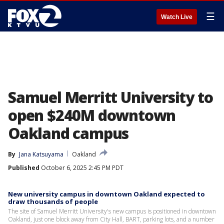
☰
Watch Live
Samuel Merritt University to
open $240M downtown
Oakland campus
By
Jana Katsuyama
Oakland
Published
October 6, 2025 2:45 PM PDT
New university campus in downtown Oakland expected to
draw thousands of people
The site of Samuel Merritt University's new campus is positioned in downtown
Oakland, just one block away from City Hall, BART, parking lots, and a number