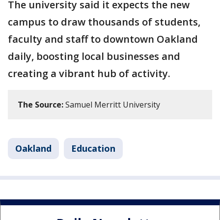
The university said it expects the new
campus to draw thousands of students,
faculty and staff to downtown Oakland
daily, boosting local businesses and
creating a vibrant hub of activity.
The Source:
Samuel Merritt University
Oakland
Education