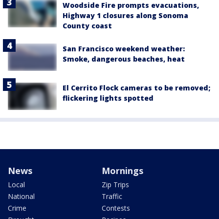
Woodside Fire prompts evacuations,
Highway 1 closures along Sonoma
County coast
San Francisco weekend weather:
Smoke, dangerous beaches, heat
El Cerrito Flock cameras to be removed;
flickering lights spotted
News
Mornings
Local
Zip Trips
National
Traffic
Crime
Contests