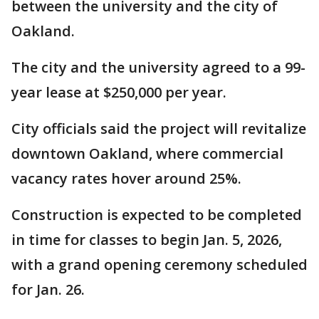
between the university and the city of
Oakland.
The city and the university agreed to a 99-
year lease at $250,000 per year.
City officials said the project will revitalize
downtown Oakland, where commercial
vacancy rates hover around 25%.
Construction is expected to be completed
in time for classes to begin Jan. 5, 2026,
with a grand opening ceremony scheduled
for Jan. 26.