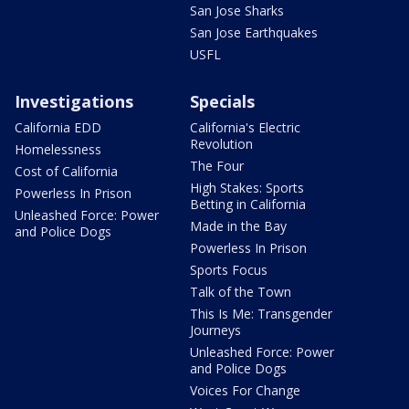
San Jose Sharks
San Jose Earthquakes
USFL
Investigations
Specials
California EDD
California's Electric
Revolution
Homelessness
The Four
Cost of California
High Stakes: Sports
Powerless In Prison
Betting in California
Unleashed Force: Power
Made in the Bay
and Police Dogs
Powerless In Prison
Sports Focus
Talk of the Town
This Is Me: Transgender
Journeys
Unleashed Force: Power
and Police Dogs
Voices For Change