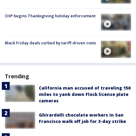
CHP begins Thanksgiving holiday enforcement
Black Friday deals curbed by tariff-driven costs
Trending
California man accused of traveling 150
miles to yank down Flock license plate
cameras
Ghirardelli chocolate workers in San
Francisco walk off job for 3-day strike