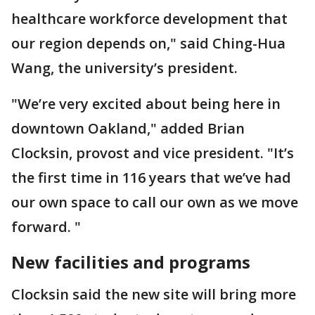
healthcare workforce development that
our region depends on," said Ching-Hua
Wang, the university’s president.
"We’re very excited about being here in
downtown Oakland," added Brian
Clocksin, provost and vice president. "It’s
the first time in 116 years that we’ve had
our own space to call our own as we move
forward. "
New facilities and programs
Clocksin said the new site will bring more