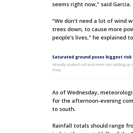
seems right now," said Garcia.
"We don't need a lot of wind 
trees down, to cause more pow
people's lives," he explained
Saturated ground poses biggest risk 
Already-soaked soil and more rain adding up co
Area.
As of Wednesday, meteorologis
for the afternoon-evening co
to south.
Rainfall totals should range fr