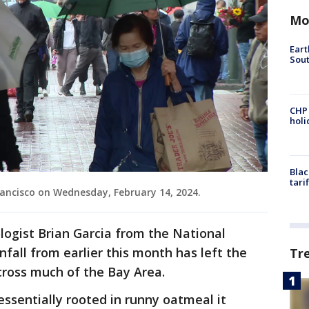
Mo
Eart
Sout
CHP
hol
Blac
tari
ancisco on Wednesday, February 14, 2024.
ogist Brian Garcia from the National
fall from earlier this month has left the
Tr
ross much of the Bay Area.
essentially rooted in runny oatmeal it