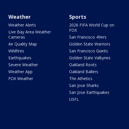
Weather
Sports
Weather Alerts
2026 FIFA World Cup on
FOX
Live Bay Area Weather
Cameras
San Francisco 49ers
Air Quality Map
Golden State Warriors
Wildfires
San Francisco Giants
Earthquakes
Golden State Valkyries
Severe Weather
Oakland Roots
Weather App
Oakland Ballers
FOX Weather
The Athetics
San Jose Sharks
San Jose Earthquakes
USFL