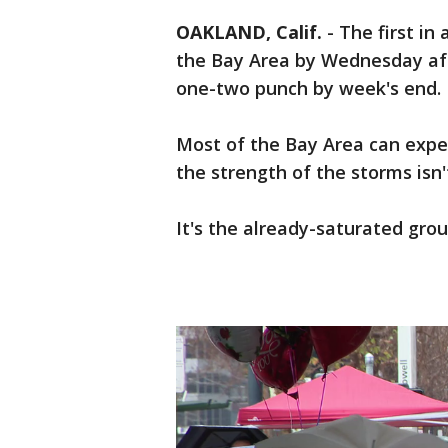
OAKLAND, Calif.
-
The first in
the Bay Area by Wednesday aft
one-two punch by week's end.
Most of the Bay Area can expe
the strength of the storms isn
It's the already-saturated grou