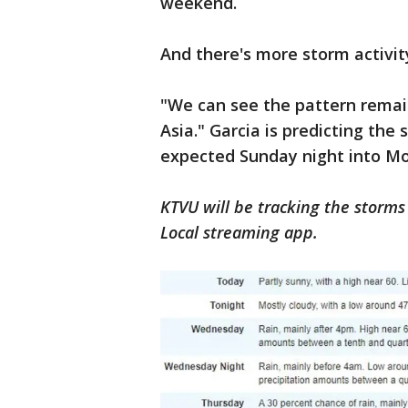
weekend.
And there's more storm activit
"We can see the pattern remain
Asia." Garcia is predicting the
expected Sunday night into M
KTVU will be tracking the storms 
Local streaming app.