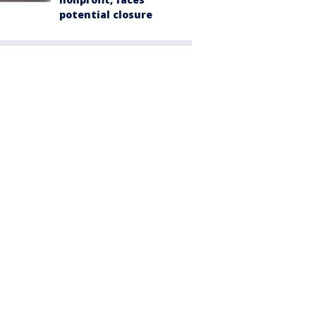
potential closure