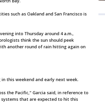
 North Bay.
 cities such as Oakland and San Francisco is
evening into Thursday around 4 a.m.,
orologists think the sun should peek
ith another round of rain hitting again on
g in this weekend and early next week.
oss the Pacific," Garcia said, in reference to
 systems that are expected to hit this