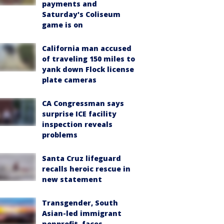
payments and
Saturday's Coliseum
game is on
California man accused
of traveling 150 miles to
yank down Flock license
plate cameras
CA Congressman says
surprise ICE facility
inspection reveals
problems
Santa Cruz lifeguard
recalls heroic rescue in
new statement
Transgender, South
Asian-led immigrant
nonprofit, faces