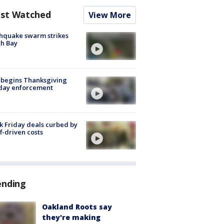
st Watched
View More
hquake swarm strikes
h Bay
 begins Thanksgiving
iday enforcement
k Friday deals curbed by
ff-driven costs
ending
Oakland Roots say
they're making