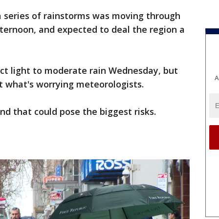
 a series of rainstorms was moving through
ernoon, and expected to deal the region a
ct light to moderate rain Wednesday, but
A
't what's worrying meteorologists.
nd that could pose the biggest risks.