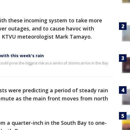
with these incoming system to take more
er outages, and to cause havoc with
 to KTVU meteorologist Mark Tamayo.
with this week's rain
uld pose the biggest risk as a series of storms arrive in the Bay
ts were predicting a period of steady rain
mmute as the main front moves from north
om a quarter-inch in the South Bay to one-