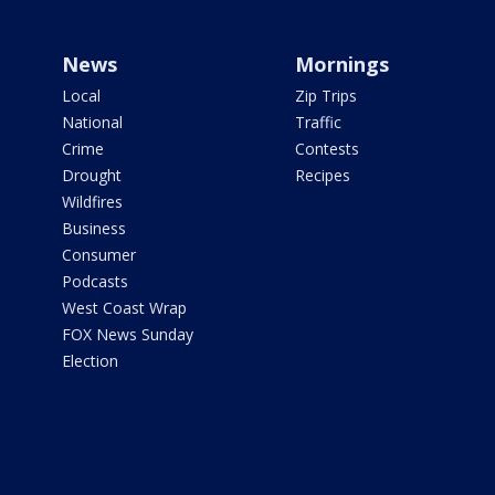
News
Mornings
Local
Zip Trips
National
Traffic
Crime
Contests
Drought
Recipes
Wildfires
Business
Consumer
Podcasts
West Coast Wrap
FOX News Sunday
Election