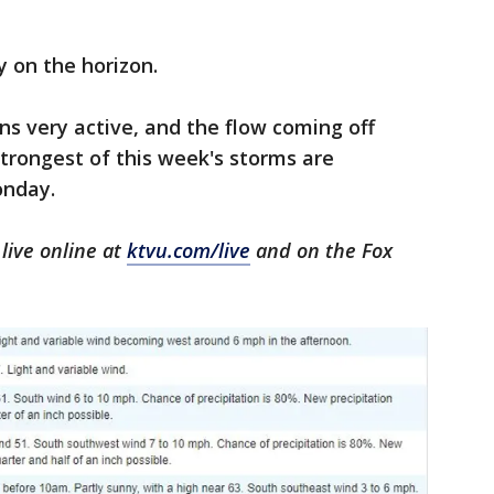
y on the horizon.
s very active, and the flow coming off
 strongest of this week's storms are
onday.
live online at
ktvu.com/live
and on the Fox