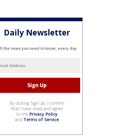
Daily Newsletter
ll the news you need to know, every day
By clicking Sign Up, I confirm
that I have read and agree
to the
Privacy Policy
and
Terms of Service
.