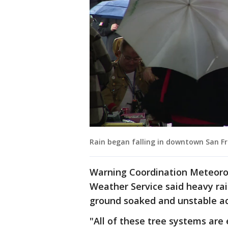
Rain began falling in downtown San Fr
Warning Coordination Meteorol
Weather Service said heavy rain
ground soaked and unstable ac
"All of these tree systems are 