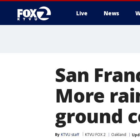
Live
News
W
San Fran
More rai
ground c
By
KTVU staff
KTVU FOX 2
Oakland
Upd