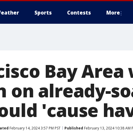
eather
Sports
Contests
More
cisco Bay Area
n on already-s
ould 'cause ha
ated
February 14, 2024 3:57 PM PST
Published
February 13, 2024 10:38 AM 