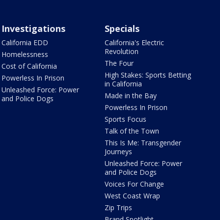
Investigations
Specials
California EDD
California's Electric
Revolution
Homelessness
The Four
Cost of California
High Stakes: Sports Betting
Powerless In Prison
in California
Unleashed Force: Power
Made in the Bay
and Police Dogs
Powerless In Prison
Sports Focus
Talk of the Town
This Is Me: Transgender
Journeys
Unleashed Force: Power
and Police Dogs
Voices For Change
West Coast Wrap
Zip Trips
Brand Spotlight