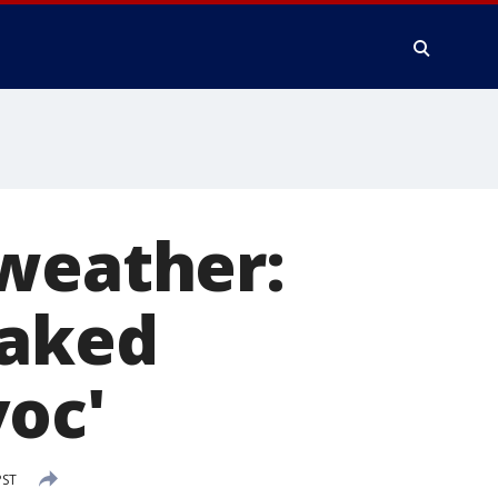
 weather:
oaked
voc'
PST