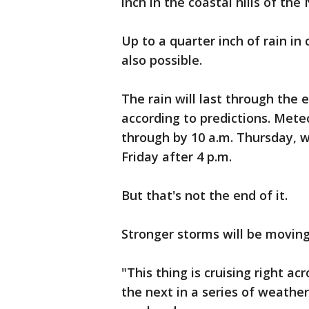
inch in the coastal hills of the
Up to a quarter inch of rain in
also possible.
The rain will last through the 
according to predictions. Mete
through by 10 a.m. Thursday, w
Friday after 4 p.m.
But that's not the end of it.
Stronger storms will be movin
"This thing is cruising right acr
the next in a series of weather