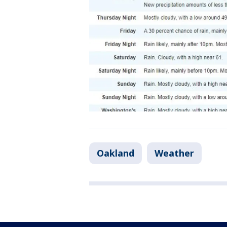
Oakland
Weather