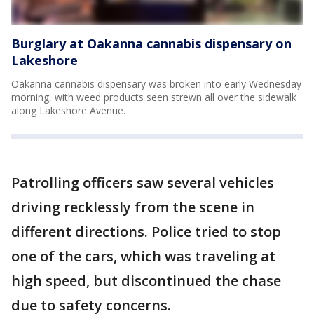
Burglary at Oakanna cannabis dispensary on
Lakeshore
Oakanna cannabis dispensary was broken into early Wednesday
morning, with weed products seen strewn all over the sidewalk
along Lakeshore Avenue.
Patrolling officers saw several vehicles
driving recklessly from the scene in
different directions. Police tried to stop
one of the cars, which was traveling at
high speed, but discontinued the chase
due to safety concerns.