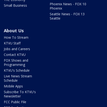
Phoenix News - FOX 10
Small Business
Phoenix
Seattle News - FOX 13
Seattle
About Us
How To Stream
KTVU Staff
Jobs and Careers
Contact KTVU
FOX Shows and
Programming
KTVU's Schedule
Live News Stream
Schedule
Mobile Apps
Subscribe To KTVU's
Newsletter
FCC Public File