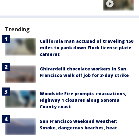
Trending
California man accused of traveling 150
miles to yank down Flock license plate
cameras
Ghirardelli chocolate workers in San
Francisco walk off job for 3-day strike
Woodside Fire prompts evacuations,
Highway 1 closures along Sonoma
County coast
San Francisco weekend weather:
Smoke, dangerous beaches, heat