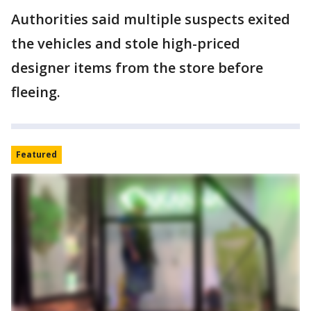
Authorities said multiple suspects exited
the vehicles and stole high-priced
designer items from the store before
fleeing.
Featured