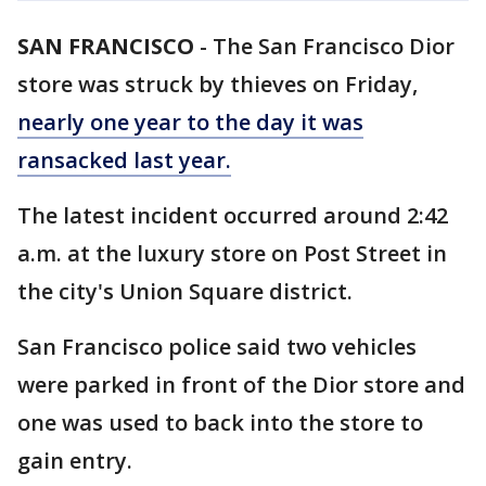
SAN FRANCISCO
-
The San Francisco Dior
store was struck by thieves on Friday,
nearly one year to the day it was
ransacked last year.
The latest incident occurred around 2:42
a.m. at the luxury store on Post Street in
the city's Union Square district.
San Francisco police said two vehicles
were parked in front of the Dior store and
one was used to back into the store to
gain entry.