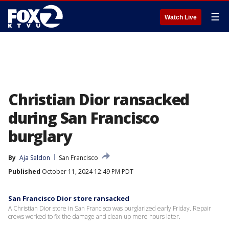
☰
Watch Live
Christian Dior ransacked
during San Francisco
burglary
By
Aja Seldon
San Francisco
Published
October 11, 2024 12:49 PM PDT
San Francisco Dior store ransacked
A Christian Dior store in San Francisco was burglarized early Friday. Repair
crews worked to fix the damage and clean up mere hours later.