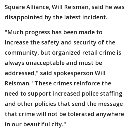
Square Alliance, Will Reisman, said he was
disappointed by the latest incident.
"Much progress has been made to
increase the safety and security of the
community, but organized retail crime is
always unacceptable and must be
addressed," said spokesperson Will
Reisman. "These crimes reinforce the
need to support increased police staffing
and other policies that send the message
that crime will not be tolerated anywhere
in our beautiful city."