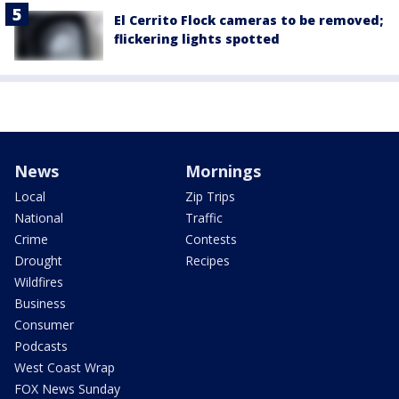
El Cerrito Flock cameras to be removed;
flickering lights spotted
News
Mornings
Local
Zip Trips
National
Traffic
Crime
Contests
Drought
Recipes
Wildfires
Business
Consumer
Podcasts
West Coast Wrap
FOX News Sunday