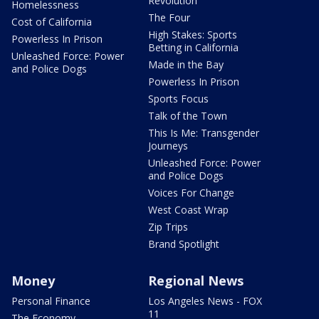
Revolution
Homelessness
The Four
Cost of California
High Stakes: Sports
Powerless In Prison
Betting in California
Unleashed Force: Power
Made in the Bay
and Police Dogs
Powerless In Prison
Sports Focus
Talk of the Town
This Is Me: Transgender
Journeys
Unleashed Force: Power
and Police Dogs
Voices For Change
West Coast Wrap
Zip Trips
Brand Spotlight
Money
Regional News
Personal Finance
Los Angeles News - FOX
11
The Economy