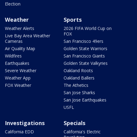
Election
Weather
Sports
Weather Alerts
2026 FIFA World Cup on
FOX
Live Bay Area Weather
Cameras
San Francisco 49ers
Air Quality Map
Golden State Warriors
Wildfires
San Francisco Giants
Earthquakes
Golden State Valkyries
Severe Weather
Oakland Roots
Weather App
Oakland Ballers
FOX Weather
The Athetics
San Jose Sharks
San Jose Earthquakes
USFL
Investigations
Specials
California EDD
California's Electric