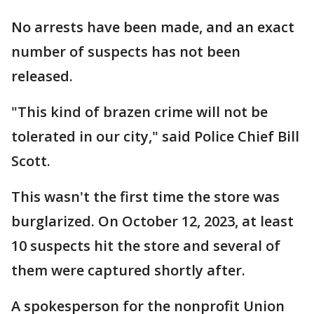
No arrests have been made, and an exact
number of suspects has not been
released.
"This kind of brazen crime will not be
tolerated in our city," said Police Chief Bill
Scott.
This wasn't the first time the store was
burglarized. On October 12, 2023, at least
10 suspects hit the store and several of
them were captured shortly after.
A spokesperson for the nonprofit Union