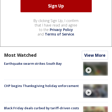
By clicking Sign Up, I confirm
that I have read and agree
to the
Privacy Policy
and
Terms of Service
.
Most Watched
View More
Earthquake swarm strikes South Bay
CHP begins Thanksgiving holiday enforcement
Black Friday deals curbed by tariff-driven costs