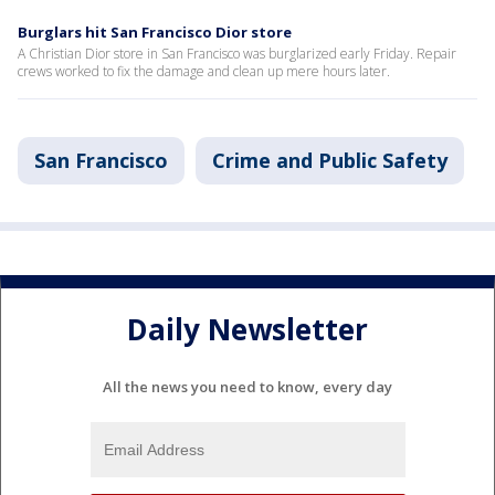
Burglars hit San Francisco Dior store
A Christian Dior store in San Francisco was burglarized early Friday. Repair
crews worked to fix the damage and clean up mere hours later.
San Francisco
Crime and Public Safety
Daily Newsletter
All the news you need to know, every day