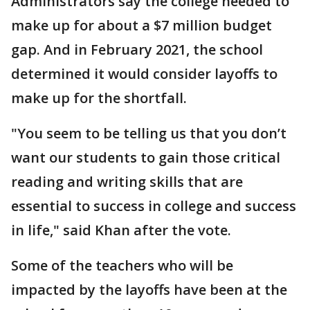
Administrators say the college needed to
make up for about a $7 million budget
gap. And in February 2021, the school
determined it would consider layoffs to
make up for the shortfall.
"You seem to be telling us that you don’t
want our students to gain those critical
reading and writing skills that are
essential to success in college and success
in life," said Khan after the vote.
Some of the teachers who will be
impacted by the layoffs have been at the