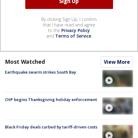
By clicking Sign Up, I confirm
that I have read and agree
to the
Privacy Policy
and
Terms of Service
.
Most Watched
View More
Earthquake swarm strikes South Bay
CHP begins Thanksgiving holiday enforcement
Black Friday deals curbed by tariff-driven costs