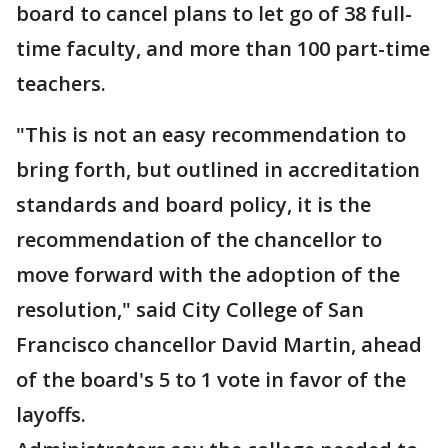
board to cancel plans to let go of 38 full-
time faculty, and more than 100 part-time
teachers.
"This is not an easy recommendation to
bring forth, but outlined in accreditation
standards and board policy, it is the
recommendation of the chancellor to
move forward with the adoption of the
resolution," said City College of San
Francisco chancellor David Martin, ahead
of the board's 5 to 1 vote in favor of the
layoffs.