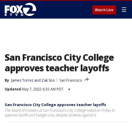
☰
Watch Live
San Francisco City College
approves teacher layoffs
By
James Torrez
 and 
Zak Sos
San Francisco
Updated
May 7, 2022 6:32 AM PDT
▾
San Francisco City College approves teacher layoffs
The board of trustees at San Francisco's City College voted on Friday to
approve layoffs and budget cuts, despite protests against it.