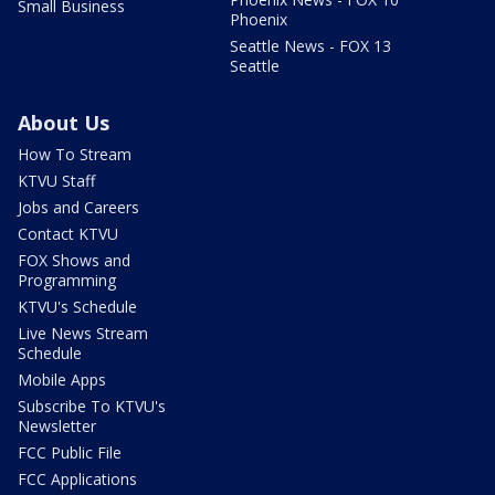
Small Business
Phoenix
Seattle News - FOX 13
Seattle
About Us
How To Stream
KTVU Staff
Jobs and Careers
Contact KTVU
FOX Shows and
Programming
KTVU's Schedule
Live News Stream
Schedule
Mobile Apps
Subscribe To KTVU's
Newsletter
FCC Public File
FCC Applications