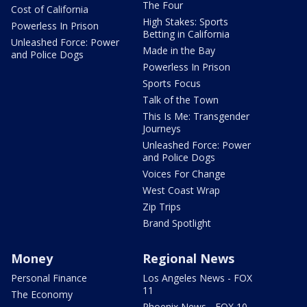
The Four
Cost of California
High Stakes: Sports
Powerless In Prison
Betting in California
Unleashed Force: Power
Made in the Bay
and Police Dogs
Powerless In Prison
Sports Focus
Talk of the Town
This Is Me: Transgender
Journeys
Unleashed Force: Power
and Police Dogs
Voices For Change
West Coast Wrap
Zip Trips
Brand Spotlight
Money
Regional News
Personal Finance
Los Angeles News - FOX
11
The Economy
Phoenix News - FOX 10