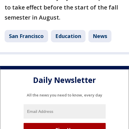
to take effect before the start of the fall
semester in August.
San Francisco
Education
News
Daily Newsletter
All the news you need to know, every day