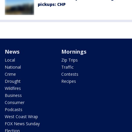
pickups: CHP
News
Mornings
Local
Zip Trips
National
Traffic
Crime
Contests
Drought
Recipes
Wildfires
Business
Consumer
Podcasts
West Coast Wrap
FOX News Sunday
Election