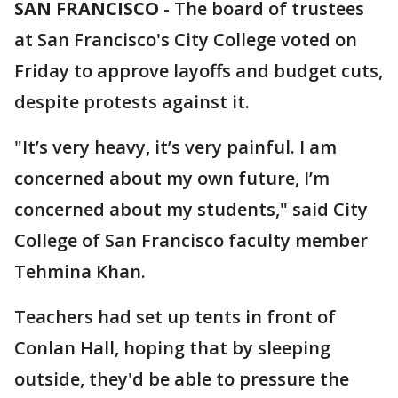
SAN FRANCISCO
-
The board of trustees
at San Francisco's City College voted on
Friday to approve layoffs and budget cuts,
despite protests against it.
"It’s very heavy, it’s very painful. I am
concerned about my own future, I’m
concerned about my students," said City
College of San Francisco faculty member
Tehmina Khan.
Teachers had set up tents in front of
Conlan Hall, hoping that by sleeping
outside, they'd be able to pressure the