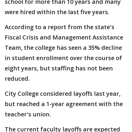
school for more than 10 years and many
were hired within the last five years.
According to a report from the state's
Fiscal Crisis and Management Assistance
Team, the college has seen a 35% decline
in student enrollment over the course of
eight years, but staffing has not been
reduced.
City College considered layoffs last year,
but reached a 1-year agreement with the
teacher's union.
The current faculty layoffs are expected