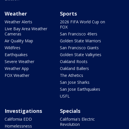
Weather
Sports
Weather Alerts
2026 FIFA World Cup on
FOX
Live Bay Area Weather
Cameras
San Francisco 49ers
Air Quality Map
Golden State Warriors
Wildfires
San Francisco Giants
Earthquakes
Golden State Valkyries
Severe Weather
Oakland Roots
Weather App
Oakland Ballers
FOX Weather
The Athetics
San Jose Sharks
San Jose Earthquakes
USFL
Investigations
Specials
California EDD
California's Electric
Revolution
Homelessness