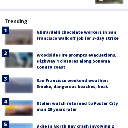
Trending
Ghirardelli chocolate workers in San
Francisco walk off job for 3-day strike
Woodside Fire prompts evacuations,
Highway 1 closures along Sonoma
County coast
San Francisco weekend weather:
Smoke, dangerous beaches, heat
Stolen watch returned to Foster City
man 20 years later
3 die in North Bay crash involving 2