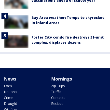
vaccinations ahead of school year
Bay Area weather: Temps to skyrocket
in inland areas
Foster City condo fire destroys 51-unit
complex, displaces dozens
News
Mornings
Local
Zip Trips
National
Traffic
Crime
Contests
Drought
Recipes
Wildfires