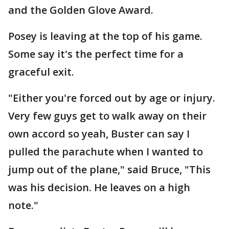
and the Golden Glove Award.
Posey is leaving at the top of his game.
Some say it's the perfect time for a
graceful exit.
"Either you're forced out by age or injury.
Very few guys get to walk away on their
own accord so yeah, Buster can say I
pulled the parachute when I wanted to
jump out of the plane," said Bruce, "This
was his decision. He leaves on a high
note."