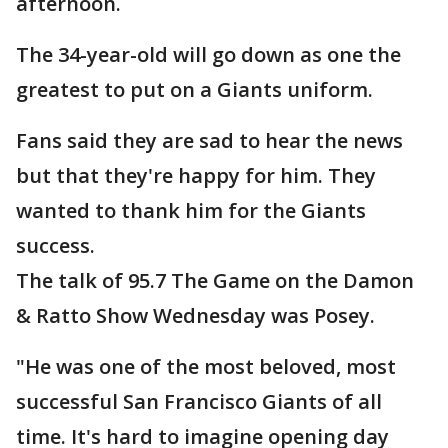
afternoon.
The 34-year-old will go down as one the
greatest to put on a Giants uniform.
Fans said they are sad to hear the news
but that they're happy for him. They
wanted to thank him for the Giants
success.
The talk of 95.7 The Game on the Damon
& Ratto Show Wednesday was Posey.
"He was one of the most beloved, most
successful San Francisco Giants of all
time. It's hard to imagine opening day