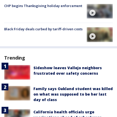
CHP begins Thanksgiving holiday enforcement
Black Friday deals curbed by tariff-driven costs
Trending
Sideshow leaves Vallejo neighbors
frustrated over safety concerns
Family says Oakland student was killed
on what was supposed to be her last
day of class
California health officials urge