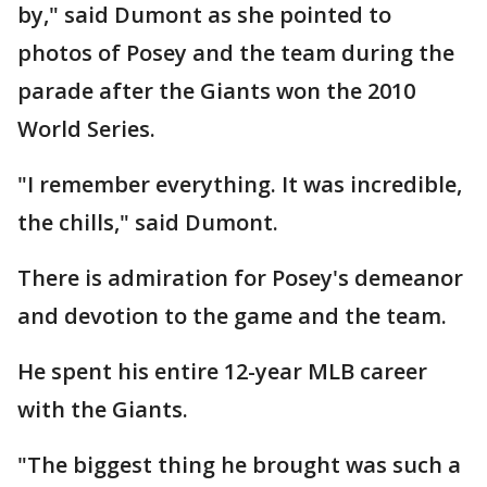
by," said Dumont as she pointed to
photos of Posey and the team during the
parade after the Giants won the 2010
World Series.
"I remember everything. It was incredible,
the chills," said Dumont.
There is admiration for Posey's demeanor
and devotion to the game and the team.
He spent his entire 12-year MLB career
with the Giants.
"The biggest thing he brought was such a