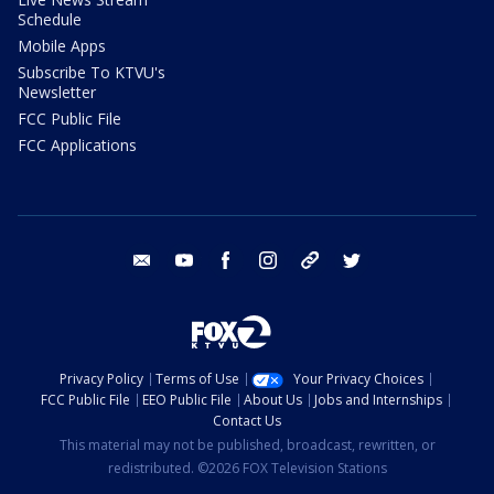
Schedule
Mobile Apps
Subscribe To KTVU's
Newsletter
FCC Public File
FCC Applications
email
youtube
facebook
instagram
tik tok
twitter
Privacy Policy
Terms of Use
Your Privacy Choices
FCC Public File
EEO Public File
About Us
Jobs and Internships
Contact Us
This material may not be published, broadcast, rewritten, or
redistributed. ©2026 FOX Television Stations