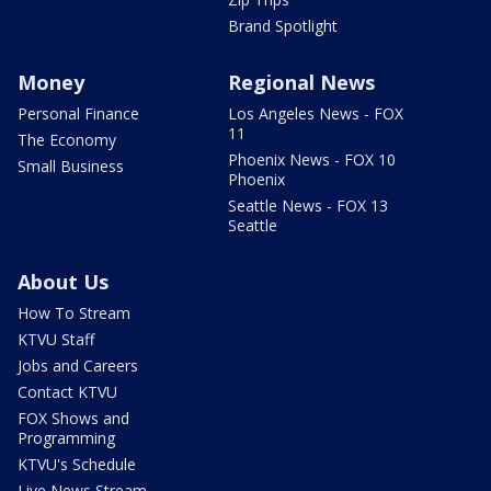
Brand Spotlight
Money
Regional News
Personal Finance
Los Angeles News - FOX
11
The Economy
Phoenix News - FOX 10
Small Business
Phoenix
Seattle News - FOX 13
Seattle
About Us
How To Stream
KTVU Staff
Jobs and Careers
Contact KTVU
FOX Shows and
Programming
KTVU's Schedule
Live News Stream