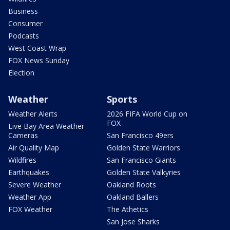
Business
Consumer
Podcasts
West Coast Wrap
FOX News Sunday
Election
Weather
Sports
Weather Alerts
2026 FIFA World Cup on
FOX
Live Bay Area Weather
Cameras
San Francisco 49ers
Air Quality Map
Golden State Warriors
Wildfires
San Francisco Giants
Earthquakes
Golden State Valkyries
Severe Weather
Oakland Roots
Weather App
Oakland Ballers
FOX Weather
The Athetics
San Jose Sharks