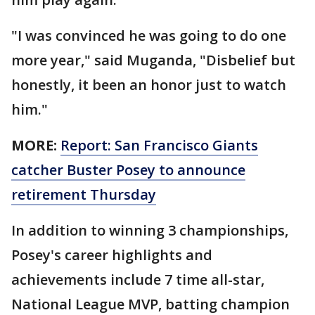
"I was convinced he was going to do one
more year," said Muganda, "Disbelief but
honestly, it been an honor just to watch
him."
MORE:
Report: San Francisco Giants
catcher Buster Posey to announce
retirement Thursday
In addition to winning 3 championships,
Posey's career highlights and
achievements include 7 time all-star,
National League MVP, batting champion