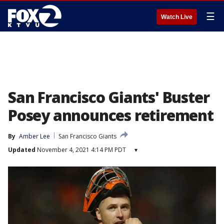
☰
Watch Live
San Francisco Giants' Buster
Posey announces retirement
By
Amber Lee
San Francisco Giants
Updated
November 4, 2021 4:14 PM PDT
▾