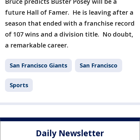
Bruce predicts Buster Posey will be a
future Hall of Famer. He is leaving after a
season that ended with a franchise record
of 107 wins and a division title. No doubt,
a remarkable career.
San Francisco Giants
San Francisco
Sports
Daily Newsletter