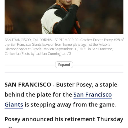
SAN FRANCISCO, CALIFORNIA - SEPTEMBER 30: Catcher Buster Posey #28 of
the San Francisco Giants looks on from home plate against the Arizona
Diamondbacks at Oracle Park on September 30, 2021 in San Francisco,
California. (Photo by Lachlan Cunningham/G
Expand
SAN FRANCISCO
-
Buster Posey, a staple
behind the plate for the
San Francisco
Giants
is stepping away from the game.
Posey announced his retirement Thursday