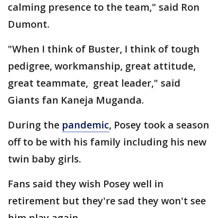
calming presence to the team," said Ron
Dumont.
"When I think of Buster, I think of tough
pedigree, workmanship, great attitude,
great teammate, great leader," said
Giants fan Kaneja Muganda.
During the
pandemic
, Posey took a season
off to be with his family including his new
twin baby girls.
Fans said they wish Posey well in
retirement but they're sad they won't see
him play again.