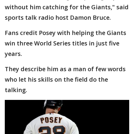
without him catching for the Giants," said
sports talk radio host Damon Bruce.
Fans credit Posey with helping the Giants
win three World Series titles in just five
years.
They describe him as a man of few words
who let his skills on the field do the
talking.