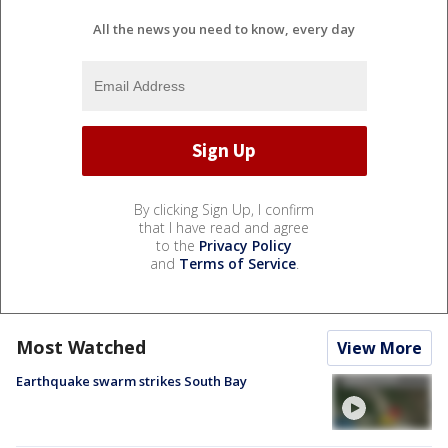
All the news you need to know, every day
By clicking Sign Up, I confirm
that I have read and agree
to the
Privacy Policy
and
Terms of Service
.
Most Watched
View More
Earthquake swarm strikes South Bay