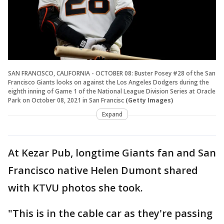
SAN FRANCISCO, CALIFORNIA - OCTOBER 08: Buster Posey #28 of the San
Francisco Giants looks on against the Los Angeles Dodgers during the
eighth inning of Game 1 of the National League Division Series at Oracle
Park on October 08, 2021 in San Francisc
(Getty Images)
Expand
At Kezar Pub, longtime Giants fan and San
Francisco native Helen Dumont shared
with KTVU photos she took.
"This is in the cable car as they're passing