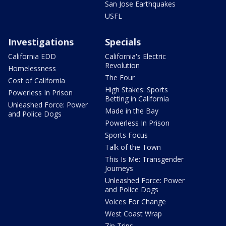
San Jose Earthquakes
USFL
Investigations
Specials
California EDD
California's Electric
Revolution
Homelessness
The Four
Cost of California
High Stakes: Sports
Powerless In Prison
Betting in California
Unleashed Force: Power
Made in the Bay
and Police Dogs
Powerless In Prison
Sports Focus
Talk of the Town
This Is Me: Transgender
Journeys
Unleashed Force: Power
and Police Dogs
Voices For Change
West Coast Wrap
Zip Trips