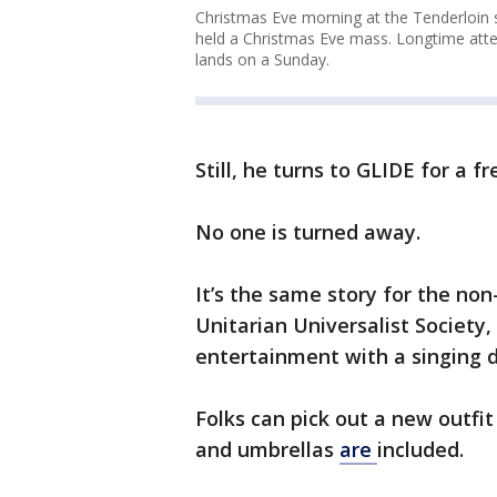
Christmas Eve morning at the Tenderloin 
held a Christmas Eve mass. Longtime atte
lands on a Sunday.
Still, he turns to GLIDE for a f
No one is turned away.
It’s the same story for the non
Unitarian Universalist Society,
entertainment with a singing d
Folks can pick out a new outfit
and umbrellas
are
included.