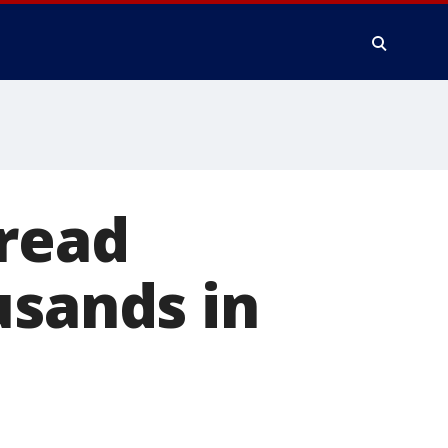
pread
usands in