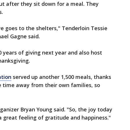
ut after they sit down for a meal. They
s.
e goes to the shelters," Tenderloin Tessie
hael Gagne said.
0 years of giving next year and also host
hanksgiving.
ation
served up another 1,500 meals, thanks
ce time away from their own families, so
ganizer Bryan Young said. "So, the joy today
 a great feeling of gratitude and happiness."