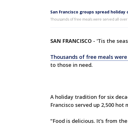
San Francisco groups spread holiday 
Thousands of free meals were served all over
SAN FRANCISCO
-
'Tis the seas
Thousands of free meals were 
to those in need.
A holiday tradition for six de
Francisco served up 2,500 hot 
"Food is delicious. It’s from t