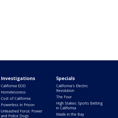
Investigations
Specials
California EDD
California's Electric
Revolution
Homelessness
The Four
Cost of California
High Stakes: Sports Betting
Powerless In Prison
in California
Unleashed Force: Power
Made in the Bay
and Police Dogs