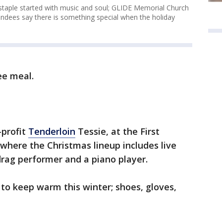
staple started with music and soul; GLIDE Memorial Church
ndees say there is something special when the holiday
ree meal.
-profit
Tenderloin
Tessie, at the First
 where the Christmas lineup includes live
rag performer and a piano player.
 to keep warm this winter; shoes, gloves,