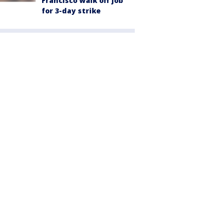
Francisco walk off job
for 3-day strike