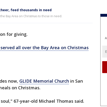
cheer, feed thousands in need
 the Bay Area on Christmas to those in need.
on for giving.
A
served all over the Bay Area on Christmas
cades now,
GLIDE Memorial Church
in San
meals on Christmas.
he soul," 67-year-old Michael Thomas said.