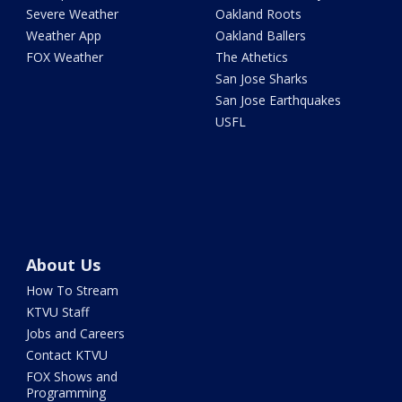
Severe Weather
Oakland Roots
Weather App
Oakland Ballers
FOX Weather
The Athetics
San Jose Sharks
San Jose Earthquakes
USFL
About Us
How To Stream
KTVU Staff
Jobs and Careers
Contact KTVU
FOX Shows and
Programming