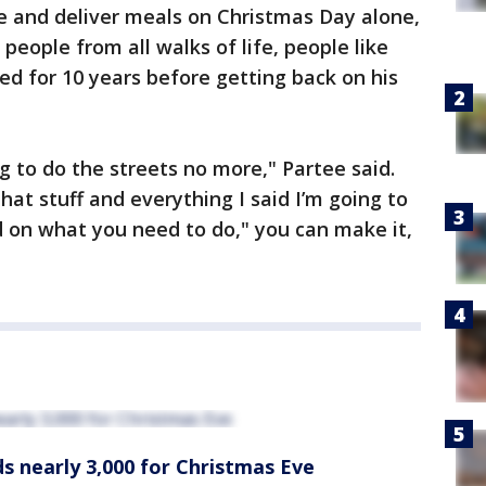
ve and deliver meals on Christmas Day alone,
 people from all walks of life, people like
 for 10 years before getting back on his
ng to do the streets no more," Partee said.
that stuff and everything I said I’m going to
d on what you need to do," you can make it,
s nearly 3,000 for Christmas Eve