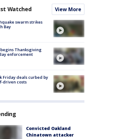
st Watched
View More
hquake swarm strikes
h Bay
 begins Thanksgiving
iday enforcement
k Friday deals curbed by
ff-driven costs
ending
Convicted Oakland
Chinatown attacker