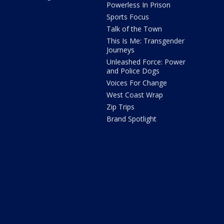
Powerless In Prison
Sports Focus
Talk of the Town
This Is Me: Transgender
Journeys
Unleashed Force: Power
and Police Dogs
Voices For Change
West Coast Wrap
Zip Trips
Brand Spotlight