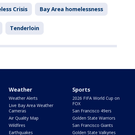
ess Crisis
Bay Area homelessness
Tenderloin
Weather
Sports
Weather Alerts
2026 FIFA World Cup on
FOX
Live Bay Area Weather
Cameras
San Francisco 49ers
Air Quality Map
Golden State Warriors
Wildfires
San Francisco Giants
Earthquakes
Golden State Valkyries