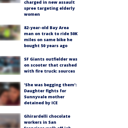
charged in new assault
spree targeting elderly
women
82-year-old Bay Area
man on track to ride 50K
miles on same bike he
bought 50 years ago
SF Giants outfielder was
on scooter that crashed
with fire truck: sources
'She was begging them':
Daughter fights for
Sunnyvale mother
detained by ICE
Ghirardelli chocolate
workers in San