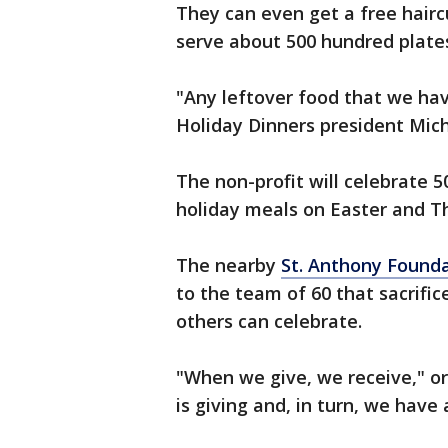
They can even get a free hairc
serve about 500 hundred plate
"Any leftover food that we hav
Holiday Dinners president Mic
The non-profit will celebrate 5
holiday meals on Easter and T
The nearby
St. Anthony Found
to the team of 60 that sacrifi
others can celebrate.
"When we give, we receive," or
is giving and, in turn, we have