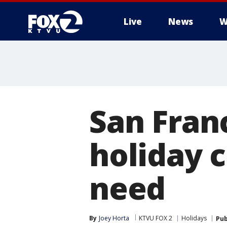
Live
News
W
San Fran
holiday 
need
By
Joey Horta
KTVU FOX 2
Holidays
Pub