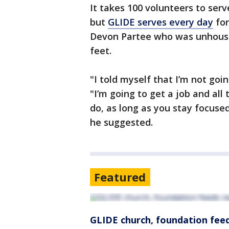
It takes 100 volunteers to ser
but
GLIDE serves every day
for
Devon Partee who was unhoused
feet.
"I told myself that I’m not goi
"I’m going to get a job and all 
do, as long as you stay focuse
he suggested.
Featured
GLIDE church, foundation feed