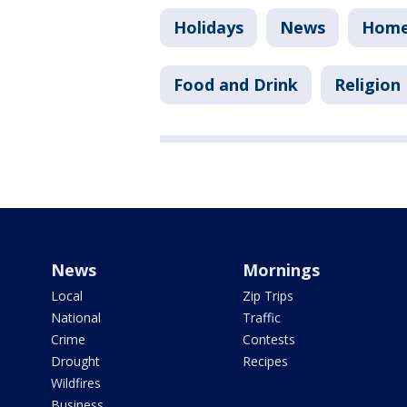
Holidays
News
Homel
Food and Drink
Religion
News
Mornings
Local
Zip Trips
National
Traffic
Crime
Contests
Drought
Recipes
Wildfires
Business