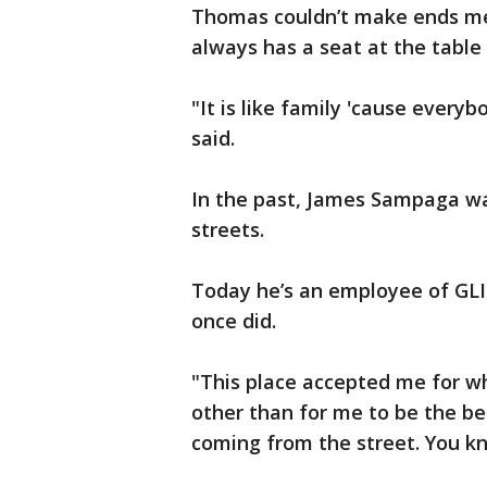
Thomas couldn’t make ends me
always has a seat at the table
"It is like family 'cause ever
said.
In the past, James Sampaga was
streets.
Today he’s an employee of GLI
once did.
"This place accepted me for w
other than for me to be the be
coming from the street. You 