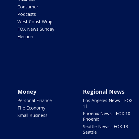
Consumer
Podcasts
West Coast Wrap
FOX News Sunday
Election
Money
Regional News
Personal Finance
Los Angeles News - FOX
11
The Economy
Phoenix News - FOX 10
Small Business
Phoenix
Seattle News - FOX 13
Seattle