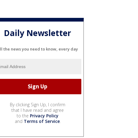
Daily Newsletter
ll the news you need to know, every day
By clicking Sign Up, I confirm
that I have read and agree
to the
Privacy Policy
and
Terms of Service
.