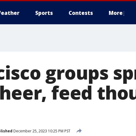
eather
Sports
Contests
More
cisco groups s
cheer, feed tho
lished
December 25, 2023 10:25 PM PST