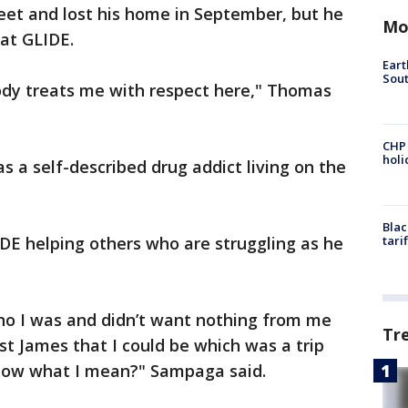
et and lost his home in September, but he
Mo
 at GLIDE.
Eart
Sout
ybody treats me with respect here," Thomas
CHP
hol
 a self-described drug addict living on the
Blac
DE helping others who are struggling as he
tari
ho I was and didn’t want nothing from me
Tr
st James that I could be which was a trip
know what I mean?" Sampaga said.