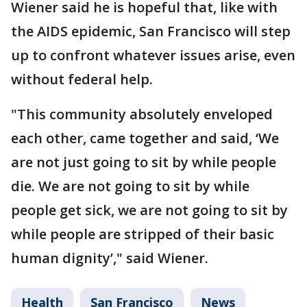
Wiener said he is hopeful that, like with
the AIDS epidemic, San Francisco will step
up to confront whatever issues arise, even
without federal help.
"This community absolutely enveloped
each other, came together and said, ‘We
are not just going to sit by while people
die. We are not going to sit by while
people get sick, we are not going to sit by
while people are stripped of their basic
human dignity’," said Wiener.
Health
San Francisco
News