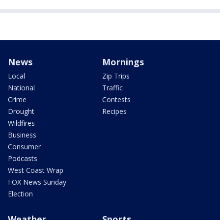
News
Mornings
Local
Zip Trips
National
Traffic
Crime
Contests
Drought
Recipes
Wildfires
Business
Consumer
Podcasts
West Coast Wrap
FOX News Sunday
Election
Weather
Sports