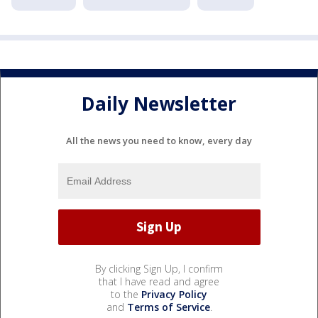
Daily Newsletter
All the news you need to know, every day
By clicking Sign Up, I confirm
that I have read and agree
to the
Privacy Policy
and
Terms of Service
.