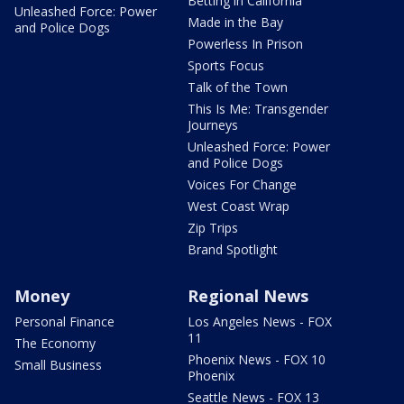
Betting in California
Unleashed Force: Power
Made in the Bay
and Police Dogs
Powerless In Prison
Sports Focus
Talk of the Town
This Is Me: Transgender
Journeys
Unleashed Force: Power
and Police Dogs
Voices For Change
West Coast Wrap
Zip Trips
Brand Spotlight
Money
Regional News
Personal Finance
Los Angeles News - FOX
11
The Economy
Phoenix News - FOX 10
Small Business
Phoenix
Seattle News - FOX 13