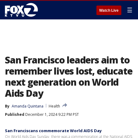
☰
Watch Live
San Francisco leaders aim to
remember lives lost, educate
next generation on World
Aids Day
By
Amanda Quintana
Health
Published
December 1, 2024 9:22 PM PST
San Franciscans commemorate World AIDS Day
On World Aids Day Sunday, there was a commemoration at the National AIDS