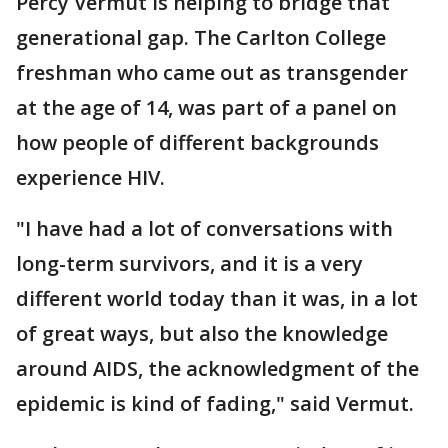
Percy Vermut is helping to bridge that
generational gap. The Carlton College
freshman who came out as transgender
at the age of 14, was part of a panel on
how people of different backgrounds
experience HIV.
"I have had a lot of conversations with
long-term survivors, and it is a very
different world today than it was, in a lot
of great ways, but also the knowledge
around AIDS, the acknowledgment of the
epidemic is kind of fading," said Vermut.