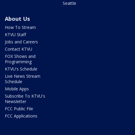
Seattle
About Us
How To Stream
KTVU Staff
Jobs and Careers
Contact KTVU
FOX Shows and
Programming
KTVU's Schedule
Live News Stream
Schedule
Mobile Apps
Subscribe To KTVU's
Newsletter
FCC Public File
FCC Applications