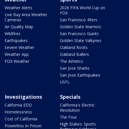
Weather Alerts
2026 FIFA World Cup on
FOX
Live Bay Area Weather
Cameras
San Francisco 49ers
Air Quality Map
Golden State Warriors
Wildfires
San Francisco Giants
Earthquakes
Golden State Valkyries
Severe Weather
Oakland Roots
Weather App
Oakland Ballers
FOX Weather
The Athetics
San Jose Sharks
San Jose Earthquakes
USFL
Investigations
Specials
California EDD
California's Electric
Revolution
Homelessness
The Four
Cost of California
High Stakes: Sports
Powerless In Prison