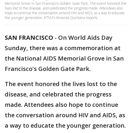
Memorial Grove in San Francisco's Golden Gate Park. The event honored the
lives lost to the disease, and celebrated the progress made. Attendees also
hope to continue the conversation around HIV and AIDS, as a way to educate
the younger generation. KTVU's Amanda Quintana reports.
SAN FRANCISCO
-
On World Aids Day
Sunday, there was a commemoration at
the National AIDS Memorial Grove in San
Francisco's Golden Gate Park.
The event honored the lives lost to the
disease, and celebrated the progress
made. Attendees also hope to continue
the conversation around HIV and AIDS, as
a way to educate the younger generation.