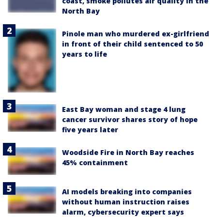
coast, smoke pollutes air quality in the
North Bay
Pinole man who murdered ex-girlfriend
in front of their child sentenced to 50
years to life
East Bay woman and stage 4 lung
cancer survivor shares story of hope
five years later
Woodside Fire in North Bay reaches
45% containment
AI models breaking into companies
without human instruction raises
alarm, cybersecurity expert says