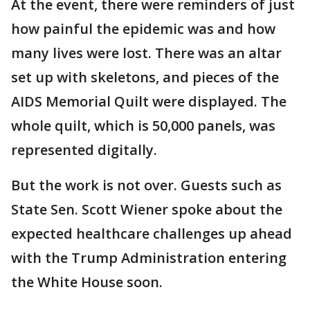
At the event, there were reminders of just
how painful the epidemic was and how
many lives were lost. There was an altar
set up with skeletons, and pieces of the
AIDS Memorial Quilt were displayed. The
whole quilt, which is 50,000 panels, was
represented digitally.
But the work is not over. Guests such as
State Sen. Scott Wiener spoke about the
expected healthcare challenges up ahead
with the Trump Administration entering
the White House soon.