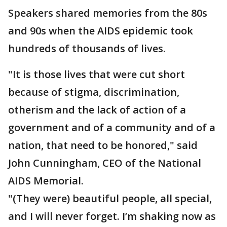
Speakers shared memories from the 80s
and 90s when the AIDS epidemic took
hundreds of thousands of lives.
"It is those lives that were cut short
because of stigma, discrimination,
otherism and the lack of action of a
government and of a community and of a
nation, that need to be honored," said
John Cunningham, CEO of the National
AIDS Memorial.
"(They were) beautiful people, all special,
and I will never forget. I’m shaking now as