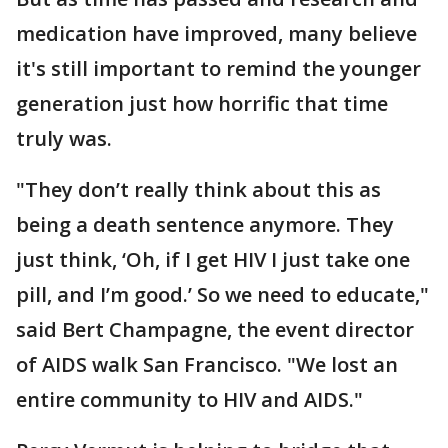
medication have improved, many believe
it's still important to remind the younger
generation just how horrific that time
truly was.
"They don’t really think about this as
being a death sentence anymore. They
just think, ‘Oh, if I get HIV I just take one
pill, and I’m good.’ So we need to educate,"
said Bert Champagne, the event director
of AIDS walk San Francisco. "We lost an
entire community to HIV and AIDS."