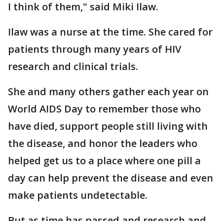
I think of them," said Miki Ilaw.
Ilaw was a nurse at the time. She cared for
patients through many years of HIV
research and clinical trials.
She and many others gather each year on
World AIDS Day to remember those who
have died, support people still living with
the disease, and honor the leaders who
helped get us to a place where one pill a
day can help prevent the disease and even
make patients undetectable.
But as time has passed and research and