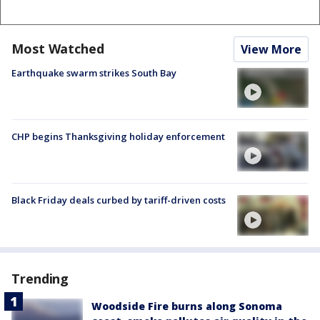
Most Watched
View More
Earthquake swarm strikes South Bay
CHP begins Thanksgiving holiday enforcement
Black Friday deals curbed by tariff-driven costs
Trending
Woodside Fire burns along Sonoma