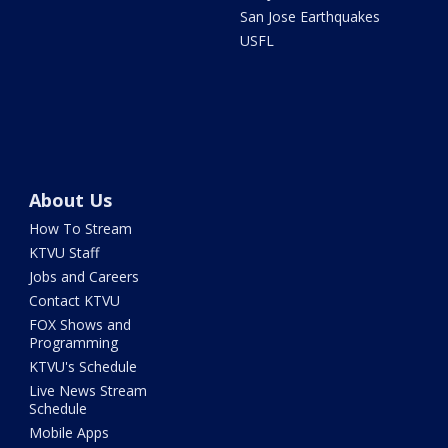
San Jose Earthquakes
USFL
About Us
How To Stream
KTVU Staff
Jobs and Careers
Contact KTVU
FOX Shows and
Programming
KTVU's Schedule
Live News Stream
Schedule
Mobile Apps