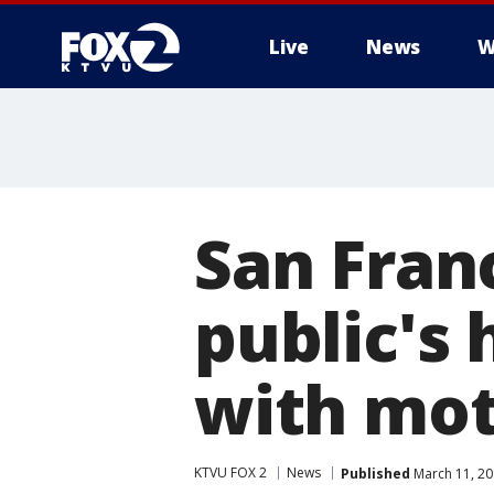
Live
News
W
San Fran
public's 
with mot
KTVU FOX 2
News
Published
March 11, 20