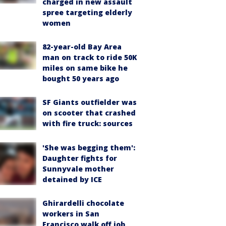
charged in new assault
spree targeting elderly
women
82-year-old Bay Area
man on track to ride 50K
miles on same bike he
bought 50 years ago
SF Giants outfielder was
on scooter that crashed
with fire truck: sources
'She was begging them':
Daughter fights for
Sunnyvale mother
detained by ICE
Ghirardelli chocolate
workers in San
Francisco walk off job