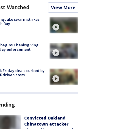
st Watched
View More
hquake swarm strikes
h Bay
 begins Thanksgiving
iday enforcement
k Friday deals curbed by
ff-driven costs
ending
Convicted Oakland
Chinatown attacker