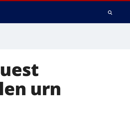
quest
olen urn