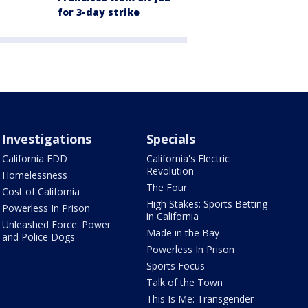
for 3-day strike
Investigations
Specials
California EDD
California's Electric
Revolution
Homelessness
The Four
Cost of California
High Stakes: Sports Betting
Powerless In Prison
in California
Unleashed Force: Power
Made in the Bay
and Police Dogs
Powerless In Prison
Sports Focus
Talk of the Town
This Is Me: Transgender