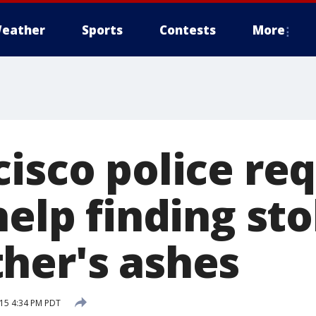
eather
Sports
Contests
More
cisco police re
help finding st
her's ashes
15 4:34 PM PDT