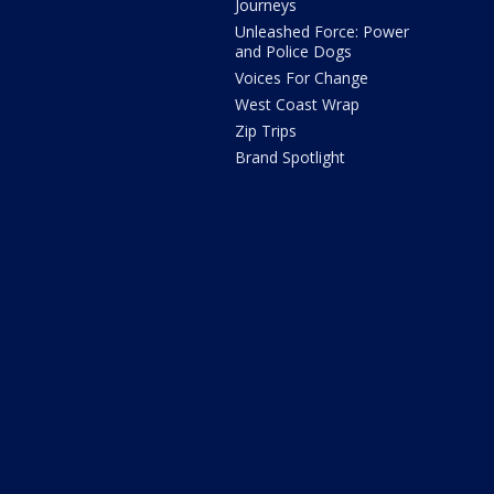
Journeys
Unleashed Force: Power
and Police Dogs
Voices For Change
West Coast Wrap
Zip Trips
Brand Spotlight