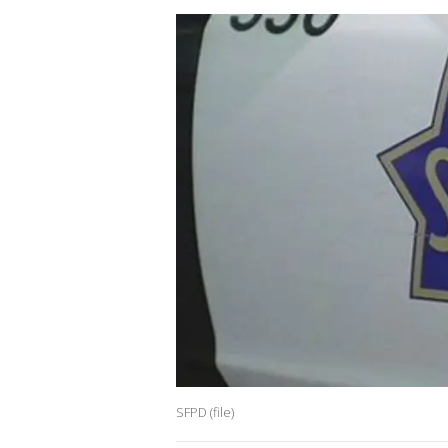
SFPD (file)