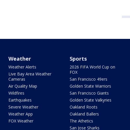
Weather
Sports
Weather Alerts
2026 FIFA World Cup on
FOX
Live Bay Area Weather
Cameras
San Francisco 49ers
Air Quality Map
Golden State Warriors
Wildfires
San Francisco Giants
Earthquakes
Golden State Valkyries
Severe Weather
Oakland Roots
Weather App
Oakland Ballers
FOX Weather
The Athetics
San Jose Sharks