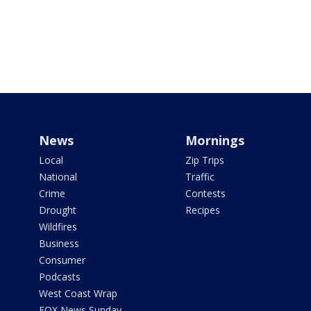
News
Mornings
Local
Zip Trips
National
Traffic
Crime
Contests
Drought
Recipes
Wildfires
Business
Consumer
Podcasts
West Coast Wrap
FOX News Sunday