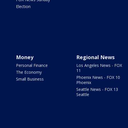
Election
Money
Regional News
Personal Finance
Los Angeles News - FOX
11
The Economy
Phoenix News - FOX 10
Small Business
Phoenix
Seattle News - FOX 13
Seattle