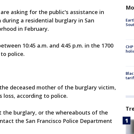
Mo
re asking for the public's assistance in
 during a residential burglary in San
Eart
Sout
orhood in February.
between 10:45 a.m. and 4:45 p.m. in the 1700
CHP
hol
to police.
Blac
tari
the deceased mother of the burglary victim,
 loss, according to police.
Tr
 the burglary, or the whereabouts of the
ontact the San Francisco Police Department