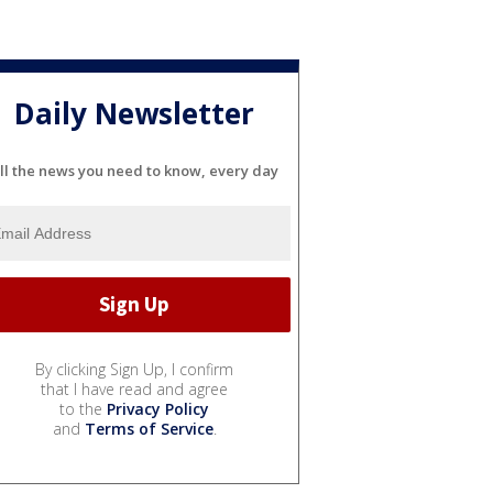
Daily Newsletter
ll the news you need to know, every day
By clicking Sign Up, I confirm
that I have read and agree
to the
Privacy Policy
and
Terms of Service
.