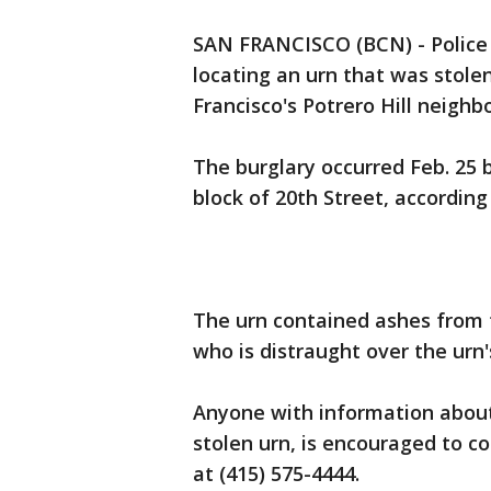
SAN FRANCISCO (BCN) - Police a
locating an urn that was stolen
Francisco's Potrero Hill neighb
The burglary occurred Feb. 25 
block of 20th Street, according 
The urn contained ashes from 
who is distraught over the urn's
Anyone with information about
stolen urn, is encouraged to c
at (415) 575-4444.