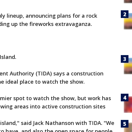
July lineup, announcing plans for a rock
ading up the fireworks extravaganza.
Island.
nt Authority (TIDA) says a construction
e ideal place to watch the show.
remier spot to watch the show, but work has
wing areas into active construction sites
he island," said Jack Nathanson with TIDA. "We
to have, and also the open space for people