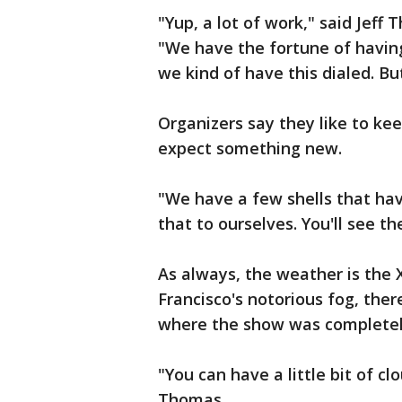
"Yup, a lot of work," said Jef
"We have the fortune of having
we kind of have this dialed. But,
Organizers say they like to kee
expect something new.
"We have a few shells that hav
that to ourselves. You'll see t
As always, the weather is the 
Francisco's notorious fog, the
where the show was completel
"You can have a little bit of cl
Thomas.