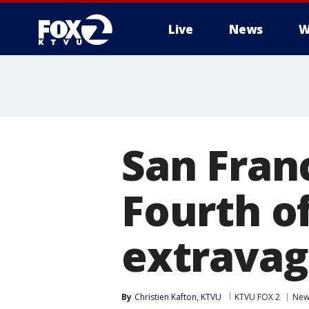
Live
News
W
San Fran
Fourth of
extrava
By
Christien Kafton, KTVU
KTVU FOX 2
New