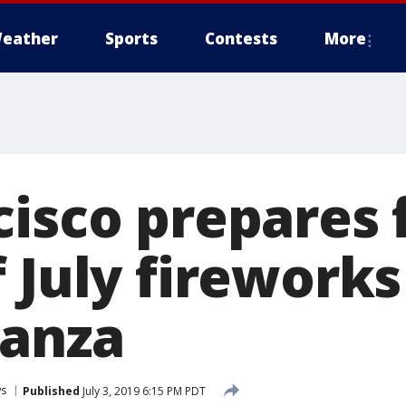
eather
Sports
Contests
More
cisco prepares 
 July fireworks
ganza
s
Published
July 3, 2019 6:15 PM PDT