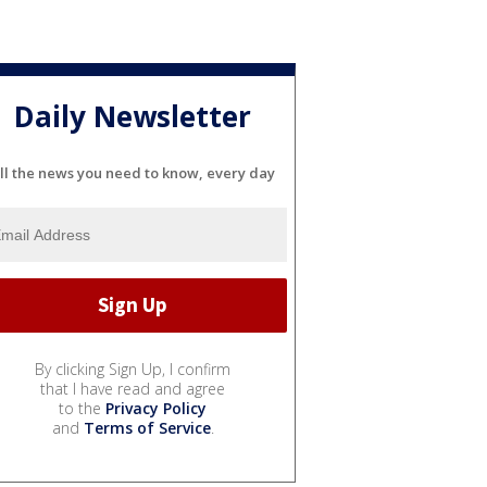
Daily Newsletter
ll the news you need to know, every day
By clicking Sign Up, I confirm
that I have read and agree
to the
Privacy Policy
and
Terms of Service
.