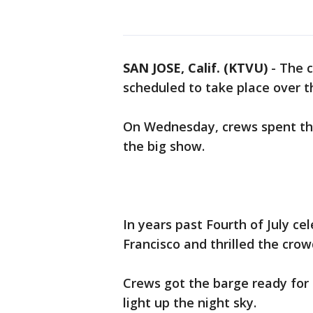
SAN JOSE, Calif. (KTVU)
-
The c
scheduled to take place over t
On Wednesday, crews spent the
the big show.
In years past Fourth of July ce
Francisco and thrilled the crow
Crews got the barge ready for
light up the night sky.