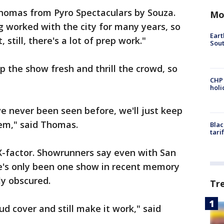
f Thomas from Pyro Spectaculars by Souza.
Mo
 worked with the city for many years, so
Eart
 still, there's a lot of prep work."
Sout
p the show fresh and thrill the crowd, so
CHP
hol
e never been seen before, we'll just keep
hem," said Thomas.
Blac
tari
X-factor. Showrunners say even with San
re's only been one show in recent memory
y obscured.
Tr
oud cover and still make it work," said