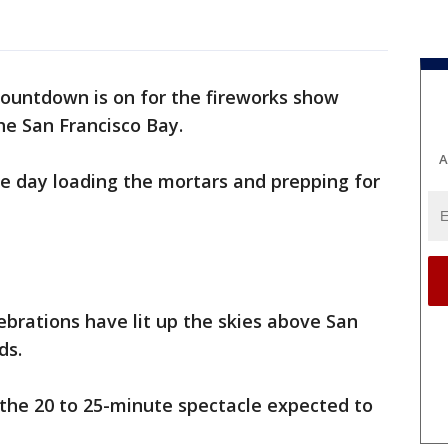
ountdown is on for the fireworks show
he San Francisco Bay.
A
 day loading the mortars and prepping for
lebrations have lit up the skies above San
ds.
 the 20 to 25-minute spectacle expected to