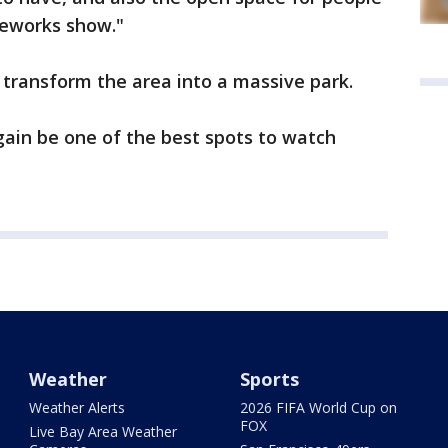
reworks show."
transform the area into a massive park.
again be one of the best spots to watch
Weather
Sports
Weather Alerts
2026 FIFA World Cup on
FOX
Live Bay Area Weather