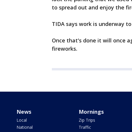
to spread out and enjoy the fi
TIDA says work is underway to 
Once that's done it will once 
fireworks.
News
Mornings
Local
Zip Trips
National
Traffic