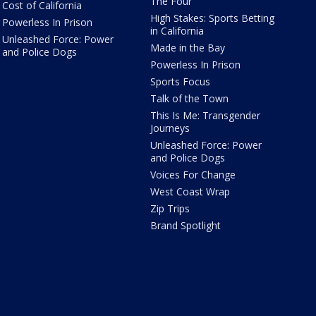
The Four
Cost of California
High Stakes: Sports Betting
Powerless In Prison
in California
Unleashed Force: Power
Made in the Bay
and Police Dogs
Powerless In Prison
Sports Focus
Talk of the Town
This Is Me: Transgender
Journeys
Unleashed Force: Power
and Police Dogs
Voices For Change
West Coast Wrap
Zip Trips
Brand Spotlight