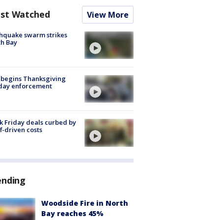
st Watched
View More
hquake swarm strikes
h Bay
 begins Thanksgiving
iday enforcement
k Friday deals curbed by
ff-driven costs
ending
Woodside Fire in North
Bay reaches 45%