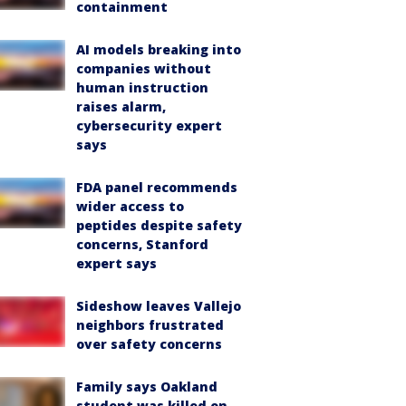
containment
AI models breaking into
companies without
human instruction
raises alarm,
cybersecurity expert
says
FDA panel recommends
wider access to
peptides despite safety
concerns, Stanford
expert says
Sideshow leaves Vallejo
neighbors frustrated
over safety concerns
Family says Oakland
student was killed on