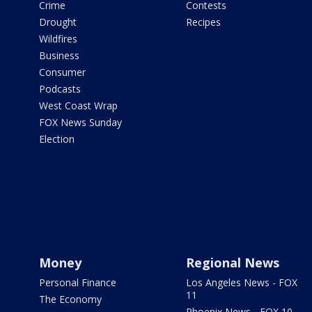
Crime
Contests
Drought
Recipes
Wildfires
Business
Consumer
Podcasts
West Coast Wrap
FOX News Sunday
Election
Money
Regional News
Personal Finance
Los Angeles News - FOX
11
The Economy
Phoenix News - FOX 10