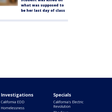
what was supposed to
be her last day of class
Investigations
Specials
California EDD
California's Electric
Revolution
Homelessness