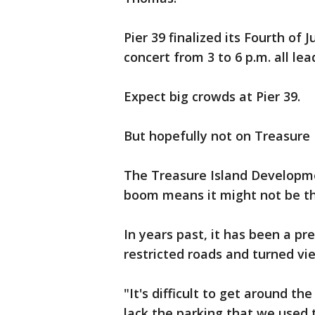
Pier 39 finalized its Fourth of 
concert from 3 to 6 p.m. all le
Expect big crowds at Pier 39.
But hopefully not on Treasure 
The Treasure Island Developme
boom means it might not be th
In years past, it has been a p
restricted roads and turned vie
"It's difficult to get around t
lack the parking that we used 