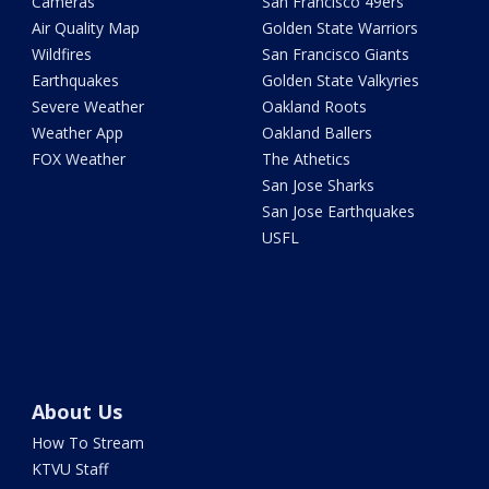
Cameras
San Francisco 49ers
Air Quality Map
Golden State Warriors
Wildfires
San Francisco Giants
Earthquakes
Golden State Valkyries
Severe Weather
Oakland Roots
Weather App
Oakland Ballers
FOX Weather
The Athetics
San Jose Sharks
San Jose Earthquakes
USFL
About Us
How To Stream
KTVU Staff