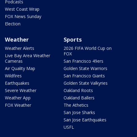
Podcasts
West Coast Wrap
FOX News Sunday
Election
Weather
Sports
Weather Alerts
2026 FIFA World Cup on
FOX
Live Bay Area Weather
Cameras
San Francisco 49ers
Air Quality Map
Golden State Warriors
Wildfires
San Francisco Giants
Earthquakes
Golden State Valkyries
Severe Weather
Oakland Roots
Weather App
Oakland Ballers
FOX Weather
The Athetics
San Jose Sharks
San Jose Earthquakes
USFL