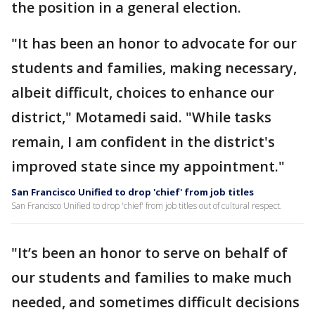
the position in a general election.
"It has been an honor to advocate for our
students and families, making necessary,
albeit difficult, choices to enhance our
district," Motamedi said. "While tasks
remain, I am confident in the district's
improved state since my appointment."
San Francisco Unified to drop 'chief' from job titles
San Francisco Unified to drop 'chief' from job titles out of cultural respect.
"It’s been an honor to serve on behalf of
our students and families to make much
needed, and sometimes difficult decisions