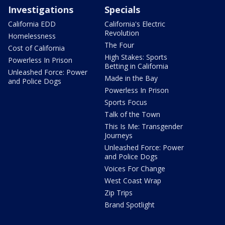
Investigations
Specials
California EDD
California's Electric
Revolution
Homelessness
The Four
Cost of California
High Stakes: Sports
Powerless In Prison
Betting in California
Unleashed Force: Power
Made in the Bay
and Police Dogs
Powerless In Prison
Sports Focus
Talk of the Town
This Is Me: Transgender
Journeys
Unleashed Force: Power
and Police Dogs
Voices For Change
West Coast Wrap
Zip Trips
Brand Spotlight