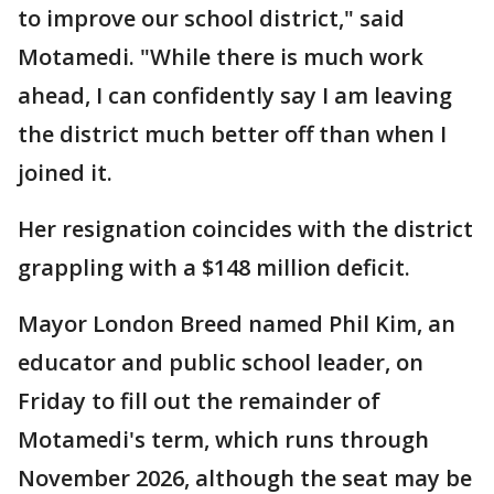
to improve our school district," said
Motamedi. "While there is much work
ahead, I can confidently say I am leaving
the district much better off than when I
joined it.
Her resignation coincides with the district
grappling with a $148 million deficit.
Mayor London Breed named Phil Kim, an
educator and public school leader, on
Friday to fill out the remainder of
Motamedi's term, which runs through
November 2026, although the seat may be