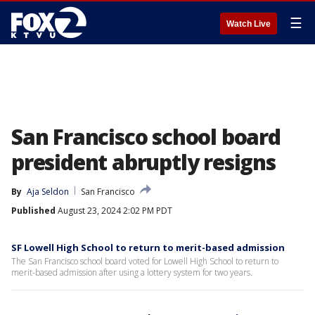
☰
Watch Live
San Francisco school board
president abruptly resigns
By
Aja Seldon
San Francisco
Published
August 23, 2024 2:02 PM PDT
SF Lowell High School to return to merit-based admission
The San Francisco school board voted for Lowell High School to return to
merit-based admission after using a lottery system for two years.