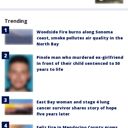
Trending
Woodside Fire burns along Sonoma
coast, smoke pollutes air quality in the
North Bay
Pinole man who murdered ex-girlfriend
in front of their child sentenced to 50
years to life
East Bay woman and stage 4 lung
cancer survivor shares story of hope
five years later
Feliz Fire in Mendocino County grows