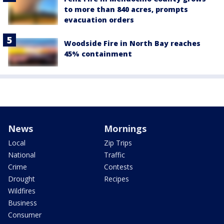
to more than 840 acres, prompts
evacuation orders
Woodside Fire in North Bay reaches
45% containment
News
Mornings
Local
Zip Trips
National
Traffic
Crime
Contests
Drought
Recipes
Wildfires
Business
Consumer