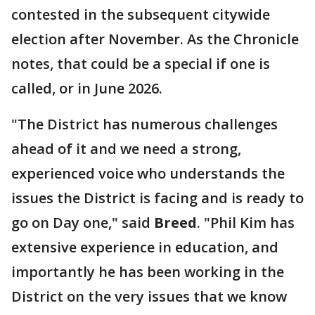
contested in the subsequent citywide
election after November. As the Chronicle
notes, that could be a special if one is
called, or in June 2026.
"The District has numerous challenges
ahead of it and we need a strong,
experienced voice who understands the
issues the District is facing and is ready to
go on Day one," said
Breed
. "Phil Kim has
extensive experience in education, and
importantly he has been working in the
District on the very issues that we know