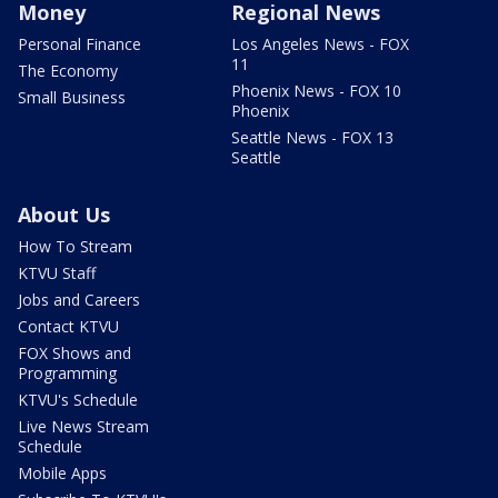
Money
Regional News
Personal Finance
Los Angeles News - FOX
11
The Economy
Phoenix News - FOX 10
Small Business
Phoenix
Seattle News - FOX 13
Seattle
About Us
How To Stream
KTVU Staff
Jobs and Careers
Contact KTVU
FOX Shows and
Programming
KTVU's Schedule
Live News Stream
Schedule
Mobile Apps