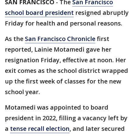
SAN FRANCISCO
-
The
San Francisco
school board president
resigned abruptly
Friday for health and personal reasons.
As the
San Francisco Chronicle
first
reported, Lainie Motamedi gave her
resignation Friday, effective at noon. Her
exit comes as the school district wrapped
up the first week of classes for the new
school year.
Motamedi was appointed to board
president in 2022, filling a vacancy left by
a
tense recall election
, and later secured