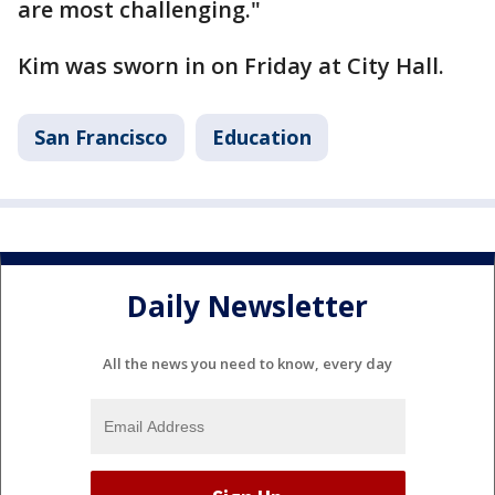
are most challenging."
Kim was sworn in on Friday at City Hall.
San Francisco
Education
Daily Newsletter
All the news you need to know, every day