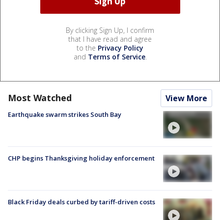
By clicking Sign Up, I confirm
that I have read and agree
to the
Privacy Policy
and
Terms of Service
.
Most Watched
View More
Earthquake swarm strikes South Bay
CHP begins Thanksgiving holiday enforcement
Black Friday deals curbed by tariff-driven costs