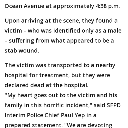
Ocean Avenue at approximately 4:38 p.m.
Upon arriving at the scene, they found a
victim – who was identified only as a male
– suffering from what appeared to be a
stab wound.
The victim was transported to a nearby
hospital for treatment, but they were
declared dead at the hospital.
"My heart goes out to the victim and his
family in this horrific incident," said SFPD
Interim Police Chief Paul Yep in a
prepared statement. "We are devoting