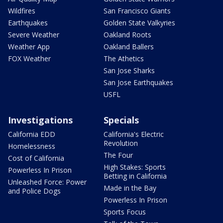
Wildfires
San Francisco Giants
Earthquakes
Golden State Valkyries
Severe Weather
Oakland Roots
Weather App
Oakland Ballers
FOX Weather
The Athetics
San Jose Sharks
San Jose Earthquakes
USFL
Investigations
Specials
California EDD
California's Electric
Revolution
Homelessness
The Four
Cost of California
High Stakes: Sports
Powerless In Prison
Betting in California
Unleashed Force: Power
Made in the Bay
and Police Dogs
Powerless In Prison
Sports Focus