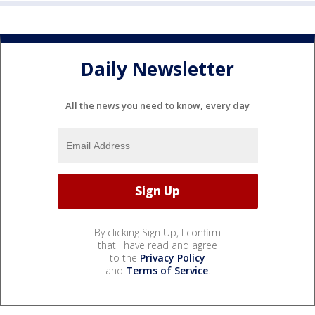
Daily Newsletter
All the news you need to know, every day
By clicking Sign Up, I confirm
that I have read and agree
to the
Privacy Policy
and
Terms of Service
.