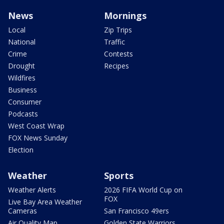
News
Mornings
Local
Zip Trips
National
Traffic
Crime
Contests
Drought
Recipes
Wildfires
Business
Consumer
Podcasts
West Coast Wrap
FOX News Sunday
Election
Weather
Sports
Weather Alerts
2026 FIFA World Cup on
FOX
Live Bay Area Weather
Cameras
San Francisco 49ers
Air Quality Map
Golden State Warriors