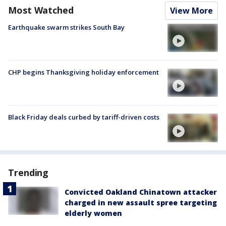
Most Watched
View More
Earthquake swarm strikes South Bay
CHP begins Thanksgiving holiday enforcement
Black Friday deals curbed by tariff-driven costs
Trending
Convicted Oakland Chinatown attacker
charged in new assault spree targeting
elderly women