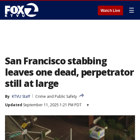
☰
Watch Live
San Francisco stabbing
leaves one dead, perpetrator
still at large
By
KTVU Staff
Crime and Public Safety
Updated
September 11, 2025 1:21 PM PDT
▾