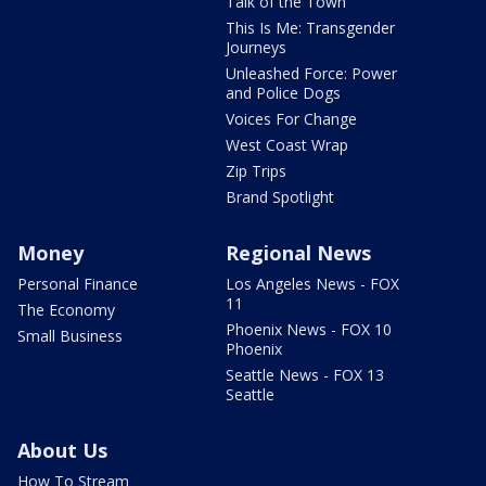
Talk of the Town
This Is Me: Transgender
Journeys
Unleashed Force: Power
and Police Dogs
Voices For Change
West Coast Wrap
Zip Trips
Brand Spotlight
Money
Regional News
Personal Finance
Los Angeles News - FOX
11
The Economy
Phoenix News - FOX 10
Small Business
Phoenix
Seattle News - FOX 13
Seattle
About Us
How To Stream