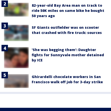
82-year-old Bay Area man on track to
ride 50K miles on same bike he bought
50 years ago
SF Giants outfielder was on scooter
that crashed with fire truck: sources
'She was begging them': Daughter
fights for Sunnyvale mother detained
by ICE
Ghirardelli chocolate workers in San
Francisco walk off job for 3-day strike