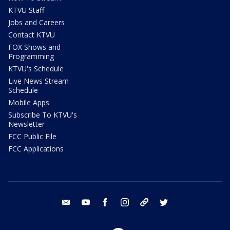
KTVU Staff
Jobs and Careers
Contact KTVU
FOX Shows and
Programming
KTVU's Schedule
Live News Stream
Schedule
Mobile Apps
Subscribe To KTVU's
Newsletter
FCC Public File
FCC Applications
email
youtube
facebook
instagram
tik tok
twitter