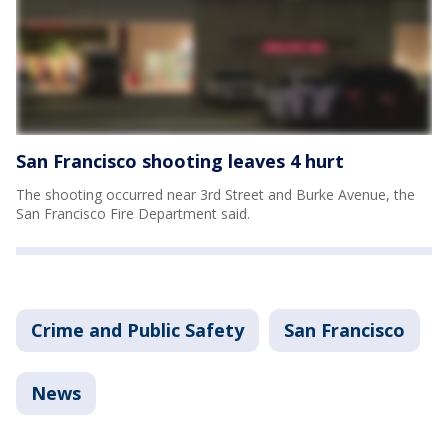
San Francisco shooting leaves 4 hurt
The shooting occurred near 3rd Street and Burke Avenue, the
San Francisco Fire Department said.
Crime and Public Safety
San Francisco
News