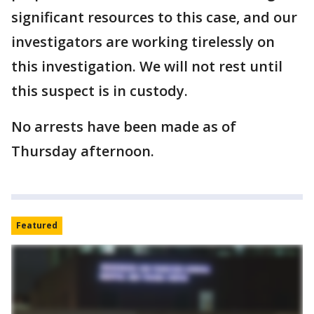
significant resources to this case, and our
investigators are working tirelessly on
this investigation. We will not rest until
this suspect is in custody.
No arrests have been made as of
Thursday afternoon.
Featured