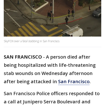
SkyFOX over a fatal stabbing in San Francisco.
SAN FRANCISCO
-
A person died after
being hospitalized with life-threatening
stab wounds on Wednesday afternoon
after being attacked in
San Francisco
.
San Francisco Police officers responded to
a call at Junipero Serra Boulevard and