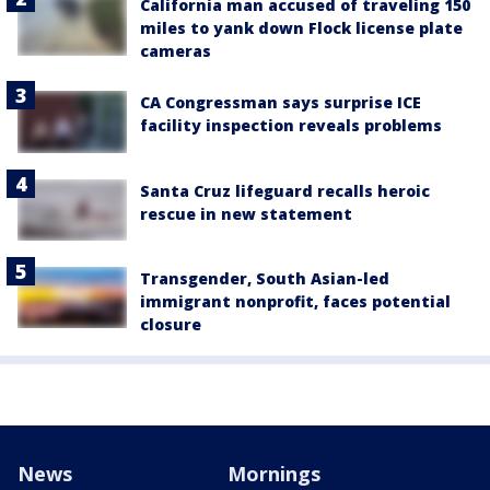
California man accused of traveling 150
miles to yank down Flock license plate
cameras
CA Congressman says surprise ICE
facility inspection reveals problems
Santa Cruz lifeguard recalls heroic
rescue in new statement
Transgender, South Asian-led
immigrant nonprofit, faces potential
closure
News
Mornings