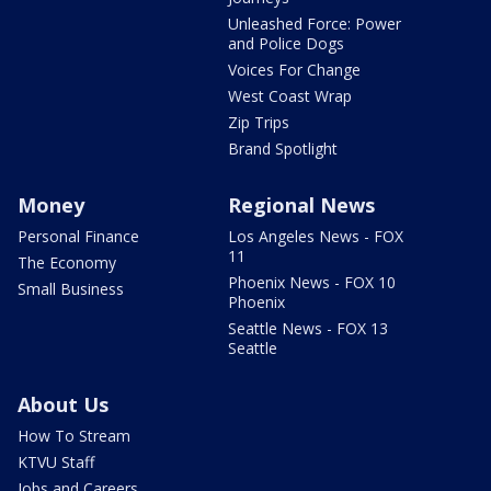
Unleashed Force: Power
and Police Dogs
Voices For Change
West Coast Wrap
Zip Trips
Brand Spotlight
Money
Regional News
Personal Finance
Los Angeles News - FOX
11
The Economy
Phoenix News - FOX 10
Small Business
Phoenix
Seattle News - FOX 13
Seattle
About Us
How To Stream
KTVU Staff
Jobs and Careers