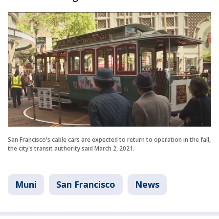
San Francisco's cable cars are expected to return to operation in the fall,
the city's transit authority said March 2, 2021.
Muni
San Francisco
News