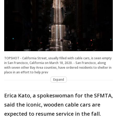
TOPSHOT - California Street, usually filled with cable cars, is seen empty
in San Francisco, California on March 18, 2020. - San Francisco, along
with seven other Bay Area counties, have ordered residents to shelter in
place in an effort to help prev
Expand
Erica Kato, a spokeswoman for the SFMTA,
said the iconic, wooden cable cars are
expected to resume service in the fall.