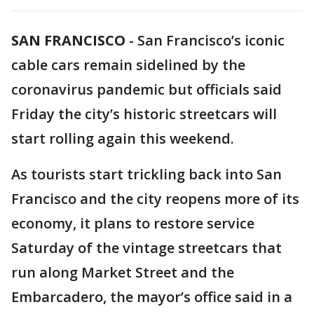
SAN FRANCISCO
-
San Francisco’s iconic
cable cars remain sidelined by the
coronavirus pandemic but officials said
Friday the city’s historic streetcars will
start rolling again this weekend.
As tourists start trickling back into San
Francisco and the city reopens more of its
economy, it plans to restore service
Saturday of the vintage streetcars that
run along Market Street and the
Embarcadero, the mayor’s office said in a