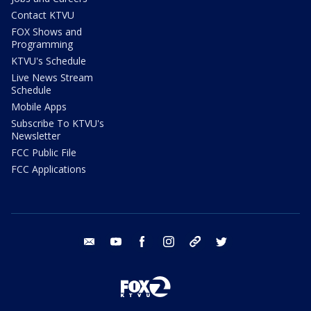
Contact KTVU
FOX Shows and
Programming
KTVU's Schedule
Live News Stream
Schedule
Mobile Apps
Subscribe To KTVU's
Newsletter
FCC Public File
FCC Applications
email
youtube
facebook
instagram
tik tok
twitter