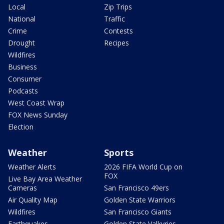
Local
Zip Trips
National
Traffic
Crime
Contests
Drought
Recipes
Wildfires
Business
Consumer
Podcasts
West Coast Wrap
FOX News Sunday
Election
Weather
Sports
Weather Alerts
2026 FIFA World Cup on
FOX
Live Bay Area Weather
Cameras
San Francisco 49ers
Air Quality Map
Golden State Warriors
Wildfires
San Francisco Giants
Earthquakes
Golden State Valkyries