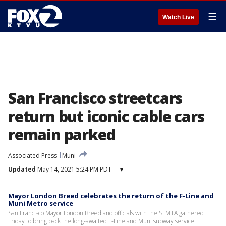
☰
Watch Live
San Francisco streetcars
return but iconic cable cars
remain parked
Associated Press
Muni
Updated
May 14, 2021 5:24 PM PDT
▾
Mayor London Breed celebrates the return of the F-Line and
Muni Metro service
San Francisco Mayor London Breed and officials with the SFMTA gathered
Friday to bring back the long-awaited F-Line and Muni subway service.