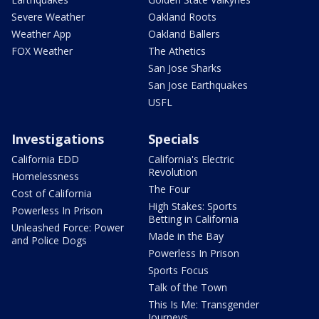
Severe Weather
Oakland Roots
Weather App
Oakland Ballers
FOX Weather
The Athetics
San Jose Sharks
San Jose Earthquakes
USFL
Investigations
Specials
California EDD
California's Electric
Revolution
Homelessness
The Four
Cost of California
High Stakes: Sports
Powerless In Prison
Betting in California
Unleashed Force: Power
Made in the Bay
and Police Dogs
Powerless In Prison
Sports Focus
Talk of the Town
This Is Me: Transgender
Journeys