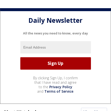
Daily Newsletter
All the news you need to know, every day
By clicking Sign Up, I confirm
that I have read and agree
to the
Privacy Policy
and
Terms of Service
.