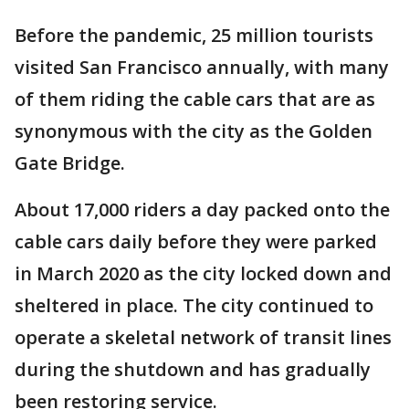
Before the pandemic, 25 million tourists
visited San Francisco annually, with many
of them riding the cable cars that are as
synonymous with the city as the Golden
Gate Bridge.
About 17,000 riders a day packed onto the
cable cars daily before they were parked
in March 2020 as the city locked down and
sheltered in place. The city continued to
operate a skeletal network of transit lines
during the shutdown and has gradually
been restoring service.