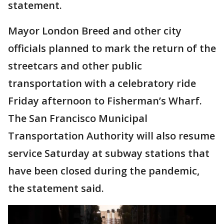
statement.
Mayor London Breed and other city
officials planned to mark the return of the
streetcars and other public
transportation with a celebratory ride
Friday afternoon to Fisherman’s Wharf.
The San Francisco Municipal
Transportation Authority will also resume
service Saturday at subway stations that
have been closed during the pandemic,
the statement said.