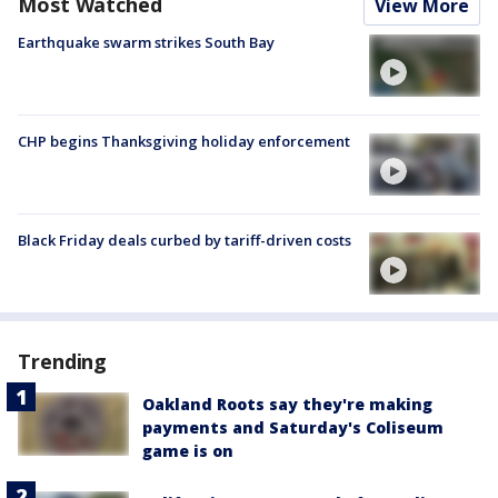
Most Watched
View More
Earthquake swarm strikes South Bay
CHP begins Thanksgiving holiday enforcement
Black Friday deals curbed by tariff-driven costs
Trending
Oakland Roots say they're making
payments and Saturday's Coliseum
game is on