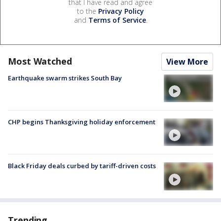
that I have read and agree
to the
Privacy Policy
and
Terms of Service
.
Most Watched
View More
Earthquake swarm strikes South Bay
CHP begins Thanksgiving holiday enforcement
Black Friday deals curbed by tariff-driven costs
Trending