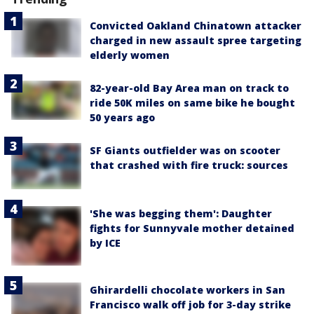
Convicted Oakland Chinatown attacker
charged in new assault spree targeting
elderly women
82-year-old Bay Area man on track to
ride 50K miles on same bike he bought
50 years ago
SF Giants outfielder was on scooter
that crashed with fire truck: sources
'She was begging them': Daughter
fights for Sunnyvale mother detained
by ICE
Ghirardelli chocolate workers in San
Francisco walk off job for 3-day strike