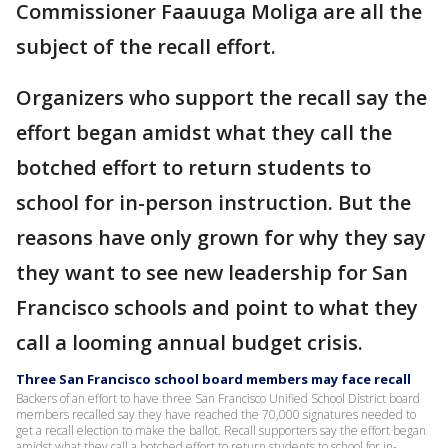
Commissioner Faauuga Moliga are all the
subject of the recall effort.
Organizers who support the recall say the
effort began amidst what they call the
botched effort to return students to
school for in-person instruction. But the
reasons have only grown for why they say
they want to see new leadership for San
Francisco schools and point to what they
call a looming annual budget crisis.
Three San Francisco school board members may face recall
Backers of an effort to have three San Francisco Unified School District board
members recalled say they have reached the 70,000 signatures needed to
get a recall election to make the ballot. Recall supporters say the effort began
amidst what they call a botched effort to return students to school for in-