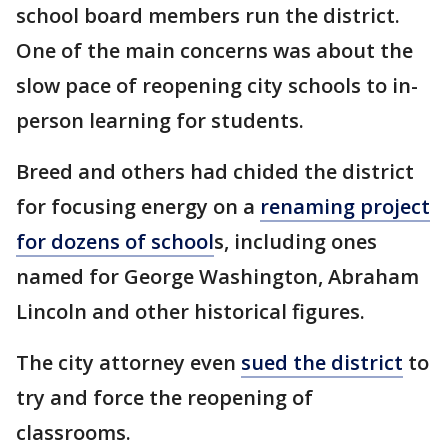
school board members run the district.
One of the main concerns was about the
slow pace of reopening city schools to in-
person learning for students.
Breed and others had chided the district
for focusing energy on a
renaming project
for dozens of school
s, including ones
named for George Washington, Abraham
Lincoln and other historical figures.
The city attorney even
sued the district
to
try and force the reopening of
classrooms.