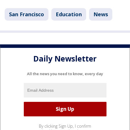
San Francisco
Education
News
Daily Newsletter
All the news you need to know, every day
By clicking Sign Up, I confirm