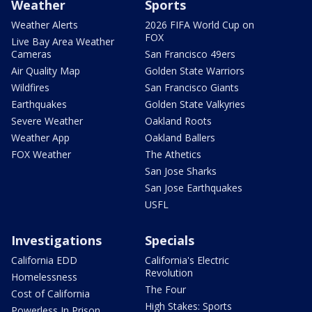
Weather
Sports
Weather Alerts
2026 FIFA World Cup on
FOX
Live Bay Area Weather
Cameras
San Francisco 49ers
Air Quality Map
Golden State Warriors
Wildfires
San Francisco Giants
Earthquakes
Golden State Valkyries
Severe Weather
Oakland Roots
Weather App
Oakland Ballers
FOX Weather
The Athetics
San Jose Sharks
San Jose Earthquakes
USFL
Investigations
Specials
California EDD
California's Electric
Revolution
Homelessness
The Four
Cost of California
High Stakes: Sports
Powerless In Prison