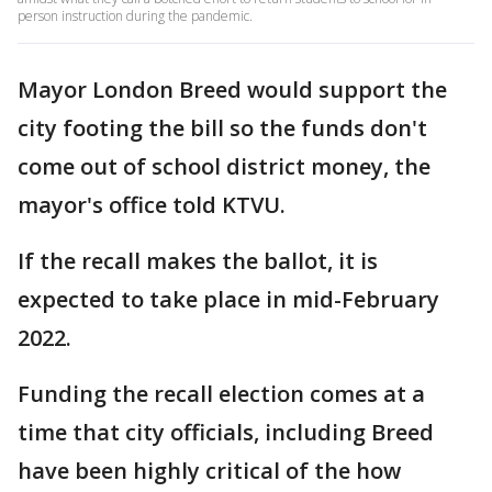
person instruction during the pandemic.
Mayor London Breed would support the
city footing the bill so the funds don't
come out of school district money, the
mayor's office told KTVU.
If the recall makes the ballot, it is
expected to take place in mid-February
2022.
Funding the recall election comes at a
time that city officials, including Breed
have been highly critical of the how