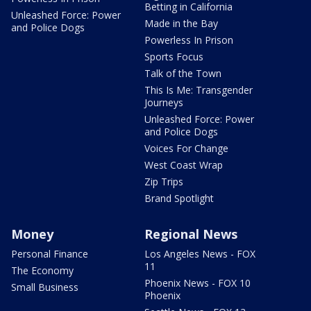
Betting in California
Unleashed Force: Power
Made in the Bay
and Police Dogs
Powerless In Prison
Sports Focus
Talk of the Town
This Is Me: Transgender
Journeys
Unleashed Force: Power
and Police Dogs
Voices For Change
West Coast Wrap
Zip Trips
Brand Spotlight
Money
Regional News
Personal Finance
Los Angeles News - FOX
11
The Economy
Phoenix News - FOX 10
Small Business
Phoenix