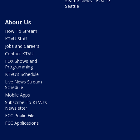
Seattle News - FOX 13
Seattle
About Us
How To Stream
KTVU Staff
Jobs and Careers
Contact KTVU
FOX Shows and
Programming
KTVU's Schedule
Live News Stream
Schedule
Mobile Apps
Subscribe To KTVU's
Newsletter
FCC Public File
FCC Applications