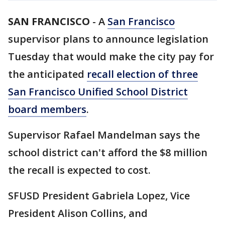
SAN FRANCISCO
-
A
San Francisco
supervisor plans to announce legislation
Tuesday that would make the city pay for
the anticipated
recall election of three
San Francisco Unified School District
board members
.
Supervisor Rafael Mandelman says the
school district can't afford the $8 million
the recall is expected to cost.
SFUSD President Gabriela Lopez, Vice
President Alison Collins, and