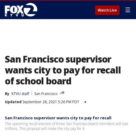
☰
Watch Live
San Francisco supervisor
wants city to pay for recall
of school board
By
KTVU staff
San Francisco
Updated
September 28, 2021 5:26 PM PDT
▾
San Francisco supervisor wants city to pay for recall
The upcoming recall election of three San Francisco board members will cost
millions. This proposal will make the city pay for it.