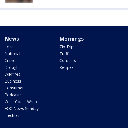
News
Mornings
Local
Zip Trips
National
Traffic
Crime
Contests
Drought
Recipes
Wildfires
Business
Consumer
Podcasts
West Coast Wrap
FOX News Sunday
Election