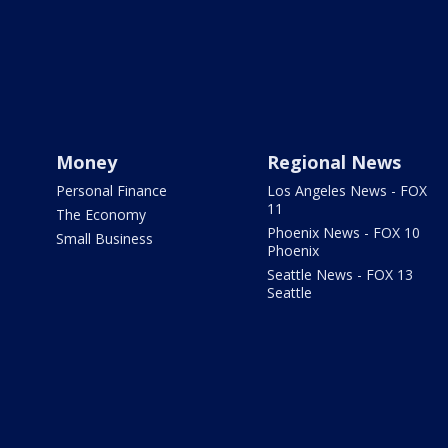
Money
Regional News
Personal Finance
Los Angeles News - FOX
11
The Economy
Phoenix News - FOX 10
Small Business
Phoenix
Seattle News - FOX 13
Seattle