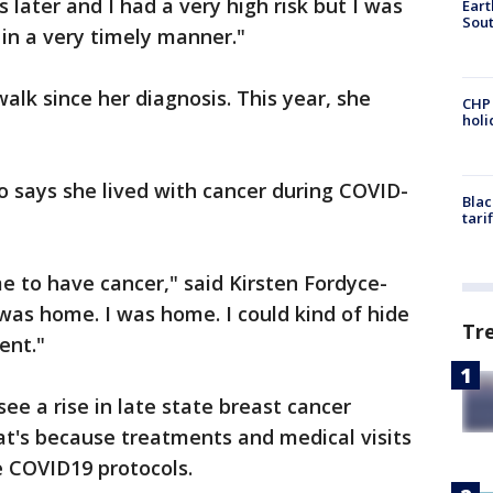
s later and I had a very high risk but I was
Eart
Sout
 in a very timely manner."
walk since her diagnosis. This year, she
CHP
hol
says she lived with cancer during COVID-
Blac
tari
me to have cancer," said Kirsten Fordyce-
as home. I was home. I could kind of hide
Tr
ent."
ee a rise in late state breast cancer
at's because treatments and medical visits
e COVID19 protocols.