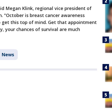
said Megan Klink, regional vice president of
. "October is breast cancer awareness
 get this top of mind. Get that appointment
y, your chances of survival are much
News