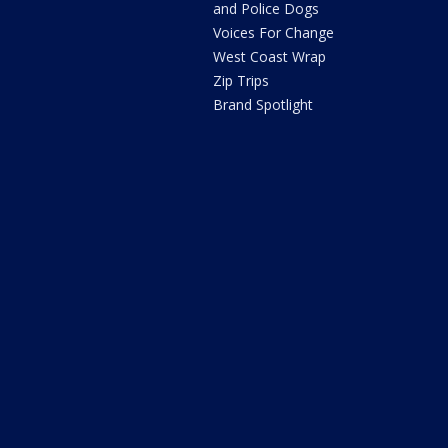
and Police Dogs
Voices For Change
West Coast Wrap
Zip Trips
Brand Spotlight