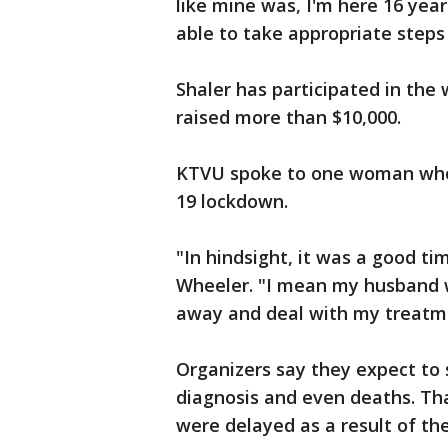
like mine was, I'm here 16 year
able to take appropriate steps
Shaler has participated in the 
raised more than $10,000.
KTVU spoke to one woman who 
19 lockdown.
"In hindsight, it was a good ti
Wheeler. "I mean my husband w
away and deal with my treatm
Organizers say they expect to s
diagnosis and even deaths. Th
were delayed as a result of th