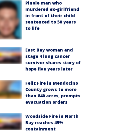
Pinole man who
murdered ex-girlfriend
in front of their child
sentenced to 50 years
to life
East Bay woman and
stage 4 lung cancer
survivor shares story of
hope five years later
Feliz Fire in Mendocino
County grows to more
than 840 acres, prompts
evacuation orders
Woodside Fire in North
Bay reaches 45%
containment