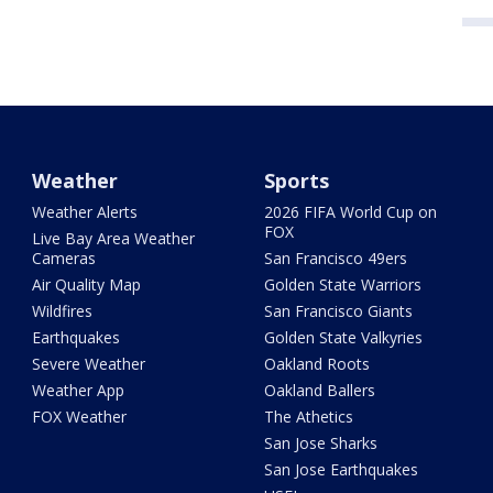
Weather
Sports
Weather Alerts
2026 FIFA World Cup on
FOX
Live Bay Area Weather
Cameras
San Francisco 49ers
Air Quality Map
Golden State Warriors
Wildfires
San Francisco Giants
Earthquakes
Golden State Valkyries
Severe Weather
Oakland Roots
Weather App
Oakland Ballers
FOX Weather
The Athetics
San Jose Sharks
San Jose Earthquakes