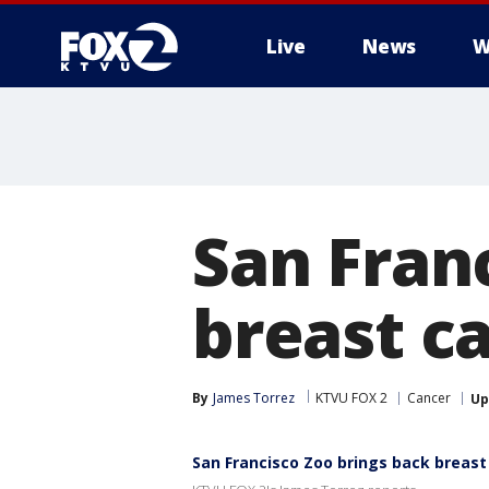
Live
News
W
San Fran
breast c
By
James Torrez
KTVU FOX 2
Cancer
Up
San Francisco Zoo brings back breas