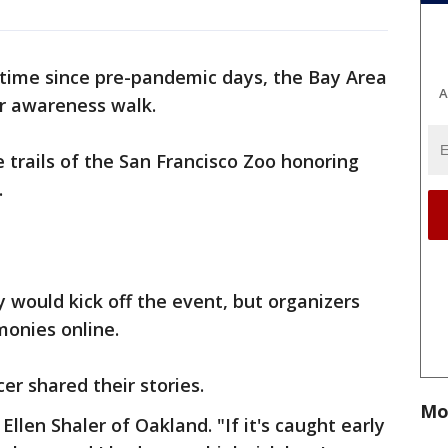
t time since pre-pandemic days, the Bay Area
A
er awareness walk.
trails of the San Francisco Zoo honoring
.
 would kick off the event, but organizers
monies online.
r shared their stories.
Mo
Ellen Shaler of Oakland. "If it's caught early