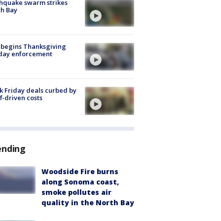
hquake swarm strikes
h Bay
 begins Thanksgiving
iday enforcement
k Friday deals curbed by
ff-driven costs
ending
Woodside Fire burns
along Sonoma coast,
smoke pollutes air
quality in the North Bay