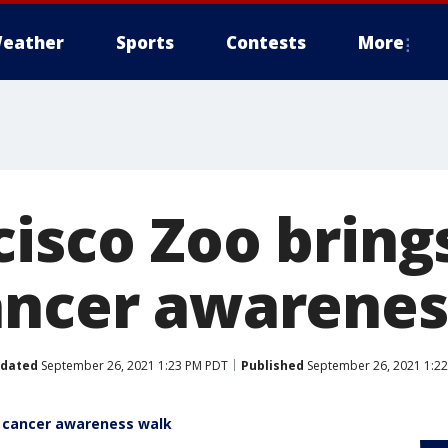
eather
Sports
Contests
More
cisco Zoo bring
ancer awarenes
dated
September 26, 2021 1:23 PM PDT
Published
September 26, 2021 1:2
t cancer awareness walk