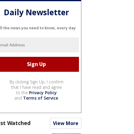
Daily Newsletter
ll the news you need to know, every day
By clicking Sign Up, I confirm
that I have read and agree
to the
Privacy Policy
and
Terms of Service
.
st Watched
View More