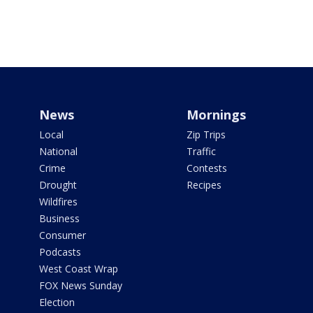
News
Mornings
Local
Zip Trips
National
Traffic
Crime
Contests
Drought
Recipes
Wildfires
Business
Consumer
Podcasts
West Coast Wrap
FOX News Sunday
Election