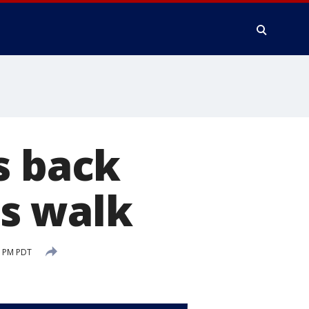
s back
s walk
2 PM PDT