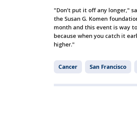
"Don't put it off any longer," 
the Susan G. Komen foundation
month and this event is way to
because when you catch it earl
higher."
Cancer
San Francisco