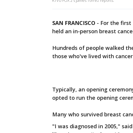
KTVU FOX 2's James Torrez reports.
SAN FRANCISCO
-
For the firs
held an in-person breast canc
Hundreds of people walked the 
those who've lived with cancer
Typically, an opening ceremony
opted to run the opening cere
Many who survived breast cance
"I was diagnosed in 2005," said 