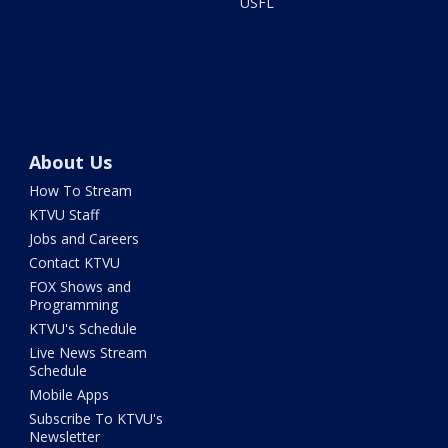
USFL
About Us
How To Stream
KTVU Staff
Jobs and Careers
Contact KTVU
FOX Shows and
Programming
KTVU's Schedule
Live News Stream
Schedule
Mobile Apps
Subscribe To KTVU's
Newsletter