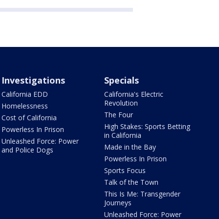
Investigations
Specials
California EDD
California's Electric
Revolution
Homelessness
The Four
Cost of California
High Stakes: Sports Betting
Powerless In Prison
in California
Unleashed Force: Power
Made in the Bay
and Police Dogs
Powerless In Prison
Sports Focus
Talk of the Town
This Is Me: Transgender
Journeys
Unleashed Force: Power