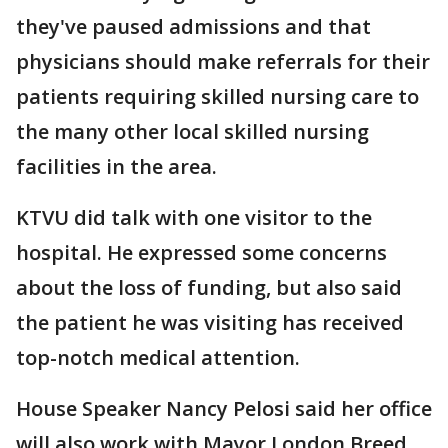
they've paused admissions and that
physicians should make referrals for their
patients requiring skilled nursing care to
the many other local skilled nursing
facilities in the area.
KTVU did talk with one visitor to the
hospital. He expressed some concerns
about the loss of funding, but also said
the patient he was visiting has received
top-notch medical attention.
House Speaker Nancy Pelosi said her office
will also work with Mayor London Breed