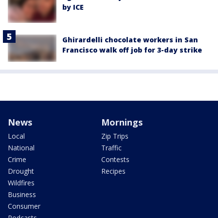
by ICE
Ghirardelli chocolate workers in San
Francisco walk off job for 3-day strike
News
Mornings
Local
Zip Trips
National
Traffic
Crime
Contests
Drought
Recipes
Wildfires
Business
Consumer
Podcasts