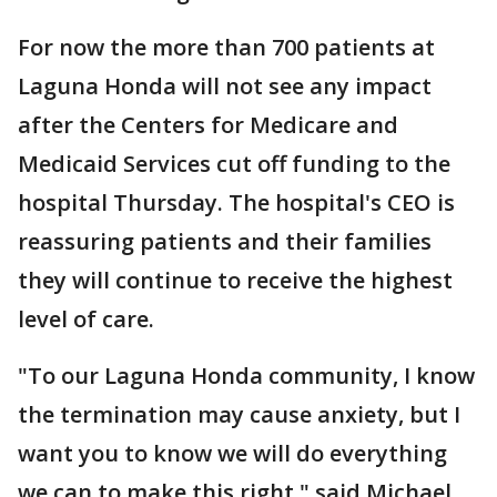
For now the more than 700 patients at
Laguna Honda will not see any impact
after the Centers for Medicare and
Medicaid Services cut off funding to the
hospital Thursday. The hospital's CEO is
reassuring patients and their families
they will continue to receive the highest
level of care.
"To our Laguna Honda community, I know
the termination may cause anxiety, but I
want you to know we will do everything
we can to make this right," said Michael