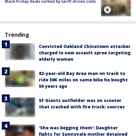
Black Friday deals curbed by tariff-driven costs
Trending
Convicted Oakland Chinatown attacker
charged in new assault spree targeting
elderly women
82-year-old Bay Area man on track to
ride 50K miles on same bike he bought
50 years ago
SF Giants outfielder was on scooter
that crashed with fire truck: sources
'She was begging them': Daughter
fights for Sunnyvale mother detained