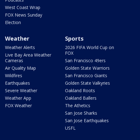
West Coast Wrap
FOX News Sunday
Election
Weather
Sports
Weather Alerts
2026 FIFA World Cup on
FOX
Live Bay Area Weather
Cameras
San Francisco 49ers
Air Quality Map
Golden State Warriors
Wildfires
San Francisco Giants
Earthquakes
Golden State Valkyries
Severe Weather
Oakland Roots
Weather App
Oakland Ballers
FOX Weather
The Athetics
San Jose Sharks
San Jose Earthquakes
USFL