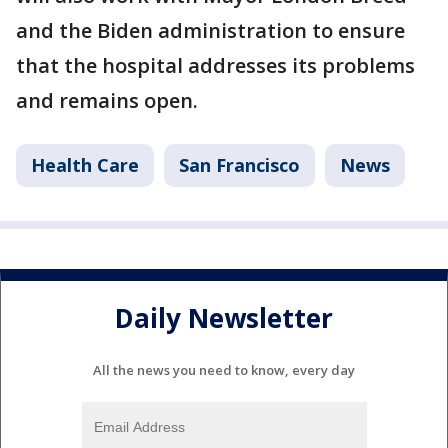
and the Biden administration to ensure
that the hospital addresses its problems
and remains open.
Health Care
San Francisco
News
Daily Newsletter
All the news you need to know, every day