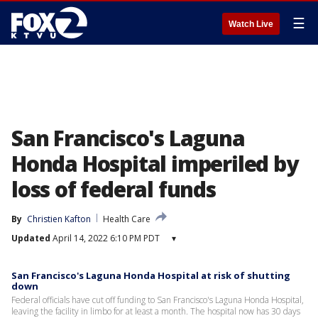
☰
Watch Live
San Francisco's Laguna
Honda Hospital imperiled by
loss of federal funds
By
Christien Kafton
Health Care
Updated
April 14, 2022 6:10 PM PDT
▾
San Francisco's Laguna Honda Hospital at risk of shutting
down
Federal officials have cut off funding to San Francisco's Laguna Honda Hospital,
leaving the facility in limbo for at least a month. The hospital now has 30 days