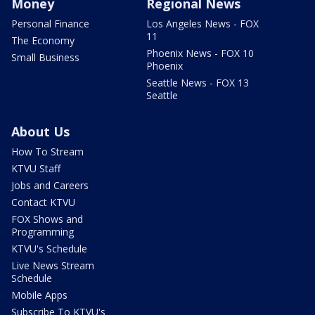
Money
Regional News
Personal Finance
Los Angeles News - FOX
11
The Economy
Phoenix News - FOX 10
Small Business
Phoenix
Seattle News - FOX 13
Seattle
About Us
How To Stream
KTVU Staff
Jobs and Careers
Contact KTVU
FOX Shows and
Programming
KTVU's Schedule
Live News Stream
Schedule
Mobile Apps
Subscribe To KTVU's