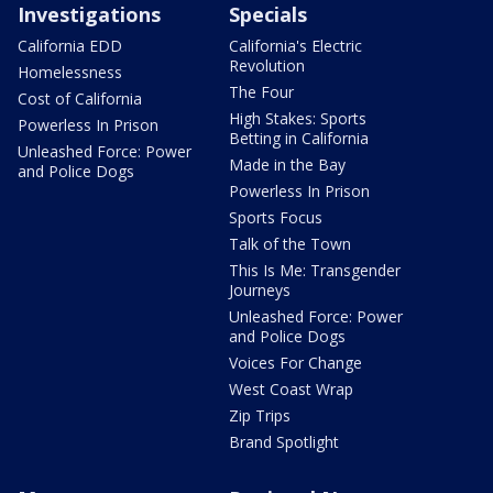
Investigations
Specials
California EDD
California's Electric
Revolution
Homelessness
The Four
Cost of California
High Stakes: Sports
Powerless In Prison
Betting in California
Unleashed Force: Power
Made in the Bay
and Police Dogs
Powerless In Prison
Sports Focus
Talk of the Town
This Is Me: Transgender
Journeys
Unleashed Force: Power
and Police Dogs
Voices For Change
West Coast Wrap
Zip Trips
Brand Spotlight