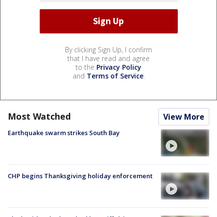
By clicking Sign Up, I confirm
that I have read and agree
to the
Privacy Policy
and
Terms of Service
.
Most Watched
View More
Earthquake swarm strikes South Bay
CHP begins Thanksgiving holiday enforcement