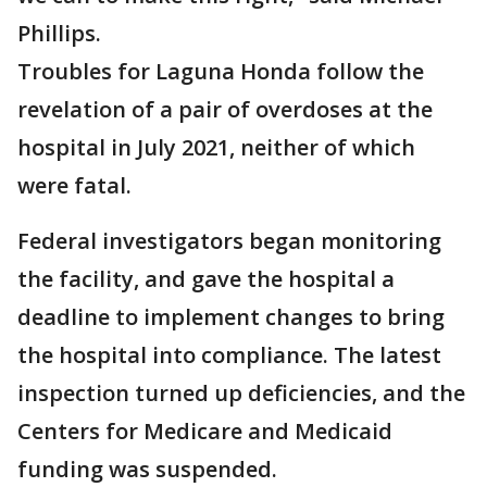
Phillips.
Troubles for Laguna Honda follow the
revelation of a pair of overdoses at the
hospital in July 2021, neither of which
were fatal.
Federal investigators began monitoring
the facility, and gave the hospital a
deadline to implement changes to bring
the hospital into compliance. The latest
inspection turned up deficiencies, and the
Centers for Medicare and Medicaid
funding was suspended.