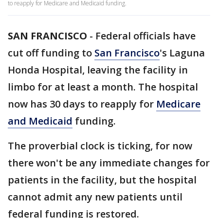
to reapply for Medicare and Medicaid funding.
SAN FRANCISCO
-
Federal officials have
cut off funding to
San Francisco
's Laguna
Honda Hospital, leaving the facility in
limbo for at least a month. The hospital
now has 30 days to reapply for
Medicare
and Medicaid
funding.
The proverbial clock is ticking, for now
there won't be any immediate changes for
patients in the facility, but the hospital
cannot admit any new patients until
federal funding is restored.