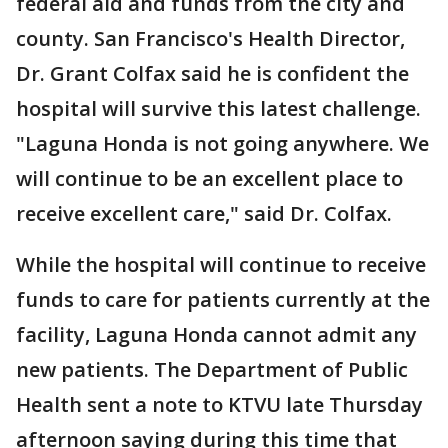
federal aid and funds from the city and
county. San Francisco's Health Director,
Dr. Grant Colfax said he is confident the
hospital will survive this latest challenge.
"Laguna Honda is not going anywhere. We
will continue to be an excellent place to
receive excellent care," said Dr. Colfax.
While the hospital will continue to receive
funds to care for patients currently at the
facility, Laguna Honda cannot admit any
new patients. The Department of Public
Health sent a note to KTVU late Thursday
afternoon saying during this time that