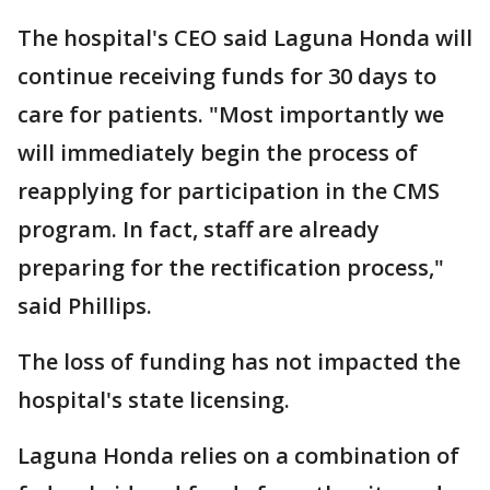
The hospital's CEO said Laguna Honda will
continue receiving funds for 30 days to
care for patients. "Most importantly we
will immediately begin the process of
reapplying for participation in the CMS
program. In fact, staff are already
preparing for the rectification process,"
said Phillips.
The loss of funding has not impacted the
hospital's state licensing.
Laguna Honda relies on a combination of