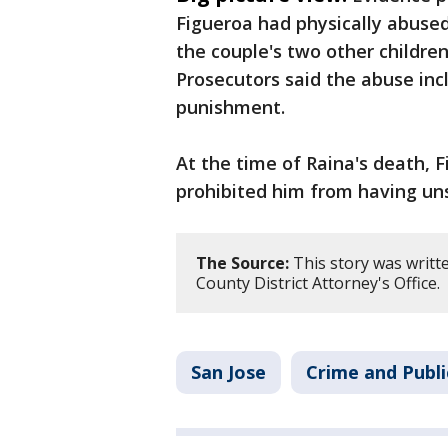
Figueroa had physically abused 
the couple's two other children
Prosecutors said the abuse incl
punishment.
At the time of Raina's death, 
prohibited him from having uns
The Source:
This story was writt
County District Attorney's Office.
San Jose
Crime and Publi