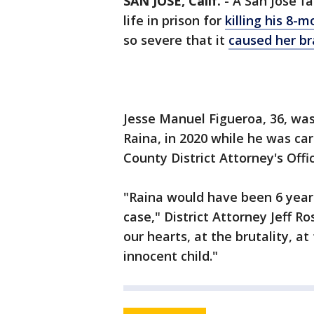
SAN JOSE, Calif.
-
A San Jose f
life in prison for
killing his 8-
so severe that it
caused her bra
Jesse Manuel Figueroa, 36, was
Raina, in 2020 while he was car
County District Attorney's Offic
"Raina would have been 6 year
case," District Attorney Jeff R
our hearts, at the brutality, a
innocent child."