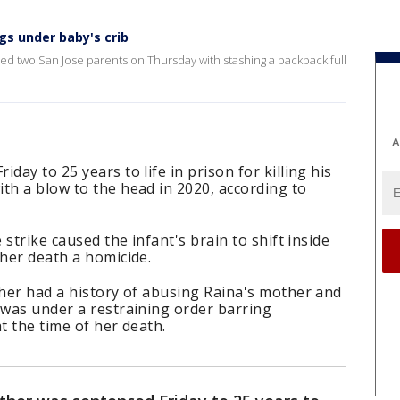
gs under baby's crib
ged two San Jose parents on Thursday with stashing a backpack full
A
day to 25 years to life in prison for killing his
th a blow to the head in 2020, according to
 strike caused the infant's brain to shift inside
 her death a homicide.
ther had a history of abusing Raina's mother and
 was under a restraining order barring
t the time of her death.