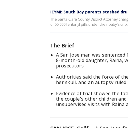
ICYMI: South Bay parents stashed dru
The Santa Clara County District Attorney char
of 55,000 fentanyl pills under their baby's crib.
The Brief
A San Jose man was sentenced Fri
8-month-old daughter, Raina, wi
prosecutors.
Authorities said the force of the
her skull, and an autopsy ruled
Evidence at trial showed the fa
the couple's other children and
unsupervised visits with Raina a