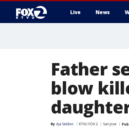
Live
News
W
Father s
blow kil
daughte
By
Aja Seldon
KTVU FOX 2
San Jose
Pub