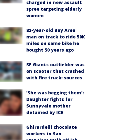
charged in new assault
spree targeting elderly
women
82-year-old Bay Area
man on track to ride 50K
miles on same bike he
bought 50 years ago
SF Giants outfielder was
on scooter that crashed
with fire truck: sources
'She was begging them':
Daughter fights for
Sunnyvale mother
detained by ICE
Ghirardelli chocolate
workers in San