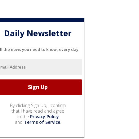
Daily Newsletter
ll the news you need to know, every day
By clicking Sign Up, I confirm
that I have read and agree
to the
Privacy Policy
and
Terms of Service
.