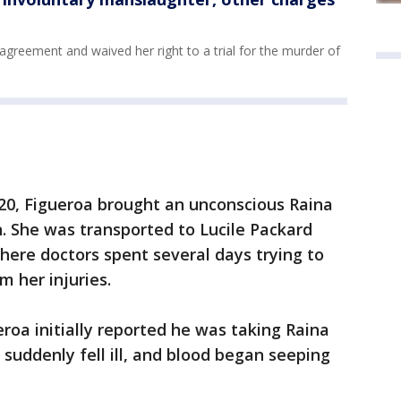
greement and waived her right to a trial for the murder of
020, Figueroa brought an unconscious Raina
n. She was transported to Lucile Packard
where doctors spent several days trying to
om her injuries.
roa initially reported he was taking Raina
suddenly fell ill, and blood began seeping