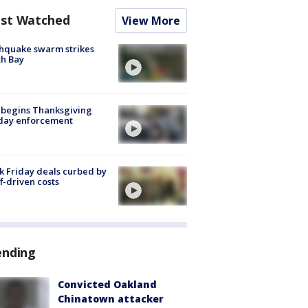
st Watched
View More
hquake swarm strikes
h Bay
 begins Thanksgiving
iday enforcement
k Friday deals curbed by
ff-driven costs
ending
Convicted Oakland
Chinatown attacker