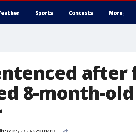
eather
Sports
Contests
More
entenced after 
led 8-month-old
r
lished
May 29, 2026 2:03 PM PDT