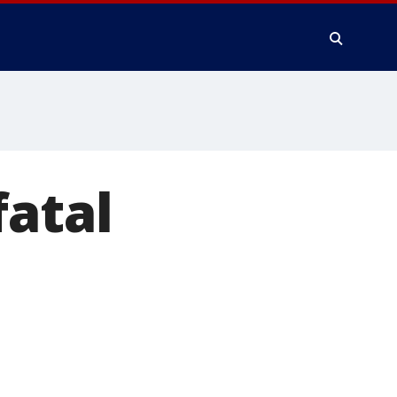
fatal