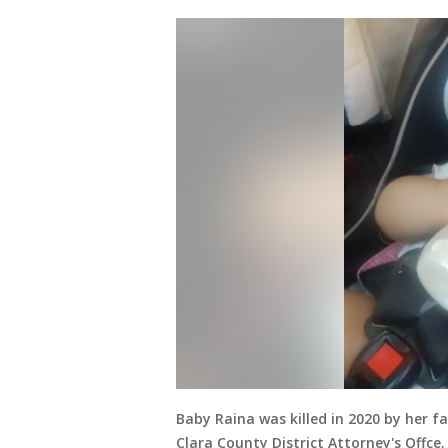
Baby Raina was killed in 2020 by her f
Clara County District Attorney's Offce.