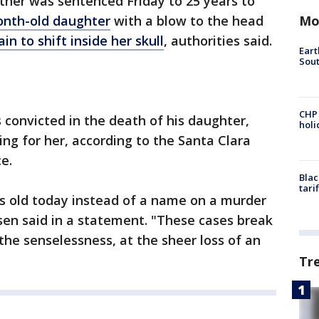
ather was sentenced Friday to 25 years to
Mo
month-old daughter
with a blow to the head
in to shift inside her skull
, authorities said.
Eart
Sout
CHP
 convicted in the death of his daughter,
hol
ing for her, according to the Santa Clara
e.
Blac
tari
s old today instead of a name on a murder
osen said in a statement. "These cases break
t the senselessness, at the sheer loss of an
Tr