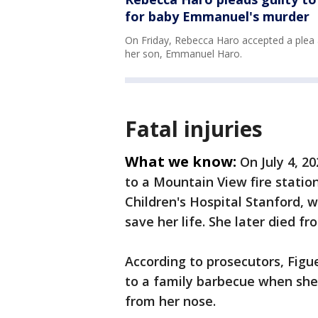
for baby Emmanuel's murder
On Friday, Rebecca Haro accepted a plea a
her son, Emmanuel Haro.
Fatal injuries
What we know:
On July 4, 2
to a Mountain View fire statio
Children's Hospital Stanford, 
save her life. She later died fr
According to prosecutors, Figue
to a family barbecue when she 
from her nose.