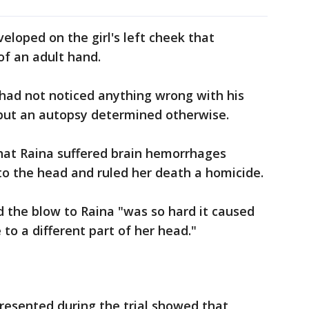
veloped on the girl's left cheek that
of an adult hand.
 had not noticed anything wrong with his
 but an autopsy determined otherwise.
at Raina suffered brain hemorrhages
to the head and ruled her death a homicide.
 the blow to Raina "was so hard it caused
 to a different part of her head."
resented during the trial showed that