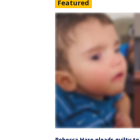
Featured
Rebecca Haro pleads guilty to