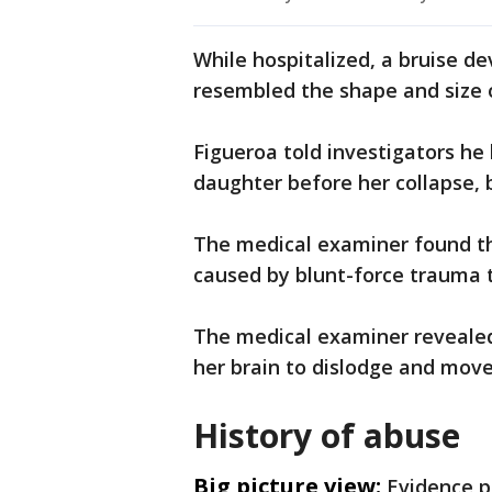
While hospitalized, a bruise de
resembled the shape and size 
Figueroa told investigators he
daughter before her collapse,
The medical examiner found th
caused by blunt-force trauma 
The medical examiner revealed
her brain to dislodge and move
History of abuse
Big picture view:
Evidence p