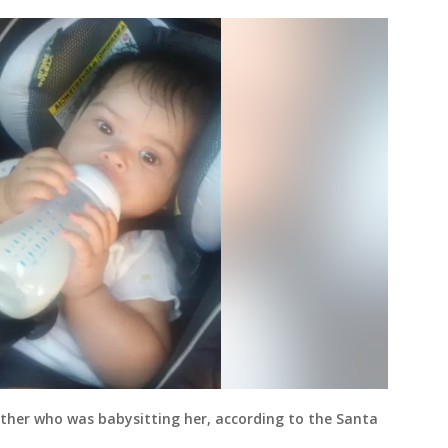
ather who was babysitting her, according to the Santa