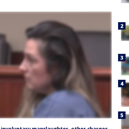
 involuntary manslaughter, other charges