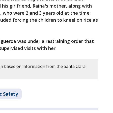
his girlfriend, Raina's mother, along with
, who were 2 and 3 years old at the time.
uded forcing the children to kneel on rice as
Figueroa was under a restraining order that
upervised visits with her.
en based on information from the Santa Clara
c Safety