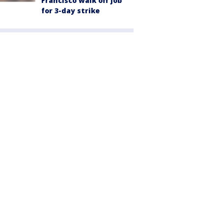
Francisco walk off job
for 3-day strike