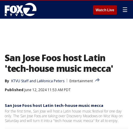
☰
Watch Live
San Jose Foos host Latin
'tech-house music mecca'
By
KTVU Staff
 and 
LaMonica Peters
Entertainment
Published
June 12, 2024 11:53 AM PDT
San Jose Foos host Latin tech-house music mecca
For the first time, San Jose will host a Latin house music festival for one day
only. The San Jose Foos are taking over Discovery Meadows on Woz Way on
Saturday and will turn it into a "tech-house music mecca" for all to enjoy.