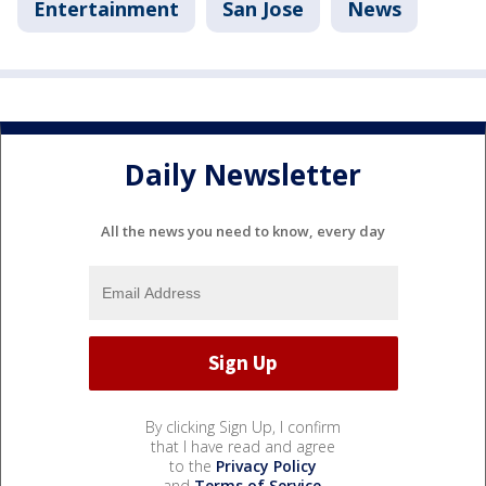
Entertainment
San Jose
News
Daily Newsletter
All the news you need to know, every day
By clicking Sign Up, I confirm
that I have read and agree
to the
Privacy Policy
and
Terms of Service
.