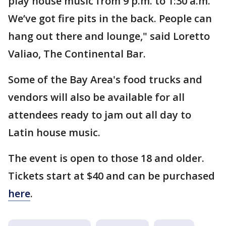
play house music from 9 p.m. to 1:30 a.m.
We’ve got fire pits in the back. People can
hang out there and lounge," said Loretto
Valiao, The Continental Bar.
Some of the Bay Area's food trucks and
vendors will also be available for all
attendees ready to jam out all day to
Latin house music.
The event is open to those 18 and older.
Tickets start at $40 and can be purchased
here
.