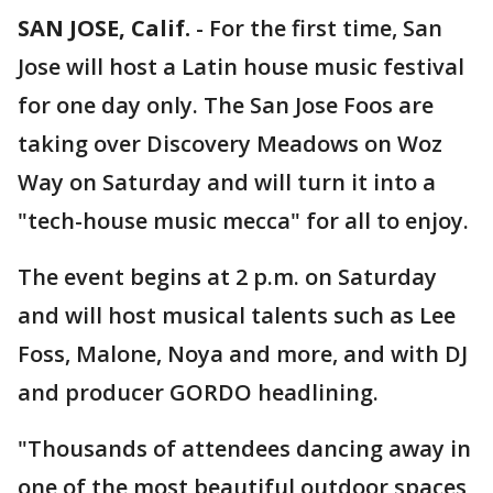
SAN JOSE, Calif.
-
For the first time, San
Jose will host a Latin house music festival
for one day only. The San Jose Foos are
taking over Discovery Meadows on Woz
Way on Saturday and will turn it into a
"tech-house music mecca" for all to enjoy.
The event begins at 2 p.m. on Saturday
and will host musical talents such as Lee
Foss, Malone, Noya and more, and with DJ
and producer GORDO headlining.
"Thousands of attendees dancing away in
one of the most beautiful outdoor spaces