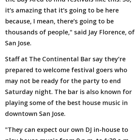
it’s amazing that it’s going to be here
because, I mean, there’s going to be
thousands of people," said Jay Florence, of
San Jose.
Staff at The Continental Bar say they’re
prepared to welcome festival goers who
may not be ready for the party to end
Saturday night. The bar is also known for
playing some of the best house music in
downtown San Jose.
"They can expect our own DJ in-house to