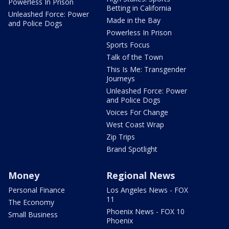
Powerless In Prison
Betting in California
Unleashed Force: Power
Made in the Bay
and Police Dogs
Powerless In Prison
Sports Focus
Talk of the Town
This Is Me: Transgender
Journeys
Unleashed Force: Power
and Police Dogs
Voices For Change
West Coast Wrap
Zip Trips
Brand Spotlight
Money
Regional News
Personal Finance
Los Angeles News - FOX
11
The Economy
Phoenix News - FOX 10
Small Business
Phoenix