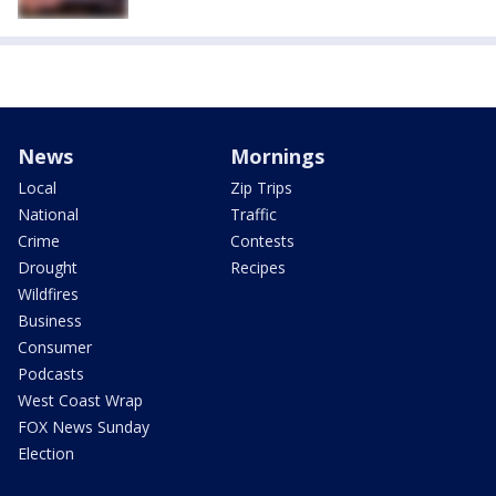
News
Mornings
Local
Zip Trips
National
Traffic
Crime
Contests
Drought
Recipes
Wildfires
Business
Consumer
Podcasts
West Coast Wrap
FOX News Sunday
Election