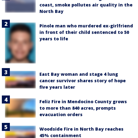
coast, smoke pollutes air quality in the
North Bay
Pinole man who murdered ex-girlfriend
in front of their child sentenced to 50
years to life
East Bay woman and stage 4 lung
cancer survivor shares story of hope
five years later
Feliz Fire in Mendocino County grows
to more than 840 acres, prompts
evacuation orders
Woodside Fire in North Bay reaches
45% containment