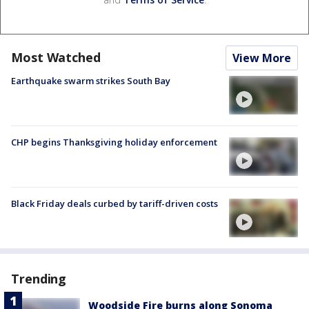
Most Watched
View More
Earthquake swarm strikes South Bay
CHP begins Thanksgiving holiday enforcement
Black Friday deals curbed by tariff-driven costs
Trending
Woodside Fire burns along Sonoma