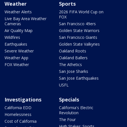
Weather
Sports
Weather Alerts
2026 FIFA World Cup on
FOX
Live Bay Area Weather
Cameras
San Francisco 49ers
Air Quality Map
Golden State Warriors
Wildfires
San Francisco Giants
Earthquakes
Golden State Valkyries
Severe Weather
Oakland Roots
Weather App
Oakland Ballers
FOX Weather
The Athetics
San Jose Sharks
San Jose Earthquakes
USFL
Investigations
Specials
California EDD
California's Electric
Revolution
Homelessness
The Four
Cost of California
High Stakes: Sports