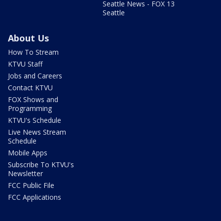
Seattle News - FOX 13
Seattle
About Us
How To Stream
KTVU Staff
Jobs and Careers
Contact KTVU
FOX Shows and
Programming
KTVU's Schedule
Live News Stream
Schedule
Mobile Apps
Subscribe To KTVU's
Newsletter
FCC Public File
FCC Applications