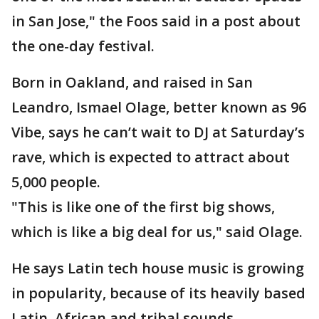
in San Jose," the Foos said in a post about
the one-day festival.
Born in Oakland, and raised in San
Leandro, Ismael Olage, better known as 96
Vibe, says he can’t wait to DJ at Saturday’s
rave, which is expected to attract about
5,000 people.
"This is like one of the first big shows,
which is like a big deal for us," said Olage.
He says Latin tech house music is growing
in popularity, because of its heavily based
Latin, African and tribal sounds.