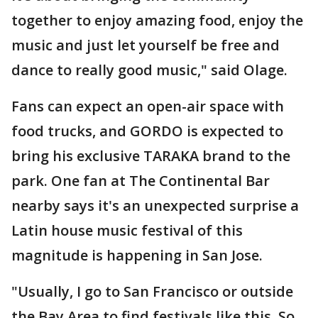
together to enjoy amazing food, enjoy the
music and just let yourself be free and
dance to really good music," said Olage.
Fans can expect an open-air space with
food trucks, and GORDO is expected to
bring his exclusive TARAKA brand to the
park. One fan at The Continental Bar
nearby says it's an unexpected surprise a
Latin house music festival of this
magnitude is happening in San Jose.
"Usually, I go to San Francisco or outside
the Bay Area to find festivals like this. So,