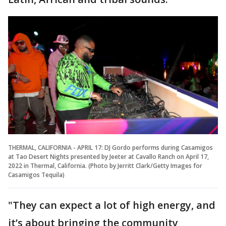
THERMAL, CALIFORNIA - APRIL 17: DJ Gordo performs during Casamigos
at Tao Desert Nights presented by Jeeter at Cavallo Ranch on April 17,
2022 in Thermal, California. (Photo by Jerritt Clark/Getty Images for
Casamigos Tequila)
"They can expect a lot of high energy, and
it’s about bringing the community