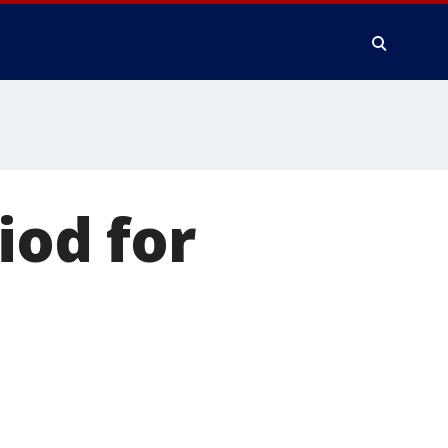
iod for