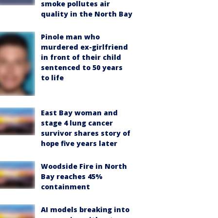
smoke pollutes air
quality in the North Bay
Pinole man who
murdered ex-girlfriend
in front of their child
sentenced to 50 years
to life
East Bay woman and
stage 4 lung cancer
survivor shares story of
hope five years later
Woodside Fire in North
Bay reaches 45%
containment
AI models breaking into