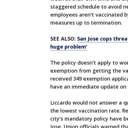
staggered schedule to avoid neg
employees aren't vaccinated by
measures up to termination.
SEE ALSO:
San Jose cops threa
huge problem'
The policy doesn't apply to wo
exemption from getting the va
received 349 exemption applica
have an immediate update on t
Liccardo would not answer a q
the lowest vaccination rate. R
city's mandatory policy have be
Jose. Union officials warned t