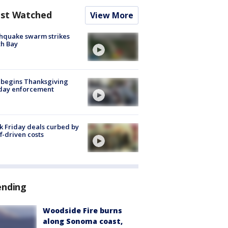
st Watched
View More
hquake swarm strikes
h Bay
 begins Thanksgiving
iday enforcement
k Friday deals curbed by
ff-driven costs
ending
Woodside Fire burns
along Sonoma coast,