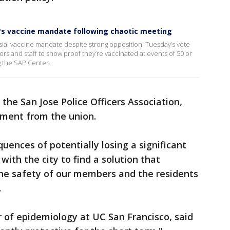
r's vaccine mandate following chaotic meeting
sial vaccine mandate despite strong opposition. Tuesday’s vote
ors and staff to show proof they’re vaccinated at events of 50 or
g the SAP Center.
he San Jose Police Officers Association,
ement from the union.
uences of potentially losing a significant
ith the city to find a solution that
the safety of our members and the residents
s.
 of epidemiology at UC San Francisco, said