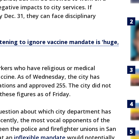
ative impacts to city services. If
 Dec. 31, they can face disciplinary
tening to ignore vaccine mandate is 'huge,
rkers who have religious or medical
ccine. As of Wednesday, the city has
tions and approved 255. The city did not
hese figures as of Friday.
uestion about which city department has
ecently, the most vocal opponents of the
en the police and firefighter unions in San
hat an
inflexible mandate
would potentially