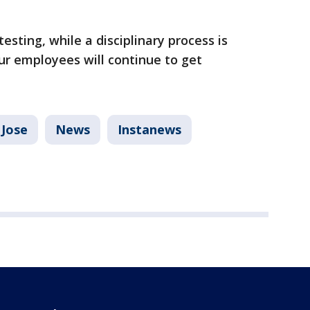
esting, while a disciplinary process is
r employees will continue to get
 Jose
News
Instanews