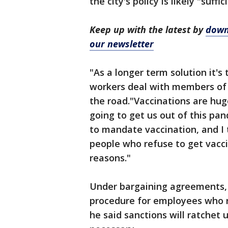
the city's policy is likely "suff
Keep up with the latest by
down
our newsletter
"As a longer term solution it's 
workers deal with members of 
the road."Vaccinations are hug
going to get us out of this pa
to mandate vaccination, and I
people who refuse to get vaccin
reasons."
Under bargaining agreements, t
procedure for employees who re
he said sanctions will ratchet