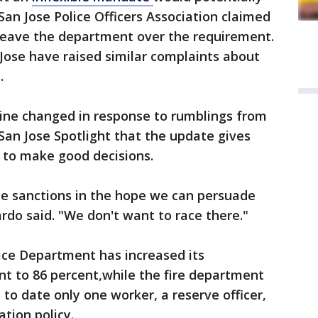
San Jose Police Officers Association claimed
 leave the department over the requirement.
 Jose have raised similar complaints about
.
line changed in response to rumblings from
 San Jose Spotlight that the update gives
 to make good decisions.
e sanctions in the hope we can persuade
rdo said. "We don't want to race there."
ice Department has increased its
nt to 86 percent,while the fire department
 to date only one worker, a reserve officer,
ation policy.