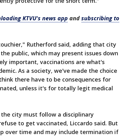
iciently protective for the short term."
loading KTVU's news app
and
subscribing to
touchier," Rutherford said, adding that city
the public, which may present issues down
ely important, vaccinations are what's
ndemic. As a society, we've made the choice
 think there have to be consequences for
ated, unless it's for totally legit medical
he city must follow a disciplinary
fuse to get vaccinated, Liccardo said. But
 up over time and may include termination if