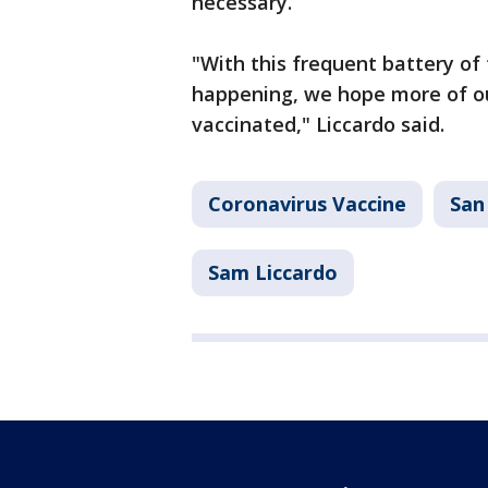
necessary.
"With this frequent battery of t
happening, we hope more of ou
vaccinated," Liccardo said.
Coronavirus Vaccine
San
Sam Liccardo