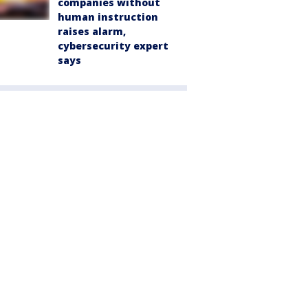
companies without
human instruction
raises alarm,
cybersecurity expert
says