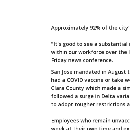
Approximately 92% of the city'
"It's good to see a substantia
within our workforce over the 
Friday news conference.
San Jose mandated in August 
had a COVID vaccine or take we
Clara County which made a sim
followed a surge in Delta varian
to adopt tougher restrictions a
Employees who remain unvaccin
week at their own time and exp