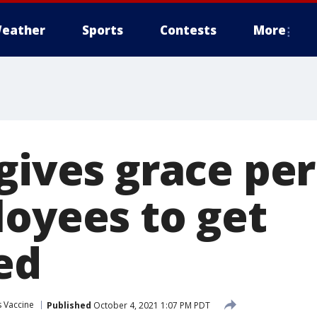
eather
Sports
Contests
More
gives grace per
loyees to get
ed
 Vaccine
Published
October 4, 2021 1:07 PM PDT