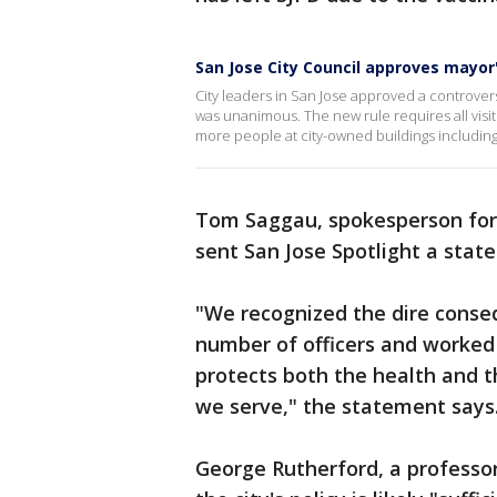
San Jose City Council approves mayo
City leaders in San Jose approved a controver
was unanimous. The new rule requires all visit
more people at city-owned buildings includin
Tom Saggau, spokesperson for t
sent San Jose Spotlight a stat
"We recognized the dire conseq
number of officers and worked w
protects both the health and 
we serve," the statement say
George Rutherford, a professor