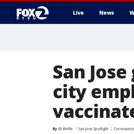
Live
News
W
San Jose 
city emp
vaccinat
By
Eli Wolfe
San Jose Spotlight
Coronavirus