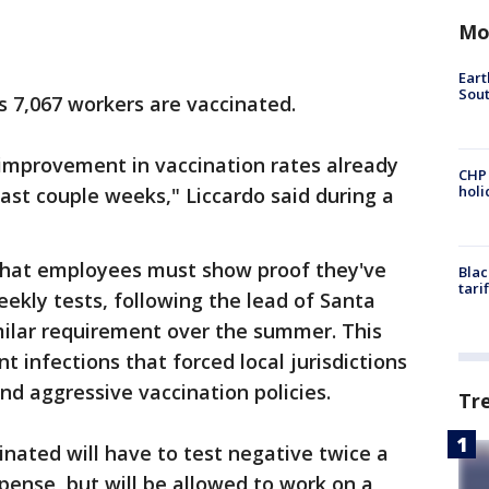
Mo
Eart
Sout
s 7,067 workers are vaccinated.
l improvement in vaccination rates already
CHP
hol
last couple weeks," Liccardo said during a
that employees must show proof they've
Blac
tari
ekly tests, following the lead of Santa
ilar requirement over the summer. This
t infections that forced local jurisdictions
nd aggressive vaccination policies.
Tr
ated will have to test negative twice a
ense, but will be allowed to work on a