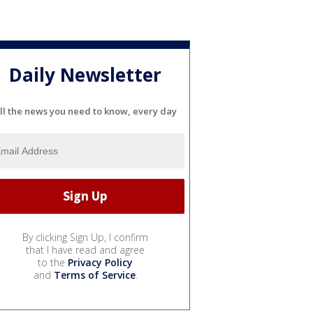
Daily Newsletter
ll the news you need to know, every day
By clicking Sign Up, I confirm
that I have read and agree
to the
Privacy Policy
and
Terms of Service
.