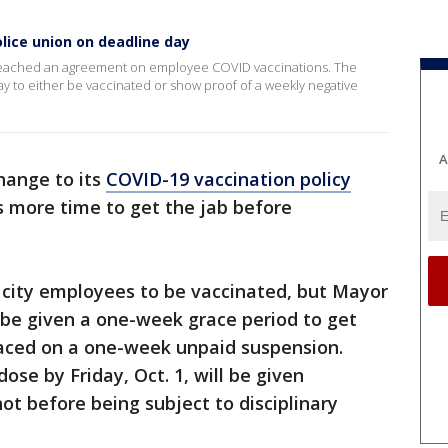
lice union on deadline day
 reached an agreement on employee COVID vaccinations. The
ay to either be vaccinated or show proof of a weekly negative
A
hange to its
COVID-19 vaccination policy
s more time to get the jab before
 city employees to be vaccinated, but Mayor
 be given a one-week grace period to get
placed on a one-week unpaid suspension.
ose by Friday, Oct. 1, will be given
ot before being subject to disciplinary