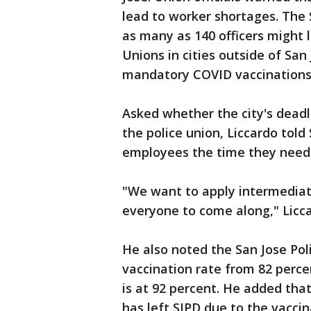
lead to worker shortages. The 
as many as 140 officers might
Unions in cities outside of San
mandatory COVID vaccinations
Asked whether the city's dead
the police union, Liccardo told
employees the time they need
"We want to apply intermediat
everyone to come along," Licca
He also noted the San Jose Pol
vaccination rate from 82 perce
is at 92 percent. He added that
has left SJPD due to the vaccin