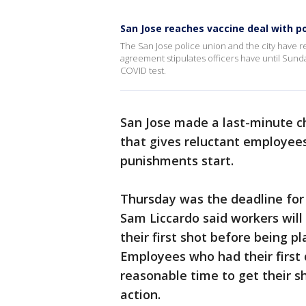
San Jose reaches vaccine deal with po
The San Jose police union and the city have
agreement stipulates officers have until Sund
COVID test.
San Jose made a last-minute c
that gives reluctant employee
punishments start.
Thursday was the deadline for
Sam Liccardo said workers will
their first shot before being 
Employees who had their first d
reasonable time to get their sh
action.