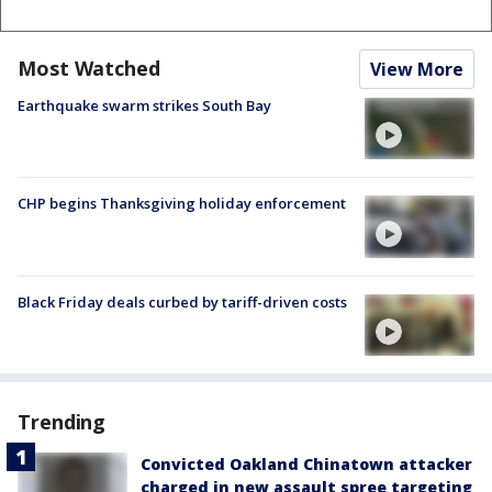
Most Watched
View More
Earthquake swarm strikes South Bay
CHP begins Thanksgiving holiday enforcement
Black Friday deals curbed by tariff-driven costs
Trending
Convicted Oakland Chinatown attacker
charged in new assault spree targeting