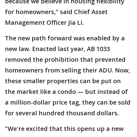
because we believe in housing flexibility
for homeowners," said Chief Asset
Management Officer Jia Li.
The new path forward was enabled by a
new law. Enacted last year, AB 1033
removed the prohibition that prevented
homeowners from selling their ADU. Now,
these smaller properties can be put on
the market like a condo — but instead of
a million-dollar price tag, they can be sold
for several hundred thousand dollars.
"We're excited that this opens up a new