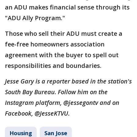
an ADU makes financial sense through its
"ADU Ally Program."
Those who sell their ADU must create a
fee-free homeowners association
agreement with the buyer to spell out
responsibilities and boundaries.
Jesse Gary is a reporter based in the station's
South Bay Bureau. Follow him on the
Instagram platform, @jessegontv and on
Facebook, @JesseKTVU.
Housing
San Jose