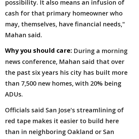
possibility. It also means an infusion of
cash for that primary homeowner who
may, themselves, have financial needs,"
Mahan said.
Why you should care:
During a morning
news conference, Mahan said that over
the past six years his city has built more
than 7,500 new homes, with 20% being
ADUs.
Officials said San Jose's streamlining of
red tape makes it easier to build here
than in neighboring Oakland or San