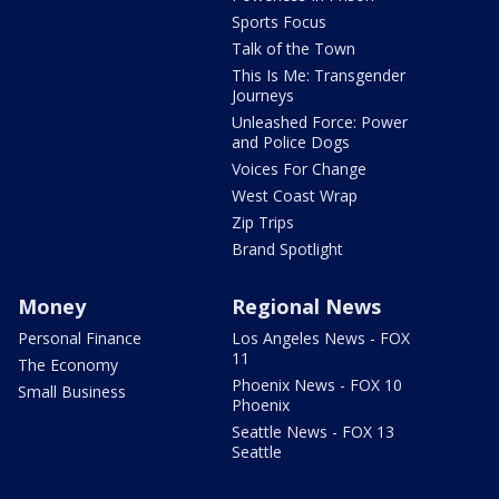
Sports Focus
Talk of the Town
This Is Me: Transgender
Journeys
Unleashed Force: Power
and Police Dogs
Voices For Change
West Coast Wrap
Zip Trips
Brand Spotlight
Money
Regional News
Personal Finance
Los Angeles News - FOX
11
The Economy
Phoenix News - FOX 10
Small Business
Phoenix
Seattle News - FOX 13
Seattle