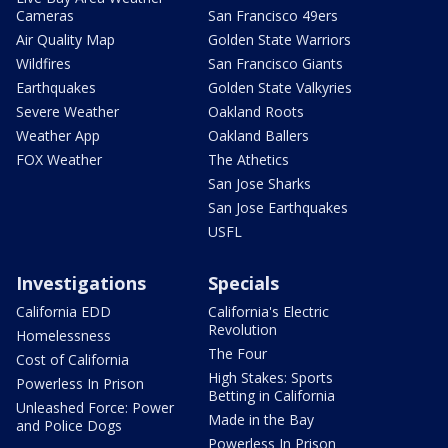
Cameras
San Francisco 49ers
Air Quality Map
Golden State Warriors
Wildfires
San Francisco Giants
Earthquakes
Golden State Valkyries
Severe Weather
Oakland Roots
Weather App
Oakland Ballers
FOX Weather
The Athetics
San Jose Sharks
San Jose Earthquakes
USFL
Investigations
Specials
California EDD
California's Electric
Revolution
Homelessness
The Four
Cost of California
High Stakes: Sports
Powerless In Prison
Betting in California
Unleashed Force: Power
Made in the Bay
and Police Dogs
Powerless In Prison