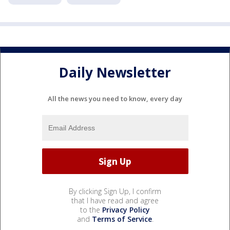
Daily Newsletter
All the news you need to know, every day
By clicking Sign Up, I confirm
that I have read and agree
to the
Privacy Policy
and
Terms of Service
.