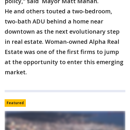
policy," said Mayor Matt Mahan.
He and others touted a two-bedroom,
two-bath ADU behind a home near
downtown as the next evolutionary step
in real estate. Woman-owned Alpha Real
Estate was one of the first firms to jump
at the opportunity to enter this emerging
market.
Featured