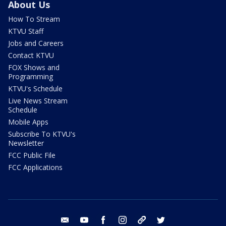
About Us
How To Stream
KTVU Staff
Jobs and Careers
Contact KTVU
FOX Shows and
Programming
KTVU's Schedule
Live News Stream
Schedule
Mobile Apps
Subscribe To KTVU's
Newsletter
FCC Public File
FCC Applications
email
youtube
facebook
instagram
tik tok
twitter