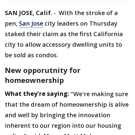
SAN JOSE, Calif.
-
With the stroke of a
pen,
San Jose
city leaders on Thursday
staked their claim as the first California
city to allow accessory dwelling units to
be sold as condos.
New opporutnity for
homeownership
What they're saying:
"We're making sure
that the dream of homeownership is alive
and well by bringing the innovation
inherent to our region into our housing