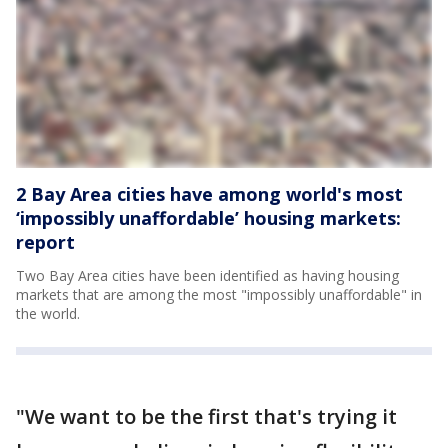
2 Bay Area cities have among world's most
‘impossibly unaffordable’ housing markets:
report
Two Bay Area cities have been identified as having housing
markets that are among the most "impossibly unaffordable" in
the world.
"We want to be the first that's trying it