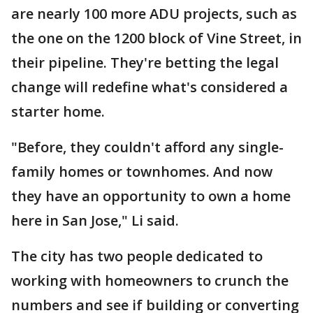
are nearly 100 more ADU projects, such as
the one on the 1200 block of Vine Street, in
their pipeline. They're betting the legal
change will redefine what's considered a
starter home.
"Before, they couldn't afford any single-
family homes or townhomes. And now
they have an opportunity to own a home
here in San Jose," Li said.
The city has two people dedicated to
working with homeowners to crunch the
numbers and see if building or converting