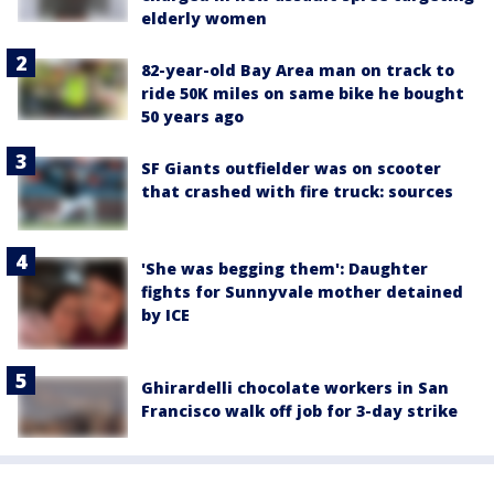
elderly women
82-year-old Bay Area man on track to
ride 50K miles on same bike he bought
50 years ago
SF Giants outfielder was on scooter
that crashed with fire truck: sources
'She was begging them': Daughter
fights for Sunnyvale mother detained
by ICE
Ghirardelli chocolate workers in San
Francisco walk off job for 3-day strike