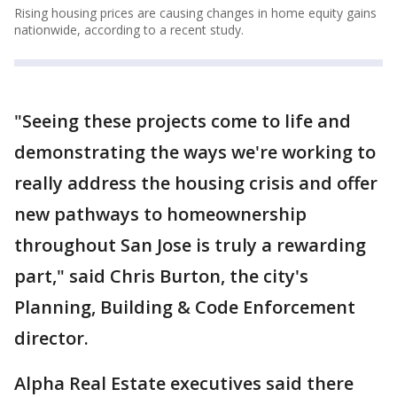
Rising housing prices are causing changes in home equity gains
nationwide, according to a recent study.
"Seeing these projects come to life and
demonstrating the ways we're working to
really address the housing crisis and offer
new pathways to homeownership
throughout San Jose is truly a rewarding
part," said Chris Burton, the city's
Planning, Building & Code Enforcement
director.
Alpha Real Estate executives said there