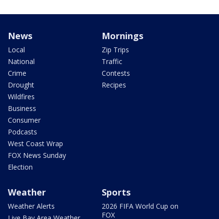
News
Mornings
Local
Zip Trips
National
Traffic
Crime
Contests
Drought
Recipes
Wildfires
Business
Consumer
Podcasts
West Coast Wrap
FOX News Sunday
Election
Weather
Sports
Weather Alerts
2026 FIFA World Cup on
FOX
Live Bay Area Weather