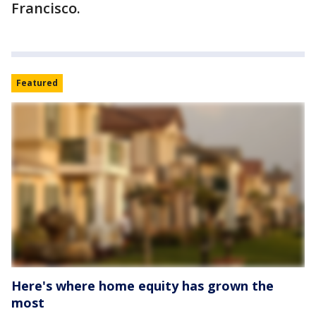
Francisco.
Featured
Here's where home equity has grown the
most