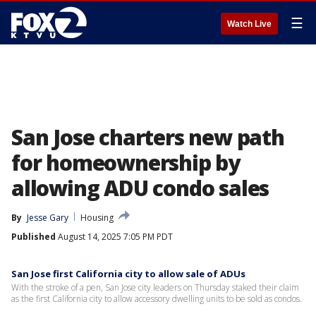
☰
Watch Live
San Jose charters new path
for homeownership by
allowing ADU condo sales
By
Jesse Gary
Housing
Published
August 14, 2025 7:05 PM PDT
San Jose first California city to allow sale of ADUs
With the stroke of a pen, San Jose city leaders on Thursday staked their claim
as the first California city to allow accessory dwelling units to be sold as condos.