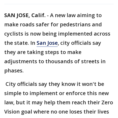
SAN JOSE, Calif.
-
A new law aiming to
make roads safer for pedestrians and
cyclists is now being implemented across
the state. In
San Jose
, city officials say
they are taking steps to make
adjustments to thousands of streets in
phases.
City officials say they know it won't be
simple to implement or enforce this new
law, but it may help them reach their Zero
Vision goal where no one loses their lives