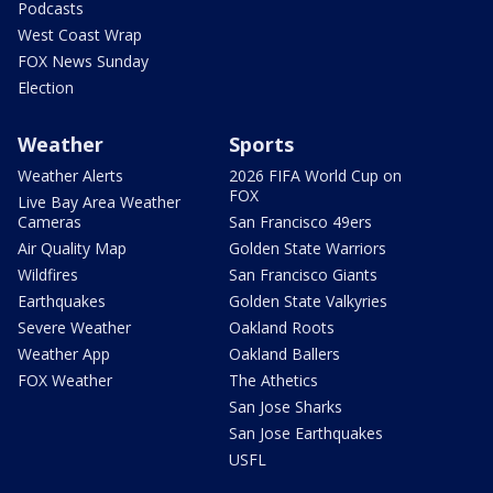
Podcasts
West Coast Wrap
FOX News Sunday
Election
Weather
Sports
Weather Alerts
2026 FIFA World Cup on
FOX
Live Bay Area Weather
Cameras
San Francisco 49ers
Air Quality Map
Golden State Warriors
Wildfires
San Francisco Giants
Earthquakes
Golden State Valkyries
Severe Weather
Oakland Roots
Weather App
Oakland Ballers
FOX Weather
The Athetics
San Jose Sharks
San Jose Earthquakes
USFL