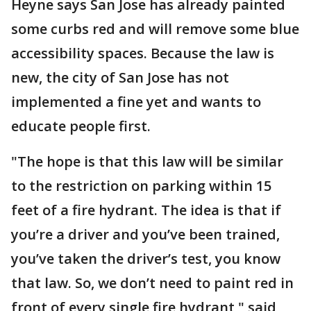
Heyne says San Jose has already painted
some curbs red and will remove some blue
accessibility spaces. Because the law is
new, the city of San Jose has not
implemented a fine yet and wants to
educate people first.
"The hope is that this law will be similar
to the restriction on parking within 15
feet of a fire hydrant. The idea is that if
you’re a driver and you’ve been trained,
you’ve taken the driver’s test, you know
that law. So, we don’t need to paint red in
front of every single fire hydrant," said