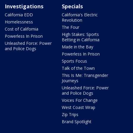
Investigations
Specials
California EDD
California's Electric
Revolution
Homelessness
The Four
Cost of California
High Stakes: Sports
Powerless In Prison
Betting in California
Unleashed Force: Power
Made in the Bay
and Police Dogs
Powerless In Prison
Sports Focus
Talk of the Town
This Is Me: Transgender
Journeys
Unleashed Force: Power
and Police Dogs
Voices For Change
West Coast Wrap
Zip Trips
Brand Spotlight