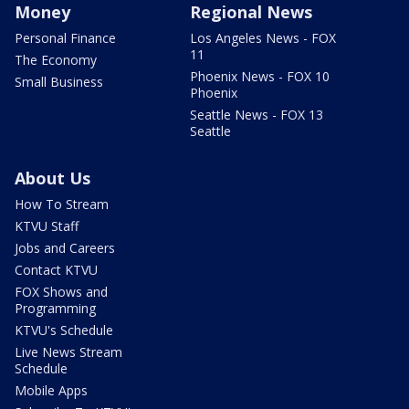
Money
Regional News
Personal Finance
Los Angeles News - FOX
11
The Economy
Phoenix News - FOX 10
Small Business
Phoenix
Seattle News - FOX 13
Seattle
About Us
How To Stream
KTVU Staff
Jobs and Careers
Contact KTVU
FOX Shows and
Programming
KTVU's Schedule
Live News Stream
Schedule
Mobile Apps