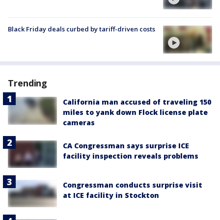
Black Friday deals curbed by tariff-driven costs
Trending
California man accused of traveling 150
miles to yank down Flock license plate
cameras
CA Congressman says surprise ICE
facility inspection reveals problems
Congressman conducts surprise visit
at ICE facility in Stockton