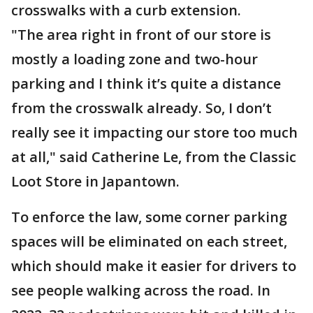
crosswalks with a curb extension.
"The area right in front of our store is
mostly a loading zone and two-hour
parking and I think it’s quite a distance
from the crosswalk already. So, I don’t
really see it impacting our store too much
at all," said Catherine Le, from the Classic
Loot Store in Japantown.
To enforce the law, some corner parking
spaces will be eliminated on each street,
which should make it easier for drivers to
see people walking across the road. In