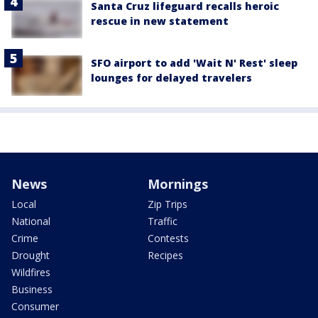
Santa Cruz lifeguard recalls heroic
rescue in new statement
SFO airport to add 'Wait N' Rest' sleep
lounges for delayed travelers
News
Mornings
Local
Zip Trips
National
Traffic
Crime
Contests
Drought
Recipes
Wildfires
Business
Consumer