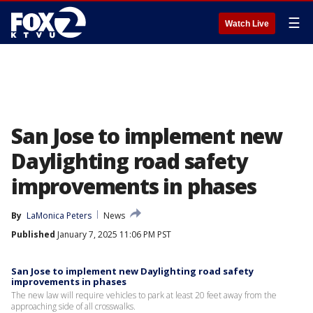
☰
Watch Live
San Jose to implement new
Daylighting road safety
improvements in phases
By
LaMonica Peters
News
Published
January 7, 2025 11:06 PM PST
San Jose to implement new Daylighting road safety
improvements in phases
The new law will require vehicles to park at least 20 feet away from the
approaching side of all crosswalks.