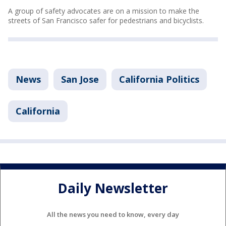
A group of safety advocates are on a mission to make the
streets of San Francisco safer for pedestrians and bicyclists.
News
San Jose
California Politics
California
Daily Newsletter
All the news you need to know, every day