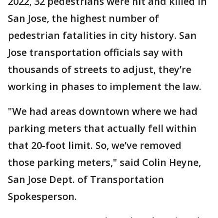
2022, 32 pedestrians were hit and killed in
San Jose, the highest number of
pedestrian fatalities in city history. San
Jose transportation officials say with
thousands of streets to adjust, they’re
working in phases to implement the law.
"We had areas downtown where we had
parking meters that actually fell within
that 20-foot limit. So, we’ve removed
those parking meters," said Colin Heyne,
San Jose Dept. of Transportation
Spokesperson.