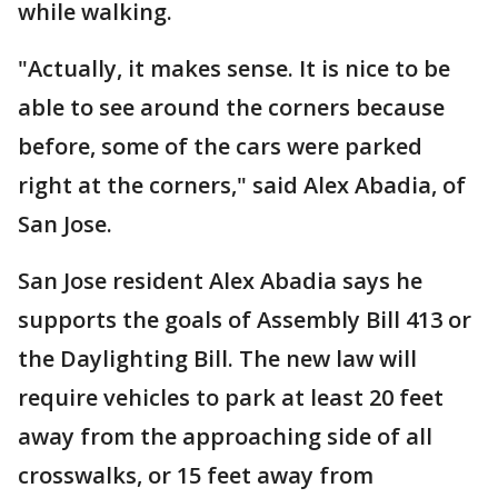
while walking.
"Actually, it makes sense. It is nice to be
able to see around the corners because
before, some of the cars were parked
right at the corners," said Alex Abadia, of
San Jose.
San Jose resident Alex Abadia says he
supports the goals of Assembly Bill 413 or
the Daylighting Bill. The new law will
require vehicles to park at least 20 feet
away from the approaching side of all
crosswalks, or 15 feet away from