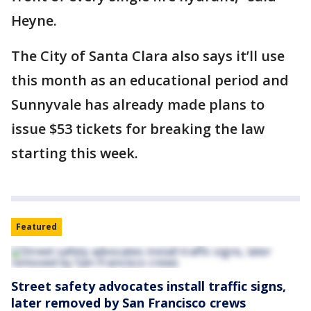
Heyne.
The City of Santa Clara also says it’ll use
this month as an educational period and
Sunnyvale has already made plans to
issue $53 tickets for breaking the law
starting this week.
Featured
Street safety advocates install traffic signs,
later removed by San Francisco crews