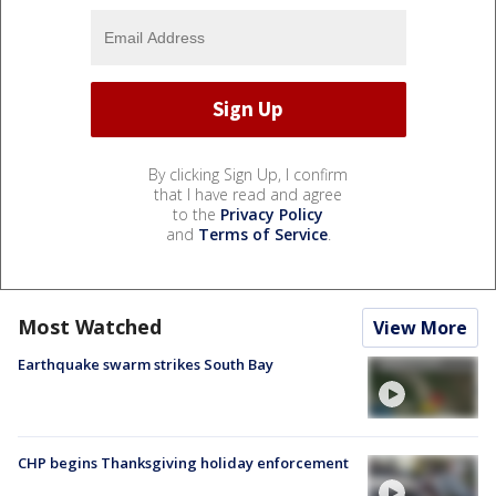
By clicking Sign Up, I confirm
that I have read and agree
to the
Privacy Policy
and
Terms of Service
.
Most Watched
View More
Earthquake swarm strikes South Bay
CHP begins Thanksgiving holiday enforcement