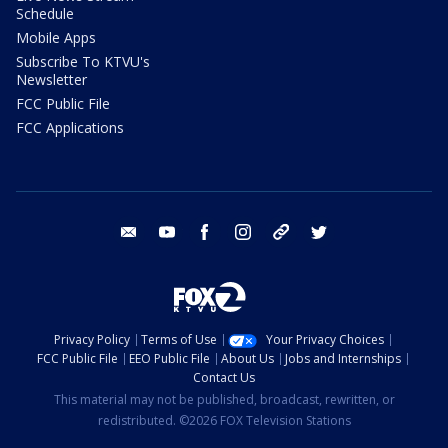
Schedule
Mobile Apps
Subscribe To KTVU's
Newsletter
FCC Public File
FCC Applications
email
youtube
facebook
instagram
tik tok
twitter
Privacy Policy
Terms of Use
Your Privacy Choices
FCC Public File
EEO Public File
About Us
Jobs and Internships
Contact Us
This material may not be published, broadcast, rewritten, or
redistributed. ©2026 FOX Television Stations