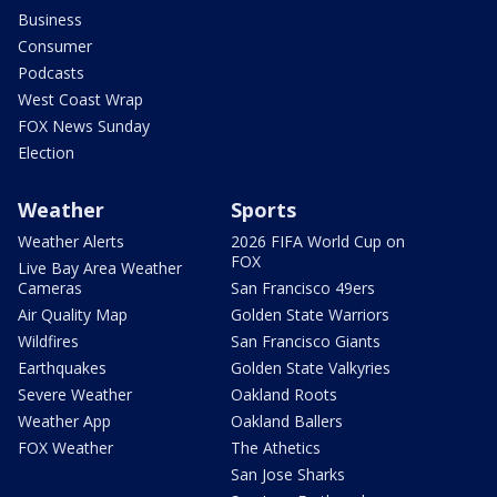
Business
Consumer
Podcasts
West Coast Wrap
FOX News Sunday
Election
Weather
Sports
Weather Alerts
2026 FIFA World Cup on
FOX
Live Bay Area Weather
Cameras
San Francisco 49ers
Air Quality Map
Golden State Warriors
Wildfires
San Francisco Giants
Earthquakes
Golden State Valkyries
Severe Weather
Oakland Roots
Weather App
Oakland Ballers
FOX Weather
The Athetics
San Jose Sharks