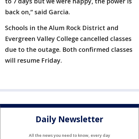
to 7 days but we were happy, the power is
back on,” said Garcia.
Schools in the Alum Rock District and
Evergreen Valley College cancelled classes
due to the outage. Both confirmed classes
will resume Friday.
Daily Newsletter
All the news you need to know, every day