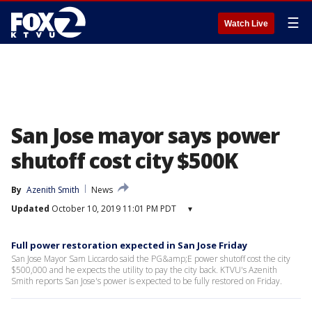
☰
Watch Live
San Jose mayor says power
shutoff cost city $500K
By
Azenith Smith
News
Updated
October 10, 2019 11:01 PM PDT
▾
Full power restoration expected in San Jose Friday
San Jose Mayor Sam Liccardo said the PG&amp;E power shutoff cost the city
$500,000 and he expects the utility to pay the city back. KTVU's Azenith
Smith reports San Jose's power is expected to be fully restored on Friday.