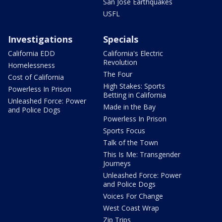
San Jose Earthquakes
USFL
Investigations
Specials
California EDD
California's Electric
Revolution
Homelessness
The Four
Cost of California
High Stakes: Sports
Powerless In Prison
Betting in California
Unleashed Force: Power
Made in the Bay
and Police Dogs
Powerless In Prison
Sports Focus
Talk of the Town
This Is Me: Transgender
Journeys
Unleashed Force: Power
and Police Dogs
Voices For Change
West Coast Wrap
Zip Trips