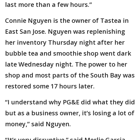
last more than a few hours.”
Connie Nguyen is the owner of Tastea in
East San Jose. Nguyen was replenishing
her inventory Thursday night after her
bubble tea and smoothie shop went dark
late Wednesday night. The power to her
shop and most parts of the South Bay was
restored some 17 hours later.
“I understand why PG&E did what they did
but as a business owner, it’s losing a lot of
money,” said Nguyen.
“It’s very disruptive,” said Merlie Garcia