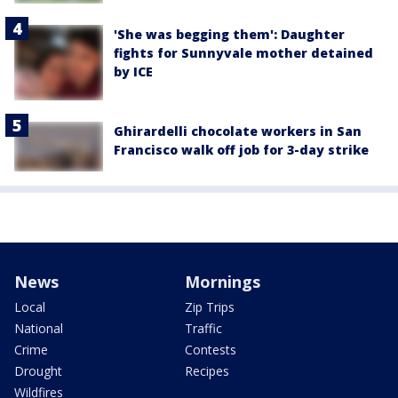
'She was begging them': Daughter
fights for Sunnyvale mother detained
by ICE
Ghirardelli chocolate workers in San
Francisco walk off job for 3-day strike
News
Mornings
Local
Zip Trips
National
Traffic
Crime
Contests
Drought
Recipes
Wildfires