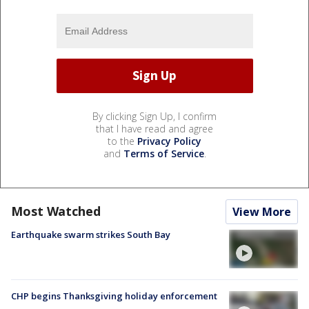
By clicking Sign Up, I confirm
that I have read and agree
to the
Privacy Policy
and
Terms of Service
.
Most Watched
View More
Earthquake swarm strikes South Bay
CHP begins Thanksgiving holiday enforcement