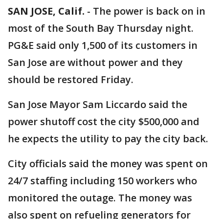
SAN JOSE, Calif.
-
The power is back on in
most of the South Bay Thursday night.
PG&E said only 1,500 of its customers in
San Jose are without power and they
should be restored Friday.
San Jose Mayor Sam Liccardo said the
power shutoff cost the city $500,000 and
he expects the utility to pay the city back.
City officials said the money was spent on
24/7 staffing including 150 workers who
monitored the outage. The money was
also spent on refueling generators for