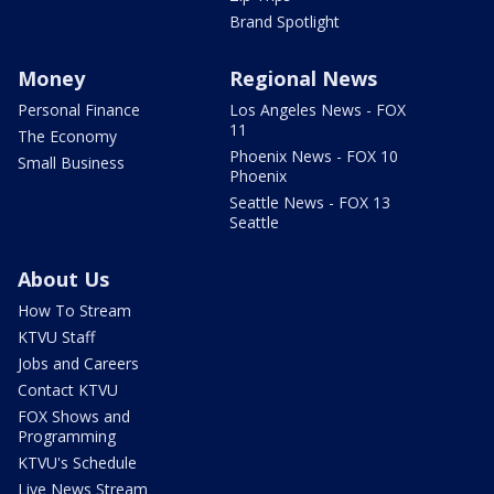
Brand Spotlight
Money
Regional News
Personal Finance
Los Angeles News - FOX
11
The Economy
Phoenix News - FOX 10
Small Business
Phoenix
Seattle News - FOX 13
Seattle
About Us
How To Stream
KTVU Staff
Jobs and Careers
Contact KTVU
FOX Shows and
Programming
KTVU's Schedule
Live News Stream