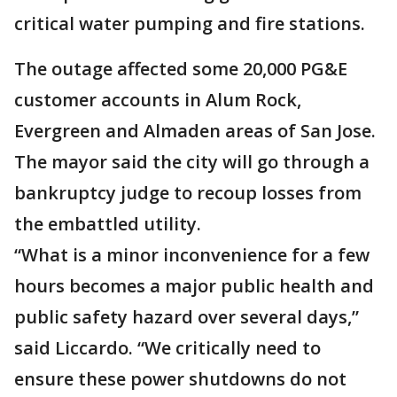
critical water pumping and fire stations.
The outage affected some 20,000 PG&E
customer accounts in Alum Rock,
Evergreen and Almaden areas of San Jose.
The mayor said the city will go through a
bankruptcy judge to recoup losses from
the embattled utility.
“What is a minor inconvenience for a few
hours becomes a major public health and
public safety hazard over several days,”
said Liccardo. “We critically need to
ensure these power shutdowns do not