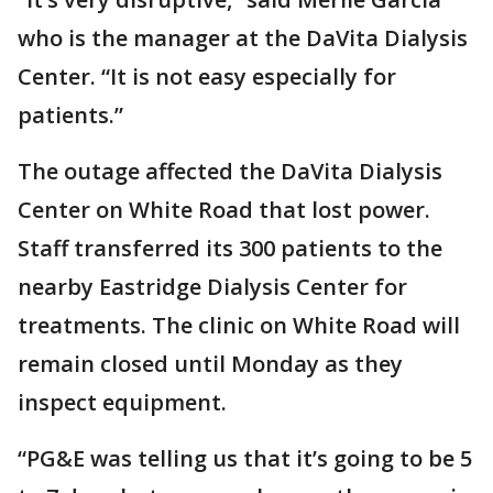
who is the manager at the DaVita Dialysis
Center. “It is not easy especially for
patients.”
The outage affected the DaVita Dialysis
Center on White Road that lost power.
Staff transferred its 300 patients to the
nearby Eastridge Dialysis Center for
treatments. The clinic on White Road will
remain closed until Monday as they
inspect equipment.
“PG&E was telling us that it’s going to be 5