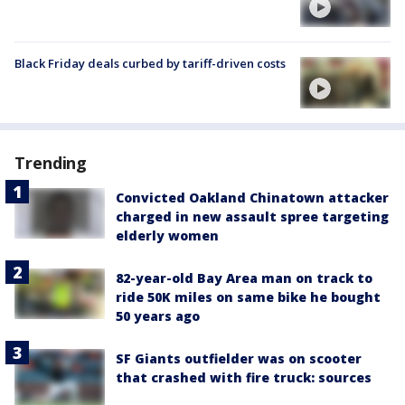
Black Friday deals curbed by tariff-driven costs
Trending
Convicted Oakland Chinatown attacker
charged in new assault spree targeting
elderly women
82-year-old Bay Area man on track to
ride 50K miles on same bike he bought
50 years ago
SF Giants outfielder was on scooter
that crashed with fire truck: sources