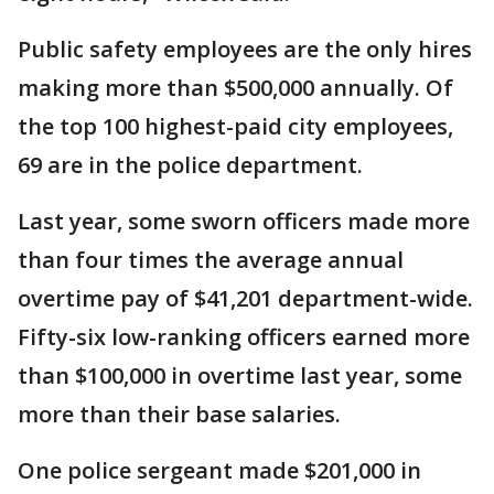
Public safety employees are the only hires
making more than $500,000 annually. Of
the top 100 highest-paid city employees,
69 are in the police department.
Last year, some sworn officers made more
than four times the average annual
overtime pay of $41,201 department-wide.
Fifty-six low-ranking officers earned more
than $100,000 in overtime last year, some
more than their base salaries.
One police sergeant made $201,000 in