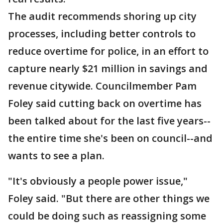
The audit recommends shoring up city
processes, including better controls to
reduce overtime for police, in an effort to
capture nearly $21 million in savings and
revenue citywide. Councilmember Pam
Foley said cutting back on overtime has
been talked about for the last five years--
the entire time she's been on council--and
wants to see a plan.
"It's obviously a people power issue,"
Foley said. "But there are other things we
could be doing such as reassigning some