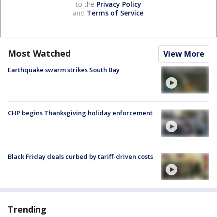
to the
Privacy Policy
and
Terms of Service
.
Most Watched
View More
Earthquake swarm strikes South Bay
CHP begins Thanksgiving holiday enforcement
Black Friday deals curbed by tariff-driven costs
Trending