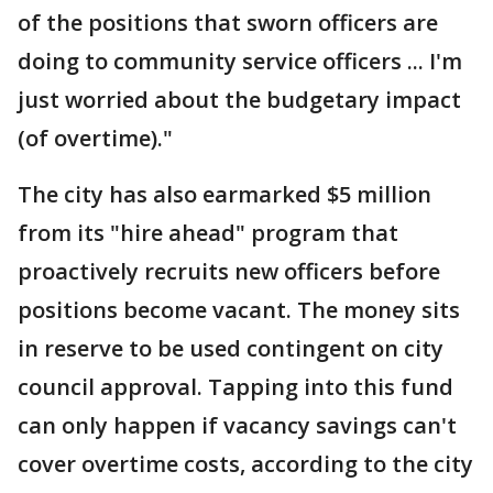
of the positions that sworn officers are
doing to community service officers ... I'm
just worried about the budgetary impact
(of overtime)."
The city has also earmarked $5 million
from its "hire ahead" program that
proactively recruits new officers before
positions become vacant. The money sits
in reserve to be used contingent on city
council approval. Tapping into this fund
can only happen if vacancy savings can't
cover overtime costs, according to the city