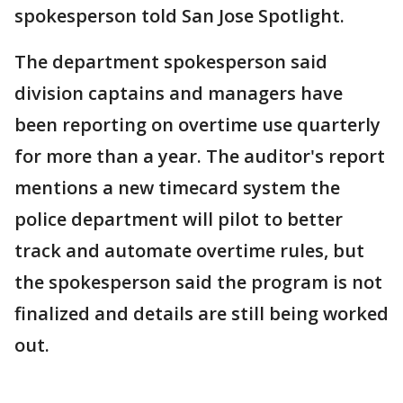
spokesperson told San Jose Spotlight.
The department spokesperson said
division captains and managers have
been reporting on overtime use quarterly
for more than a year. The auditor's report
mentions a new timecard system the
police department will pilot to better
track and automate overtime rules, but
the spokesperson said the program is not
finalized and details are still being worked
out.