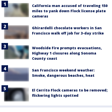
California man accused of traveling 150
miles to yank down Flock license plate
cameras
Ghirardelli chocolate workers in San
Francisco walk off job for 3-day strike
Woodside Fire prompts evacuations,
Highway 1 closures along Sonoma
County coast
San Francisco weekend weather:
Smoke, dangerous beaches, heat
El Cerrito Flock cameras to be removed;
flickering lights spotted