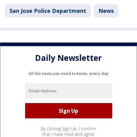
San Jose Police Department
News
Daily Newsletter
All the news you need to know, every day
By clicking Sign Up, I confirm
that I have read and agree