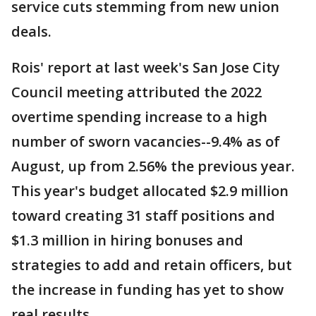
service cuts stemming from new union
deals.
Rois' report at last week's San Jose City
Council meeting attributed the 2022
overtime spending increase to a high
number of sworn vacancies--9.4% as of
August, up from 2.56% the previous year.
This year's budget allocated $2.9 million
toward creating 31 staff positions and
$1.3 million in hiring bonuses and
strategies to add and retain officers, but
the increase in funding has yet to show
real results.