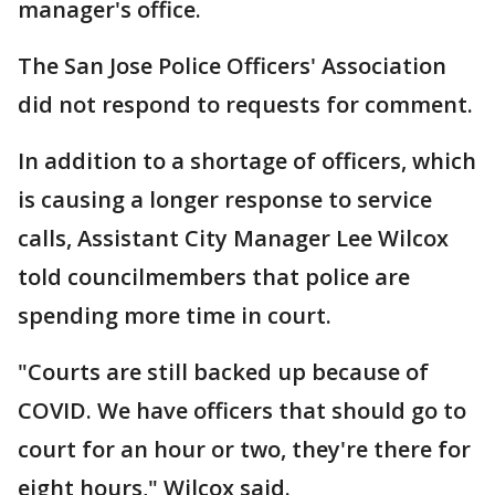
manager's office.
The San Jose Police Officers' Association
did not respond to requests for comment.
In addition to a shortage of officers, which
is causing a longer response to service
calls, Assistant City Manager Lee Wilcox
told councilmembers that police are
spending more time in court.
"Courts are still backed up because of
COVID. We have officers that should go to
court for an hour or two, they're there for
eight hours," Wilcox said.