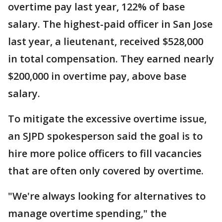
overtime pay last year, 122% of base
salary. The highest-paid officer in San Jose
last year, a lieutenant, received $528,000
in total compensation. They earned nearly
$200,000 in overtime pay, above base
salary.
To mitigate the excessive overtime issue,
an SJPD spokesperson said the goal is to
hire more police officers to fill vacancies
that are often only covered by overtime.
"We're always looking for alternatives to
manage overtime spending," the