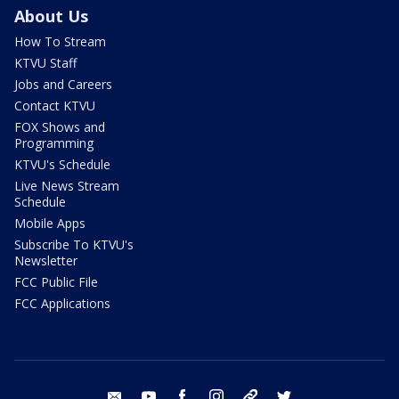
About Us
How To Stream
KTVU Staff
Jobs and Careers
Contact KTVU
FOX Shows and
Programming
KTVU's Schedule
Live News Stream
Schedule
Mobile Apps
Subscribe To KTVU's
Newsletter
FCC Public File
FCC Applications
email
youtube
facebook
instagram
tik tok
twitter