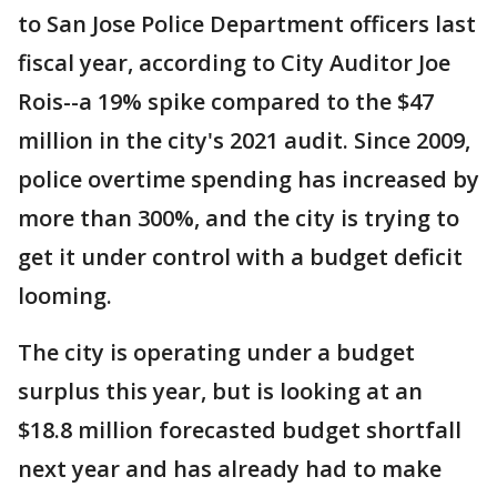
to San Jose Police Department officers last
fiscal year, according to City Auditor Joe
Rois--a 19% spike compared to the $47
million in the city's 2021 audit. Since 2009,
police overtime spending has increased by
more than 300%, and the city is trying to
get it under control with a budget deficit
looming.
The city is operating under a budget
surplus this year, but is looking at an
$18.8 million forecasted budget shortfall
next year and has already had to make