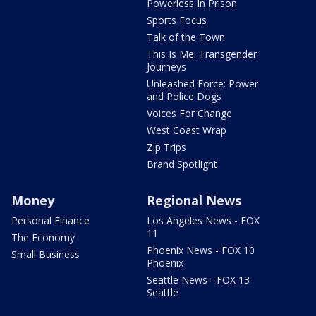
Powerless In Prison
Sports Focus
Talk of the Town
This Is Me: Transgender
Journeys
Unleashed Force: Power
and Police Dogs
Voices For Change
West Coast Wrap
Zip Trips
Brand Spotlight
Money
Regional News
Personal Finance
Los Angeles News - FOX
11
The Economy
Phoenix News - FOX 10
Small Business
Phoenix
Seattle News - FOX 13
Seattle