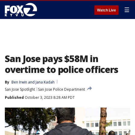
☰
Watch Live
San Jose pays $58M in
overtime to police officers
By
Ben Irwin
 and 
Jana Kadah
San Jose Spotlight
San Jose Police Department
Published
October 3, 2023 8:28 AM PDT