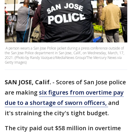
A person wears a San Jose Police jacket during a press conference outside of
the San Jose Police department in San Jose, Calif., on Wednesday, March, 17,
2021. (Photo by Randy Vazquez/MediaNews Group/The Mercury News via
Getty Images)
SAN JOSE, Calif.
-
Scores of San Jose police
are making
six figures from overtime pay
due to a shortage of sworn officers,
and
it's straining the city's tight budget.
The city paid out $58 million in overtime