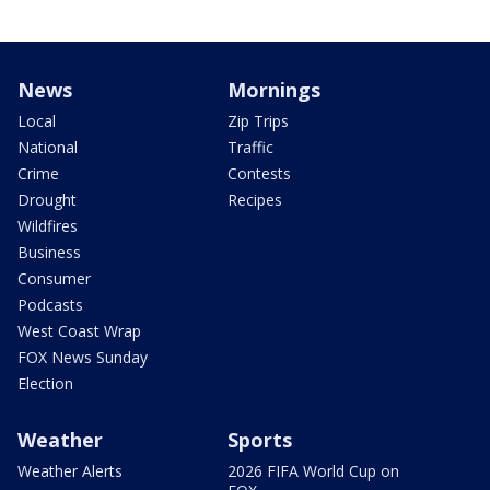
News
Mornings
Local
Zip Trips
National
Traffic
Crime
Contests
Drought
Recipes
Wildfires
Business
Consumer
Podcasts
West Coast Wrap
FOX News Sunday
Election
Weather
Sports
Weather Alerts
2026 FIFA World Cup on