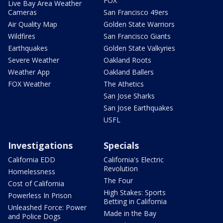
FOX
Live Bay Area Weather
Cameras
San Francisco 49ers
Air Quality Map
Golden State Warriors
Wildfires
San Francisco Giants
Earthquakes
Golden State Valkyries
Severe Weather
Oakland Roots
Weather App
Oakland Ballers
FOX Weather
The Athetics
San Jose Sharks
San Jose Earthquakes
USFL
Investigations
Specials
California EDD
California's Electric
Revolution
Homelessness
The Four
Cost of California
High Stakes: Sports
Powerless In Prison
Betting in California
Unleashed Force: Power
Made in the Bay
and Police Dogs