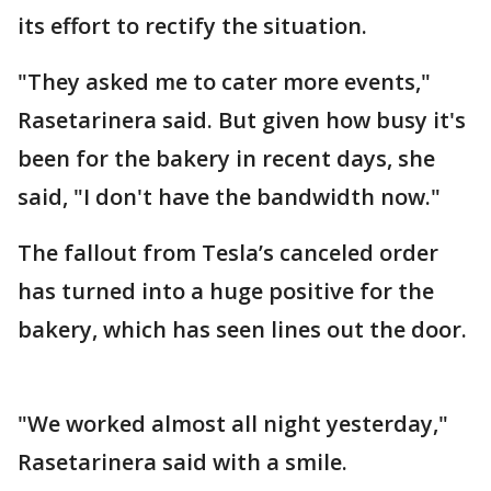
its effort to rectify the situation.
"They asked me to cater more events,"
Rasetarinera said. But given how busy it's
been for the bakery in recent days, she
said, "I don't have the bandwidth now."
The fallout from Tesla’s canceled order
has turned into a huge positive for the
bakery, which has seen lines out the door.
"We worked almost all night yesterday,"
Rasetarinera said with a smile.