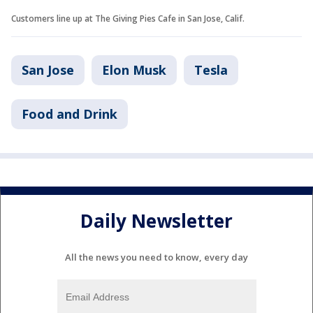
Customers line up at The Giving Pies Cafe in San Jose, Calif.
San Jose
Elon Musk
Tesla
Food and Drink
Daily Newsletter
All the news you need to know, every day