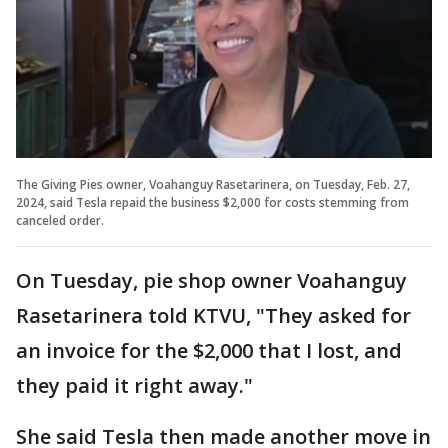
The Giving Pies owner, Voahanguy Rasetarinera, on Tuesday, Feb. 27,
2024, said Tesla repaid the business $2,000 for costs stemming from
canceled order.
On Tuesday, pie shop owner Voahanguy
Rasetarinera told KTVU, "They asked for
an invoice for the $2,000 that I lost, and
they paid it right away."
She said Tesla then made another move in