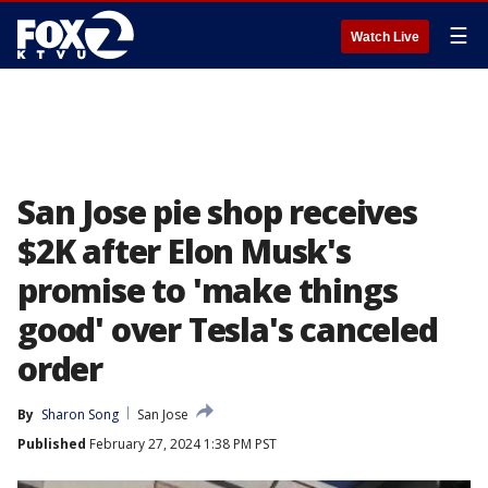
☰
Watch Live
San Jose pie shop receives
$2K after Elon Musk's
promise to 'make things
good' over Tesla's canceled
order
By
Sharon Song
San Jose
Published
February 27, 2024 1:38 PM PST