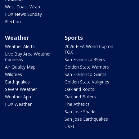
West Coast Wrap
FOX News Sunday
Election
Weather
Sports
Weather Alerts
2026 FIFA World Cup on
FOX
Live Bay Area Weather
Cameras
San Francisco 49ers
Air Quality Map
Golden State Warriors
Wildfires
San Francisco Giants
Earthquakes
Golden State Valkyries
Severe Weather
Oakland Roots
Weather App
Oakland Ballers
FOX Weather
The Athetics
San Jose Sharks
San Jose Earthquakes
USFL