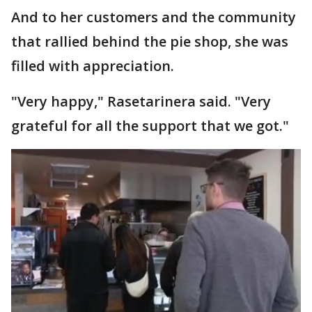
And to her customers and the community
that rallied behind the pie shop, she was
filled with appreciation.
"Very happy," Rasetarinera said. "Very
grateful for all the support that we got."