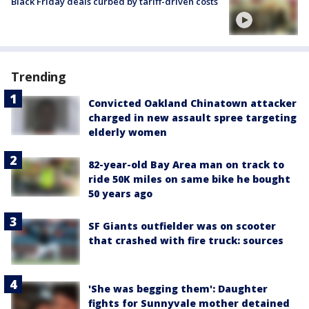
Black Friday deals curbed by tariff-driven costs
Trending
Convicted Oakland Chinatown attacker
charged in new assault spree targeting
elderly women
82-year-old Bay Area man on track to
ride 50K miles on same bike he bought
50 years ago
SF Giants outfielder was on scooter
that crashed with fire truck: sources
'She was begging them': Daughter
fights for Sunnyvale mother detained