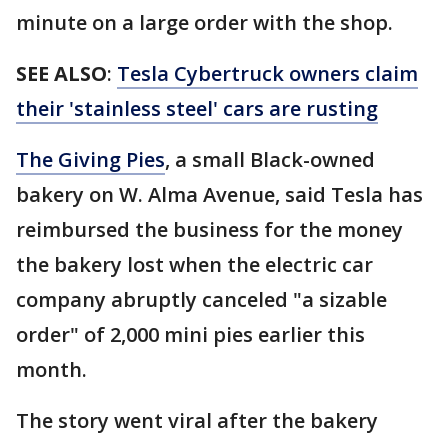
minute on a large order with the shop.
SEE ALSO
:
Tesla Cybertruck owners claim
their 'stainless steel' cars are rusting
The Giving Pies
, a small Black-owned
bakery on W. Alma Avenue, said Tesla has
reimbursed the business for the money
the bakery lost when the electric car
company abruptly canceled "a sizable
order" of 2,000 mini pies earlier this
month.
The story went viral after the bakery