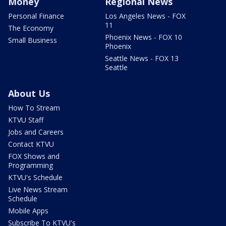
Money
Regional News
Personal Finance
Los Angeles News - FOX
11
The Economy
Phoenix News - FOX 10
Small Business
Phoenix
Seattle News - FOX 13
Seattle
About Us
How To Stream
KTVU Staff
Jobs and Careers
Contact KTVU
FOX Shows and
Programming
KTVU's Schedule
Live News Stream
Schedule
Mobile Apps
Subscribe To KTVU's