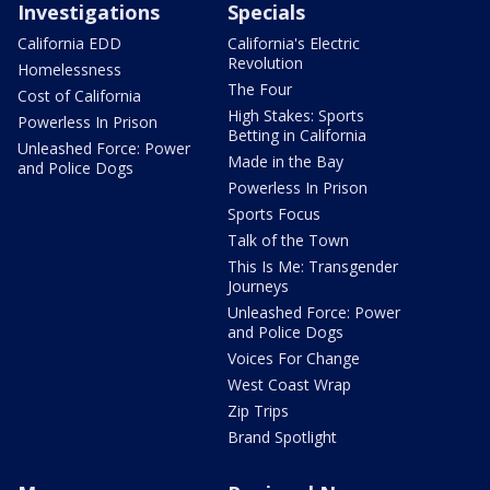
Investigations
Specials
California EDD
California's Electric
Revolution
Homelessness
The Four
Cost of California
High Stakes: Sports
Powerless In Prison
Betting in California
Unleashed Force: Power
Made in the Bay
and Police Dogs
Powerless In Prison
Sports Focus
Talk of the Town
This Is Me: Transgender
Journeys
Unleashed Force: Power
and Police Dogs
Voices For Change
West Coast Wrap
Zip Trips
Brand Spotlight