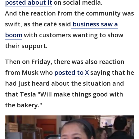
posted about it
on social media.
And the reaction from the community was
swift, as the café said
business saw a
boom
with customers wanting to show
their support.
Then on Friday, there was also reaction
from Musk who
posted to X
saying that he
had just heard about the situation and
that Tesla "Will make things good with
the bakery."