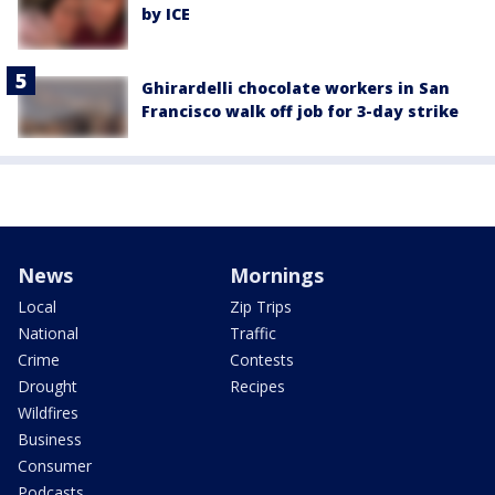
by ICE
Ghirardelli chocolate workers in San
Francisco walk off job for 3-day strike
News
Mornings
Local
Zip Trips
National
Traffic
Crime
Contests
Drought
Recipes
Wildfires
Business
Consumer
Podcasts