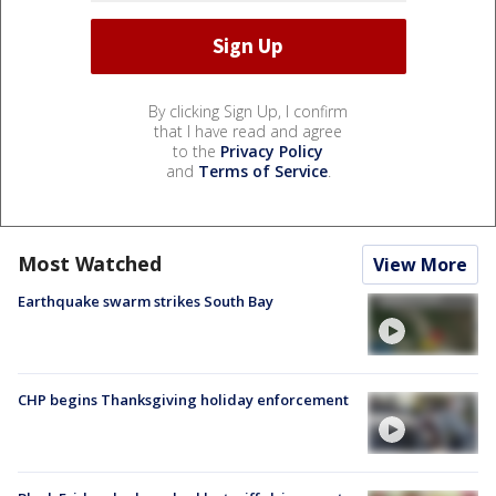
By clicking Sign Up, I confirm
that I have read and agree
to the
Privacy Policy
and
Terms of Service
.
Most Watched
View More
Earthquake swarm strikes South Bay
CHP begins Thanksgiving holiday enforcement