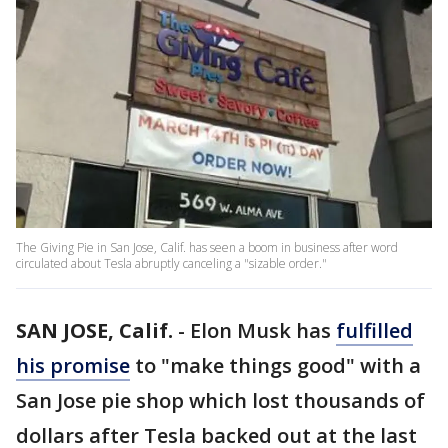
The Giving Pie in San Jose, Calif. has seen a boom in business after word
circulated about Tesla abruptly canceling a "sizable order."
SAN JOSE, Calif.
-
Elon Musk has
fulfilled
his promise
to "make things good" with a
San Jose pie shop which lost thousands of
dollars after Tesla backed out at the last