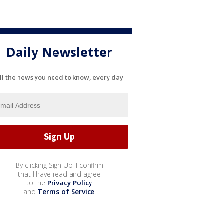
Daily Newsletter
ll the news you need to know, every day
By clicking Sign Up, I confirm
that I have read and agree
to the
Privacy Policy
and
Terms of Service
.