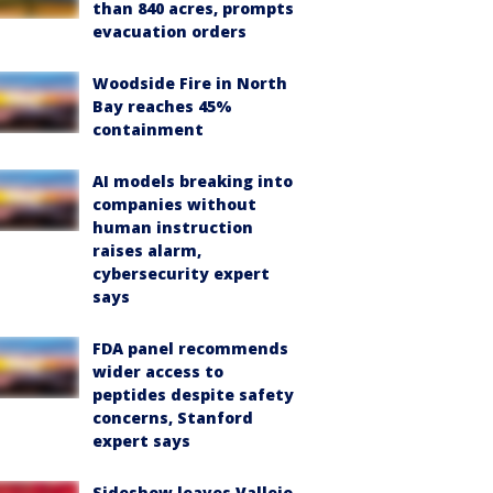
than 840 acres, prompts
evacuation orders
Woodside Fire in North
Bay reaches 45%
containment
AI models breaking into
companies without
human instruction
raises alarm,
cybersecurity expert
says
FDA panel recommends
wider access to
peptides despite safety
concerns, Stanford
expert says
Sideshow leaves Vallejo