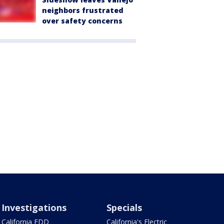
neighbors frustrated
over safety concerns
Investigations
Specials
California EDD
California's Electric