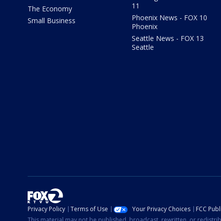
11
The Economy
Phoenix News - FOX 10
Small Business
Phoenix
Seattle News - FOX 13
Seattle
Privacy Policy
Terms of Use
Your Privacy Choices
FCC Publi
This material may not be published, broadcast, rewritten, or redistr