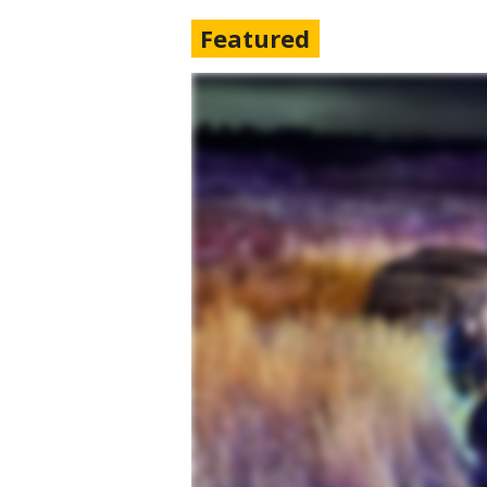
Featured