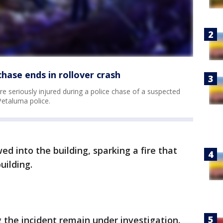
hase ends in rollover crash
e seriously injured during a police chase of a suspected
Petaluma police.
ed into the building, sparking a fire that
uilding.
 the incident remain under investigation.