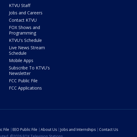
KTVU Staff
Jobs and Careers
Contact KTVU
FOX Shows and
Programming
KTVU's Schedule
Live News Stream
Schedule
Mobile Apps
Subscribe To KTVU's
Newsletter
FCC Public File
FCC Applications
c File
EEO Public File
About Us
Jobs and Internships
Contact Us
ibuted. ©2026 FOX Television Stations