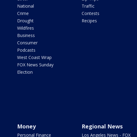
National
Traffic
Crime
Contests
Drought
Recipes
Wildfires
Business
Consumer
Podcasts
West Coast Wrap
FOX News Sunday
Election
Money
Regional News
Personal Finance
Los Angeles News - FOX