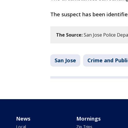
The suspect has been identifie
The Source:
San Jose Police Dep
San Jose
Crime and Publi
News
Mornings
Local
Zip Trips