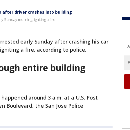
 after driver crashes into building
ly Sunday morning, igniting a fire.
rested early Sunday after crashing his car
A
gniting a fire, according to police.
ough entire building
 happened around 3 a.m. at a U.S. Post
wn Boulevard, the San Jose Police