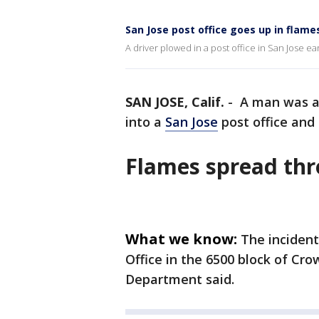
San Jose post office goes up in flames
A driver plowed in a post office in San Jose ear
SAN JOSE, Calif.
-
A man was ar
into a
San Jose
post office and i
Flames spread thr
What we know:
The incident
Office in the 6500 block of Cro
Department said.