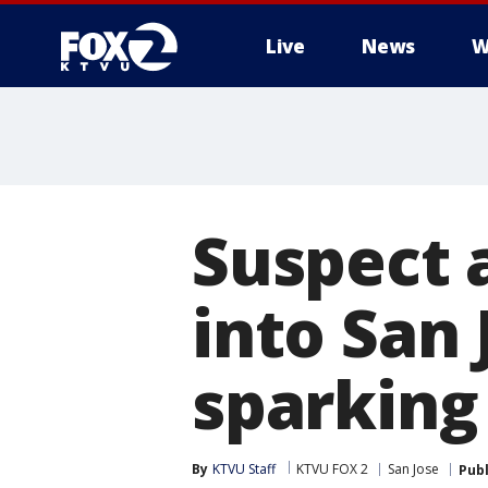
Live
News
W
Suspect 
into San 
sparking 
By
KTVU Staff
KTVU FOX 2
San Jose
Pub