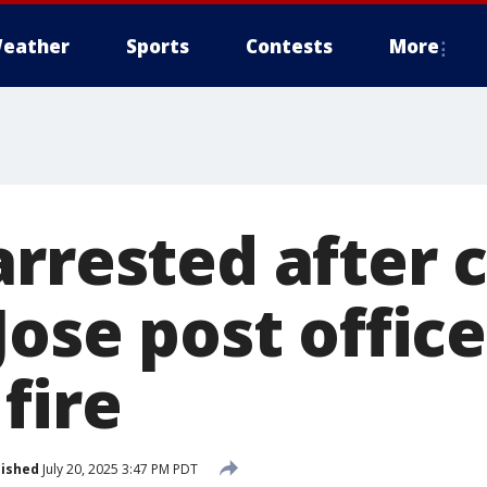
eather
Sports
Contests
More
arrested after 
Jose post office
fire
lished
July 20, 2025 3:47 PM PDT