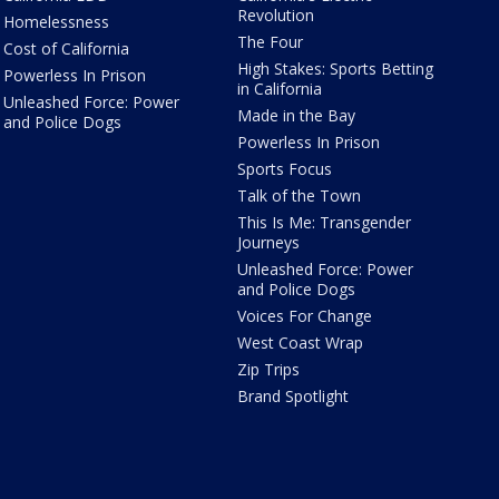
Revolution
Homelessness
The Four
Cost of California
High Stakes: Sports Betting
Powerless In Prison
in California
Unleashed Force: Power
Made in the Bay
and Police Dogs
Powerless In Prison
Sports Focus
Talk of the Town
This Is Me: Transgender
Journeys
Unleashed Force: Power
and Police Dogs
Voices For Change
West Coast Wrap
Zip Trips
Brand Spotlight