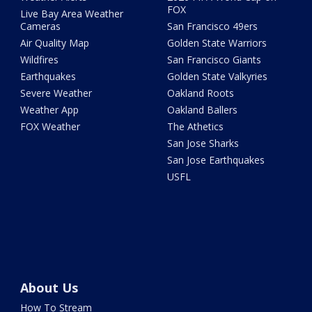
FOX
Live Bay Area Weather
Cameras
San Francisco 49ers
Air Quality Map
Golden State Warriors
Wildfires
San Francisco Giants
Earthquakes
Golden State Valkyries
Severe Weather
Oakland Roots
Weather App
Oakland Ballers
FOX Weather
The Athetics
San Jose Sharks
San Jose Earthquakes
USFL
About Us
How To Stream