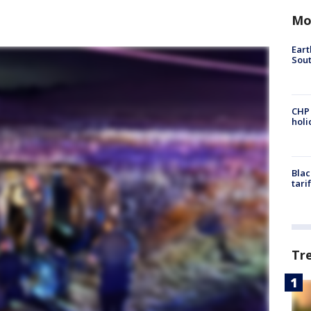
Mo
Eart
Sout
CHP
hol
Blac
tari
Tr