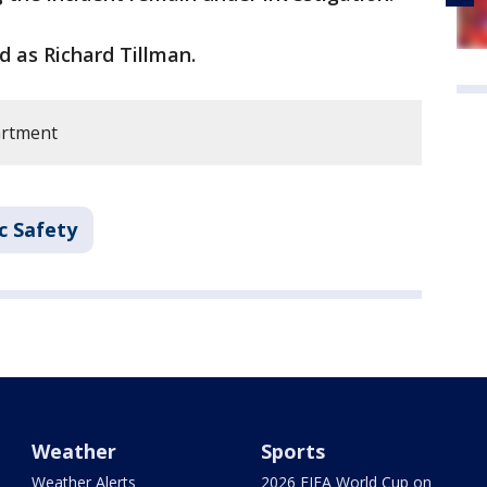
d as Richard Tillman.
artment
c Safety
Weather
Sports
Weather Alerts
2026 FIFA World Cup on