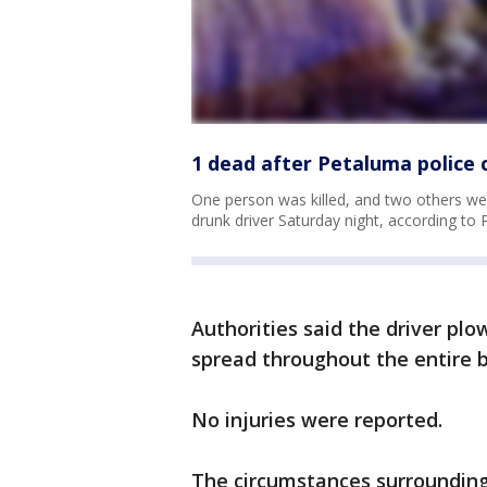
1 dead after Petaluma police c
One person was killed, and two others wer
drunk driver Saturday night, according to 
Authorities said the driver plow
spread throughout the entire b
No injuries were reported.
The circumstances surrounding