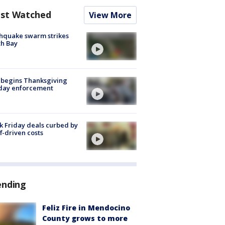
st Watched
View More
hquake swarm strikes
h Bay
 begins Thanksgiving
iday enforcement
k Friday deals curbed by
ff-driven costs
ending
Feliz Fire in Mendocino
County grows to more