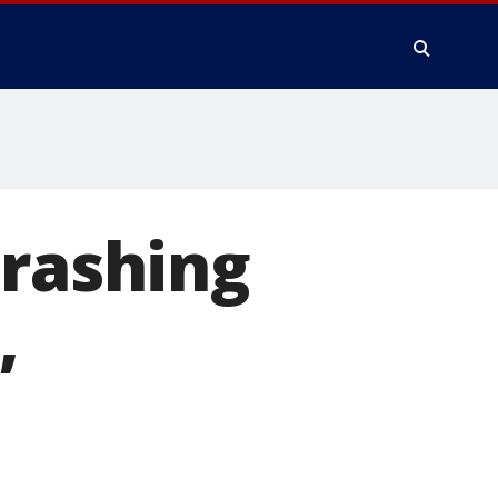
crashing
,