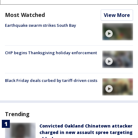
Most Watched
View More
Earthquake swarm strikes South Bay
CHP begins Thanksgiving holiday enforcement
Black Friday deals curbed by tariff-driven costs
Trending
Convicted Oakland Chinatown attacker
charged in new assault spree targeting