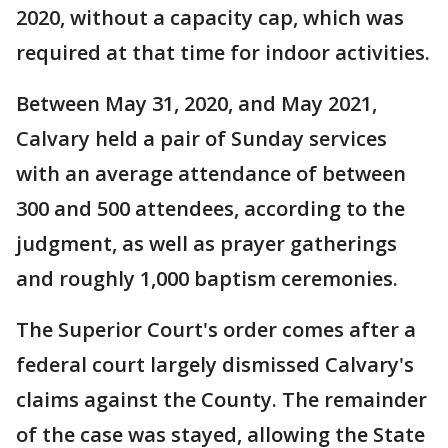
2020, without a capacity cap, which was
required at that time for indoor activities.
Between May 31, 2020, and May 2021,
Calvary held a pair of Sunday services
with an average attendance of between
300 and 500 attendees, according to the
judgment, as well as prayer gatherings
and roughly 1,000 baptism ceremonies.
The Superior Court's order comes after a
federal court largely dismissed Calvary's
claims against the County. The remainder
of the case was stayed, allowing the State