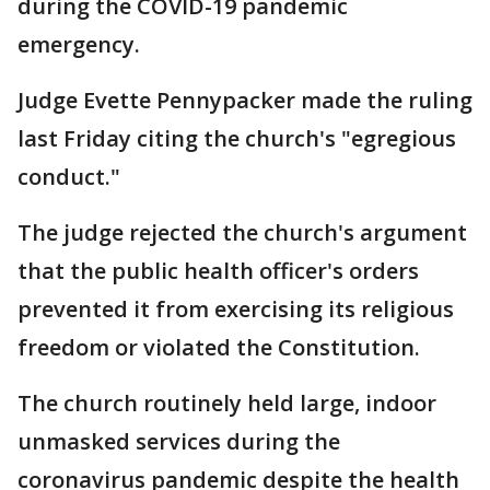
during the COVID-19 pandemic
emergency.
Judge Evette Pennypacker made the ruling
last Friday citing the church's "egregious
conduct."
The judge rejected the church's argument
that the public health officer's orders
prevented it from exercising its religious
freedom or violated the Constitution.
The church routinely held large, indoor
unmasked services during the
coronavirus pandemic despite the health