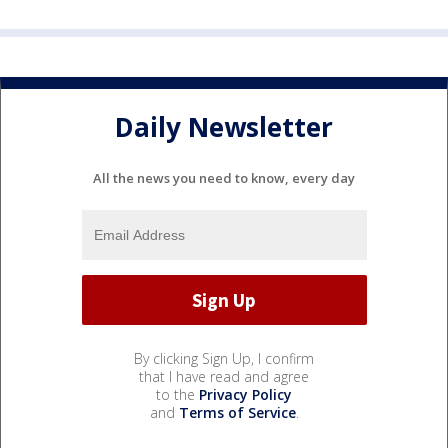
Daily Newsletter
All the news you need to know, every day
By clicking Sign Up, I confirm
that I have read and agree
to the
Privacy Policy
and
Terms of Service
.