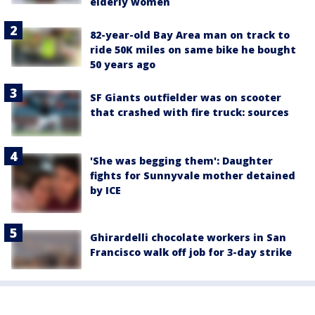
elderly women
82-year-old Bay Area man on track to
ride 50K miles on same bike he bought
50 years ago
SF Giants outfielder was on scooter
that crashed with fire truck: sources
'She was begging them': Daughter
fights for Sunnyvale mother detained
by ICE
Ghirardelli chocolate workers in San
Francisco walk off job for 3-day strike