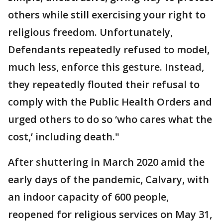
others while still exercising your right to
religious freedom. Unfortunately,
Defendants repeatedly refused to model,
much less, enforce this gesture. Instead,
they repeatedly flouted their refusal to
comply with the Public Health Orders and
urged others to do so ‘who cares what the
cost,’ including death."
After shuttering in March 2020 amid the
early days of the pandemic, Calvary, with
an indoor capacity of 600 people,
reopened for religious services on May 31,