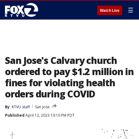
☰
Watch Live
San Jose's Calvary church
ordered to pay $1.2 million in
fines for violating health
orders during COVID
By
KTVU staff
San Jose
Published
April 12, 2023 10:10 PM PDT