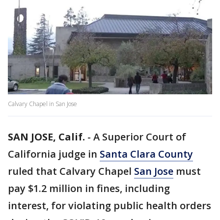
Calvary Chapel in San Jose
SAN JOSE, Calif.
-
A Superior Court of
California judge in
Santa Clara County
ruled that Calvary Chapel
San Jose
must
pay $1.2 million in fines, including
interest, for violating public health orders