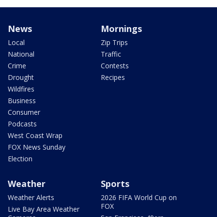
News
Mornings
Local
Zip Trips
National
Traffic
Crime
Contests
Drought
Recipes
Wildfires
Business
Consumer
Podcasts
West Coast Wrap
FOX News Sunday
Election
Weather
Sports
Weather Alerts
2026 FIFA World Cup on
FOX
Live Bay Area Weather