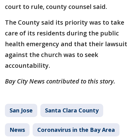
court to rule, county counsel said.
The County said its priority was to take
care of its residents during the public
health emergency and that their lawsuit
against the church was to seek
accountability.
Bay City News contributed to this story.
San Jose
Santa Clara County
News
Coronavirus in the Bay Area