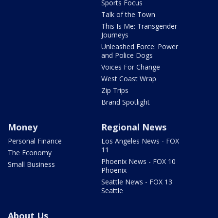
Sports Focus
Talk of the Town
This Is Me: Transgender
Journeys
Unleashed Force: Power
and Police Dogs
Voices For Change
West Coast Wrap
Zip Trips
Brand Spotlight
Money
Regional News
Personal Finance
Los Angeles News - FOX
11
The Economy
Phoenix News - FOX 10
Small Business
Phoenix
Seattle News - FOX 13
Seattle
About Us