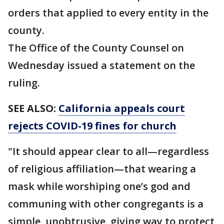
orders that applied to every entity in the
county.
The Office of the County Counsel on
Wednesday issued a statement on the
ruling.
SEE ALSO:
California appeals court
rejects COVID-19 fines for church
"It should appear clear to all—regardless
of religious affiliation—that wearing a
mask while worshiping one’s god and
communing with other congregants is a
simple, unobtrusive, giving way to protect