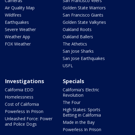
Cameras
San Francisco 49ers
Air Quality Map
Golden State Warriors
Wildfires
San Francisco Giants
Earthquakes
Golden State Valkyries
Severe Weather
Oakland Roots
Weather App
Oakland Ballers
FOX Weather
The Athetics
San Jose Sharks
San Jose Earthquakes
USFL
Investigations
Specials
California EDD
California's Electric
Revolution
Homelessness
The Four
Cost of California
High Stakes: Sports
Powerless In Prison
Betting in California
Unleashed Force: Power
Made in the Bay
and Police Dogs
Powerless In Prison