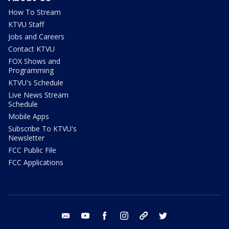
How To Stream
KTVU Staff
Jobs and Careers
Contact KTVU
FOX Shows and
Programming
KTVU's Schedule
Live News Stream
Schedule
Mobile Apps
Subscribe To KTVU's
Newsletter
FCC Public File
FCC Applications
email
youtube
facebook
instagram
tik tok
twitter